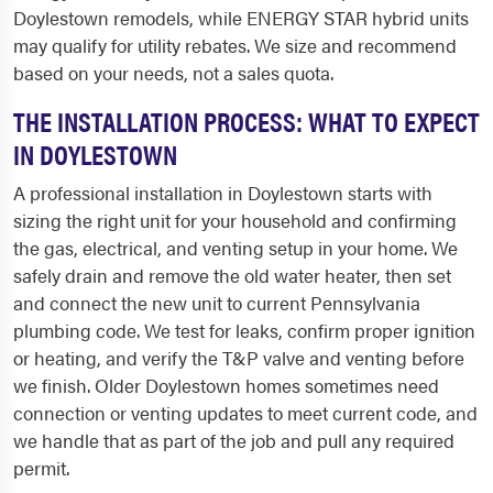
Doylestown remodels, while ENERGY STAR hybrid units
may qualify for utility rebates. We size and recommend
based on your needs, not a sales quota.
THE INSTALLATION PROCESS: WHAT TO EXPECT
IN DOYLESTOWN
A professional installation in Doylestown starts with
sizing the right unit for your household and confirming
the gas, electrical, and venting setup in your home. We
safely drain and remove the old water heater, then set
and connect the new unit to current Pennsylvania
plumbing code. We test for leaks, confirm proper ignition
or heating, and verify the T&P valve and venting before
we finish. Older Doylestown homes sometimes need
connection or venting updates to meet current code, and
we handle that as part of the job and pull any required
permit.