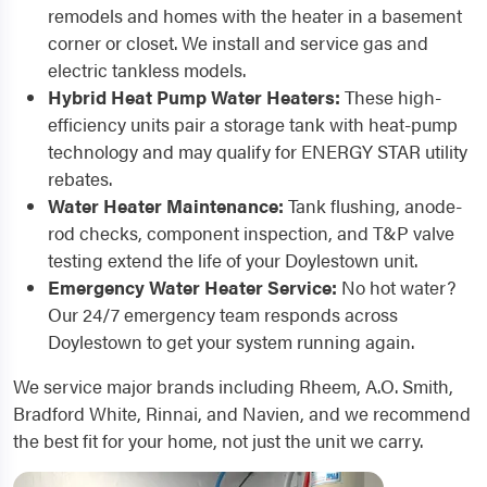
remodels and homes with the heater in a basement
corner or closet. We install and service gas and
electric tankless models.
Hybrid Heat Pump Water Heaters:
These high-
efficiency units pair a storage tank with heat-pump
technology and may qualify for ENERGY STAR utility
rebates.
Water Heater Maintenance:
Tank flushing, anode-
rod checks, component inspection, and T&P valve
testing extend the life of your Doylestown unit.
Emergency Water Heater Service:
No hot water?
Our 24/7 emergency team responds across
Doylestown to get your system running again.
We service major brands including Rheem, A.O. Smith,
Bradford White, Rinnai, and Navien, and we recommend
the best fit for your home, not just the unit we carry.