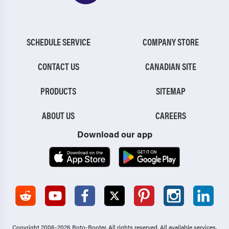
SCHEDULE SERVICE
COMPANY STORE
CONTACT US
CANADIAN SITE
PRODUCTS
SITEMAP
ABOUT US
CAREERS
Download our app
Copyright 2006-2026 Roto-Rooter.
All rights reserved. All available services,