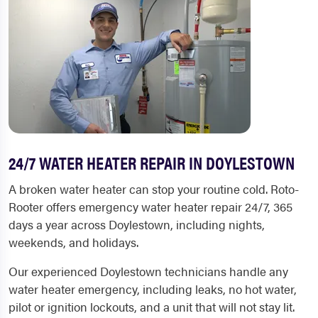
24/7 WATER HEATER REPAIR IN DOYLESTOWN
A broken water heater can stop your routine cold. Roto-
Rooter offers emergency water heater repair 24/7, 365
days a year across Doylestown, including nights,
weekends, and holidays.
Our experienced Doylestown technicians handle any
water heater emergency, including leaks, no hot water,
pilot or ignition lockouts, and a unit that will not stay lit.