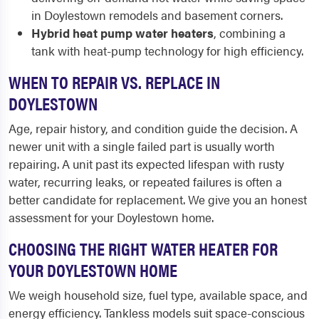
in Doylestown remodels and basement corners.
Hybrid heat pump water heaters
, combining a
tank with heat-pump technology for high efficiency.
WHEN TO REPAIR VS. REPLACE IN
DOYLESTOWN
Age, repair history, and condition guide the decision. A
newer unit with a single failed part is usually worth
repairing. A unit past its expected lifespan with rusty
water, recurring leaks, or repeated failures is often a
better candidate for replacement. We give you an honest
assessment for your Doylestown home.
CHOOSING THE RIGHT WATER HEATER FOR
YOUR DOYLESTOWN HOME
We weigh household size, fuel type, available space, and
energy efficiency. Tankless models suit space-conscious