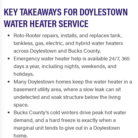
KEY TAKEAWAYS FOR DOYLESTOWN
WATER HEATER SERVICE
Roto-Rooter repairs, installs, and replaces tank,
tankless, gas, electric, and hybrid water heaters
across Doylestown and Bucks County.
Emergency water heater help is available 24/7, 365
days a year, including nights, weekends, and
holidays.
Many Doylestown homes keep the water heater in a
basement utility area, where a slow leak can sit
undetected and soak structure below the living
space.
Bucks County's cold winters drive peak hot water
demand, and a hard freeze is exactly when a
marginal unit tends to give out in a Doylestown
home.