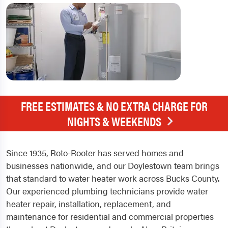
FREE ESTIMATES & NO EXTRA CHARGE FOR
NIGHTS & WEEKENDS
Since 1935, Roto-Rooter has served homes and
businesses nationwide, and our Doylestown team brings
that standard to water heater work across Bucks County.
Our experienced plumbing technicians provide water
heater repair, installation, replacement, and
maintenance for residential and commercial properties