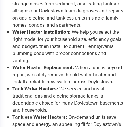
strange noises from sediment, or a leaking tank are
all signs our Doylestown team diagnoses and repairs
on gas, electric, and tankless units in single-family
homes, condos, and apartments.
Water Heater Installation:
We help you select the
right model for your household size, efficiency goals,
and budget, then install to current Pennsylvania
plumbing code with proper connections and
venting.
Water Heater Replacement:
When a unit is beyond
repair, we safely remove the old water heater and
install a reliable new system across Doylestown.
Tank Water Heaters:
We service and install
traditional gas and electric storage tanks, a
dependable choice for many Doylestown basements
and households.
Tankless Water Heaters:
On-demand units save
space and energy, an appealing fit for Doylestown's