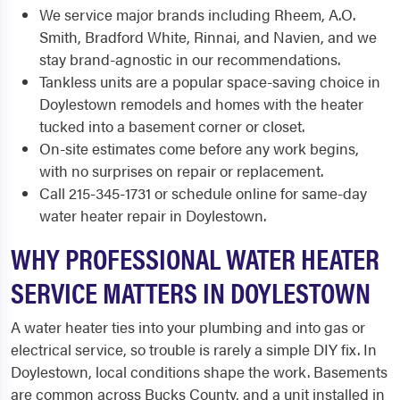
We service major brands including Rheem, A.O.
Smith, Bradford White, Rinnai, and Navien, and we
stay brand-agnostic in our recommendations.
Tankless units are a popular space-saving choice in
Doylestown remodels and homes with the heater
tucked into a basement corner or closet.
On-site estimates come before any work begins,
with no surprises on repair or replacement.
Call 215-345-1731 or schedule online for same-day
water heater repair in Doylestown.
WHY PROFESSIONAL WATER HEATER
SERVICE MATTERS IN DOYLESTOWN
A water heater ties into your plumbing and into gas or
electrical service, so trouble is rarely a simple DIY fix. In
Doylestown, local conditions shape the work. Basements
are common across Bucks County, and a unit installed in