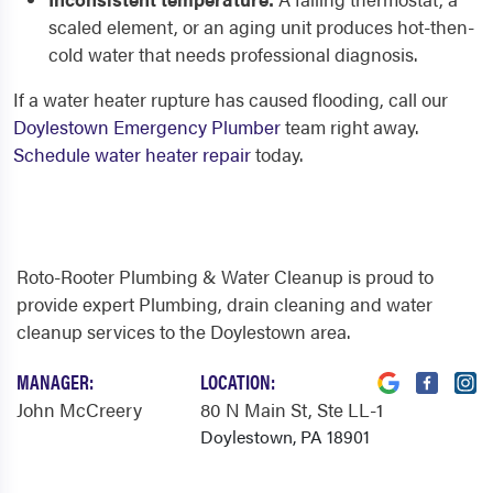
scaled element, or an aging unit produces hot-then-
cold water that needs professional diagnosis.
If a water heater rupture has caused flooding, call our
Doylestown Emergency Plumber
team right away.
Schedule water heater repair
today.
Roto-Rooter Plumbing & Water Cleanup is proud to
provide expert Plumbing, drain cleaning and water
cleanup services to the Doylestown area.
MANAGER:
LOCATION:
John McCreery
80 N Main St
, Ste LL-1
Doylestown, PA 18901