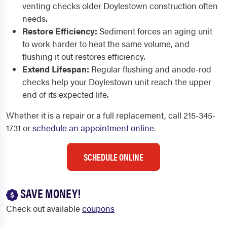
venting checks older Doylestown construction often
needs.
Restore Efficiency:
Sediment forces an aging unit
to work harder to heat the same volume, and
flushing it out restores efficiency.
Extend Lifespan:
Regular flushing and anode-rod
checks help your Doylestown unit reach the upper
end of its expected life.
Whether it is a repair or a full replacement, call 215-345-
1731 or
schedule an appointment online
.
SCHEDULE ONLINE
SAVE MONEY!
Check out available
coupons