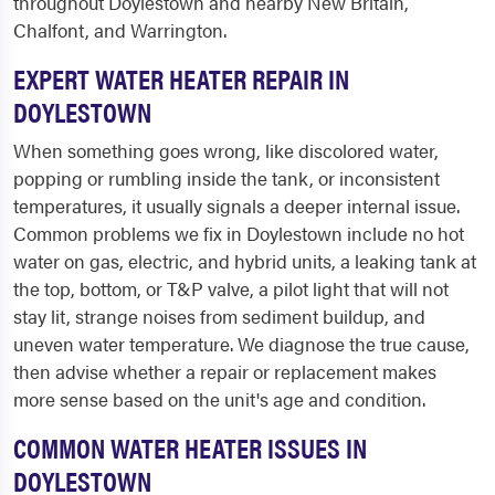
throughout Doylestown and nearby New Britain,
Chalfont, and Warrington.
EXPERT WATER HEATER REPAIR IN
DOYLESTOWN
When something goes wrong, like discolored water,
popping or rumbling inside the tank, or inconsistent
temperatures, it usually signals a deeper internal issue.
Common problems we fix in Doylestown include no hot
water on gas, electric, and hybrid units, a leaking tank at
the top, bottom, or T&P valve, a pilot light that will not
stay lit, strange noises from sediment buildup, and
uneven water temperature. We diagnose the true cause,
then advise whether a repair or replacement makes
more sense based on the unit's age and condition.
COMMON WATER HEATER ISSUES IN
DOYLESTOWN