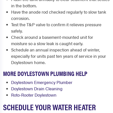
in the bottom.
Have the anode rod checked regularly to slow tank
corrosion.
Test the T&P valve to confirm it relieves pressure
safely.
Check around a basement-mounted unit for
moisture so a slow leak is caught early.
Schedule an annual inspection ahead of winter,
especially for units past ten years of service in your
Doylestown home.
MORE DOYLESTOWN PLUMBING HELP
Doylestown Emergency Plumber
Doylestown Drain Cleaning
Roto-Rooter Doylestown
SCHEDULE YOUR WATER HEATER