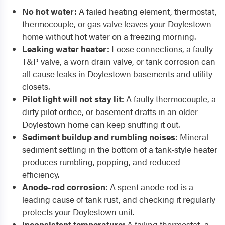
No hot water:
A failed heating element, thermostat,
thermocouple, or gas valve leaves your Doylestown
home without hot water on a freezing morning.
Leaking water heater:
Loose connections, a faulty
T&P valve, a worn drain valve, or tank corrosion can
all cause leaks in Doylestown basements and utility
closets.
Pilot light will not stay lit:
A faulty thermocouple, a
dirty pilot orifice, or basement drafts in an older
Doylestown home can keep snuffing it out.
Sediment buildup and rumbling noises:
Mineral
sediment settling in the bottom of a tank-style heater
produces rumbling, popping, and reduced
efficiency.
Anode-rod corrosion:
A spent anode rod is a
leading cause of tank rust, and checking it regularly
protects your Doylestown unit.
Inconsistent temperature:
A failing thermostat, a