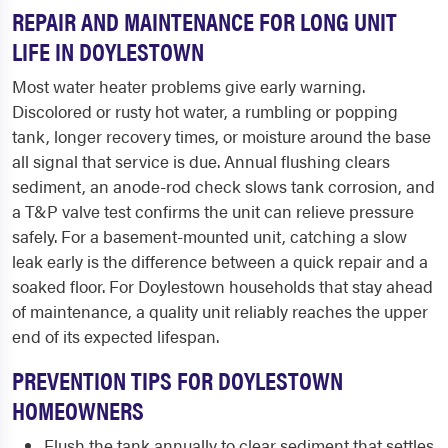
REPAIR AND MAINTENANCE FOR LONG UNIT
LIFE IN DOYLESTOWN
Most water heater problems give early warning.
Discolored or rusty hot water, a rumbling or popping
tank, longer recovery times, or moisture around the base
all signal that service is due. Annual flushing clears
sediment, an anode-rod check slows tank corrosion, and
a T&P valve test confirms the unit can relieve pressure
safely. For a basement-mounted unit, catching a slow
leak early is the difference between a quick repair and a
soaked floor. For Doylestown households that stay ahead
of maintenance, a quality unit reliably reaches the upper
end of its expected lifespan.
PREVENTION TIPS FOR DOYLESTOWN
HOMEOWNERS
Flush the tank annually to clear sediment that settles