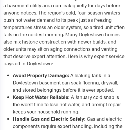
a basement utility area can leak quietly for days before
anyone notices. The region's cold, four-season winters
push hot water demand to its peak just as freezing
temperatures stress an older system, so a tired unit often
fails on the coldest morning. Many Doylestown homes
also mix historic construction with newer builds, and
older units may sit on aging connections and venting
that deserve expert attention. Here is why expert service
pays off in Doylestown:
Avoid Property Damage:
A leaking tank in a
Doylestown basement can soak flooring, drywall,
and stored belongings before it is ever spotted.
Keep Hot Water Reliable:
A January cold snap is
the worst time to lose hot water, and prompt repair
keeps your household running.
Handle Gas and Electric Safely:
Gas and electric
components require expert handling, including the