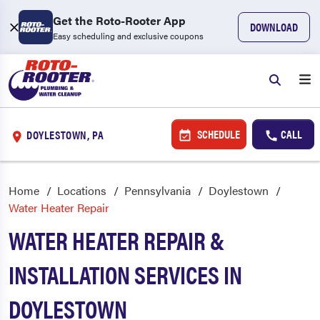
Get the Roto-Rooter App
DOWNLOAD
Easy scheduling and exclusive coupons
SCHEDULE
CALL
DOYLESTOWN, PA
Home
Locations
Pennsylvania
Doylestown
Water Heater Repair
WATER HEATER REPAIR &
INSTALLATION SERVICES IN
DOYLESTOWN