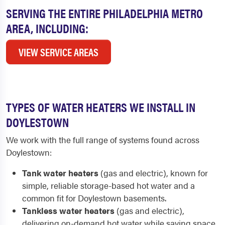
SERVING THE ENTIRE PHILADELPHIA METRO
AREA, INCLUDING:
VIEW SERVICE AREAS
TYPES OF WATER HEATERS WE INSTALL IN
DOYLESTOWN
We work with the full range of systems found across
Doylestown:
Tank water heaters
(gas and electric), known for
simple, reliable storage-based hot water and a
common fit for Doylestown basements.
Tankless water heaters
(gas and electric),
delivering on-demand hot water while saving space