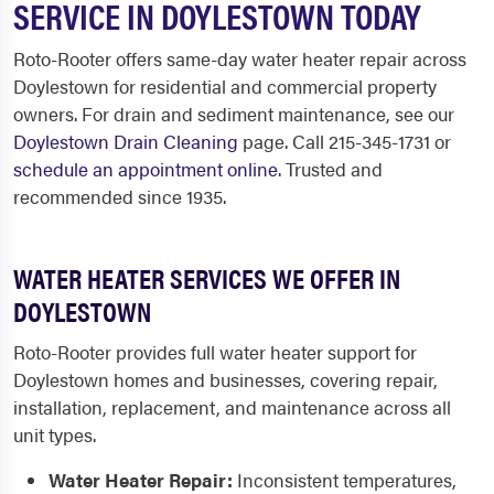
SERVICE IN DOYLESTOWN TODAY
Roto-Rooter offers same-day water heater repair across
Doylestown for residential and commercial property
owners. For drain and sediment maintenance, see our
Doylestown Drain Cleaning
page. Call 215-345-1731 or
schedule an appointment online
. Trusted and
recommended since 1935.
WATER HEATER SERVICES WE OFFER IN
DOYLESTOWN
Roto-Rooter provides full water heater support for
Doylestown homes and businesses, covering repair,
installation, replacement, and maintenance across all
unit types.
Water Heater Repair:
Inconsistent temperatures,