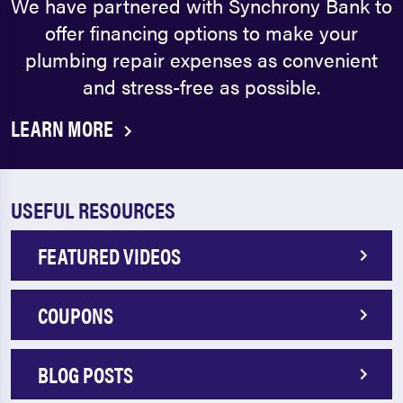
We have partnered with Synchrony Bank to
offer financing options to make your
plumbing repair expenses as convenient
and stress-free as possible.
LEARN MORE
USEFUL RESOURCES
FEATURED VIDEOS
COUPONS
BLOG POSTS