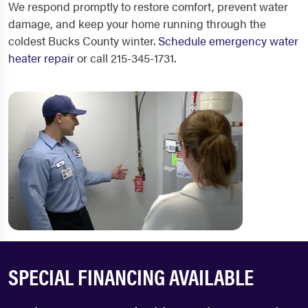
We respond promptly to restore comfort, prevent water
damage, and keep your home running through the
coldest Bucks County winter.
Schedule emergency water
heater repair
or call 215-345-1731.
SPECIAL FINANCING AVAILABLE