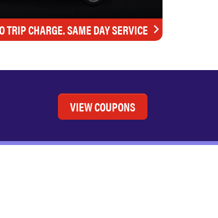
O TRIP CHARGE. SAME DAY SERVICE
VIEW COUPONS