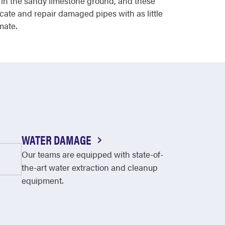
 in the sandy limestone ground, and these
ocate and repair damaged pipes with as little
mate.
WATER DAMAGE
Our teams are equipped with state-of-
the-art water extraction and cleanup
equipment.