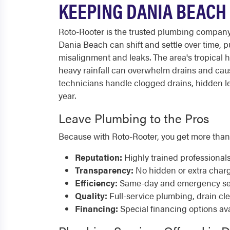
KEEPING DANIA BEACH
Roto-Rooter is the trusted plumbing compan
Dania Beach can shift and settle over time, p
misalignment and leaks. The area's tropical 
heavy rainfall can overwhelm drains and ca
technicians handle clogged drains, hidden le
year.
Leave Plumbing to the Pros
Because with Roto-Rooter, you get more than
Reputation:
Highly trained professional
Transparency:
No hidden or extra char
Efficiency:
Same-day and emergency serv
Quality:
Full-service plumbing, drain cl
Financing:
Special financing options ava