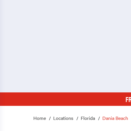
F
Home
Locations
Florida
Dania Beach