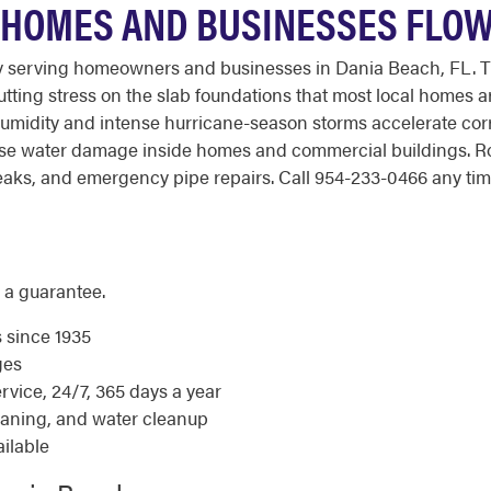
 HOMES AND BUSINESSES FLO
y serving homeowners and businesses in Dania Beach, FL. 
utting stress on the slab foundations that most local homes ar
humidity and intense hurricane-season storms accelerate corr
use water damage inside homes and commercial buildings. R
aks, and emergency pipe repairs. Call 954-233-0466 any time 
 a guarantee.
s since 1935
ges
ice, 24/7, 365 days a year
eaning, and water cleanup
ilable