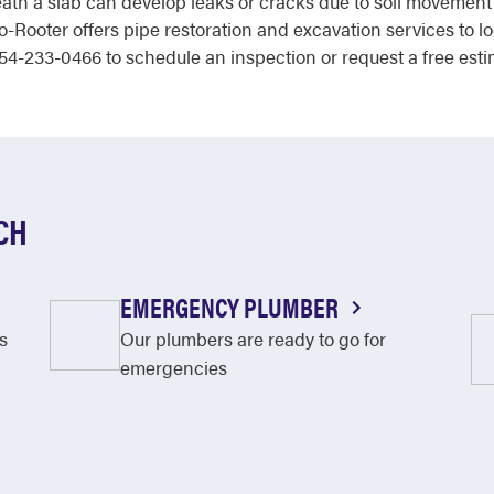
th a slab can develop leaks or cracks due to soil movement
o-Rooter offers pipe restoration and excavation services to l
 954-233-0466 to schedule an inspection or request a free esti
CH
EMERGENCY PLUMBER
s
Our plumbers are ready to go for
emergencies