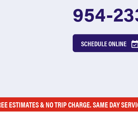
954-23
SCHEDULE ONLINE
REE ESTIMATES & NO TRIP CHARGE. SAME DAY SERVI