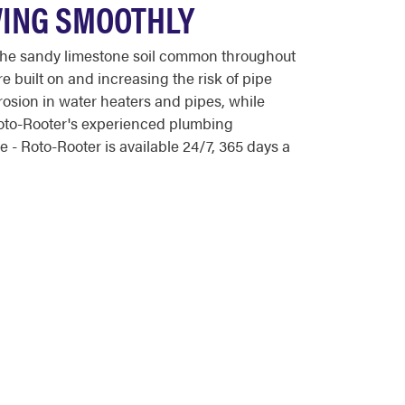
WING SMOOTHLY
The sandy limestone soil common throughout
e built on and increasing the risk of pipe
osion in water heaters and pipes, while
oto-Rooter's experienced plumbing
- Roto-Rooter is available 24/7, 365 days a