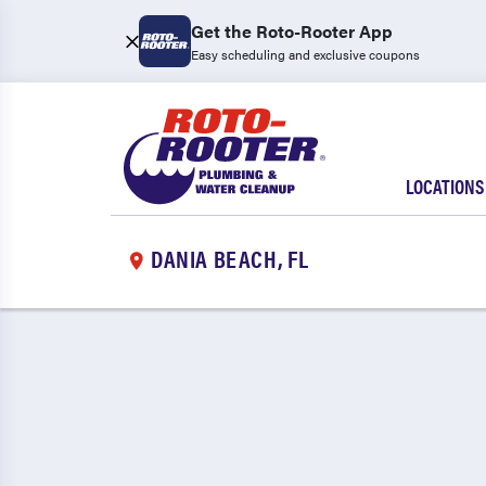
Get the Roto-Rooter App
Easy scheduling and exclusive coupons
LOCATIONS
DANIA BEACH, FL