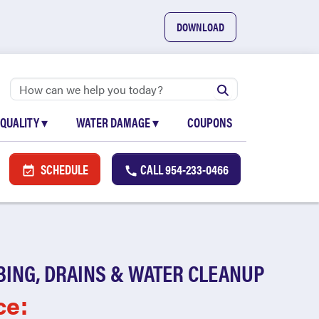
DOWNLOAD
 QUALITY
▾
WATER DAMAGE
▾
COUPONS
SCHEDULE
CALL
954-233-0466
BING, DRAINS & WATER CLEANUP
ce: