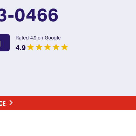
3-0466
Rated 4.9 on Google
4.9
CE