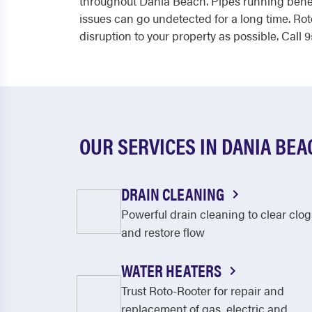
throughout Dania Beach. Pipes running benea
issues can go undetected for a long time. Rot
disruption to your property as possible. Call
OUR SERVICES IN DANIA BEA
DRAIN CLEANING
Powerful drain cleaning to clear clog
and restore flow
WATER HEATERS
Trust Roto-Rooter for repair and
replacement of gas, electric and