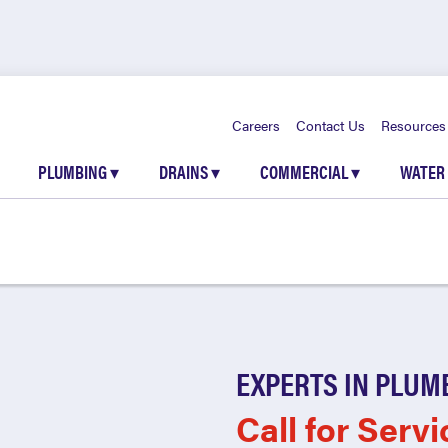
Careers
Contact Us
Resources
PLUMBING
▾
DRAINS
▾
COMMERCIAL
▾
WATER
EXPERTS IN PLUM
Call for Servi