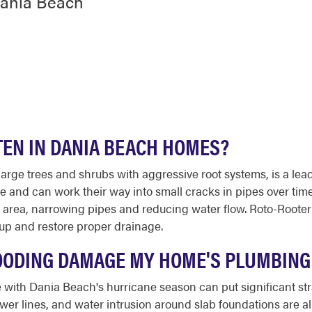
Dania Beach
TEN IN DANIA BEACH HOMES?
large trees and shrubs with aggressive root systems, is a lea
re and can work their way into small cracks in pipes over ti
e area, narrowing pipes and reducing water flow. Roto-Roote
up and restore proper drainage.
OODING DAMAGE MY HOME'S PLUMBING
me with Dania Beach's hurricane season can put significant s
r lines, and water intrusion around slab foundations are a