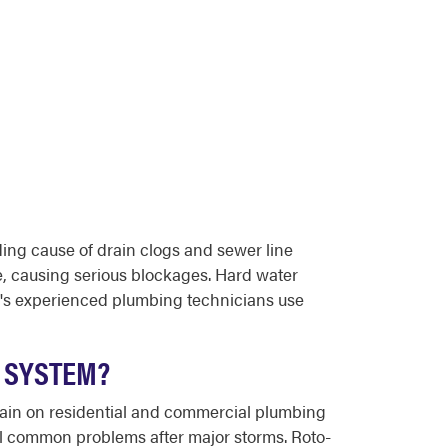
ding cause of drain clogs and sewer line
me, causing serious blockages. Hard water
r's experienced plumbing technicians use
 SYSTEM?
train on residential and commercial plumbing
ll common problems after major storms. Roto-