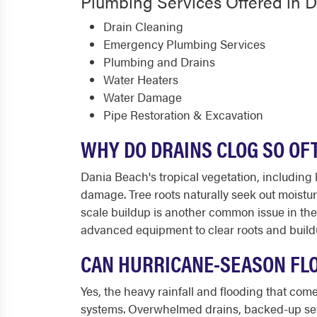
Plumbing Services Offered in 
Drain Cleaning
Emergency Plumbing Services
Plumbing and Drains
Water Heaters
Water Damage
Pipe Restoration & Excavation
WHY DO DRAINS CLOG SO OF
Dania Beach's tropical vegetation, including 
damage. Tree roots naturally seek out moistu
scale buildup is another common issue in th
advanced equipment to clear roots and build
CAN HURRICANE-SEASON FL
Yes, the heavy rainfall and flooding that co
systems. Overwhelmed drains, backed-up sewe