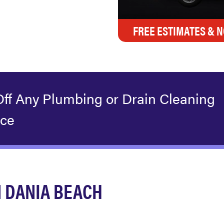
FREE ESTIMATES & N
Off Any Plumbing or Drain Cleaning
ice
 DANIA BEACH