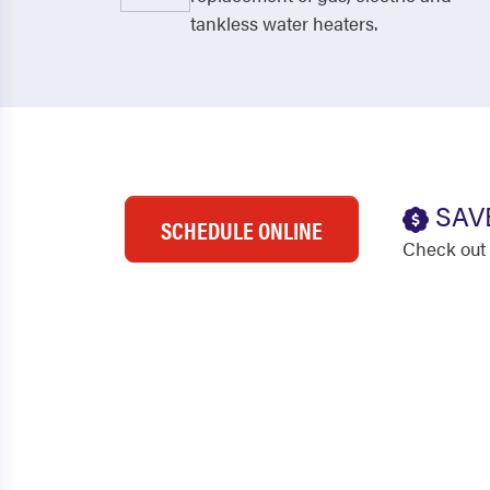
tankless water heaters.
SAV
SCHEDULE ONLINE
Check out 