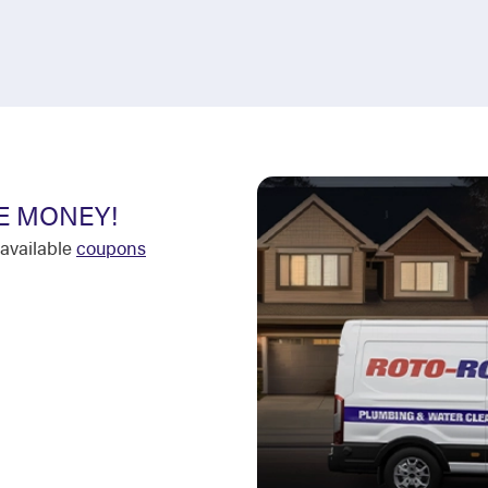
E MONEY!
available
coupons