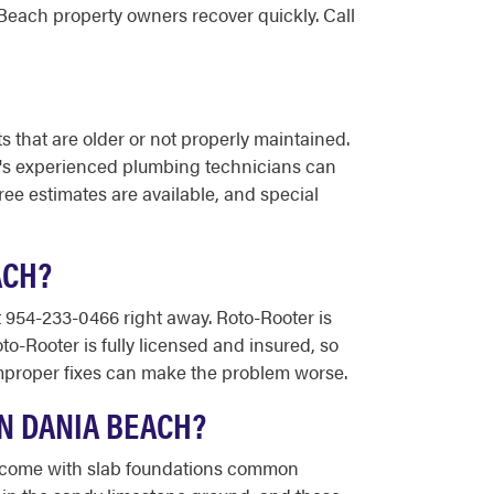
each property owners recover quickly. Call
 that are older or not properly maintained.
er's experienced plumbing technicians can
ree estimates are available, and special
ACH?
t 954-233-0466 right away. Roto-Rooter is
to-Rooter is fully licensed and insured, so
 improper fixes can make the problem worse.
N DANIA BEACH?
at come with slab foundations common