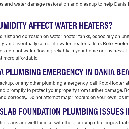
s and water damage restoration and cleanup to help Dania B
UMIDITY AFFECT WATER HEATERS?
rust and corrosion on water heater tanks, especially on units
ncy, and eventually complete water heater failure. Roto-Root
to keep hot water flowing reliably in your home or business. F
t more affordable.
E A PLUMBING EMERGENCY IN DANIA BE
 backup, or any other plumbing emergency, call Roto-Rooter a
ond promptly to protect your property from further damage. Ro
y and correctly. Do not attempt major repairs on your own, as
SLAB FOUNDATION PLUMBING ISSUES I
hnicians are well familiar with the plumbing challenges th