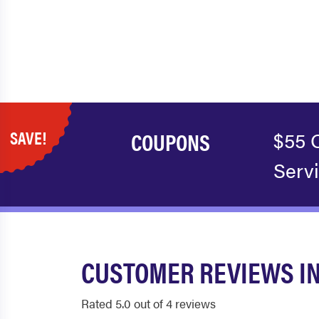
SAVE!
COUPONS
$55 
Serv
CUSTOMER REVIEWS IN
Rated 5.0 out of 4 reviews