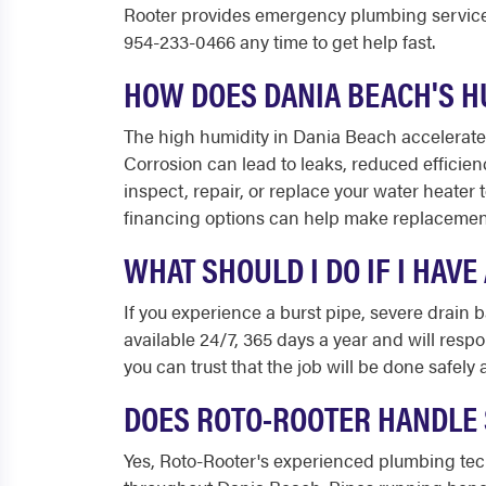
Rooter provides emergency plumbing service
954-233-0466 any time to get help fast.
HOW DOES DANIA BEACH'S H
The high humidity in Dania Beach accelerates 
Corrosion can lead to leaks, reduced efficie
inspect, repair, or replace your water heater 
financing options can help make replacemen
WHAT SHOULD I DO IF I HAV
If you experience a burst pipe, severe drain
available 24/7, 365 days a year and will resp
you can trust that the job will be done safel
DOES ROTO-ROOTER HANDLE 
Yes, Roto-Rooter's experienced plumbing tec