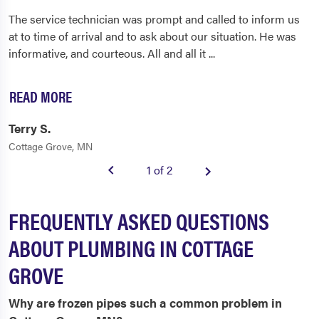
The service technician was prompt and called to inform us
at to time of arrival and to ask about our situation. He was
informative, and courteous. All and all it
...
READ MORE
Terry S.
Cottage Grove, MN
1 of 2
FREQUENTLY ASKED QUESTIONS
ABOUT PLUMBING IN COTTAGE
GROVE
Why are frozen pipes such a common problem in