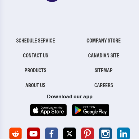
SCHEDULE SERVICE
COMPANY STORE
CONTACT US
CANADIAN SITE
PRODUCTS
SITEMAP
ABOUT US
CAREERS
Download our app