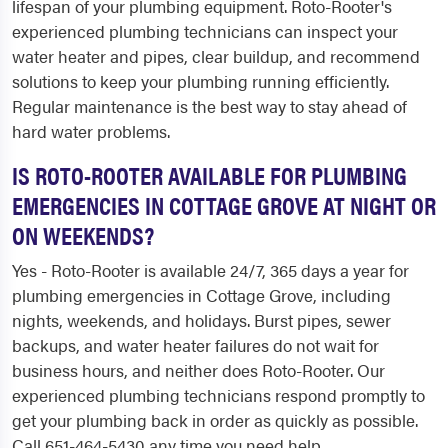
lifespan of your plumbing equipment. Roto-Rooter's
experienced plumbing technicians can inspect your
water heater and pipes, clear buildup, and recommend
solutions to keep your plumbing running efficiently.
Regular maintenance is the best way to stay ahead of
hard water problems.
IS ROTO-ROOTER AVAILABLE FOR PLUMBING
EMERGENCIES IN COTTAGE GROVE AT NIGHT OR
ON WEEKENDS?
Yes - Roto-Rooter is available 24/7, 365 days a year for
plumbing emergencies in Cottage Grove, including
nights, weekends, and holidays. Burst pipes, sewer
backups, and water heater failures do not wait for
business hours, and neither does Roto-Rooter. Our
experienced plumbing technicians respond promptly to
get your plumbing back in order as quickly as possible.
Call 651-464-5430 any time you need help.