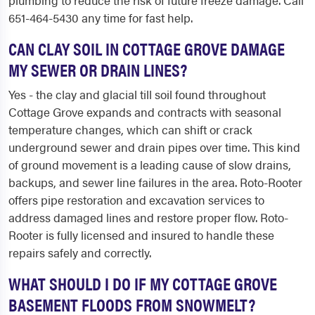
plumbing to reduce the risk of future freeze damage. Call
651-464-5430 any time for fast help.
CAN CLAY SOIL IN COTTAGE GROVE DAMAGE
MY SEWER OR DRAIN LINES?
Yes - the clay and glacial till soil found throughout
Cottage Grove expands and contracts with seasonal
temperature changes, which can shift or crack
underground sewer and drain pipes over time. This kind
of ground movement is a leading cause of slow drains,
backups, and sewer line failures in the area. Roto-Rooter
offers pipe restoration and excavation services to
address damaged lines and restore proper flow. Roto-
Rooter is fully licensed and insured to handle these
repairs safely and correctly.
WHAT SHOULD I DO IF MY COTTAGE GROVE
BASEMENT FLOODS FROM SNOWMELT?