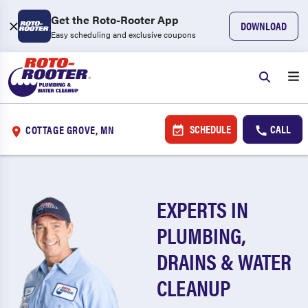
Get the Roto-Rooter App
DOWNLOAD
Easy scheduling and exclusive coupons
SCHEDULE
CALL
COTTAGE GROVE, MN
EXPERTS IN
PLUMBING,
DRAINS & WATER
CLEANUP