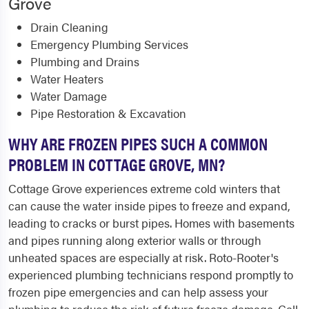
Grove
Drain Cleaning
Emergency Plumbing Services
Plumbing and Drains
Water Heaters
Water Damage
Pipe Restoration & Excavation
WHY ARE FROZEN PIPES SUCH A COMMON
PROBLEM IN COTTAGE GROVE, MN?
Cottage Grove experiences extreme cold winters that
can cause the water inside pipes to freeze and expand,
leading to cracks or burst pipes. Homes with basements
and pipes running along exterior walls or through
unheated spaces are especially at risk. Roto-Rooter's
experienced plumbing technicians respond promptly to
frozen pipe emergencies and can help assess your