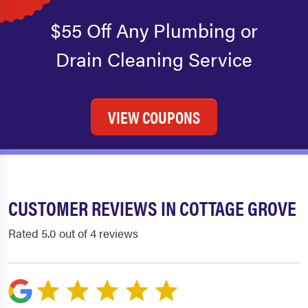
$55 Off Any Plumbing or
Drain Cleaning Service
VIEW COUPONS
CUSTOMER REVIEWS IN COTTAGE GROVE
Rated 5.0 out of 4 reviews