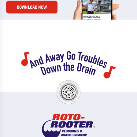
DOWNLOAD NOW