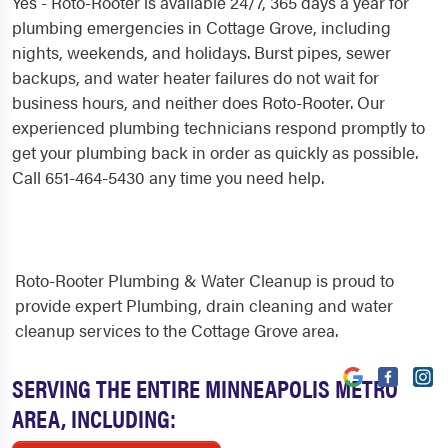
Yes - Roto-Rooter is available 24/7, 365 days a year for
plumbing emergencies in Cottage Grove, including
nights, weekends, and holidays. Burst pipes, sewer
backups, and water heater failures do not wait for
business hours, and neither does Roto-Rooter. Our
experienced plumbing technicians respond promptly to
get your plumbing back in order as quickly as possible.
Call 651-464-5430 any time you need help.
Roto-Rooter Plumbing & Water Cleanup is proud to
provide expert Plumbing, drain cleaning and water
cleanup services to the Cottage Grove area.
SERVING THE ENTIRE MINNEAPOLIS METRO
AREA, INCLUDING: