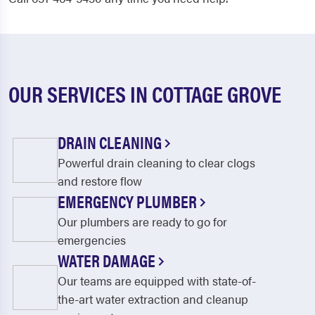
OUR SERVICES IN COTTAGE GROVE
DRAIN CLEANING
Powerful drain cleaning to clear clogs
and restore flow
EMERGENCY PLUMBER
Our plumbers are ready to go for
emergencies
WATER DAMAGE
Our teams are equipped with state-of-
the-art water extraction and cleanup