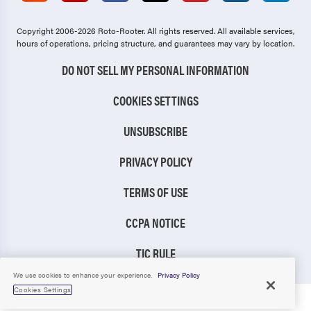
Copyright 2006-2026 Roto-Rooter.
All rights reserved. All available services,
hours of operations, pricing structure, and guarantees may vary by location.
DO NOT SELL MY PERSONAL INFORMATION
COOKIES SETTINGS
UNSUBSCRIBE
PRIVACY POLICY
TERMS OF USE
CCPA NOTICE
TIC RULE
We use cookies to enhance your experience.
Privacy Policy
Cookies Settings