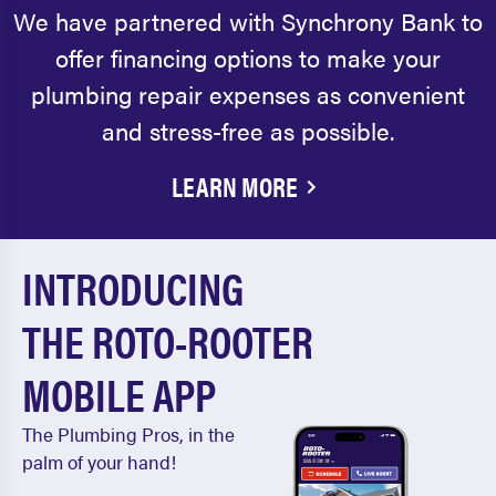
We have partnered with Synchrony Bank to
offer financing options to make your
plumbing repair expenses as convenient
and stress-free as possible.
LEARN MORE
INTRODUCING
THE ROTO-ROOTER
MOBILE APP
The Plumbing Pros, in the
palm of your hand!