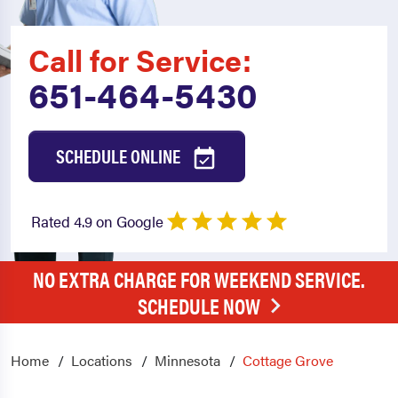
Call for Service:
651-464-5430
SCHEDULE ONLINE
Rated 4.9 on Google
NO EXTRA CHARGE FOR WEEKEND SERVICE.
SCHEDULE NOW
Home
Locations
Minnesota
Cottage Grove