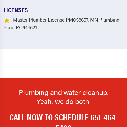
LICENSES
Master Plumber License PM058657, MN Plumbing
Bond PC644621
Plumbing and water cleanup.
Yeah, we do both.
CALL NOW TO SCHEDULE
651-464-