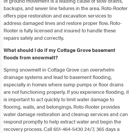
of ground movement is a leading cause of slow drains,
backups, and sewer line failures in the area. Roto-Rooter
offers pipe restoration and excavation services to
address damaged lines and restore proper flow. Roto-
Rooter is fully licensed and insured to handle these
repairs safely and correctly.
What should I do if my Cottage Grove basement
floods from snowmelt?
Spring snowmelt in Cottage Grove can overwhelm
drainage systems and lead to basement flooding,
especially in homes where sump pumps or floor drains
are not functioning properly. If you experience flooding, it
is important to act quickly to limit water damage to
flooring, walls, and belongings. Roto-Rooter provides
water damage restoration and cleanup services and can
respond promptly to help extract water and begin the
recovery process. Call 651-464-5430 24/7, 365 days a