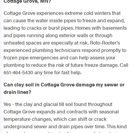
Cottage Grove, MN?
Cottage Grove experiences extreme cold winters that
can cause the water inside pipes to freeze and expand,
leading to cracks or burst pipes. Homes with basements
and pipes running along exterior walls or through
unheated spaces are especially at risk. Roto-Rooter's
experienced plumbing technicians respond promptly to
frozen pipe emergencies and can help assess your
plumbing to reduce the risk of future freeze damage. Call
651-464-5430 any time for fast help.
Can clay soil in Cottage Grove damage my sewer or
drain lines?
Yes - the clay and glacial till soil found throughout
Cottage Grove expands and contracts with seasonal
temperature changes, which can shift or crack
underground sewer and drain pipes over time. This kind