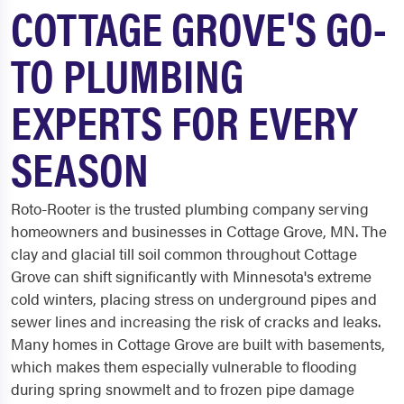
COTTAGE GROVE'S GO-
TO PLUMBING
EXPERTS FOR EVERY
SEASON
Roto-Rooter is the trusted plumbing company serving
homeowners and businesses in Cottage Grove, MN. The
clay and glacial till soil common throughout Cottage
Grove can shift significantly with Minnesota's extreme
cold winters, placing stress on underground pipes and
sewer lines and increasing the risk of cracks and leaks.
Many homes in Cottage Grove are built with basements,
which makes them especially vulnerable to flooding
during spring snowmelt and to frozen pipe damage