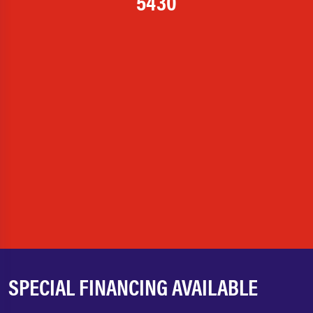
5430
SPECIAL FINANCING AVAILABLE