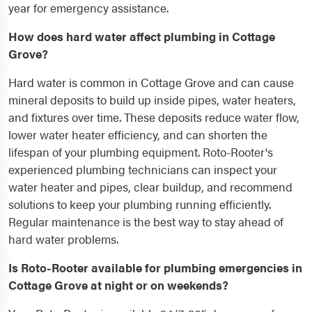
year for emergency assistance.
How does hard water affect plumbing in Cottage
Grove?
Hard water is common in Cottage Grove and can cause
mineral deposits to build up inside pipes, water heaters,
and fixtures over time. These deposits reduce water flow,
lower water heater efficiency, and can shorten the
lifespan of your plumbing equipment. Roto-Rooter's
experienced plumbing technicians can inspect your
water heater and pipes, clear buildup, and recommend
solutions to keep your plumbing running efficiently.
Regular maintenance is the best way to stay ahead of
hard water problems.
Is Roto-Rooter available for plumbing emergencies in
Cottage Grove at night or on weekends?