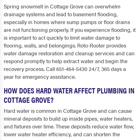
Spring snowmelt in Cottage Grove can overwhelm
drainage systems and lead to basement flooding,
especially in homes where sump pumps or floor drains
are not functioning properly. If you experience flooding, it
is important to act quickly to limit water damage to
flooring, walls, and belongings. Roto-Rooter provides
water damage restoration and cleanup services and can
respond promptly to help extract water and begin the
recovery process. Call 651-464-5430 24/7, 365 days a
year for emergency assistance.
HOW DOES HARD WATER AFFECT PLUMBING IN
COTTAGE GROVE?
Hard water is common in Cottage Grove and can cause
mineral deposits to build up inside pipes, water heaters,
and fixtures over time. These deposits reduce water flow,
lower water heater efficiency, and can shorten the