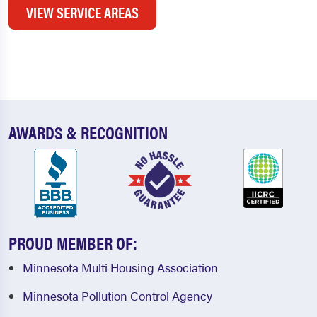
VIEW SERVICE AREAS
AWARDS & RECOGNITION
PROUD MEMBER OF:
Minnesota Multi Housing Association
Minnesota Pollution Control Agency