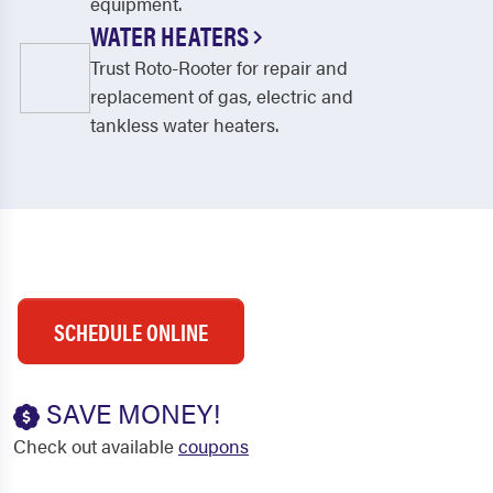
equipment.
WATER HEATERS
Trust Roto-Rooter for repair and
replacement of gas, electric and
tankless water heaters.
SCHEDULE ONLINE
SAVE MONEY!
Check out available
coupons