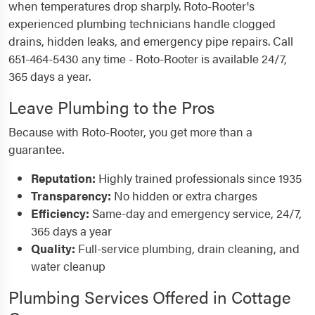
when temperatures drop sharply. Roto-Rooter's
experienced plumbing technicians handle clogged
drains, hidden leaks, and emergency pipe repairs. Call
651-464-5430 any time - Roto-Rooter is available 24/7,
365 days a year.
Leave Plumbing to the Pros
Because with Roto-Rooter, you get more than a
guarantee.
Reputation:
Highly trained professionals since 1935
Transparency:
No hidden or extra charges
Efficiency:
Same-day and emergency service, 24/7,
365 days a year
Quality:
Full-service plumbing, drain cleaning, and
water cleanup
Plumbing Services Offered in Cottage