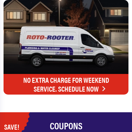
NO EXTRA CHARGE FOR WEEKEND
SERVICE. SCHEDULE NOW
COUPONS
SAVE!