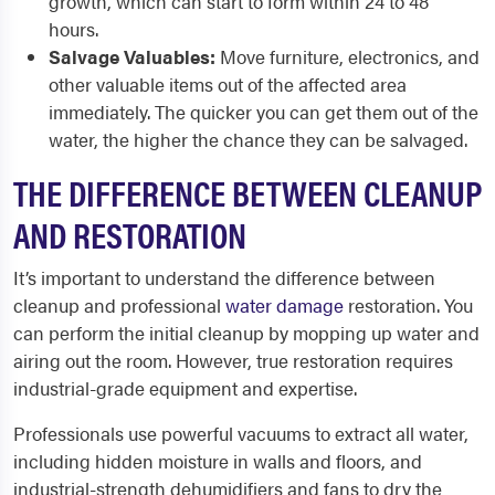
growth, which can start to form within 24 to 48
hours.
Salvage Valuables:
Move furniture, electronics, and
other valuable items out of the affected area
immediately. The quicker you can get them out of the
water, the higher the chance they can be salvaged.
THE DIFFERENCE BETWEEN CLEANUP
AND RESTORATION
It’s important to understand the difference between
cleanup and professional
water damage
restoration. You
can perform the initial cleanup by mopping up water and
airing out the room. However, true restoration requires
industrial-grade equipment and expertise.
Professionals use powerful vacuums to extract all water,
including hidden moisture in walls and floors, and
industrial-strength dehumidifiers and fans to dry the