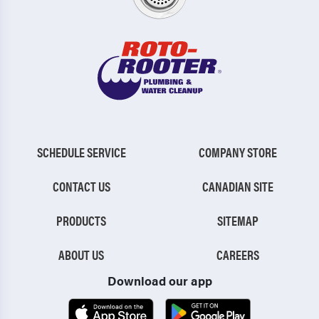
SCHEDULE SERVICE
COMPANY STORE
CONTACT US
CANADIAN SITE
PRODUCTS
SITEMAP
ABOUT US
CAREERS
Download our app