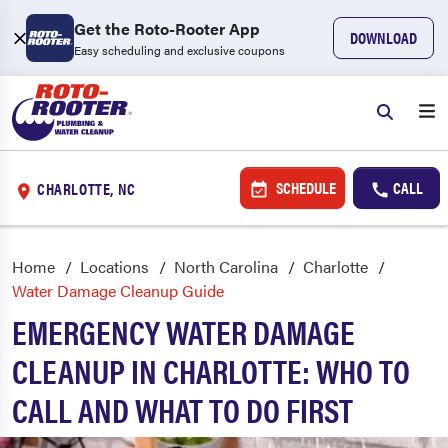
Get the Roto-Rooter App
DOWNLOAD
Easy scheduling and exclusive coupons
SCHEDULE
CALL
CHARLOTTE, NC
Home
Locations
North Carolina
Charlotte
Water Damage Cleanup Guide
EMERGENCY WATER DAMAGE
CLEANUP IN CHARLOTTE: WHO TO
CALL AND WHAT TO DO FIRST