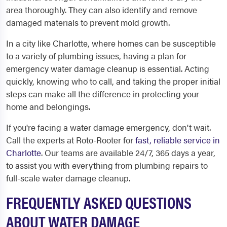
area thoroughly. They can also identify and remove
damaged materials to prevent mold growth.
In a city like Charlotte, where homes can be susceptible
to a variety of plumbing issues, having a plan for
emergency water damage cleanup is essential. Acting
quickly, knowing who to call, and taking the proper initial
steps can make all the difference in protecting your
home and belongings.
If you're facing a water damage emergency, don't wait.
Call the experts at Roto-Rooter for
fast, reliable service in
Charlotte
. Our teams are available 24/7, 365 days a year,
to assist you with everything from plumbing repairs to
full-scale water damage cleanup.
FREQUENTLY ASKED QUESTIONS
ABOUT WATER DAMAGE