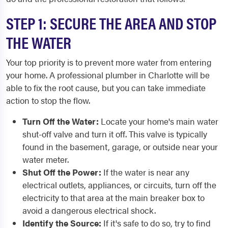
STEP 1: SECURE THE AREA AND STOP
THE WATER
Your top priority is to prevent more water from entering
your home. A professional plumber in Charlotte will be
able to fix the root cause, but you can take immediate
action to stop the flow.
Turn Off the Water:
Locate your home's main water
shut-off valve and turn it off. This valve is typically
found in the basement, garage, or outside near your
water meter.
Shut Off the Power:
If the water is near any
electrical outlets, appliances, or circuits, turn off the
electricity to that area at the main breaker box to
avoid a dangerous electrical shock.
Identify the Source:
If it's safe to do so, try to find