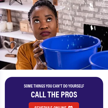
SOME THINGS YOU CAN'T DO YOURSELF
CALL THE PROS
SCHEDULE ONLINE