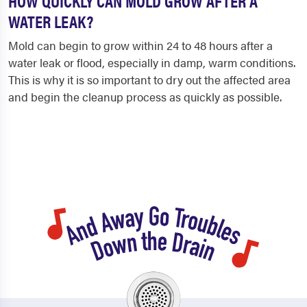
HOW QUICKLY CAN MOLD GROW AFTER A
WATER LEAK?
Mold can begin to grow within 24 to 48 hours after a
water leak or flood, especially in damp, warm conditions.
This is why it is so important to dry out the affected area
and begin the cleanup process as quickly as possible.