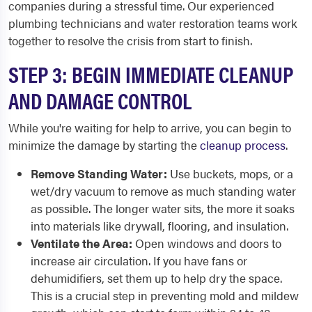
companies during a stressful time. Our experienced
plumbing technicians and water restoration teams work
together to resolve the crisis from start to finish.
STEP 3: BEGIN IMMEDIATE CLEANUP
AND DAMAGE CONTROL
While you're waiting for help to arrive, you can begin to
minimize the damage by starting the
cleanup process
.
Remove Standing Water:
Use buckets, mops, or a
wet/dry vacuum to remove as much standing water
as possible. The longer water sits, the more it soaks
into materials like drywall, flooring, and insulation.
Ventilate the Area:
Open windows and doors to
increase air circulation. If you have fans or
dehumidifiers, set them up to help dry the space.
This is a crucial step in preventing mold and mildew