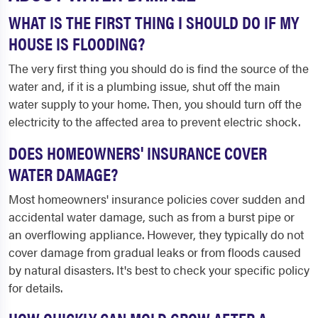
WHAT IS THE FIRST THING I SHOULD DO IF MY
HOUSE IS FLOODING?
The very first thing you should do is find the source of the
water and, if it is a plumbing issue, shut off the main
water supply to your home. Then, you should turn off the
electricity to the affected area to prevent electric shock.
DOES HOMEOWNERS' INSURANCE COVER
WATER DAMAGE?
Most homeowners' insurance policies cover sudden and
accidental water damage, such as from a burst pipe or
an overflowing appliance. However, they typically do not
cover damage from gradual leaks or from floods caused
by natural disasters. It's best to check your specific policy
for details.