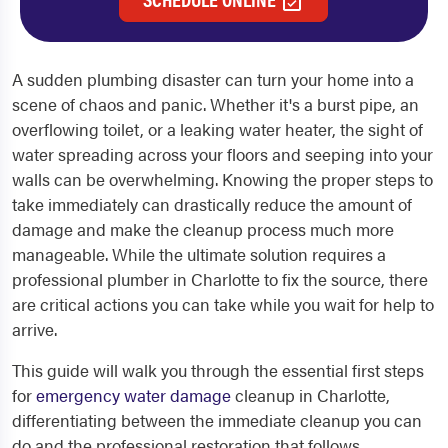
A sudden plumbing disaster can turn your home into a
scene of chaos and panic. Whether it's a burst pipe, an
overflowing toilet, or a leaking water heater, the sight of
water spreading across your floors and seeping into your
walls can be overwhelming. Knowing the proper steps to
take immediately can drastically reduce the amount of
damage and make the cleanup process much more
manageable. While the ultimate solution requires a
professional plumber in Charlotte to fix the source, there
are critical actions you can take while you wait for help to
arrive.
This guide will walk you through the essential first steps
for
emergency water damage
cleanup in Charlotte,
differentiating between the immediate cleanup you can
do and the professional restoration that follows.