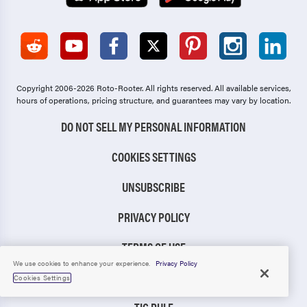
Copyright 2006-2026 Roto-Rooter.
All rights reserved. All available services,
hours of operations, pricing structure, and guarantees may vary by location.
DO NOT SELL MY PERSONAL INFORMATION
COOKIES SETTINGS
UNSUBSCRIBE
PRIVACY POLICY
TERMS OF USE
We use cookies to enhance your experience.
Privacy Policy
CCPA NOTICE
Cookies Settings