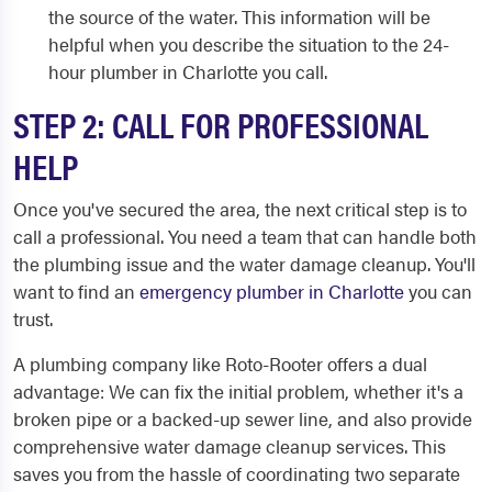
the source of the water. This information will be
helpful when you describe the situation to the 24-
hour plumber in Charlotte you call.
STEP 2: CALL FOR PROFESSIONAL
HELP
Once you've secured the area, the next critical step is to
call a professional. You need a team that can handle both
the plumbing issue and the water damage cleanup. You'll
want to find an
emergency plumber in Charlotte
you can
trust.
A plumbing company like Roto-Rooter offers a dual
advantage: We can fix the initial problem, whether it's a
broken pipe or a backed-up sewer line, and also provide
comprehensive water damage cleanup services. This
saves you from the hassle of coordinating two separate