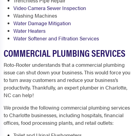
Trenchless Pipe Repair
Video Camera Sewer Inspection
Washing Machines
Water Damage Mitigation
Water Heaters
Water Softener and Filtration Services
COMMERCIAL PLUMBING SERVICES
Roto-Rooter understands that a commercial plumbing
issue can shut down your business. This would force you
to turn away customers and reduce your business’s
productivity. Thankfully, an expert plumber in Charlotte,
NC can help!
We provide the following commercial plumbing services
to Charlotte businesses, including hospitals, financial
offices, food processing plants, and retail outlets:
Toilet and Urinal Flushometers