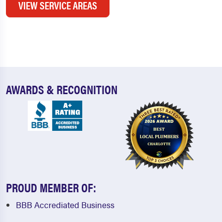
VIEW SERVICE AREAS
AWARDS & RECOGNITION
PROUD MEMBER OF:
BBB Accrediated Business