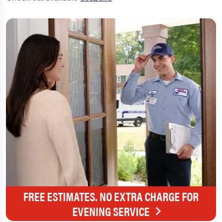
FREE ESTIMATES. NO EXTRA CHARGE FOR
EVENING SERVICE