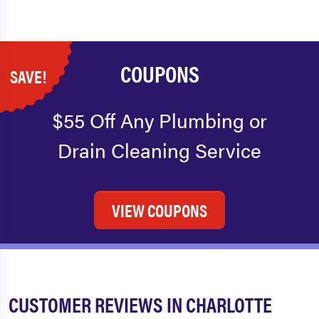
COUPONS
SAVE!
$55 Off Any Plumbing or
Drain Cleaning Service
VIEW COUPONS
CUSTOMER REVIEWS IN CHARLOTTE