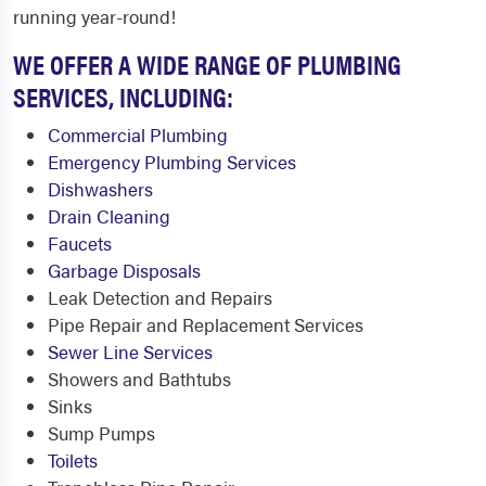
running year-round!
WE OFFER A WIDE RANGE OF PLUMBING
SERVICES, INCLUDING:
Commercial Plumbing
Emergency Plumbing Services
Dishwashers
Drain Cleaning
Faucets
Garbage Disposals
Leak Detection and Repairs
Pipe Repair and Replacement Services
Sewer Line Services
Showers and Bathtubs
Sinks
Sump Pumps
Toilets