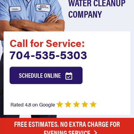
WATER CLEANUP
COMPANY
Call for Service:
704-535-5303
SCHEDULE ONLINE
Rated 4.8 on Google
FREE ESTIMATES. NO EXTRA CHARGE FOR
EVENING SERVICE