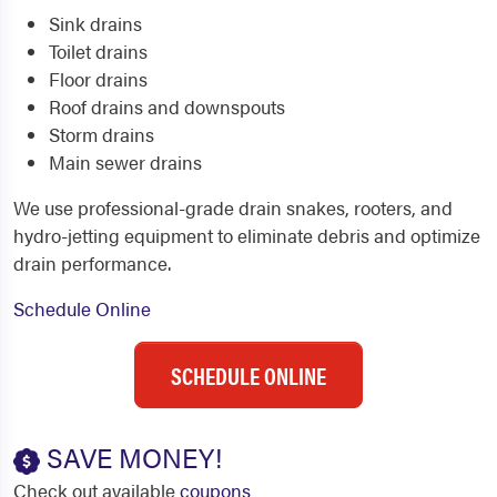
Sink drains
Toilet drains
Floor drains
Roof drains and downspouts
Storm drains
Main sewer drains
We use professional-grade drain snakes, rooters, and
hydro-jetting equipment to eliminate debris and optimize
drain performance.
Schedule Online
SCHEDULE ONLINE
SAVE MONEY!
Check out available
coupons