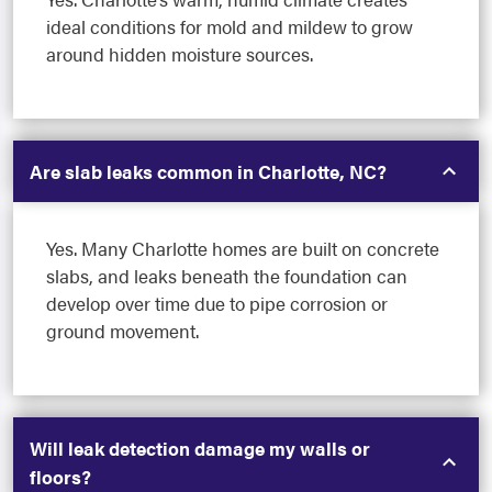
ideal conditions for mold and mildew to grow
around hidden moisture sources.
Are slab leaks common in Charlotte, NC?
Yes. Many Charlotte homes are built on concrete
slabs, and leaks beneath the foundation can
develop over time due to pipe corrosion or
ground movement.
Will leak detection damage my walls or
floors?