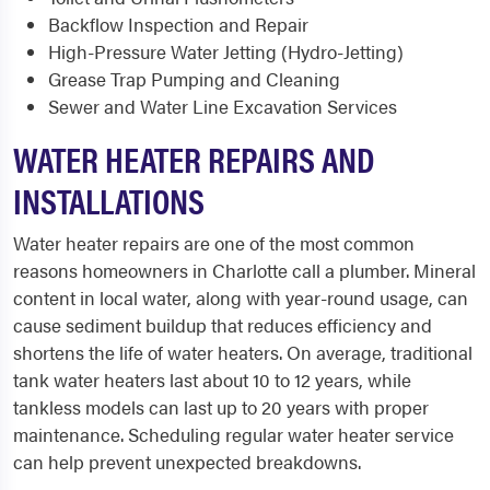
Backflow Inspection and Repair
High-Pressure Water Jetting (Hydro-Jetting)
Grease Trap Pumping and Cleaning
Sewer and Water Line Excavation Services
WATER HEATER REPAIRS AND
INSTALLATIONS
Water heater repairs are one of the most common
reasons homeowners in Charlotte call a plumber. Mineral
content in local water, along with year-round usage, can
cause sediment buildup that reduces efficiency and
shortens the life of water heaters. On average, traditional
tank water heaters last about 10 to 12 years, while
tankless models can last up to 20 years with proper
maintenance. Scheduling regular water heater service
can help prevent unexpected breakdowns.