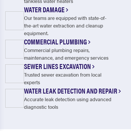
tankless water heaters
WATER DAMAGE
Our teams are equipped with state-of-
the-art water extraction and cleanup
equipment.
COMMERCIAL PLUMBING
Commercial plumbing repairs,
maintenance, and emergency services
SEWER LINES EXCAVATION
Trusted sewer excavation from local
experts
WATER LEAK DETECTION AND REPAIR
Accurate leak detection using advanced
diagnostic tools