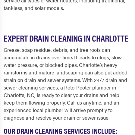
service all types of water heaters, including traditional,
tankless, and solar models.
EXPERT DRAIN CLEANING IN CHARLOTTE
Grease, soap residue, debris, and tree roots can
accumulate in drains over time. It leads to clogs, slow
water pressure, or blocked pipes. Charlotte’s heavy
rainstorms and mature landscaping can also put added
strain on drain and sewer systems. With 24/7 drain and
sewer cleaning services, a Roto-Rooter plumber in
Charlotte, NC, is ready to clear your drains and help
keep them flowing properly. Call us anytime, and an
experienced local plumber will arrive promptly to
diagnose and resolve your drain or sewer issue.
OUR DRAIN CLEANING SERVICES INCLUDE: