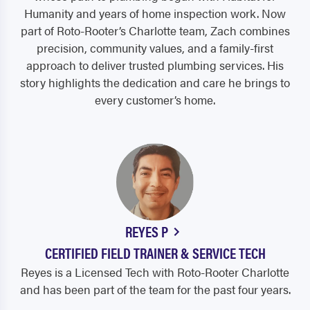
Humanity and years of home inspection work. Now
part of Roto-Rooter’s Charlotte team, Zach combines
precision, community values, and a family-first
approach to deliver trusted plumbing services. His
story highlights the dedication and care he brings to
every customer’s home.
REYES P
CERTIFIED FIELD TRAINER & SERVICE TECH
Reyes is a Licensed Tech with Roto-Rooter Charlotte
and has been part of the team for the past four years.