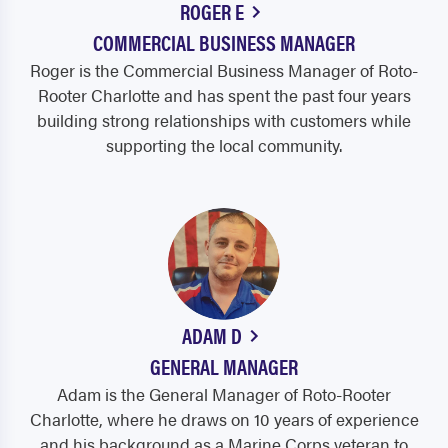
ROGER E
COMMERCIAL BUSINESS MANAGER
Roger is the Commercial Business Manager of Roto-
Rooter Charlotte and has spent the past four years
building strong relationships with customers while
supporting the local community.
ADAM D
GENERAL MANAGER
Adam is the General Manager of Roto-Rooter
Charlotte, where he draws on 10 years of experience
and his background as a Marine Corps veteran to