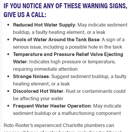
IF YOU NOTICE ANY OF THESE WARNING SIGNS,
GIVE US A CALL:
Reduced Hot Water Supply
: May indicate sediment
buildup, a faulty heating element, or a leak
Pools of Water Around the Tank Base
: A sign of a
serious issue, including a possible hole in the tank
Temperature and Pressure Relief Valve Ejecting
Water
: Indicates high pressure or temperature,
requiring immediate attention
Strange Noises
: Suggest sediment buildup, a faulty
heating element, or a leak
Discolored Hot Water
: Rust or contaminants could
be affecting your water
Frequent Water Heater Operation
: May indicate
sediment buildup or a malfunctioning component
Roto-Rooter’s experienced Charlotte plumbers can