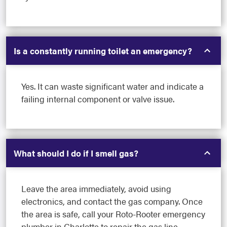
Is a constantly running toilet an emergency?
Yes. It can waste significant water and indicate a
failing internal component or valve issue.
What should I do if I smell gas?
Leave the area immediately, avoid using
electronics, and contact the gas company. Once
the area is safe, call your Roto-Rooter emergency
plumber in Charlotte to repair the gas line.