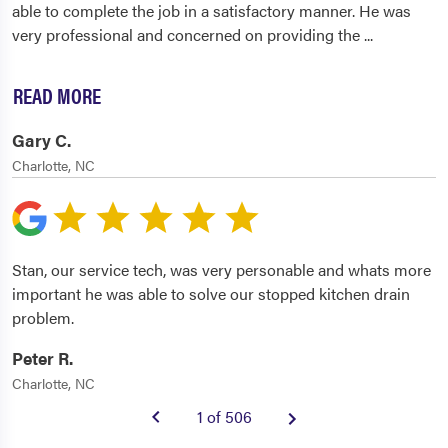
able to complete the job in a satisfactory manner. He was
very professional and concerned on providing the
...
READ MORE
Gary C.
Charlotte, NC
Stan, our service tech, was very personable and whats more
important he was able to solve our stopped kitchen drain
problem.
Peter R.
Charlotte, NC
1 of 506