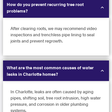
How do you prevent recurring tree root
problems?
After clearing roots, we may recommend video
inspections and trenchless pipe lining to seal
joints and prevent regrowth.
What are the most common causes of water
leaks in Charlotte homes?
In Charlotte, leaks are often caused by aging
pipes, shifting soil, tree root intrusion, high water
pressure, and corrosion in older plumbing
systems.