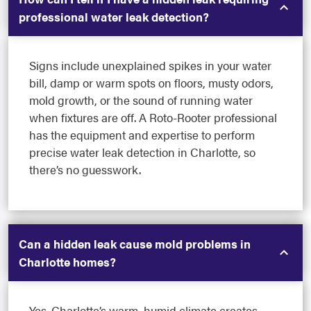
professional water leak detection?
Signs include unexplained spikes in your water
bill, damp or warm spots on floors, musty odors,
mold growth, or the sound of running water
when fixtures are off. A Roto-Rooter professional
has the equipment and expertise to perform
precise water leak detection in Charlotte, so
there’s no guesswork.
Can a hidden leak cause mold problems in
Charlotte homes?
Yes. Charlotte’s warm, humid climate creates