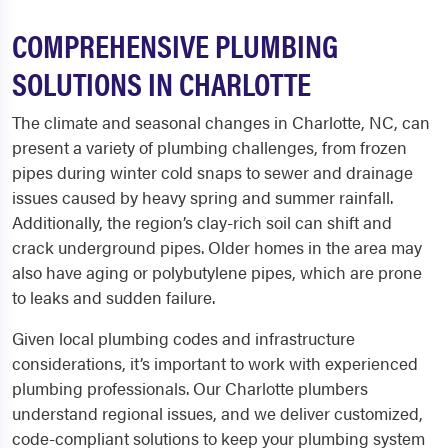
COMPREHENSIVE PLUMBING
SOLUTIONS IN CHARLOTTE
The climate and seasonal changes in Charlotte, NC, can
present a variety of plumbing challenges, from frozen
pipes during winter cold snaps to sewer and drainage
issues caused by heavy spring and summer rainfall.
Additionally, the region’s clay-rich soil can shift and
crack underground pipes. Older homes in the area may
also have aging or polybutylene pipes, which are prone
to leaks and sudden failure.
Given local plumbing codes and infrastructure
considerations, it’s important to work with experienced
plumbing professionals. Our Charlotte plumbers
understand regional issues, and we deliver customized,
code-compliant solutions to keep your plumbing system