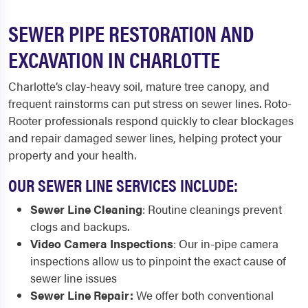
SEWER PIPE RESTORATION AND
EXCAVATION IN CHARLOTTE
Charlotte’s clay-heavy soil, mature tree canopy, and
frequent rainstorms can put stress on sewer lines. Roto-
Rooter professionals respond quickly to clear blockages
and repair damaged sewer lines, helping protect your
property and your health.
OUR SEWER LINE SERVICES INCLUDE:
Sewer Line Cleaning
: Routine cleanings prevent
clogs and backups.
Video Camera Inspections
: Our in-pipe camera
inspections allow us to pinpoint the exact cause of
sewer line issues
Sewer Line Repair:
We offer both conventional