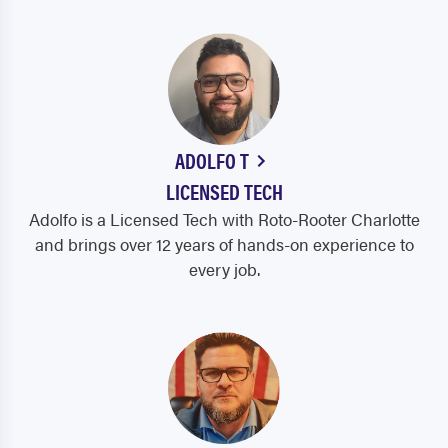
ADOLFO T
LICENSED TECH
Adolfo is a Licensed Tech with Roto-Rooter Charlotte
and brings over 12 years of hands-on experience to
every job.