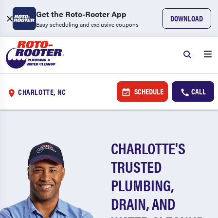
Get the Roto-Rooter App
DOWNLOAD
Easy scheduling and exclusive coupons
SCHEDULE
CALL
CHARLOTTE, NC
CHARLOTTE'S
TRUSTED
PLUMBING,
DRAIN, AND