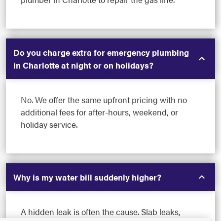
Do you charge extra for emergency plumbing
in Charlotte at night or on holidays?
No. We offer the same upfront pricing with no
additional fees for after-hours, weekend, or
holiday service.
Why is my water bill suddenly higher?
A hidden leak is often the cause. Slab leaks,