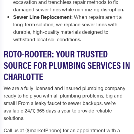
excavation and trenchless repair methods to fix
damaged sewer lines while minimizing disruption.
Sewer Line Replacement
: When repairs aren’t a
long-term solution, we replace sewer lines with
durable, high-quality materials designed to
withstand local soil conditions.
ROTO-ROOTER: YOUR TRUSTED
SOURCE FOR PLUMBING SERVICES IN
CHARLOTTE
We are a fully licensed and insured plumbing company
ready to help you with all plumbing problems, big and
small! From a leaky faucet to sewer backups, we’re
available 24/7, 365 days a year to provide reliable
solutions.
Call us at {$marketPhone} for an appointment with a