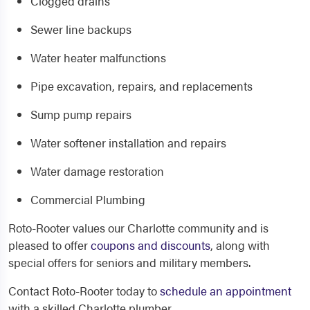
Clogged drains
Sewer line backups
Water heater malfunctions
Pipe excavation, repairs, and replacements
Sump pump repairs
Water softener installation and repairs
Water damage restoration
Commercial Plumbing
Roto-Rooter values our Charlotte community and is
pleased to offer
coupons and discounts
, along with
special offers for seniors and military members.
Contact Roto-Rooter today to
schedule an appointment
with a skilled Charlotte plumber.