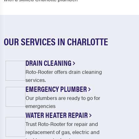
OUR SERVICES IN CHARLOTTE
DRAIN CLEANING
Roto-Rooter offers drain cleaning
services.
EMERGENCY PLUMBER
Our plumbers are ready to go for
emergencies
WATER HEATER REPAIR
Trust Roto-Rooter for repair and
replacement of gas, electric and