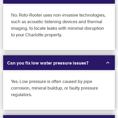
No. Roto-Rooter uses non-invasive technologies,
such as acoustic listening devices and thermal
imaging, to locate leaks with minimal disruption
to your Charlotte property.
Can you fix low water pressure issues?
Yes. Low pressure is often caused by pipe
corrosion, mineral buildup, or faulty pressure
regulators.