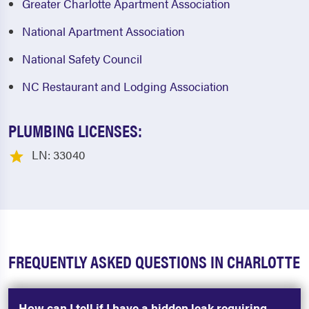
Greater Charlotte Apartment Association
National Apartment Association
National Safety Council
NC Restaurant and Lodging Association
PLUMBING LICENSES:
LN: 33040
FREQUENTLY ASKED QUESTIONS IN CHARLOTTE
How can I tell if I have a hidden leak requiring