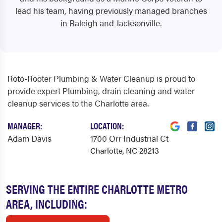
lead his team, having previously managed branches
in Raleigh and Jacksonville.
Roto-Rooter Plumbing & Water Cleanup is proud to
provide expert Plumbing, drain cleaning and water
cleanup services to the Charlotte area.
MANAGER:
LOCATION:
Adam Davis
1700 Orr Industrial Ct
Charlotte, NC 28213
SERVING THE ENTIRE CHARLOTTE METRO
AREA, INCLUDING: