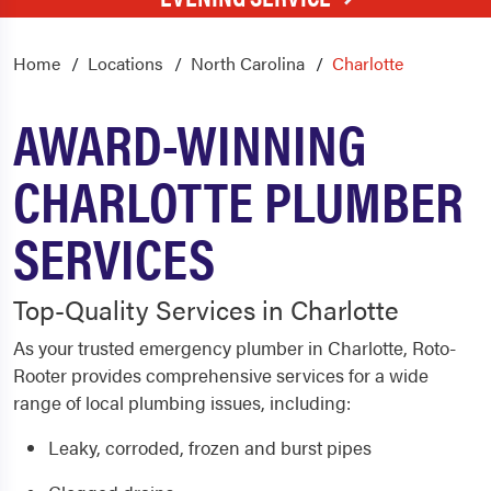
Home
Locations
North Carolina
Charlotte
AWARD-WINNING
CHARLOTTE PLUMBER
SERVICES
Top-Quality Services in Charlotte
As your trusted emergency plumber in Charlotte, Roto-
Rooter provides comprehensive services for a wide
range of local plumbing issues, including:
Leaky, corroded, frozen and burst pipes