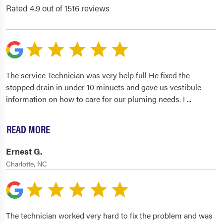
Rated 4.9 out of 1516 reviews
The service Technician was very help full He fixed the
stopped drain in under 10 minuets and gave us vestibule
information on how to care for our pluming needs. I
...
READ MORE
Ernest G.
Charlotte, NC
The technician worked very hard to fix the problem and was