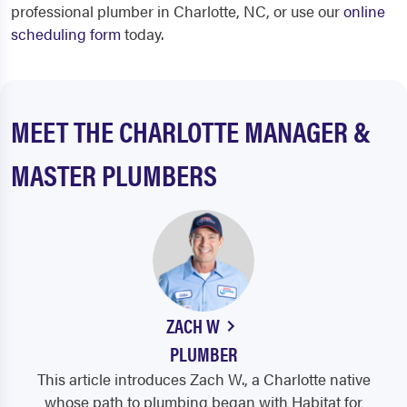
professional plumber in Charlotte, NC, or use our
online
scheduling form
today.
MEET THE CHARLOTTE MANAGER &
MASTER PLUMBERS
ZACH W
PLUMBER
This article introduces Zach W., a Charlotte native
whose path to plumbing began with Habitat for