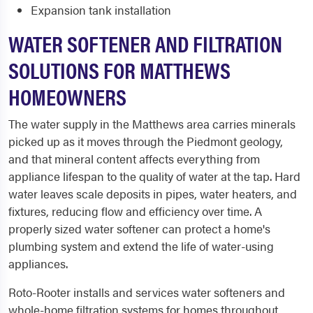
Expansion tank installation
WATER SOFTENER AND FILTRATION
SOLUTIONS FOR MATTHEWS
HOMEOWNERS
The water supply in the Matthews area carries minerals
picked up as it moves through the Piedmont geology,
and that mineral content affects everything from
appliance lifespan to the quality of water at the tap. Hard
water leaves scale deposits in pipes, water heaters, and
fixtures, reducing flow and efficiency over time. A
properly sized water softener can protect a home's
plumbing system and extend the life of water-using
appliances.
Roto-Rooter installs and services water softeners and
whole-home filtration systems for homes throughout