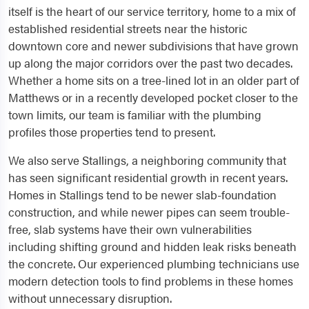
itself is the heart of our service territory, home to a mix of
established residential streets near the historic
downtown core and newer subdivisions that have grown
up along the major corridors over the past two decades.
Whether a home sits on a tree-lined lot in an older part of
Matthews or in a recently developed pocket closer to the
town limits, our team is familiar with the plumbing
profiles those properties tend to present.
We also serve Stallings, a neighboring community that
has seen significant residential growth in recent years.
Homes in Stallings tend to be newer slab-foundation
construction, and while newer pipes can seem trouble-
free, slab systems have their own vulnerabilities
including shifting ground and hidden leak risks beneath
the concrete. Our experienced plumbing technicians use
modern detection tools to find problems in these homes
without unnecessary disruption.