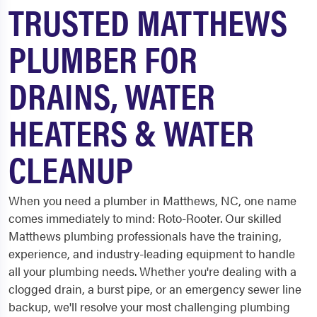
TRUSTED MATTHEWS
PLUMBER FOR
DRAINS, WATER
HEATERS & WATER
CLEANUP
When you need a plumber in Matthews, NC, one name
comes immediately to mind: Roto-Rooter. Our skilled
Matthews plumbing professionals have the training,
experience, and industry-leading equipment to handle
all your plumbing needs. Whether you're dealing with a
clogged drain, a burst pipe, or an emergency sewer line
backup, we'll resolve your most challenging plumbing