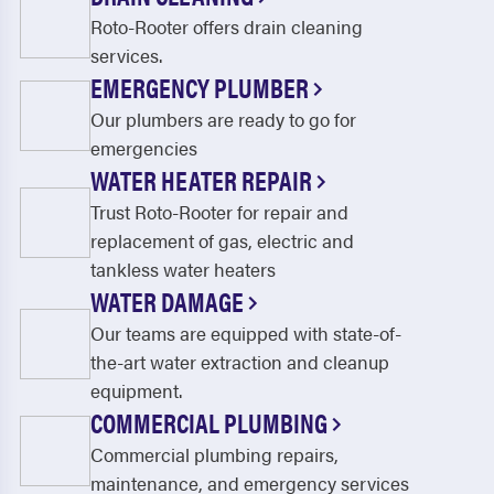
Roto-Rooter offers drain cleaning
services.
EMERGENCY PLUMBER
Our plumbers are ready to go for
emergencies
WATER HEATER REPAIR
Trust Roto-Rooter for repair and
replacement of gas, electric and
tankless water heaters
WATER DAMAGE
Our teams are equipped with state-of-
the-art water extraction and cleanup
equipment.
COMMERCIAL PLUMBING
Commercial plumbing repairs,
maintenance, and emergency services