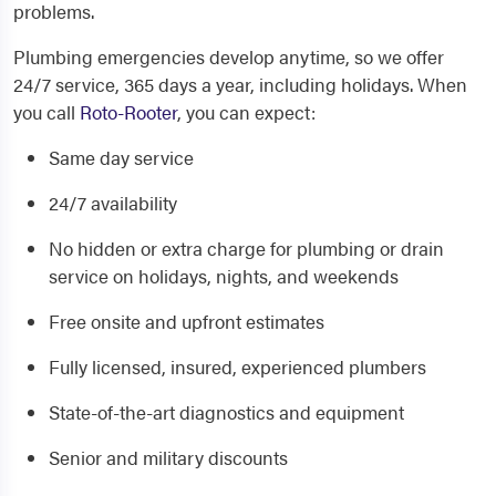
problems.
Plumbing emergencies develop anytime, so we offer
24/7 service, 365 days a year, including holidays. When
you call
Roto-Rooter
, you can expect:
Same day service
24/7 availability
No hidden or extra charge for plumbing or drain
service on holidays, nights, and weekends
Free onsite and upfront estimates
Fully licensed, insured, experienced plumbers
State-of-the-art diagnostics and equipment
Senior and military discounts