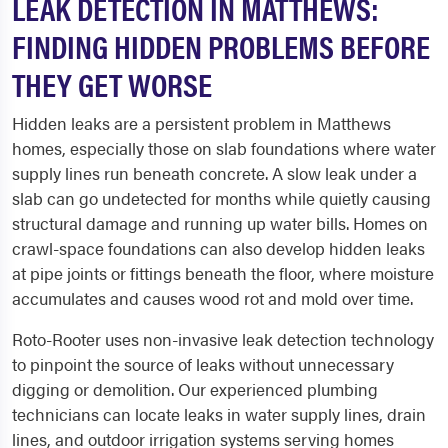
LEAK DETECTION IN MATTHEWS:
FINDING HIDDEN PROBLEMS BEFORE
THEY GET WORSE
Hidden leaks are a persistent problem in Matthews
homes, especially those on slab foundations where water
supply lines run beneath concrete. A slow leak under a
slab can go undetected for months while quietly causing
structural damage and running up water bills. Homes on
crawl-space foundations can also develop hidden leaks
at pipe joints or fittings beneath the floor, where moisture
accumulates and causes wood rot and mold over time.
Roto-Rooter uses non-invasive leak detection technology
to pinpoint the source of leaks without unnecessary
digging or demolition. Our experienced plumbing
technicians can locate leaks in water supply lines, drain
lines, and outdoor irrigation systems serving homes