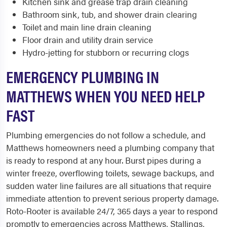
Kitchen sink and grease trap drain cleaning
Bathroom sink, tub, and shower drain clearing
Toilet and main line drain cleaning
Floor drain and utility drain service
Hydro-jetting for stubborn or recurring clogs
EMERGENCY PLUMBING IN
MATTHEWS WHEN YOU NEED HELP
FAST
Plumbing emergencies do not follow a schedule, and
Matthews homeowners need a plumbing company that
is ready to respond at any hour. Burst pipes during a
winter freeze, overflowing toilets, sewage backups, and
sudden water line failures are all situations that require
immediate attention to prevent serious property damage.
Roto-Rooter is available 24/7, 365 days a year to respond
promptly to emergencies across Matthews, Stallings,