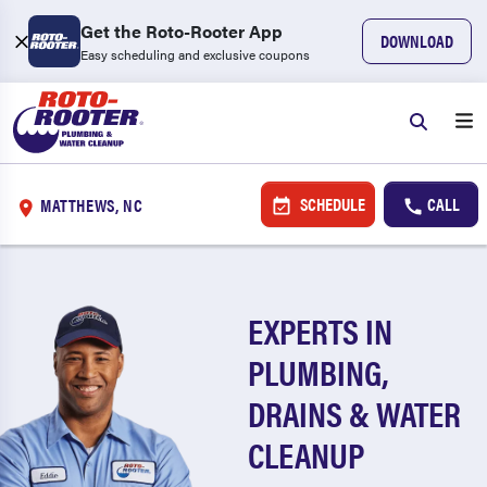
Get the Roto-Rooter App
DOWNLOAD
Easy scheduling and exclusive coupons
SCHEDULE
CALL
MATTHEWS, NC
EXPERTS IN
PLUMBING,
DRAINS & WATER
CLEANUP