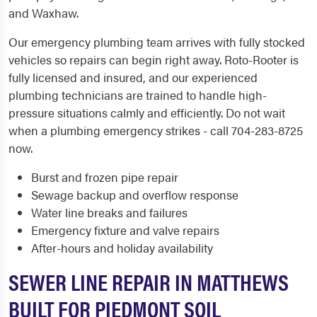
and Waxhaw.
Our emergency plumbing team arrives with fully stocked
vehicles so repairs can begin right away. Roto-Rooter is
fully licensed and insured, and our experienced
plumbing technicians are trained to handle high-
pressure situations calmly and efficiently. Do not wait
when a plumbing emergency strikes - call 704-283-8725
now.
Burst and frozen pipe repair
Sewage backup and overflow response
Water line breaks and failures
Emergency fixture and valve repairs
After-hours and holiday availability
SEWER LINE REPAIR IN MATTHEWS
BUILT FOR PIEDMONT SOIL