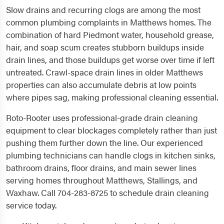
Slow drains and recurring clogs are among the most
common plumbing complaints in Matthews homes. The
combination of hard Piedmont water, household grease,
hair, and soap scum creates stubborn buildups inside
drain lines, and those buildups get worse over time if left
untreated. Crawl-space drain lines in older Matthews
properties can also accumulate debris at low points
where pipes sag, making professional cleaning essential.
Roto-Rooter uses professional-grade drain cleaning
equipment to clear blockages completely rather than just
pushing them further down the line. Our experienced
plumbing technicians can handle clogs in kitchen sinks,
bathroom drains, floor drains, and main sewer lines
serving homes throughout Matthews, Stallings, and
Waxhaw. Call 704-283-8725 to schedule drain cleaning
service today.