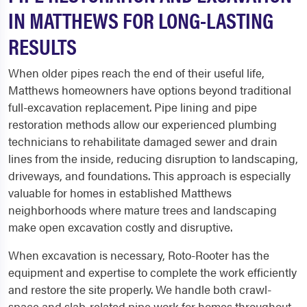
IN MATTHEWS FOR LONG-LASTING
RESULTS
When older pipes reach the end of their useful life,
Matthews homeowners have options beyond traditional
full-excavation replacement. Pipe lining and pipe
restoration methods allow our experienced plumbing
technicians to rehabilitate damaged sewer and drain
lines from the inside, reducing disruption to landscaping,
driveways, and foundations. This approach is especially
valuable for homes in established Matthews
neighborhoods where mature trees and landscaping
make open excavation costly and disruptive.
When excavation is necessary, Roto-Rooter has the
equipment and expertise to complete the work efficiently
and restore the site properly. We handle both crawl-
space and slab-related pipe work for homes throughout