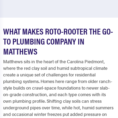
WHAT MAKES ROTO-ROOTER THE GO-
TO PLUMBING COMPANY IN
MATTHEWS
Matthews sits in the heart of the Carolina Piedmont,
where the red clay soil and humid subtropical climate
create a unique set of challenges for residential
plumbing systems. Homes here range from older ranch-
style builds on crawl-space foundations to newer slab-
on-grade construction, and each type comes with its
own plumbing profile. Shifting clay soils can stress
underground pipes over time, while hot, humid summers
and occasional winter freezes put added pressure on