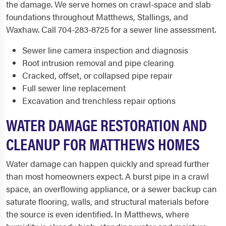
the damage. We serve homes on crawl-space and slab
foundations throughout Matthews, Stallings, and
Waxhaw. Call 704-283-8725 for a sewer line assessment.
Sewer line camera inspection and diagnosis
Root intrusion removal and pipe clearing
Cracked, offset, or collapsed pipe repair
Full sewer line replacement
Excavation and trenchless repair options
WATER DAMAGE RESTORATION AND
CLEANUP FOR MATTHEWS HOMES
Water damage can happen quickly and spread further
than most homeowners expect. A burst pipe in a crawl
space, an overflowing appliance, or a sewer backup can
saturate flooring, walls, and structural materials before
the source is even identified. In Matthews, where