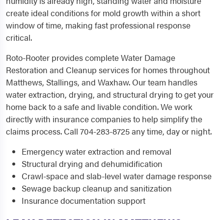
humidity is already high, standing water and moisture
create ideal conditions for mold growth within a short
window of time, making fast professional response
critical.
Roto-Rooter provides complete Water Damage
Restoration and Cleanup services for homes throughout
Matthews, Stallings, and Waxhaw. Our team handles
water extraction, drying, and structural drying to get your
home back to a safe and livable condition. We work
directly with insurance companies to help simplify the
claims process. Call 704-283-8725 any time, day or night.
Emergency water extraction and removal
Structural drying and dehumidification
Crawl-space and slab-level water damage response
Sewage backup cleanup and sanitization
Insurance documentation support