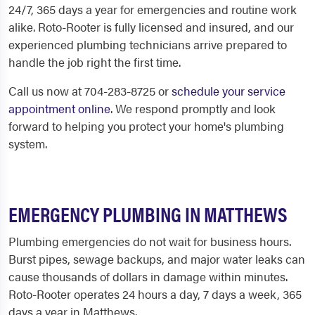
24/7, 365 days a year for emergencies and routine work
alike. Roto-Rooter is fully licensed and insured, and our
experienced plumbing technicians arrive prepared to
handle the job right the first time.
Call us now at 704-283-8725 or
schedule your service
appointment online
. We respond promptly and look
forward to helping you protect your home's plumbing
system.
EMERGENCY PLUMBING IN MATTHEWS
Plumbing emergencies do not wait for business hours.
Burst pipes, sewage backups, and major water leaks can
cause thousands of dollars in damage within minutes.
Roto-Rooter operates 24 hours a day, 7 days a week, 365
days a year in Matthews.