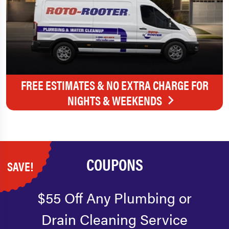
FREE ESTIMATES & NO EXTRA CHARGE FOR
NIGHTS & WEEKENDS
COUPONS
SAVE!
$55 Off Any Plumbing or
Drain Cleaning Service