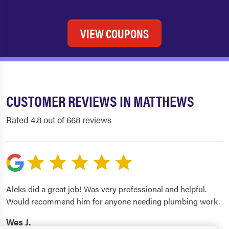
VIEW COUPONS
CUSTOMER REVIEWS IN MATTHEWS
Rated 4.8 out of 668 reviews
Aleks did a great job! Was very professional and helpful.
Would recommend him for anyone needing plumbing work.
Wes J.