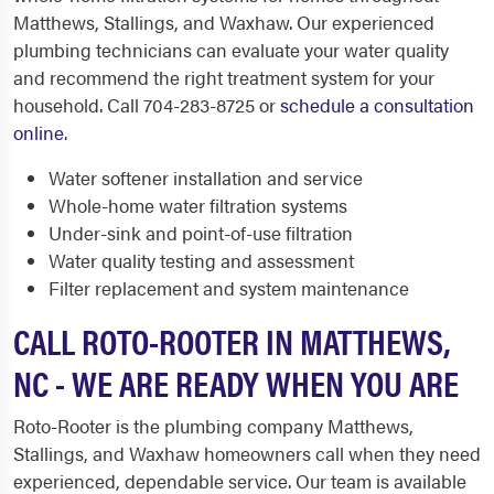
Matthews, Stallings, and Waxhaw. Our experienced
plumbing technicians can evaluate your water quality
and recommend the right treatment system for your
household. Call 704-283-8725 or
schedule a consultation
online
.
Water softener installation and service
Whole-home water filtration systems
Under-sink and point-of-use filtration
Water quality testing and assessment
Filter replacement and system maintenance
CALL ROTO-ROOTER IN MATTHEWS,
NC - WE ARE READY WHEN YOU ARE
Roto-Rooter is the plumbing company Matthews,
Stallings, and Waxhaw homeowners call when they need
experienced, dependable service. Our team is available