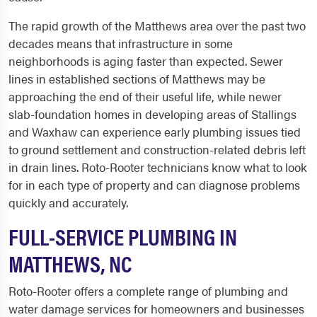
The rapid growth of the Matthews area over the past two
decades means that infrastructure in some
neighborhoods is aging faster than expected. Sewer
lines in established sections of Matthews may be
approaching the end of their useful life, while newer
slab-foundation homes in developing areas of Stallings
and Waxhaw can experience early plumbing issues tied
to ground settlement and construction-related debris left
in drain lines. Roto-Rooter technicians know what to look
for in each type of property and can diagnose problems
quickly and accurately.
FULL-SERVICE PLUMBING IN
MATTHEWS, NC
Roto-Rooter offers a complete range of plumbing and
water damage services for homeowners and businesses