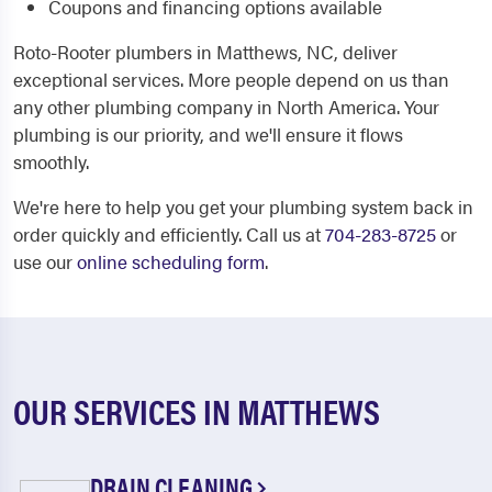
Coupons and financing options available
Roto-Rooter plumbers in Matthews, NC, deliver
exceptional services. More people depend on us than
any other plumbing company in North America. Your
plumbing is our priority, and we'll ensure it flows
smoothly.
We're here to help you get your plumbing system back in
order quickly and efficiently. Call us at
704-283-8725
or
use our
online scheduling form
.
OUR SERVICES IN MATTHEWS
DRAIN CLEANING