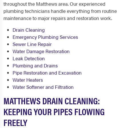
throughout the Matthews area. Our experienced
plumbing technicians handle everything from routine
maintenance to major repairs and restoration work.
Drain Cleaning
Emergency Plumbing Services
Sewer Line Repair
Water Damage Restoration
Leak Detection
Plumbing and Drains
Pipe Restoration and Excavation
Water Heaters
Water Softener and Filtration
MATTHEWS DRAIN CLEANING:
KEEPING YOUR PIPES FLOWING
FREELY