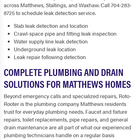
across Matthews, Stallings, and Waxhaw. Call 704-283-
8725 to schedule leak detection service.
Slab leak detection and location
Crawl-space pipe and fitting leak inspection
Water supply line leak detection
Underground leak location
Leak repair following detection
COMPLETE PLUMBING AND DRAIN
SOLUTIONS FOR MATTHEWS HOMES
Beyond emergency calls and specialized repairs, Roto-
Rooter is the plumbing company Matthews residents
trust for everyday plumbing needs. Faucet and fixture
repairs, toilet replacements, pipe repairs, and general
drain maintenance are all part of what our experienced
plumbing technicians handle on a regular basis