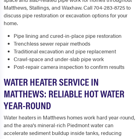
Matthews, Stallings, and Waxhaw. Call 704-283-8725 to
discuss pipe restoration or excavation options for your
home.
Pipe lining and cured-in-place pipe restoration
Trenchless sewer repair methods
Traditional excavation and pipe replacement
Crawl-space and under-slab pipe work
Post-repair camera inspection to confirm results
WATER HEATER SERVICE IN
MATTHEWS: RELIABLE HOT WATER
YEAR-ROUND
Water heaters in Matthews homes work hard year-round,
and the area's mineral-rich Piedmont water can
accelerate sediment buildup inside tanks, reducing