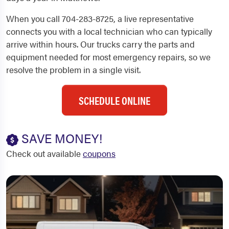
When you call 704-283-8725, a live representative
connects you with a local technician who can typically
arrive within hours. Our trucks carry the parts and
equipment needed for most emergency repairs, so we
resolve the problem in a single visit.
SCHEDULE ONLINE
SAVE MONEY!
Check out available
coupons