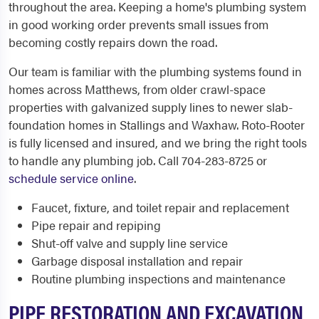
throughout the area. Keeping a home's plumbing system
in good working order prevents small issues from
becoming costly repairs down the road.
Our team is familiar with the plumbing systems found in
homes across Matthews, from older crawl-space
properties with galvanized supply lines to newer slab-
foundation homes in Stallings and Waxhaw. Roto-Rooter
is fully licensed and insured, and we bring the right tools
to handle any plumbing job. Call 704-283-8725 or
schedule service online
.
Faucet, fixture, and toilet repair and replacement
Pipe repair and repiping
Shut-off valve and supply line service
Garbage disposal installation and repair
Routine plumbing inspections and maintenance
PIPE RESTORATION AND EXCAVATION