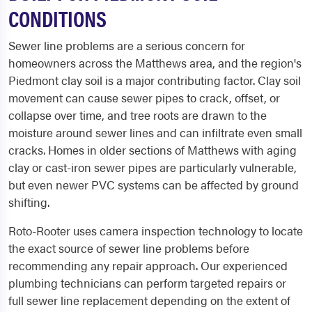
CONDITIONS
Sewer line problems are a serious concern for
homeowners across the Matthews area, and the region's
Piedmont clay soil is a major contributing factor. Clay soil
movement can cause sewer pipes to crack, offset, or
collapse over time, and tree roots are drawn to the
moisture around sewer lines and can infiltrate even small
cracks. Homes in older sections of Matthews with aging
clay or cast-iron sewer pipes are particularly vulnerable,
but even newer PVC systems can be affected by ground
shifting.
Roto-Rooter uses camera inspection technology to locate
the exact source of sewer line problems before
recommending any repair approach. Our experienced
plumbing technicians can perform targeted repairs or
full sewer line replacement depending on the extent of