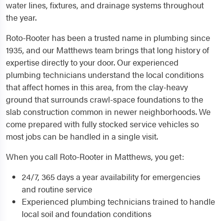
water lines, fixtures, and drainage systems throughout
the year.
Roto-Rooter has been a trusted name in plumbing since
1935, and our Matthews team brings that long history of
expertise directly to your door. Our experienced
plumbing technicians understand the local conditions
that affect homes in this area, from the clay-heavy
ground that surrounds crawl-space foundations to the
slab construction common in newer neighborhoods. We
come prepared with fully stocked service vehicles so
most jobs can be handled in a single visit.
When you call Roto-Rooter in Matthews, you get:
24/7, 365 days a year availability for emergencies
and routine service
Experienced plumbing technicians trained to handle
local soil and foundation conditions