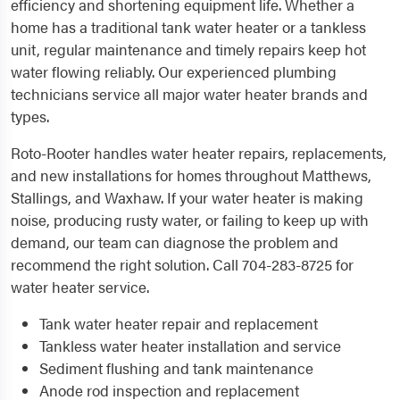
efficiency and shortening equipment life. Whether a
home has a traditional tank water heater or a tankless
unit, regular maintenance and timely repairs keep hot
water flowing reliably. Our experienced plumbing
technicians service all major water heater brands and
types.
Roto-Rooter handles water heater repairs, replacements,
and new installations for homes throughout Matthews,
Stallings, and Waxhaw. If your water heater is making
noise, producing rusty water, or failing to keep up with
demand, our team can diagnose the problem and
recommend the right solution. Call 704-283-8725 for
water heater service.
Tank water heater repair and replacement
Tankless water heater installation and service
Sediment flushing and tank maintenance
Anode rod inspection and replacement