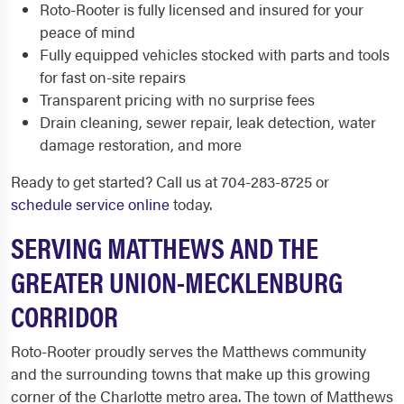
Roto-Rooter is fully licensed and insured for your
peace of mind
Fully equipped vehicles stocked with parts and tools
for fast on-site repairs
Transparent pricing with no surprise fees
Drain cleaning, sewer repair, leak detection, water
damage restoration, and more
Ready to get started? Call us at 704-283-8725 or
schedule service online
today.
SERVING MATTHEWS AND THE
GREATER UNION-MECKLENBURG
CORRIDOR
Roto-Rooter proudly serves the Matthews community
and the surrounding towns that make up this growing
corner of the Charlotte metro area. The town of Matthews