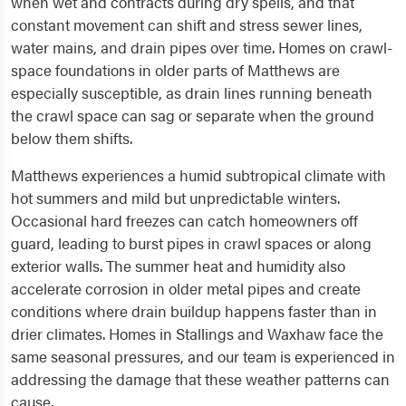
when wet and contracts during dry spells, and that
constant movement can shift and stress sewer lines,
water mains, and drain pipes over time. Homes on crawl-
space foundations in older parts of Matthews are
especially susceptible, as drain lines running beneath
the crawl space can sag or separate when the ground
below them shifts.
Matthews experiences a humid subtropical climate with
hot summers and mild but unpredictable winters.
Occasional hard freezes can catch homeowners off
guard, leading to burst pipes in crawl spaces or along
exterior walls. The summer heat and humidity also
accelerate corrosion in older metal pipes and create
conditions where drain buildup happens faster than in
drier climates. Homes in Stallings and Waxhaw face the
same seasonal pressures, and our team is experienced in
addressing the damage that these weather patterns can
cause.