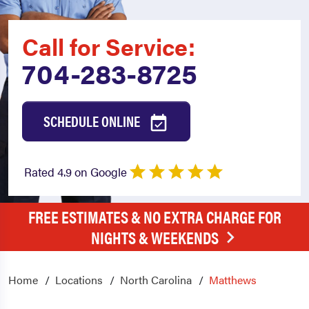
Call for Service:
704-283-8725
SCHEDULE ONLINE
Rated 4.9 on Google
FREE ESTIMATES & NO EXTRA CHARGE FOR
NIGHTS & WEEKENDS
Home
Locations
North Carolina
Matthews