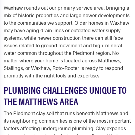
Waxhaw rounds out our primary service area, bringing a
mix of historic properties and large newer developments
to the communities we support. Older homes in Waxhaw
may have aging drain lines or outdated water supply
systems, while newer construction there can still face
issues related to ground movement and high-mineral
water common throughout the Piedmont region. No
matter where your home is located across Matthews,
Stallings, or Waxhaw, Roto-Rooter is ready to respond
promptly with the right tools and expertise.
PLUMBING CHALLENGES UNIQUE TO
THE MATTHEWS AREA
The Piedmont clay soil that runs beneath Matthews and
its neighboring communities is one of the most important
factors affecting underground plumbing. Clay expands