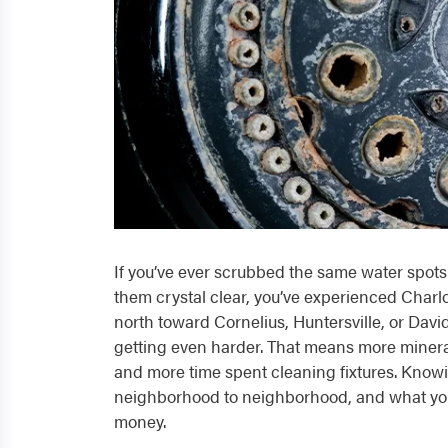
If you’ve ever scrubbed the same water spots 
them crystal clear, you’ve experienced Charlo
north toward Cornelius, Huntersville, or Dav
getting even harder. That means more minera
and more time spent cleaning fixtures. Knowi
neighborhood to neighborhood, and what you 
money.