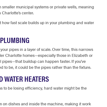
smaller municipal systems or private wells, meaning
Charlotte’s center.
t how fast scale builds up in your plumbing and water
 PLUMBING
your pipes in a layer of scale. Over time, this narrows
der Charlotte homes—especially those in Elizabeth or
l pipes—that buildup can happen faster. If you’ve
 to be, it could be the pipes rather than the fixture.
ND WATER HEATERS
to be losing efficiency, hard water might be the
lm on dishes and inside the machine, making it work