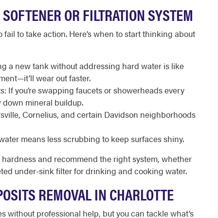
 SOFTENER OR FILTRATION SYSTEM
 fail to take action. Here’s when to start thinking about
ing a new tank without addressing hard water is like
ent—it’ll wear out faster.
s: If you’re swapping faucets or showerheads every
w down mineral buildup.
sville, Cornelius, and certain Davidson neighborhoods
ater means less scrubbing to keep surfaces shiny.
er hardness and recommend the right system, whether
ted under-sink filter for drinking and cooking water.
POSITS REMOVAL IN CHARLOTTE
es without professional help, but you can tackle what’s