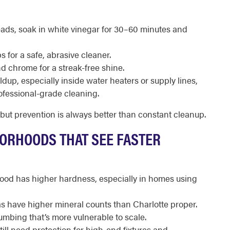
ads, soak in white vinegar for 30–60 minutes and
 for a safe, abrasive cleaner.
d chrome for a streak-free shine.
dup, especially inside water heaters or supply lines,
rofessional-grade cleaning.
 but prevention is always better than constant cleanup.
BORHOODS THAT SEE FASTER
hood has higher hardness, especially in homes using
 have higher mineral counts than Charlotte proper.
umbing that’s more vulnerable to scale.
ll need protection for high-end fixtures and