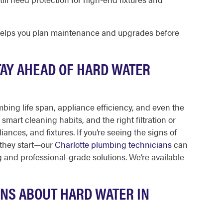
helps you plan maintenance and upgrades before
TAY AHEAD OF HARD WATER
bing life span, appliance efficiency, and even the
smart cleaning habits, and the right filtration or
ances, and fixtures. If you’re seeing the signs of
 they start—our
Charlotte plumbing technicians
can
ng and professional-grade solutions. We’re available
NS ABOUT HARD WATER IN