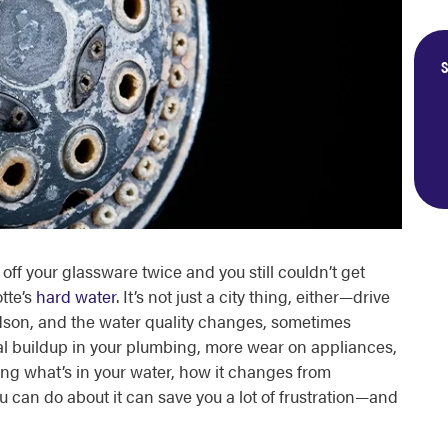
S
off your glassware twice and you still couldn’t get
tte’s
hard water
. It’s not just a city thing, either—drive
idson, and the water quality changes, sometimes
l buildup in your plumbing, more wear on appliances,
ng what’s in your water, how it changes from
can do about it can save you a lot of frustration—and