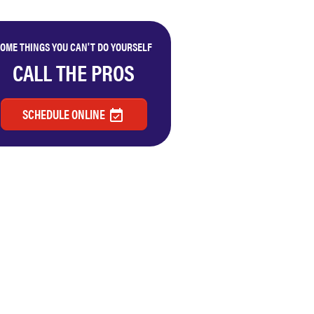
OME THINGS YOU CAN'T DO YOURSELF
CALL THE PROS
SCHEDULE ONLINE