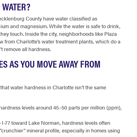
D WATER?
cklenburg County have water classified as
lcium and magnesium. While the water is safe to drink,
they touch. Inside the city, neighborhoods like Plaza
 from Charlotte’s water treatment plants, which do a
t remove all hardness.
ES AS YOU MOVE AWAY FROM
hat water hardness in Charlotte isn’t the same
hardness levels around 45–50 parts per million (ppm),
p I-77 toward Lake Norman, hardness levels often
“crunchier” mineral profile, especially in homes using