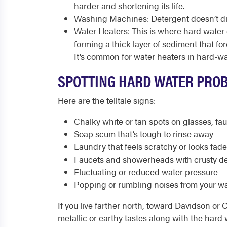
harder and shortening its life.
Washing Machines: Detergent doesn’t disso
Water Heaters: This is where hard water c
forming a thick layer of sediment that fo
It’s common for water heaters in hard-wat
SPOTTING HARD WATER PRO
Here are the telltale signs:
Chalky white or tan spots on glasses, fa
Soap scum that’s tough to rinse away
Laundry that feels scratchy or looks fad
Faucets and showerheads with crusty de
Fluctuating or reduced water pressure
Popping or rumbling noises from your wa
If you live farther north, toward Davidson or 
metallic or earthy tastes along with the hard 