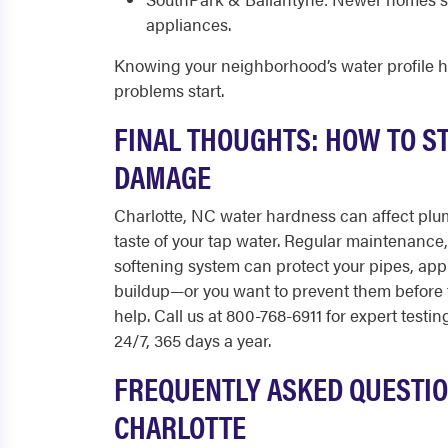
appliances.
Knowing your neighborhood’s water profile 
problems start.
FINAL THOUGHTS: HOW TO S
DAMAGE
Charlotte, NC water hardness can affect plum
taste of your tap water. Regular maintenance, 
softening system can protect your pipes, appli
buildup—or you want to prevent them before
help. Call us at 800-768-6911 for expert testi
24/7, 365 days a year.
FREQUENTLY ASKED QUESTIO
CHARLOTTE