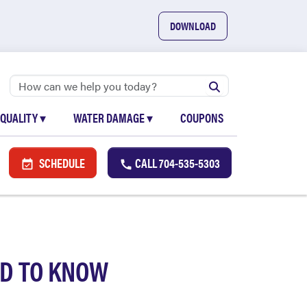
DOWNLOAD
 QUALITY
▾
WATER DAMAGE
▾
COUPONS
SCHEDULE
CALL
704-535-5303
D TO KNOW