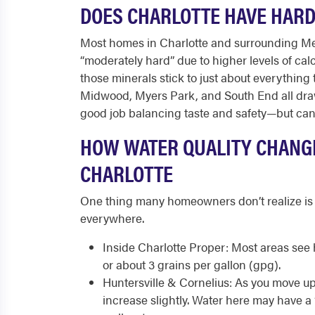
DOES CHARLOTTE HAVE HAR
Most homes in Charlotte and surrounding Me
“moderately hard” due to higher levels of ca
those minerals stick to just about everything 
Midwood, Myers Park, and South End all draw
good job balancing taste and safety—but can’
HOW WATER QUALITY CHANG
CHARLOTTE
One thing many homeowners don’t realize is t
everywhere.
Inside Charlotte Proper: Most areas see 
or about 3 grains per gallon (gpg).
Huntersville & Cornelius: As you move u
increase slightly. Water here may have a 