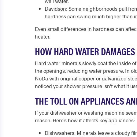
well water.
Davidson: Some neighborhoods pull from 
hardness can swing much higher than in 
Even small differences in hardness can affec
heater.
HOW HARD WATER DAMAGES
Hard water minerals slowly coat the inside of 
the openings, reducing water pressure. In ol
NoDa with original copper or galvanized stee
noticed your shower pressure isn’t what it used
THE TOLL ON APPLIANCES A
If your dishwasher or washing machine seems 
reason. Here’s how it affects key appliances:
Dishwashers: Minerals leave a cloudy fi