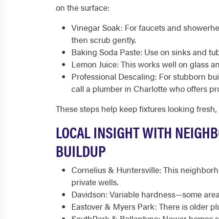
on the surface:
Vinegar Soak: For faucets and showerhe
then scrub gently.
Baking Soda Paste: Use on sinks and tubs
Lemon Juice: This works well on glass an
Professional Descaling: For stubborn buil
call a plumber in Charlotte who offers p
These steps help keep fixtures looking fresh,
LOCAL INSIGHT WITH NEIGH
BUILDUP
Cornelius & Huntersville: This neighbor
private wells.
Davidson: Variable hardness—some areas
Eastover & Myers Park: There is older pl
SouthPark & Ballantyne: Newer homes sti