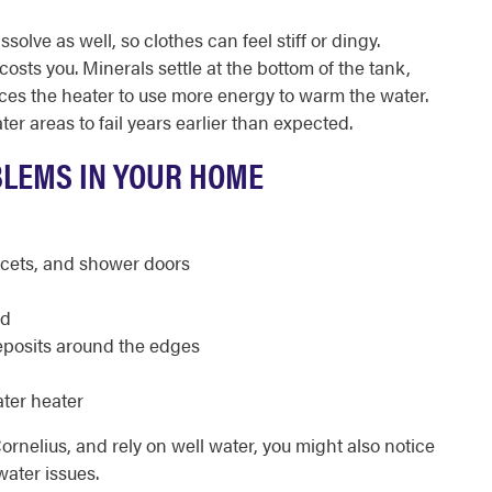
lve as well, so clothes can feel stiff or dingy.
osts you. Minerals settle at the bottom of the tank,
rces the heater to use more energy to warm the water.
er areas to fail years earlier than expected.
BLEMS IN YOUR HOME
ucets, and shower doors
ed
posits around the edges
ter heater
Cornelius, and rely on well water, you might also notice
water issues.