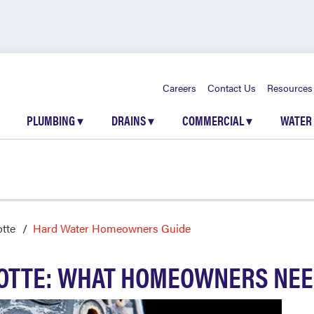
Careers
Contact Us
Resources
PLUMBING
▾
DRAINS
▾
COMMERCIAL
▾
WATER
otte
Hard Water Homeowners Guide
LOTTE: WHAT HOMEOWNERS NEE