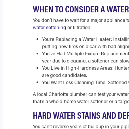
WHEN TO CONSIDER A WATER
You don’t have to wait for a major appliance to
water softening
or filtration:
You’re Replacing a Water Heater: Install
putting new tires on a car with bad alignm
You’ve Had Multiple Fixture Replacement
year due to clogging, a softener can slo
You Live in High-Hardness Areas: Hunter
are good candidates.
You Want Less Cleaning Time: Softened w
A local Charlotte plumber can test your wat
that’s a whole-home water softener or a targe
HARD WATER STAINS AND DE
You can’t reverse years of buildup in your pip