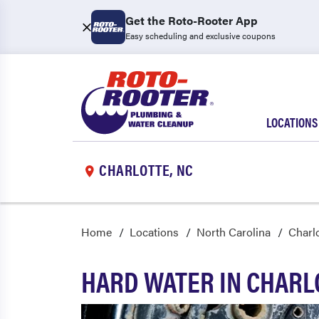
Get the Roto-Rooter App
Easy scheduling and exclusive coupons
LOCATIONS
CHARLOTTE, NC
Home
Locations
North Carolina
Charl
HARD WATER IN CHAR