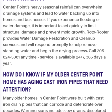
Center Point's heavy seasonal rainfall can overwhelm
drainage systems and lead to water backing up into
homes and businesses. If you experience flooding or
water damage, it is important to act quickly to limit
structural damage and prevent mold growth. Roto-Rooter
provides Water Damage Restoration and Cleanup
services and will respond promptly to help remove
standing water and begin the drying process. Call 205-
824-5081 any time - service is available 24/7, 365 days a
year.
HOW DO I KNOW IF MY OLDER CENTER POINT
HOME HAS AGING CAST IRON PIPES THAT NEED
ATTENTION?
Many older homes in Center Point were built with cast
iron drain pipes that can corrode and deteriorate over
decades. Warning signs include slow drains, discolored