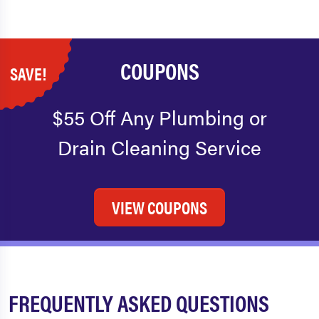
COUPONS
SAVE!
$55 Off Any Plumbing or
Drain Cleaning Service
VIEW COUPONS
FREQUENTLY ASKED QUESTIONS