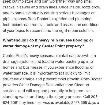
seek out moisture and can work their way into small
cracks in sewer and drain lines. Once inside, roots grow
and expand, eventually causing serious blockages or
pipe collapse. Roto-Rooter's experienced plumbing
technicians can remove roots and assess the condition
of your pipes to recommend the right repair solution.
What should I do if heavy rain causes flooding or
water damage at my Center Point property?
Center Point's heavy seasonal rainfall can overwhelm
drainage systems and lead to water backing up into
homes and businesses. If you experience flooding or
water damage, it is important to act quickly to limit
structural damage and prevent mold growth. Roto-Rooter
provides Water Damage Restoration and Cleanup
services and will respond promptly to help remove
standing water and begin the drying process. Call 205-
824-5081 any time - service is available 24/7, 365 days a