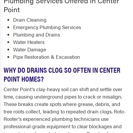
Plumbing Services Offered in Center
Point
Drain Cleaning
Emergency Plumbing Services
Plumbing and Drains
Water Heaters
Water Damage
Pipe Restoration & Excavation
WHY DO DRAINS CLOG SO OFTEN IN CENTER
POINT HOMES?
Center Point's clay-heavy soil can shift and settle over
time, causing underground pipes to crack or misalign.
These breaks create spots where grease, debris, and
tree roots collect, leading to repeated drain clogs. Roto-
Rooter's experienced plumbing technicians use
professional-grade equipment to clear blockages and