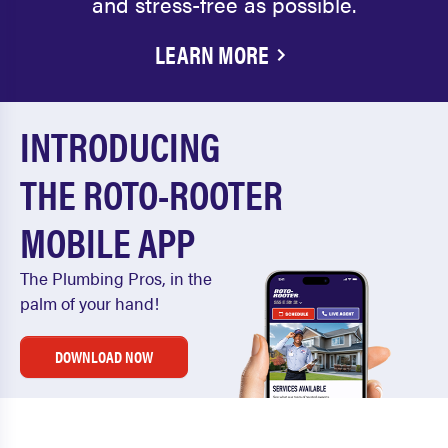
and stress-free as possible.
LEARN MORE
INTRODUCING
THE ROTO-ROOTER
MOBILE APP
The Plumbing Pros, in the
palm of your hand!
DOWNLOAD NOW