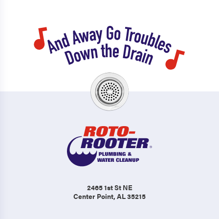
2465 1st St NE
Center Point, AL 35215