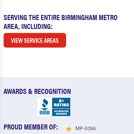
SERVING THE ENTIRE BIRMINGHAM METRO
AREA, INCLUDING:
VIEW SERVICE AREAS
AWARDS & RECOGNITION
PROUD MEMBER OF:
MP-0355