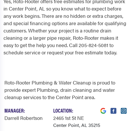
Yes, Roto-Rooter offers free estimates for plumbing work
in Center Point, AL so you know what to expect before
any work begins. There are no hidden or extra charges,
and special financing options are available for qualifying
customers. Whether your project is a routine drain
cleaning or a larger pipe repair, Roto-Rooter makes it
easy to get the help you need. Call 205-824-5081 to
schedule service or request your free estimate today.
Roto-Rooter Plumbing & Water Cleanup is proud to
provide expert Plumbing, drain cleaning and water
cleanup services to the Center Point area.
MANAGER:
LOCATION:
Darrell Robertson
2465 1st St NE
Center Point, AL 35215