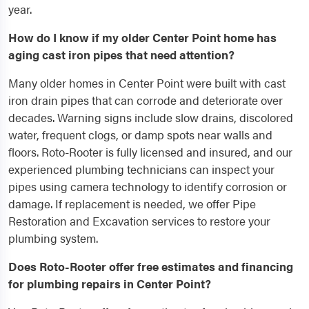
year.
How do I know if my older Center Point home has
aging cast iron pipes that need attention?
Many older homes in Center Point were built with cast
iron drain pipes that can corrode and deteriorate over
decades. Warning signs include slow drains, discolored
water, frequent clogs, or damp spots near walls and
floors. Roto-Rooter is fully licensed and insured, and our
experienced plumbing technicians can inspect your
pipes using camera technology to identify corrosion or
damage. If replacement is needed, we offer Pipe
Restoration and Excavation services to restore your
plumbing system.
Does Roto-Rooter offer free estimates and financing
for plumbing repairs in Center Point?