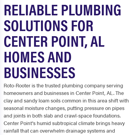
RELIABLE PLUMBING
SOLUTIONS FOR
CENTER POINT, AL
HOMES AND
BUSINESSES
Roto-Rooter is the trusted plumbing company serving
homeowners and businesses in Center Point, AL. The
clay and sandy loam soils common in this area shift with
seasonal moisture changes, putting pressure on pipes
and joints in both slab and crawl-space foundations.
Center Point's humid subtropical climate brings heavy
rainfall that can overwhelm drainage systems and