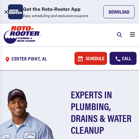
Get the Roto-Rooter App
DOWNLOAD
Easy scheduling and exclusive coupons
SCHEDULE
CALL
CENTER POINT, AL
EXPERTS IN
PLUMBING,
DRAINS & WATER
CLEANUP