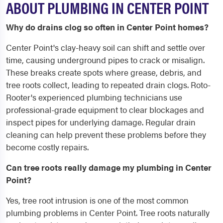
ABOUT PLUMBING IN CENTER POINT
Why do drains clog so often in Center Point homes?
Center Point's clay-heavy soil can shift and settle over
time, causing underground pipes to crack or misalign.
These breaks create spots where grease, debris, and
tree roots collect, leading to repeated drain clogs. Roto-
Rooter's experienced plumbing technicians use
professional-grade equipment to clear blockages and
inspect pipes for underlying damage. Regular drain
cleaning can help prevent these problems before they
become costly repairs.
Can tree roots really damage my plumbing in Center
Point?
Yes, tree root intrusion is one of the most common
plumbing problems in Center Point. Tree roots naturally