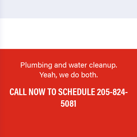
Plumbing and water cleanup.
Yeah, we do both.
CALL NOW TO SCHEDULE
205-824-
5081