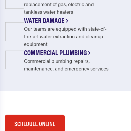
replacement of gas, electric and
tankless water heaters
WATER DAMAGE
Our teams are equipped with state-of-
the-art water extraction and cleanup
equipment.
COMMERCIAL PLUMBING
Commercial plumbing repairs,
maintenance, and emergency services
SCHEDULE ONLINE