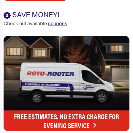
SAVE MONEY!
Check out available
coupons
FREE ESTIMATES. NO EXTRA CHARGE FOR
EVENING SERVICE