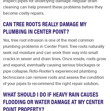
inspect pipes for underlying damage. Regular drain
cleaning can help prevent these problems before they
become costly repairs.
CAN TREE ROOTS REALLY DAMAGE MY
PLUMBING IN CENTER POINT?
Yes, tree root intrusion is one of the most common
plumbing problems in Center Point. Tree roots naturally
seek out moisture and can work their way into small
cracks in sewer and drain lines. Once inside, roots grow
and expand, eventually causing serious blockages or
pipe collapse. Roto-Rooter's experienced plumbing
technicians can remove roots and assess the condition
of your pipes to recommend the right repair solution.
WHAT SHOULD I DO IF HEAVY RAIN CAUSES
FLOODING OR WATER DAMAGE AT MY CENTER
POINT PROPERTY?