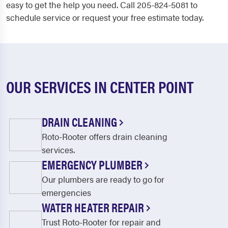
easy to get the help you need. Call 205-824-5081 to
schedule service or request your free estimate today.
OUR SERVICES IN CENTER POINT
DRAIN CLEANING
Roto-Rooter offers drain cleaning
services.
EMERGENCY PLUMBER
Our plumbers are ready to go for
emergencies
WATER HEATER REPAIR
Trust Roto-Rooter for repair and