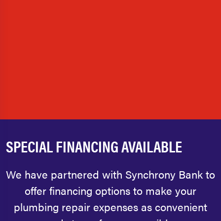
SPECIAL FINANCING AVAILABLE
We have partnered with Synchrony Bank to
offer financing options to make your
plumbing repair expenses as convenient