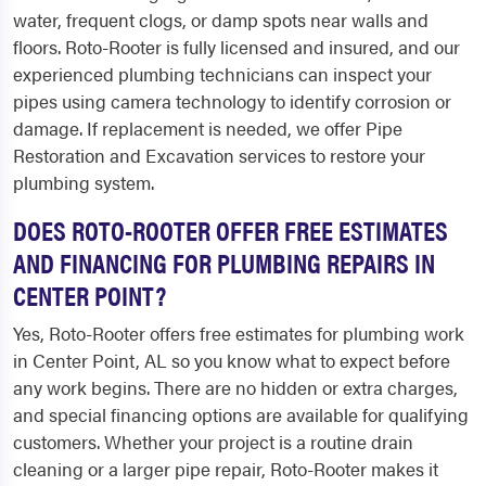
water, frequent clogs, or damp spots near walls and
floors. Roto-Rooter is fully licensed and insured, and our
experienced plumbing technicians can inspect your
pipes using camera technology to identify corrosion or
damage. If replacement is needed, we offer Pipe
Restoration and Excavation services to restore your
plumbing system.
DOES ROTO-ROOTER OFFER FREE ESTIMATES
AND FINANCING FOR PLUMBING REPAIRS IN
CENTER POINT?
Yes, Roto-Rooter offers free estimates for plumbing work
in Center Point, AL so you know what to expect before
any work begins. There are no hidden or extra charges,
and special financing options are available for qualifying
customers. Whether your project is a routine drain
cleaning or a larger pipe repair, Roto-Rooter makes it