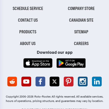
SCHEDULE SERVICE
COMPANY STORE
CONTACT US
CANADIAN SITE
PRODUCTS
SITEMAP
ABOUT US
CAREERS
Download our app
Copyright 2006-2026 Roto-Rooter.
All rights reserved. All available services,
hours of operations, pricing structure, and guarantees may vary by location.