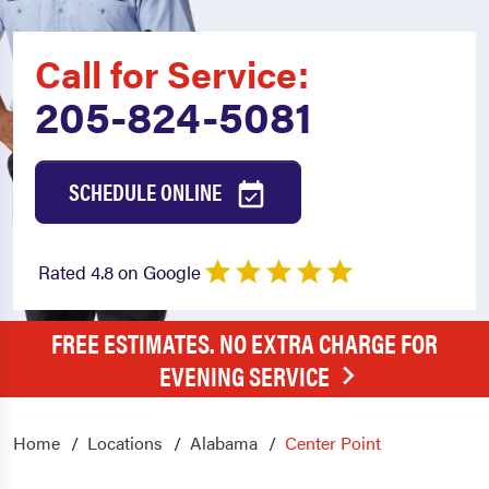
Call for Service:
205-824-5081
SCHEDULE ONLINE
Rated 4.8 on Google
FREE ESTIMATES. NO EXTRA CHARGE FOR
EVENING SERVICE
Home
Locations
Alabama
Center Point