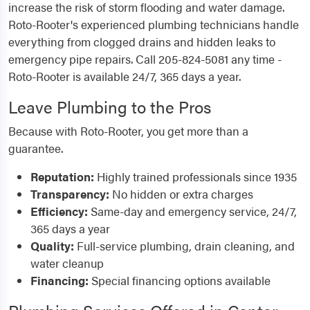
increase the risk of storm flooding and water damage.
Roto-Rooter's experienced plumbing technicians handle
everything from clogged drains and hidden leaks to
emergency pipe repairs. Call 205-824-5081 any time -
Roto-Rooter is available 24/7, 365 days a year.
Leave Plumbing to the Pros
Because with Roto-Rooter, you get more than a
guarantee.
Reputation:
Highly trained professionals since 1935
Transparency:
No hidden or extra charges
Efficiency:
Same-day and emergency service, 24/7,
365 days a year
Quality:
Full-service plumbing, drain cleaning, and
water cleanup
Financing:
Special financing options available