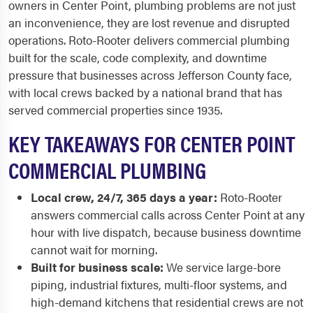
owners in Center Point, plumbing problems are not just
an inconvenience, they are lost revenue and disrupted
operations. Roto-Rooter delivers commercial plumbing
built for the scale, code complexity, and downtime
pressure that businesses across Jefferson County face,
with local crews backed by a national brand that has
served commercial properties since 1935.
KEY TAKEAWAYS FOR CENTER POINT
COMMERCIAL PLUMBING
Local crew, 24/7, 365 days a year:
Roto-Rooter
answers commercial calls across Center Point at any
hour with live dispatch, because business downtime
cannot wait for morning.
Built for business scale:
We service large-bore
piping, industrial fixtures, multi-floor systems, and
high-demand kitchens that residential crews are not