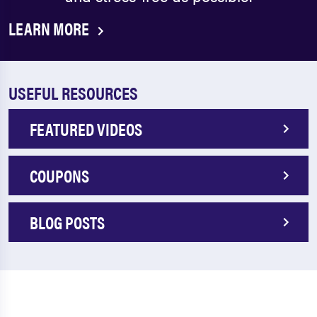
LEARN MORE
USEFUL RESOURCES
FEATURED VIDEOS
COUPONS
BLOG POSTS