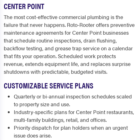
CENTER POINT
The most cost-effective commercial plumbing is the
failure that never happens. Roto-Rooter offers preventive
maintenance agreements for Center Point businesses
that schedule routine inspections, drain flushing,
backflow testing, and grease trap service on a calendar
that fits your operation. Scheduled work protects
revenue, extends equipment life, and replaces surprise
shutdowns with predictable, budgeted visits.
CUSTOMIZABLE SERVICE PLANS
Quarterly or bi-annual inspection schedules scaled
to property size and use.
Industry-specific plans for Center Point restaurants,
multi-family buildings, retail, and offices.
Priority dispatch for plan holders when an urgent
issue does arise.