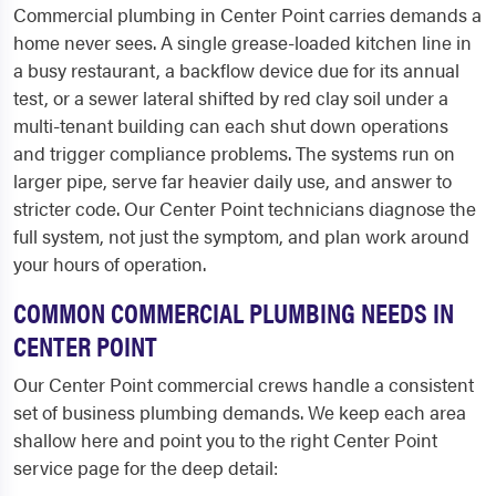
Commercial plumbing in Center Point carries demands a
home never sees. A single grease-loaded kitchen line in
a busy restaurant, a backflow device due for its annual
test, or a sewer lateral shifted by red clay soil under a
multi-tenant building can each shut down operations
and trigger compliance problems. The systems run on
larger pipe, serve far heavier daily use, and answer to
stricter code. Our Center Point technicians diagnose the
full system, not just the symptom, and plan work around
your hours of operation.
COMMON COMMERCIAL PLUMBING NEEDS IN
CENTER POINT
Our Center Point commercial crews handle a consistent
set of business plumbing demands. We keep each area
shallow here and point you to the right Center Point
service page for the deep detail: