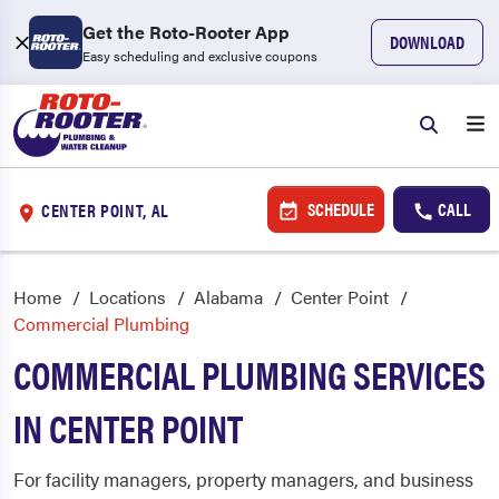
Get the Roto-Rooter App
DOWNLOAD
Easy scheduling and exclusive coupons
SCHEDULE
CALL
CENTER POINT, AL
Home
Locations
Alabama
Center Point
Commercial Plumbing
COMMERCIAL PLUMBING SERVICES
IN CENTER POINT
For facility managers, property managers, and business