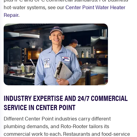
hot-water systems, see our
Center Point Water Heater
Repair
.
INDUSTRY EXPERTISE AND 24/7 COMMERCIAL
SERVICE IN CENTER POINT
Different Center Point industries carry different
plumbing demands, and Roto-Rooter tailors its
commercial work to each. Restaurants and food-service