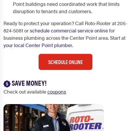
Point buildings need coordinated work that limits
disruption to tenants and customers.
Ready to protect your operation? Call Roto-Rooter at 205-
824-5081 or
schedule commercial service online
for
business plumbing across the Center Point area. Start at
your local Center Point plumber
.
SCHEDULE ONLINE
SAVE MONEY!
Check out available
coupons