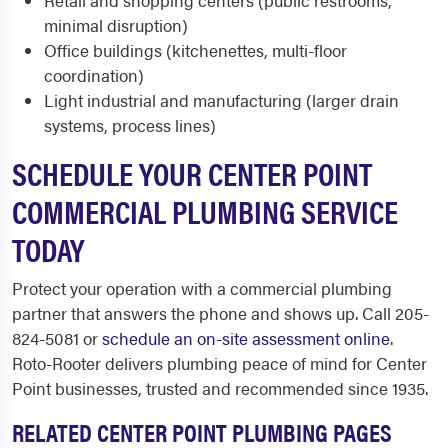
Retail and shopping centers (public restrooms,
minimal disruption)
Office buildings (kitchenettes, multi-floor
coordination)
Light industrial and manufacturing (larger drain
systems, process lines)
SCHEDULE YOUR CENTER POINT
COMMERCIAL PLUMBING SERVICE
TODAY
Protect your operation with a commercial plumbing
partner that answers the phone and shows up. Call 205-
824-5081 or
schedule an on-site assessment online
.
Roto-Rooter delivers plumbing peace of mind for Center
Point businesses, trusted and recommended since 1935.
RELATED CENTER POINT PLUMBING PAGES