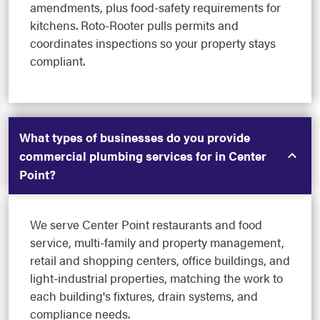
amendments, plus food-safety requirements for
kitchens. Roto-Rooter pulls permits and
coordinates inspections so your property stays
compliant.
What types of businesses do you provide
commercial plumbing services for in Center
Point?
We serve Center Point restaurants and food
service, multi-family and property management,
retail and shopping centers, office buildings, and
light-industrial properties, matching the work to
each building's fixtures, drain systems, and
compliance needs.