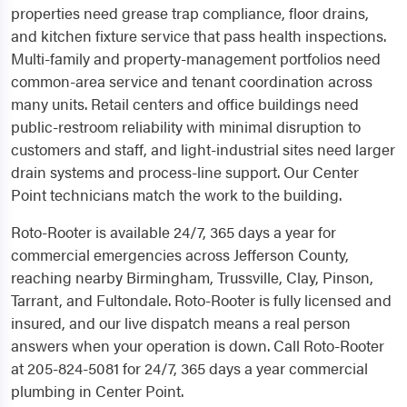
properties need grease trap compliance, floor drains,
and kitchen fixture service that pass health inspections.
Multi-family and property-management portfolios need
common-area service and tenant coordination across
many units. Retail centers and office buildings need
public-restroom reliability with minimal disruption to
customers and staff, and light-industrial sites need larger
drain systems and process-line support. Our Center
Point technicians match the work to the building.
Roto-Rooter is available 24/7, 365 days a year for
commercial emergencies across Jefferson County,
reaching nearby Birmingham, Trussville, Clay, Pinson,
Tarrant, and Fultondale. Roto-Rooter is fully licensed and
insured, and our live dispatch means a real person
answers when your operation is down. Call Roto-Rooter
at 205-824-5081 for 24/7, 365 days a year commercial
plumbing in Center Point.