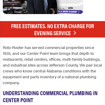
FREE ESTIMATES. NO EXTRA CHARGE FOR
EVENING SERVICE
Roto-Rooter has served commercial properties since
1935, and our Center Point team brings that depth to
restaurants, retail centers, offices, multi-family buildings,
and industrial sites across Jefferson County. We pair local
crews who know central Alabama conditions with the
equipment and parts inventory of a national plumbing
company.
UNDERSTANDING COMMERCIAL PLUMBING IN
CENTER POINT