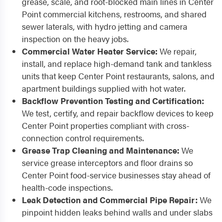
grease, scale, and root-blocked main lines in Center
Point commercial kitchens, restrooms, and shared
sewer laterals, with hydro jetting and camera
inspection on the heavy jobs.
Commercial Water Heater Service:
We repair,
install, and replace high-demand tank and tankless
units that keep Center Point restaurants, salons, and
apartment buildings supplied with hot water.
Backflow Prevention Testing and Certification:
We test, certify, and repair backflow devices to keep
Center Point properties compliant with cross-
connection control requirements.
Grease Trap Cleaning and Maintenance:
We
service grease interceptors and floor drains so
Center Point food-service businesses stay ahead of
health-code inspections.
Leak Detection and Commercial Pipe Repair:
We
pinpoint hidden leaks behind walls and under slabs