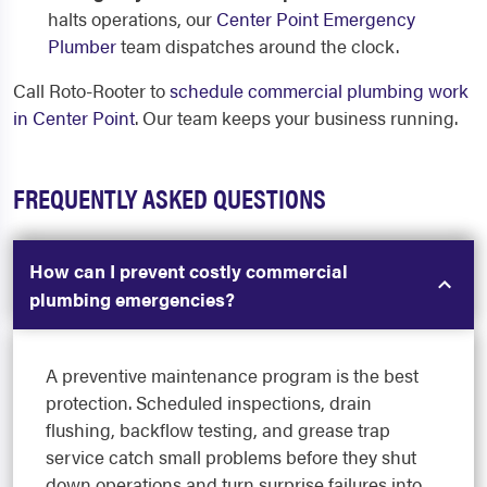
halts operations, our
Center Point Emergency
Plumber
team dispatches around the clock.
Call Roto-Rooter to
schedule commercial plumbing work
in Center Point
. Our team keeps your business running.
FREQUENTLY ASKED QUESTIONS
How can I prevent costly commercial
plumbing emergencies?
A preventive maintenance program is the best
protection. Scheduled inspections, drain
flushing, backflow testing, and grease trap
service catch small problems before they shut
down operations and turn surprise failures into