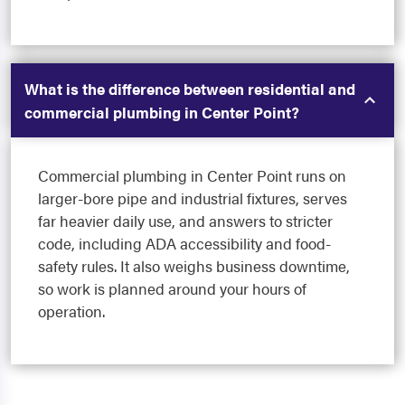
What is the difference between residential and
commercial plumbing in Center Point?
Commercial plumbing in Center Point runs on
larger-bore pipe and industrial fixtures, serves
far heavier daily use, and answers to stricter
code, including ADA accessibility and food-
safety rules. It also weighs business downtime,
so work is planned around your hours of
operation.