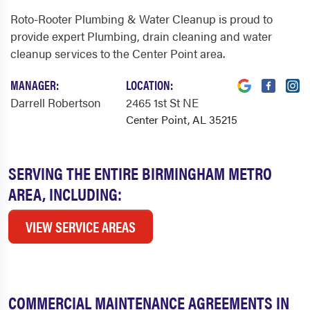
Roto-Rooter Plumbing & Water Cleanup is proud to
provide expert Plumbing, drain cleaning and water
cleanup services to the Center Point area.
MANAGER:
LOCATION:
Darrell Robertson
2465 1st St NE
Center Point, AL 35215
SERVING THE ENTIRE BIRMINGHAM METRO
AREA, INCLUDING:
VIEW SERVICE AREAS
COMMERCIAL MAINTENANCE AGREEMENTS IN