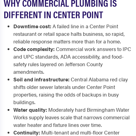
WHY COMMERCIAL PLUMBING IS
DIFFERENT IN CENTER POINT
Downtime cost:
A failed line in a Center Point
restaurant or retail space halts business, so rapid,
reliable response matters more than for a home.
Code complexity:
Commercial work answers to IPC
and UPC standards, ADA accessibility, and food-
safety rules layered on Jefferson County
amendments.
Soil and infrastructure:
Central Alabama red clay
shifts older sewer laterals under Center Point
properties, raising the odds of backups in busy
buildings.
Water quality:
Moderately hard Birmingham Water
Works supply leaves scale that narrows commercial
water heater and fixture lines over time.
Continuity:
Multi-tenant and multi-floor Center