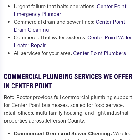
Urgent failure that halts operations:
Center Point
Emergency Plumber
Commercial drain and sewer lines:
Center Point
Drain Cleaning
Commercial hot water systems:
Center Point Water
Heater Repair
All services for your area:
Center Point Plumbers
COMMERCIAL PLUMBING SERVICES WE OFFER
IN CENTER POINT
Roto-Rooter provides full commercial plumbing support
for Center Point businesses, scaled for food service,
retail, offices, multi-family housing, and light industrial
properties across Jefferson County.
Commercial Drain and Sewer Cleaning:
We clear