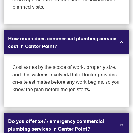
planned visits.
How much does commercial plumbing service
cost in Center Point?
Cost varies by the scope of work, property size,
and the systems involved. Roto-Rooter provides
on-site estimates before any work begins, so you
know the plan before the job starts.
Do you offer 24/7 emergency commercial
plumbing services in Center Point?