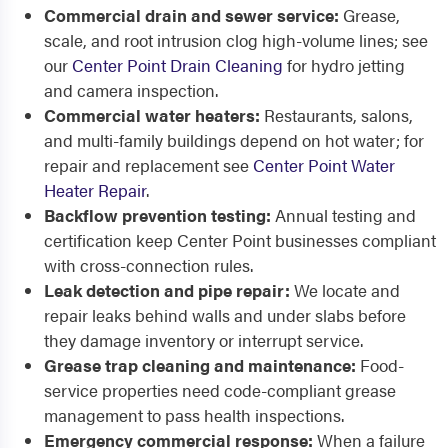
Commercial drain and sewer service:
Grease,
scale, and root intrusion clog high-volume lines; see
our
Center Point Drain Cleaning
for hydro jetting
and camera inspection.
Commercial water heaters:
Restaurants, salons,
and multi-family buildings depend on hot water; for
repair and replacement see
Center Point Water
Heater Repair
.
Backflow prevention testing:
Annual testing and
certification keep Center Point businesses compliant
with cross-connection rules.
Leak detection and pipe repair:
We locate and
repair leaks behind walls and under slabs before
they damage inventory or interrupt service.
Grease trap cleaning and maintenance:
Food-
service properties need code-compliant grease
management to pass health inspections.
Emergency commercial response:
When a failure