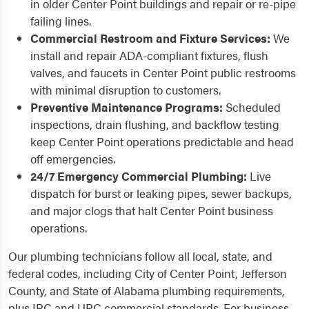
in older Center Point buildings and repair or re-pipe
failing lines.
Commercial Restroom and Fixture Services:
We
install and repair ADA-compliant fixtures, flush
valves, and faucets in Center Point public restrooms
with minimal disruption to customers.
Preventive Maintenance Programs:
Scheduled
inspections, drain flushing, and backflow testing
keep Center Point operations predictable and head
off emergencies.
24/7 Emergency Commercial Plumbing:
Live
dispatch for burst or leaking pipes, sewer backups,
and major clogs that halt Center Point business
operations.
Our plumbing technicians follow all local, state, and
federal codes, including City of Center Point, Jefferson
County, and State of Alabama plumbing requirements,
plus IPC and UPC commercial standards. For business