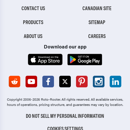
CONTACT US
CANADIAN SITE
PRODUCTS
SITEMAP
ABOUT US
CAREERS
Download our app
Copyright 2006-2026 Roto-Rooter.
All rights reserved. All available services,
hours of operations, pricing structure, and guarantees may vary by location.
DO NOT SELL MY PERSONAL INFORMATION
COOKIES SETTINGS