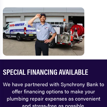
SPECIAL FINANCING AVAILABLE
We have partnered with Synchrony Bank to
offer financing options to make your
plumbing repair expenses as convenient
and stress-free as possible.