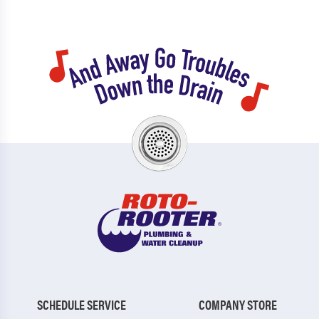
SCHEDULE SERVICE
COMPANY STORE