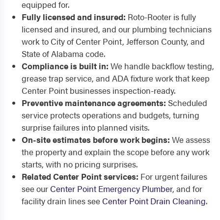
equipped for.
Fully licensed and insured:
Roto-Rooter is fully
licensed and insured, and our plumbing technicians
work to City of Center Point, Jefferson County, and
State of Alabama code.
Compliance is built in:
We handle backflow testing,
grease trap service, and ADA fixture work that keep
Center Point businesses inspection-ready.
Preventive maintenance agreements:
Scheduled
service protects operations and budgets, turning
surprise failures into planned visits.
On-site estimates before work begins:
We assess
the property and explain the scope before any work
starts, with no pricing surprises.
Related Center Point services:
For urgent failures
see our
Center Point Emergency Plumber
, and for
facility drain lines see
Center Point Drain Cleaning
.