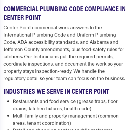
COMMERCIAL PLUMBING CODE COMPLIANCE IN
CENTER POINT
Center Point commercial work answers to the
International Plumbing Code and Uniform Plumbing
Code, ADA accessibility standards, and Alabama and
Jefferson County amendments, plus food-safety rules for
kitchens. Our technicians pull the required permits,
coordinate inspections, and document the work so your
property stays inspection-ready. We handle the
regulatory detail so your team can focus on the business.
INDUSTRIES WE SERVE IN CENTER POINT
Restaurants and food service (grease traps, floor
drains, kitchen fixtures, health code)
Multi-family and property management (common
areas, tenant coordination)