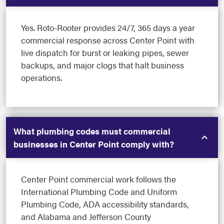
Yes. Roto-Rooter provides 24/7, 365 days a year
commercial response across Center Point with
live dispatch for burst or leaking pipes, sewer
backups, and major clogs that halt business
operations.
What plumbing codes must commercial
businesses in Center Point comply with?
Center Point commercial work follows the
International Plumbing Code and Uniform
Plumbing Code, ADA accessibility standards,
and Alabama and Jefferson County