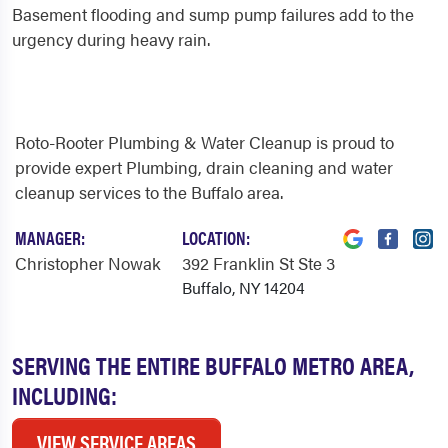
Basement flooding and sump pump failures add to the
urgency during heavy rain.
Roto-Rooter Plumbing & Water Cleanup is proud to
provide expert Plumbing, drain cleaning and water
cleanup services to the Buffalo area.
MANAGER:
LOCATION:
Christopher Nowak
392 Franklin St Ste 3
Buffalo, NY 14204
SERVING THE ENTIRE BUFFALO METRO AREA,
INCLUDING:
VIEW SERVICE AREAS