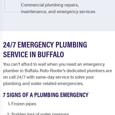
Commercial plumbing repairs,
maintenance, and emergency services
24/7 EMERGENCY PLUMBING
SERVICE IN BUFFALO
You can’t afford to wait when you need a
n emergency
plumber in Buffalo
. Roto-Rooter’s dedicated plumbers are
on call 24/7 with same-day service to solve your
plumbing and water-related emergencies.
7 SIGNS OF A PLUMBING EMERGENCY
Frozen pipes
Sudden loss of water pressure