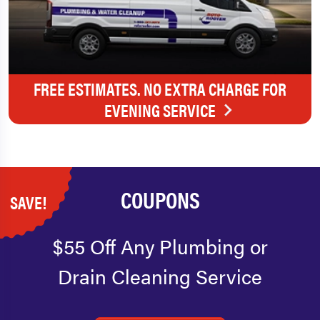
FREE ESTIMATES. NO EXTRA CHARGE FOR
EVENING SERVICE
COUPONS
SAVE!
$55 Off Any Plumbing or
Drain Cleaning Service