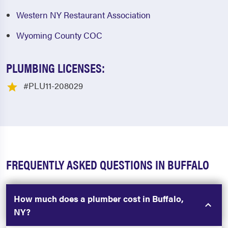
Western NY Restaurant Association
Wyoming County COC
PLUMBING LICENSES:
#PLU11-208029
FREQUENTLY ASKED QUESTIONS IN BUFFALO
How much does a plumber cost in Buffalo,
NY?