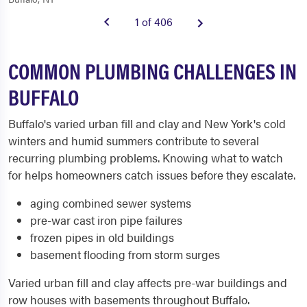
1 of 406
COMMON PLUMBING CHALLENGES IN
BUFFALO
Buffalo's varied urban fill and clay and New York's cold
winters and humid summers contribute to several
recurring plumbing problems. Knowing what to watch
for helps homeowners catch issues before they escalate.
aging combined sewer systems
pre-war cast iron pipe failures
frozen pipes in old buildings
basement flooding from storm surges
Varied urban fill and clay affects pre-war buildings and
row houses with basements throughout Buffalo.