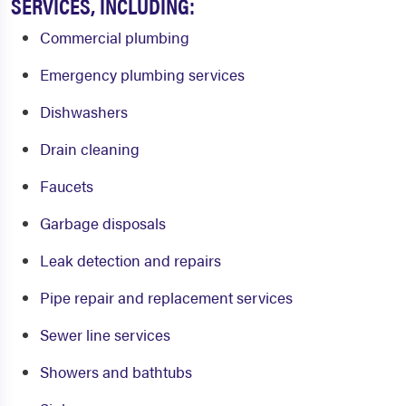
SERVICES, INCLUDING:
Commercial plumbing
Emergency plumbing services
Dishwashers
Drain cleaning
Faucets
Garbage disposals
Leak detection and repairs
Pipe repair and replacement services
Sewer line services
Showers and bathtubs