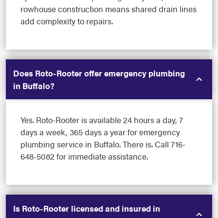
rowhouse construction means shared drain lines
add complexity to repairs.
Does Roto-Rooter offer emergency plumbing
in Buffalo?
Yes. Roto-Rooter is available 24 hours a day, 7
days a week, 365 days a year for emergency
plumbing service in Buffalo. There is. Call 716-
648-5082 for immediate assistance.
Is Roto-Rooter licensed and insured in