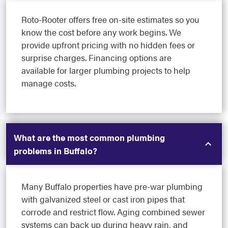
Roto-Rooter offers free on-site estimates so you
know the cost before any work begins. We
provide upfront pricing with no hidden fees or
surprise charges. Financing options are
available for larger plumbing projects to help
manage costs.
What are the most common plumbing
problems in Buffalo?
Many Buffalo properties have pre-war plumbing
with galvanized steel or cast iron pipes that
corrode and restrict flow. Aging combined sewer
systems can back up during heavy rain, and