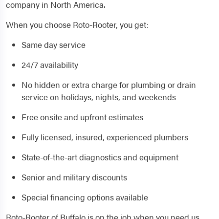
company in North America.
When you choose Roto-Rooter, you get:
Same day service
24/7 availability
No hidden or extra charge for plumbing or drain
service on holidays, nights, and weekends
Free onsite and upfront estimates
Fully licensed, insured, experienced plumbers
State-of-the-art diagnostics and equipment
Senior and military discounts
Special financing options available
Roto-Rooter of Buffalo is on the job when you need us.