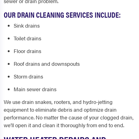
sewer or drain problem.
OUR DRAIN CLEANING SERVICES INCLUDE:
Sink drains
Toilet drains
Floor drains
Roof drains and downspouts
Storm drains
Main sewer drains
We use drain snakes, rooters, and hydro-jetting
equipment to eliminate debris and optimize drain
performance. No matter the cause of your clogged drain,
we’ll open it and clean it thoroughly from end to end.