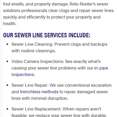
foul smells, and property damage. Roto-Rooter’s sewer
solutions professionals clear clogs and repair sewer lines
quickly and efficiently to protect your property and
health.
OUR SEWER LINE SERVICES INCLUDE:
Sewer Line Cleaning
: Prevent clogs and backups
with routine cleanings.
Video Camera Inspections
: See exactly what’s
causing your sewer line problems with our
in-pipe
inspections
.
Sewer Line Repair
: We use conventional excavation
and
trenchless methods
to repair damaged sewer
lines with minimal disruption.
Sewer Line Replacement
: When repairs aren’t
feasible, we replace your sewer line with durable,