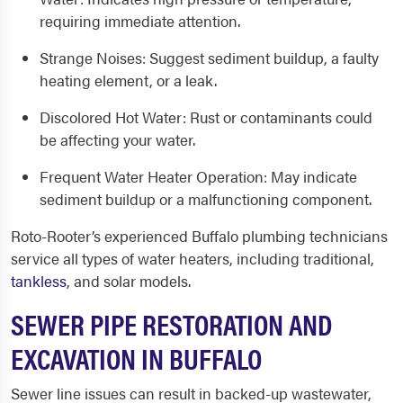
requiring immediate attention.
Strange Noises
: Suggest sediment buildup, a faulty
heating element, or a leak.
Discolored Hot Water
: Rust or contaminants could
be affecting your water.
Frequent Water Heater Operation
: May indicate
sediment buildup or a malfunctioning component.
Roto-Rooter’s experienced
Buffalo
plumbing
technicians
service all types of water heaters, including traditional,
tankless
, and solar models.
SEWER PIPE RESTORATION AND
EXCAVATION IN BUFFALO
Sewer line issues can result in backed-up wastewater,