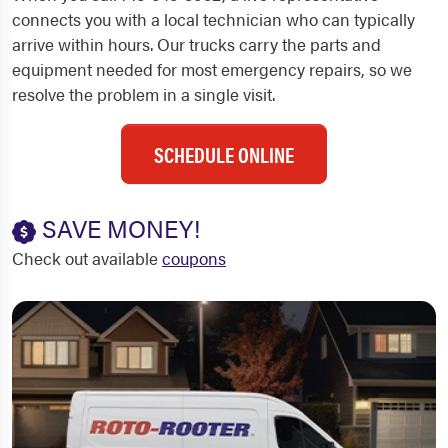
connects you with a local technician who can typically
arrive within hours. Our trucks carry the parts and
equipment needed for most emergency repairs, so we
resolve the problem in a single visit.
SCHEDULE ONLINE
SAVE MONEY!
Check out available
coupons