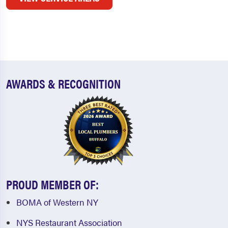
AWARDS & RECOGNITION
PROUD MEMBER OF:
BOMA of Western NY
NYS Restaurant Association