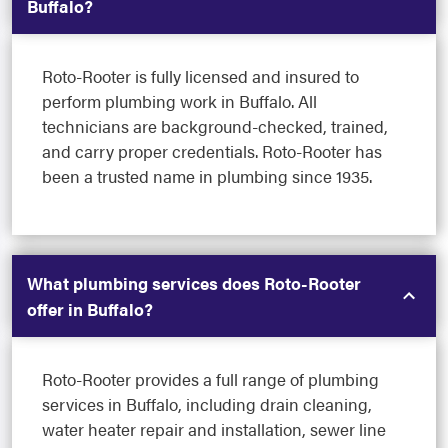
Buffalo?
Roto-Rooter is fully licensed and insured to
perform plumbing work in Buffalo. All
technicians are background-checked, trained,
and carry proper credentials. Roto-Rooter has
been a trusted name in plumbing since 1935.
What plumbing services does Roto-Rooter
offer in Buffalo?
Roto-Rooter provides a full range of plumbing
services in Buffalo, including drain cleaning,
water heater repair and installation, sewer line