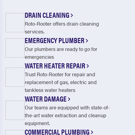
DRAIN CLEANING
Roto-Rooter offers drain cleaning
services.
EMERGENCY PLUMBER
Our plumbers are ready to go for
emergencies
WATER HEATER REPAIR
Trust Roto-Rooter for repair and
replacement of gas, electric and
tankless water heaters
WATER DAMAGE
Our teams are equipped with state-of-
the-art water extraction and cleanup
equipment.
COMMERCIAL PLUMBING