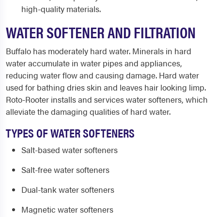
high-quality materials.
WATER SOFTENER AND FILTRATION
Buffalo has moderately hard water. Minerals in hard
water accumulate in water pipes and appliances,
reducing water flow and causing damage. Hard water
used for bathing dries skin and leaves hair looking limp.
Roto-Rooter installs and services water softeners, which
alleviate the damaging qualities of hard water.
TYPES OF WATER SOFTENERS
Salt-based water softeners
Salt-free water softeners
Dual-tank water softeners
Magnetic water softeners