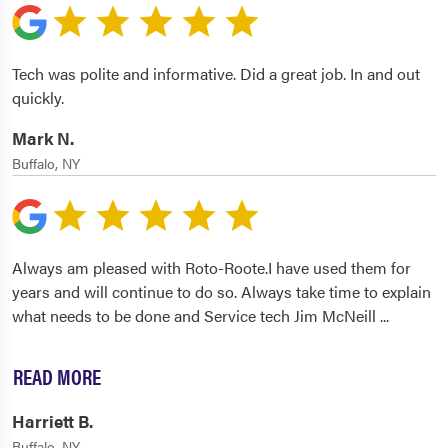
Tech was polite and informative. Did a great job. In and out
quickly.
Mark N.
Buffalo, NY
Always am pleased with Roto-Roote.I have used them for
years and will continue to do so. Always take time to explain
what needs to be done and Service tech Jim McNeill
...
READ MORE
Harriett B.
Buffalo, NY