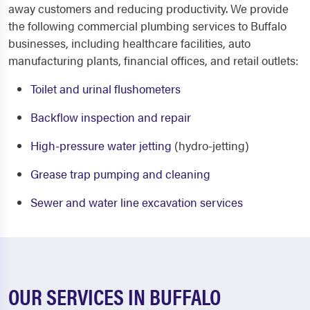
away customers and reducing productivity. We provide
the following
commercial plumbing services to Buffalo
businesses, including healthcare facilities, auto
manufacturing plants, financial offices, and retail outlets:
Toilet and urinal flushometers
Backflow inspection and repair
High-pressure water jetting
(hydro-jetting)
Grease trap pumping and cleaning
Sewer and water line excavation services
OUR SERVICES IN BUFFALO