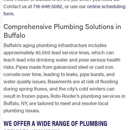
Contact us at
716-648-5082
, or use our
online scheduling
form
.
Comprehensive Plumbing Solutions in
Buffalo
Buffalo’s aging plumbing infrastructure includes
approximately 40,000 lead service lines, which can
leach lead into drinking water and pose serious health
risks. Pipes made from galvanized steel or cast iron
corrode over time, leading to leaks, pipe bursts, and
water quality issues. Basements are at risk of flooding
during spring thaws, and the city’s cold winters can
result in frozen pipes. Roto-Rooter’s plumbing services in
Buffalo, NY, are tailored to meet and resolve local
plumbing issues.
WE OFFER A WIDE RANGE OF PLUMBING