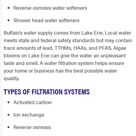
Reverse osmosis water softeners
Shower head water softeners
Buffalo’s water supply comes from Lake Erie. Local water
meets state and federal safety standards but may contain
trace amounts of lead, TTHMs, HAAs, and PFAS. Algae
blooms on Lake Erie can give the water an unpleasant
taste and smell. A water filtration system helps ensure
your home or business has the best possible water
quality.
TYPES OF FILTRATION SYSTEMS
Activated carbon
Ion exchange
Reverse osmosis