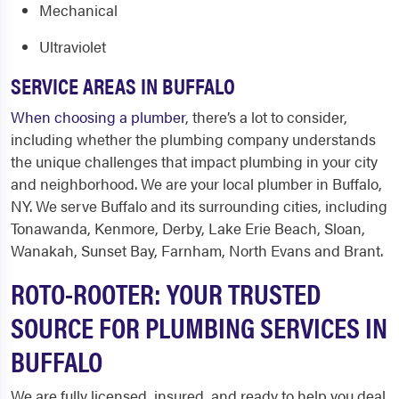
Mechanical
Ultraviolet
SERVICE AREAS IN BUFFALO
When choosing a plumber
, there’s a lot to consider,
including whether the plumbing company understands
the unique challenges that impact plumbing in your city
and neighborhood. We are your local
plumber in Buffalo,
NY.
We serve Buffalo and its surrounding cities, including
Tonawanda, Kenmore, Derby, Lake Erie Beach, Sloan,
Wanakah, Sunset Bay, Farnham, North Evans and Brant.
ROTO-ROOTER: YOUR TRUSTED
SOURCE FOR PLUMBING SERVICES IN
BUFFALO
We are fully licensed, insured, and ready to help you deal