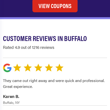
VIEW COUPONS
CUSTOMER REVIEWS IN BUFFALO
Rated 4.9 out of 1216 reviews
They came out right away and were quick and professional.
Great experience.
Karen B.
Buffalo, NY