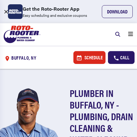
Get the Roto-Rooter App
DOWNLOAD
Easy scheduling and exclusive coupons
SCHEDULE
CALL
BUFFALO, NY
PLUMBER IN
BUFFALO, NY -
PLUMBING, DRAIN
CLEANING &