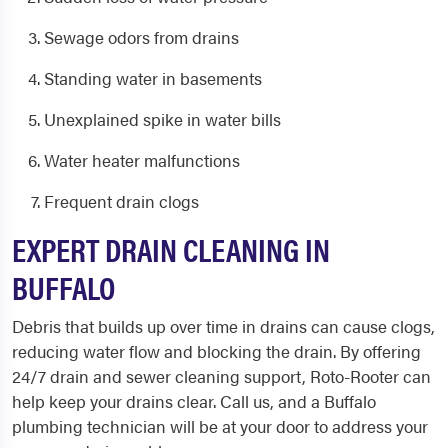
Sewage odors from drains
Standing water in basements
Unexplained spike in water bills
Water heater malfunctions
Frequent drain clogs
EXPERT DRAIN CLEANING IN
BUFFALO
Debris that builds up over time in drains can cause clogs,
reducing water flow and blocking the drain. By offering
24/7 drain and sewer cleaning support, Roto-Rooter can
help keep your drains clear. Call us, and a
Buffalo
plumbing
technician will be at your door to address your