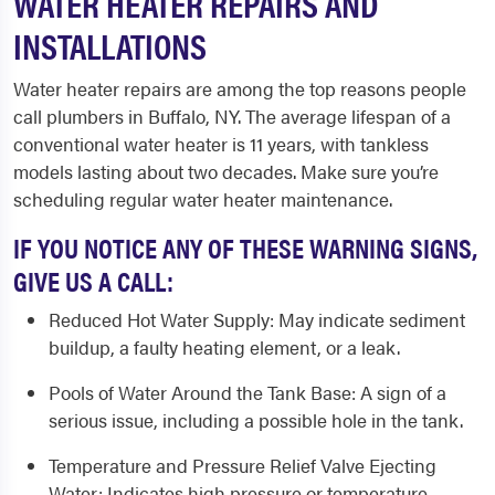
WATER HEATER REPAIRS AND
INSTALLATIONS
Water heater repairs are among the top reasons people
call
plumbers in Buffalo, NY
. The average lifespan of a
conventional water heater is 11 years, with tankless
models lasting about two decades. Make sure you’re
scheduling regular water heater maintenance.
IF YOU NOTICE ANY OF THESE WARNING SIGNS,
GIVE US A CALL:
Reduced Hot Water Supply
: May indicate sediment
buildup, a faulty heating element, or a leak.
Pools of Water Around the Tank Base
: A sign of a
serious issue, including a possible hole in the tank.
Temperature and Pressure Relief Valve Ejecting
Water
: Indicates high pressure or temperature,