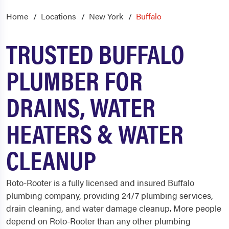
Home
Locations
New York
Buffalo
TRUSTED BUFFALO
PLUMBER FOR
DRAINS, WATER
HEATERS & WATER
CLEANUP
Roto-Rooter is a fully licensed and insured
Buffalo
plumbing
company, providing 24/7 plumbing services,
drain cleaning, and water damage cleanup. More people
depend on Roto-Rooter than any other plumbing