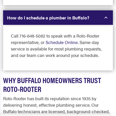
How do I schedule a plumber in Buffalo?
Call 716-648-5082 to speak with a Roto-Rooter
representative, or
Schedule Online
. Same-day
service is available for most plumbing requests,
and our team can work around your schedule.
WHY BUFFALO HOMEOWNERS TRUST
ROTO-ROOTER
Roto-Rooter has built its reputation since 1935 by
delivering honest, effective plumbing service. Our
Buffalo technicians are licensed, background-checked,