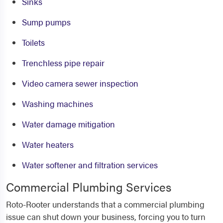
Sinks
Sump pumps
Toilets
Trenchless pipe repair
Video camera sewer inspection
Washing machines
Water damage mitigation
Water heaters
Water softener and filtration services
Commercial Plumbing Services
Roto-Rooter understands that a commercial plumbing
issue can shut down your business, forcing you to turn