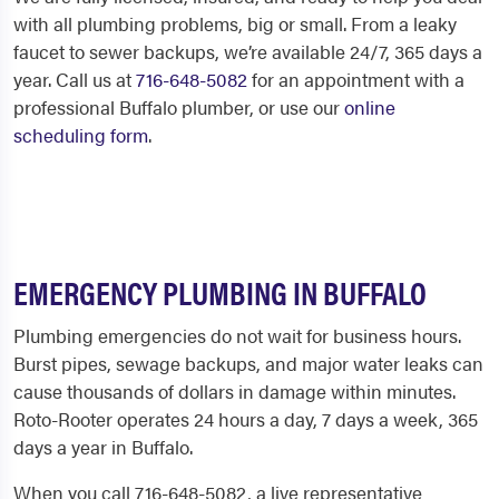
with all plumbing problems, big or small. From a leaky
faucet to sewer backups, we’re available 24/7, 365 days a
year. Call us at
716-648-5082
for an appointment with a
professional
Buffalo plumber
, or use our
online
scheduling form
.
EMERGENCY PLUMBING IN BUFFALO
Plumbing emergencies do not wait for business hours.
Burst pipes, sewage backups, and major water leaks can
cause thousands of dollars in damage within minutes.
Roto-Rooter operates 24 hours a day, 7 days a week, 365
days a year in Buffalo.
When you call 716-648-5082, a live representative