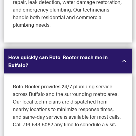
repair, leak detection, water damage restoration,
and emergency plumbing. Our technicians
handle both residential and commercial
plumbing needs.
How quickly can Roto-Rooter reach me in
Buffalo?
Roto-Rooter provides 24/7 plumbing service
across Buffalo and the surrounding metro area.
Our local technicians are dispatched from
nearby locations to minimize response times,
and same-day service is available for most calls.
Call 716-648-5082 any time to schedule a visit.