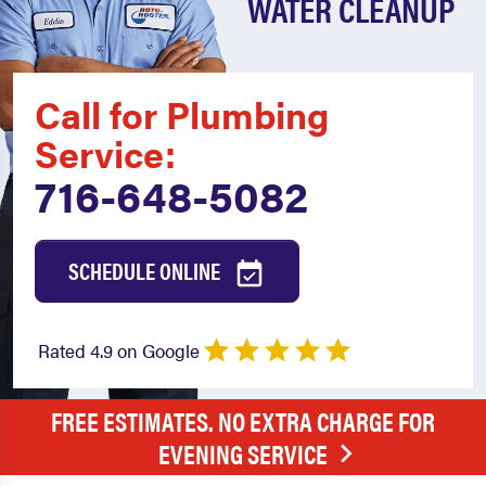
WATER CLEANUP
Call for Plumbing
Service:
716-648-5082
SCHEDULE ONLINE
Rated 4.9 on Google
FREE ESTIMATES. NO EXTRA CHARGE FOR
EVENING SERVICE