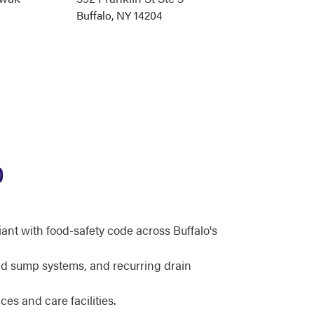
Buffalo, NY 14204
O
ant with food-safety code across Buffalo's
d sump systems, and recurring drain
ces and care facilities.