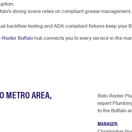
uption.
falo's dining scene relies on compliant grease management,
al backflow testing and ADA-compliant fixtures keep your Bu
-Rooter Buffalo
hub connects you to every service in the mar
LO METRO AREA,
Roto-Rooter Pl
expert Plumbing
to the Buffalo a
MANAGER:
Christopher N