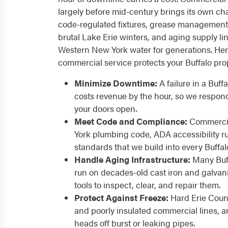
largely before mid-century brings its own cha
code-regulated fixtures, grease management
brutal Lake Erie winters, and aging supply li
Western New York water for generations. He
commercial service protects your Buffalo pro
Minimize Downtime:
A failure in a Buff
costs revenue by the hour, so we respon
your doors open.
Meet Code and Compliance:
Commercia
York plumbing code, ADA accessibility ru
standards that we build into every Buffal
Handle Aging Infrastructure:
Many Buff
run on decades-old cast iron and galvan
tools to inspect, clear, and repair them.
Protect Against Freeze:
Hard Erie Coun
and poorly insulated commercial lines, a
heads off burst or leaking pipes.