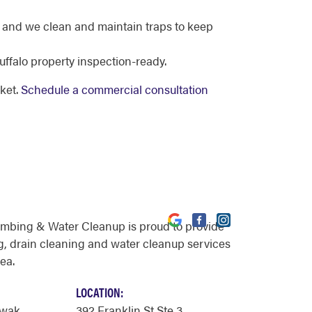
 and we clean and maintain traps to keep
ffalo property inspection-ready.
ket.
Schedule a commercial consultation
umbing & Water Cleanup is proud to provide
, drain cleaning and water cleanup services
rea.
LOCATION:
owak
392 Franklin St Ste 3