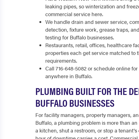
leaking pipes, so winterization and freez
commercial service here.
We handle drain and sewer service, comm
detection, fixture work, grease traps, a
testing for Buffalo businesses.
Restaurants, retail, offices, healthcare fac
properties each get service matched to
requirements.
Call 716-648-5082 or schedule online fo
anywhere in Buffalo.
PLUMBING BUILT FOR THE D
BUFFALO BUSINESSES
For facility managers, property managers, a
Buffalo, a plumbing problem is more than an 
a kitchen, shut a restroom, or stop a tenant's
hour of downtime carries a cost. Commercial p