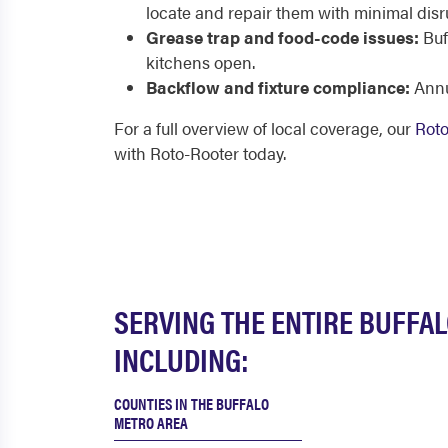
locate and repair them with minimal disr
Grease trap and food-code issues:
Buf
kitchens open.
Backflow and fixture compliance:
Annu
For a full overview of local coverage, our
Roto
with Roto-Rooter today.
SERVING THE ENTIRE BUFFA
INCLUDING:
COUNTIES IN THE BUFFALO
METRO AREA