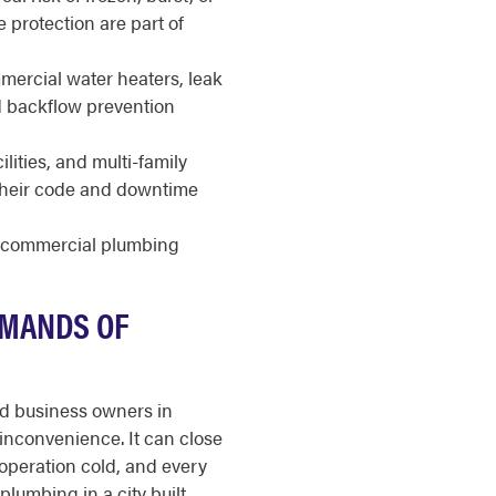
e protection are part of
ercial water heaters, leak
nd backflow prevention
ilities, and multi-family
 their code and downtime
r commercial plumbing
EMANDS OF
nd business owners in
inconvenience. It can close
 operation cold, and every
lumbing in a city built