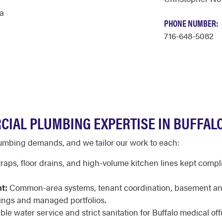
a
PHONE NUMBER:
716-648-5082
CIAL PLUMBING EXPERTISE IN BUFFAL
plumbing demands, and we tailor our work to each:
raps, floor drains, and high-volume kitchen lines kept compli
t:
Common-area systems, tenant coordination, basement an
ings and managed portfolios.
ble water service and strict sanitation for Buffalo medical offi