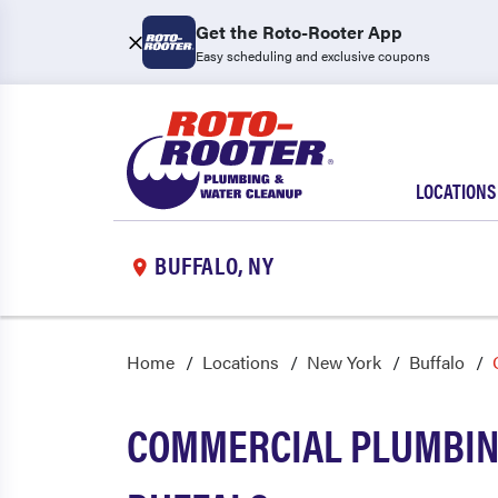
Get the Roto-Rooter App
Easy scheduling and exclusive coupons
LOCATIONS
BUFFALO, NY
Home
Locations
New York
Buffalo
COMMERCIAL PLUMBING