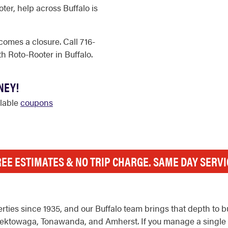
er, help across Buffalo is
comes a closure. Call 716-
h Roto-Rooter in Buffalo.
NEY!
ilable
coupons
REE ESTIMATES & NO TRIP CHARGE. SAME DAY SERVI
ies since 1935, and our Buffalo team brings that depth to b
towaga, Tonawanda, and Amherst. If you manage a single stor