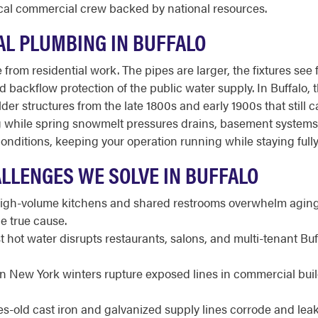
 local commercial crew backed by national resources.
L PLUMBING IN BUFFALO
from residential work. The pipes are larger, the fixtures see 
and backflow protection of the public water supply. In Buffalo,
der structures from the late 1800s and early 1900s that still 
ng while spring snowmelt pressures drains, basement systems
nditions, keeping your operation running while staying full
LLENGES WE SOLVE IN BUFFALO
gh-volume kitchens and shared restrooms overwhelm aging l
e true cause.
 hot water disrupts restaurants, salons, and multi-tenant Bu
 New York winters rupture exposed lines in commercial build
-old cast iron and galvanized supply lines corrode and leak