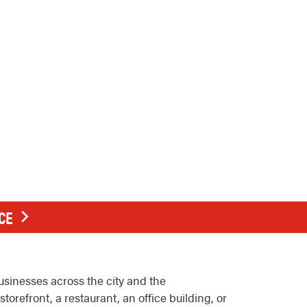
CE
usinesses across the city and the
efront, a restaurant, an office building, or