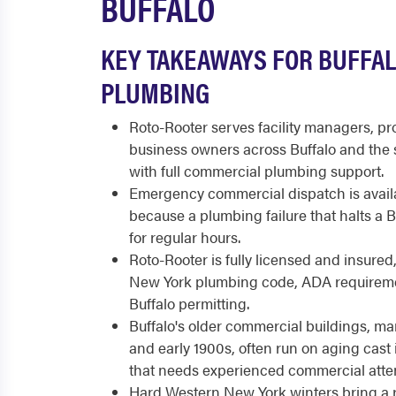
BUFFALO
KEY TAKEAWAYS FOR BUFFA
PLUMBING
Roto-Rooter serves facility managers, p
business owners across Buffalo and the 
with full commercial plumbing support.
Emergency commercial dispatch is availa
because a plumbing failure that halts a 
for regular hours.
Roto-Rooter is fully licensed and insured
New York plumbing code, ADA requiremen
Buffalo permitting.
Buffalo's older commercial buildings, ma
and early 1900s, often run on aging cast
that needs experienced commercial atten
Hard Western New York winters bring a rea