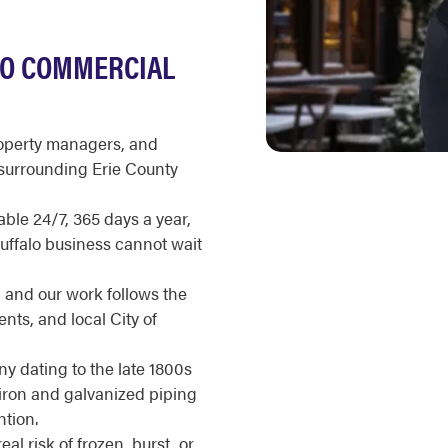
LO COMMERCIAL
roperty managers, and
surrounding Erie County
ble 24/7, 365 days a year,
Buffalo business cannot wait
, and our work follows the
ts, and local City of
ny dating to the late 1800s
 iron and galvanized piping
tion.
l risk of frozen, burst, or