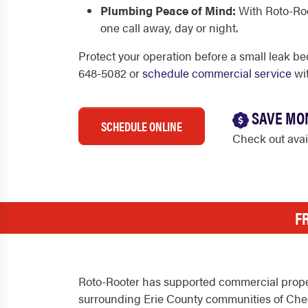
Plumbing Peace of Mind:
With Roto-Root
one call away, day or night.
Protect your operation before a small leak be
648-5082 or
schedule commercial service
wit
SAVE MO
SCHEDULE ONLINE
Check out ava
F
Roto-Rooter has supported commercial propert
surrounding Erie County communities of Cheek