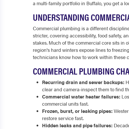
a multi-family portfolio in Buffalo, you get a
UNDERSTANDING COMMERCIA
Commercial plumbing is a different discipline 
stricter, covering accessibility, food safety, 
stakes. Much of the commercial core sits in ol
region's hard winters expose lines to freezi
technicians know how to work within these co
COMMERCIAL PLUMBING CHA
Recurring drain and sewer backups:
Hi
clear and camera-inspect them to find th
Commercial water heater failures:
Lost
commercial units fast.
Frozen, burst, or leaking pipes:
Western
restore service fast.
Hidden leaks and pipe failures:
Decades