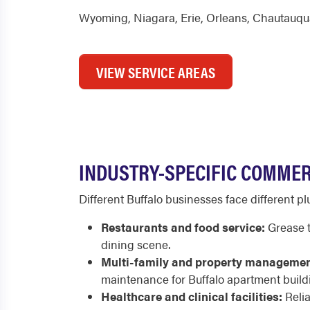
Wyoming
,
Niagara
,
Erie
,
Orleans
,
Chautauqu
VIEW SERVICE AREAS
INDUSTRY-SPECIFIC COMMER
Different Buffalo businesses face different 
Restaurants and food service:
Grease t
dining scene.
Multi-family and property managemen
maintenance for Buffalo apartment build
Healthcare and clinical facilities:
Relia