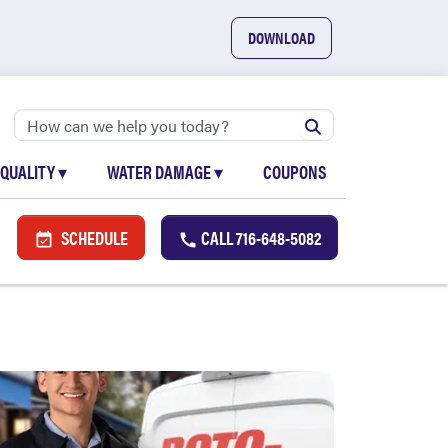
DOWNLOAD
 QUALITY
▾
WATER DAMAGE
▾
COUPONS
SCHEDULE
CALL
716-648-5082