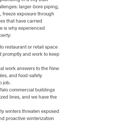
llenges: larger-bore piping,
, freeze exposure through
nes that have carried
re is why experienced
perty:
alo restaurant or retail space
d promptly and work to keep
l work answers to the New
les, and food-safety
o job.
alo commercial buildings
ized lines, and we have the
ty winters threaten exposed
nd proactive winterization