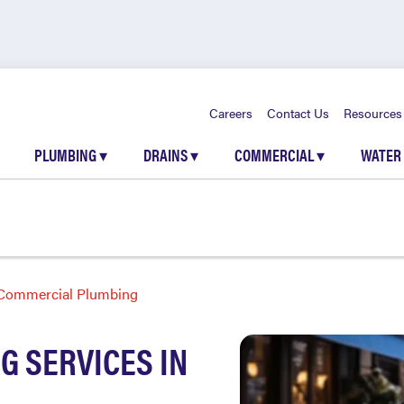
Careers
Contact Us
Resources
PLUMBING
▾
DRAINS
▾
COMMERCIAL
▾
WATER
Commercial Plumbing
 SERVICES IN