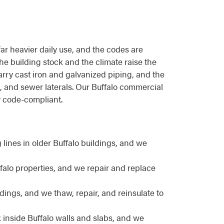
far heavier daily use, and the codes are
 the building stock and the climate raise the
carry cast iron and galvanized piping, and the
, and sewer laterals. Our Buffalo commercial
y code-compliant.
ines in older Buffalo buildings, and we
ffalo properties, and we repair and replace
ings, and we thaw, repair, and reinsulate to
 inside Buffalo walls and slabs, and we