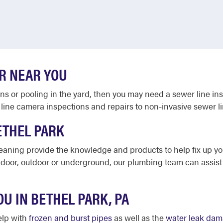
R NEAR YOU
ains or pooling in the yard, then you may need a sewer line in
line camera inspections and repairs to non-invasive sewer l
ETHEL PARK
leaning provide the knowledge and products to help fix up y
ndoor, outdoor or underground, our plumbing team can assist 
OU IN BETHEL PARK, PA
elp with
frozen and burst pipes
as well as the
water leak da