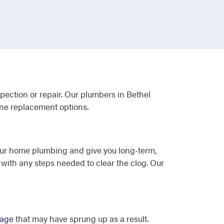
spection or repair. Our plumbers in Bethel
ine replacement options.
our home plumbing and give you long-term,
with any steps needed to clear the clog. Our
mage
that may have sprung up as a result.