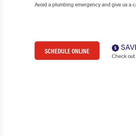
Avoid a plumbing emergency and give us a cal
SAV
SCHEDULE ONLINE
Check out 