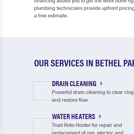
financing allows you to get the work done rig
plumbing technicians provide upfront pricing
a free estimate.
OUR SERVICES IN BETHEL PA
DRAIN CLEANING
Powerful drain cleaning to clear clog
and restore flow
WATER HEATERS
Trust Roto-Rooter for repair and
replacement of gas, electric and