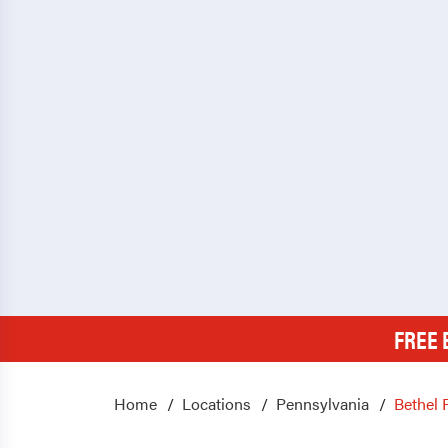
FREE 
Home
Locations
Pennsylvania
Bethel 