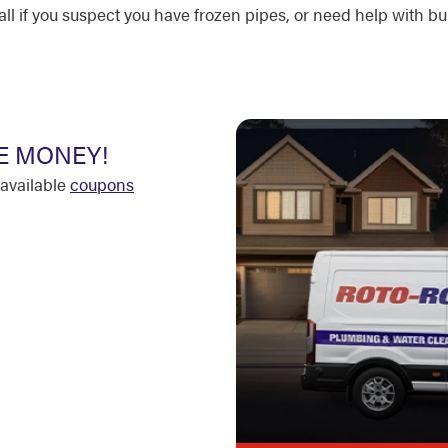
l if you suspect you have frozen pipes, or need help with bur
E MONEY!
available
coupons