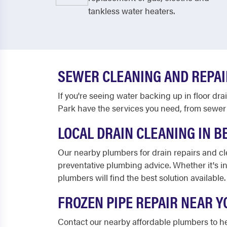
tankless water heaters.
SEWER CLEANING AND REPAI
If you're seeing water backing up in floor dr
Park have the services you need, from sewer 
LOCAL DRAIN CLEANING IN B
Our nearby plumbers for drain repairs and c
preventative plumbing advice. Whether it's i
plumbers will find the best solution available.
FROZEN PIPE REPAIR NEAR Y
Contact our nearby affordable plumbers to h