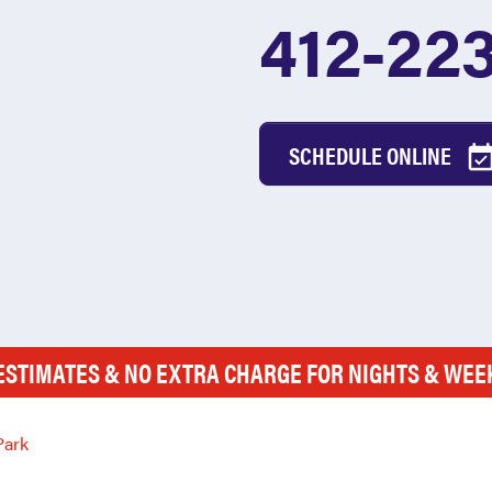
412-22
SCHEDULE ONLINE
ESTIMATES & NO EXTRA CHARGE FOR NIGHTS & WE
Park