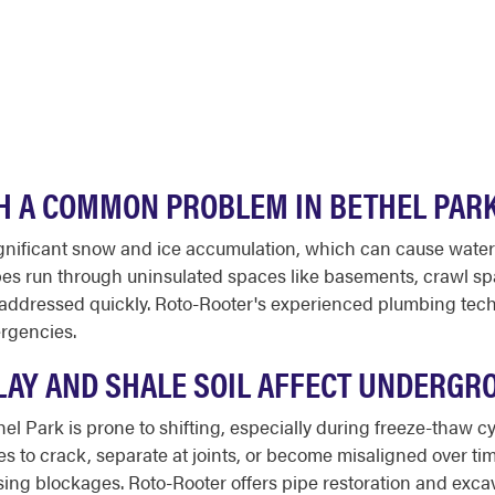
H A COMMON PROBLEM IN BETHEL PAR
gnificant snow and ice accumulation, which can cause water 
s run through uninsulated spaces like basements, crawl space
addressed quickly. Roto-Rooter's experienced plumbing techn
ergencies.
LAY AND SHALE SOIL AFFECT UNDERGR
el Park is prone to shifting, especially during freeze-thaw c
o crack, separate at joints, or become misaligned over time
using blockages. Roto-Rooter offers pipe restoration and exca