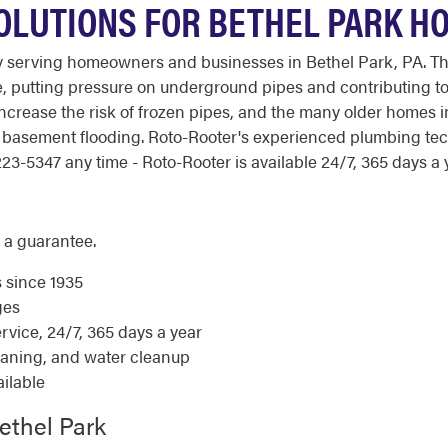
OLUTIONS FOR BETHEL PARK H
y serving homeowners and businesses in Bethel Park, PA. T
, putting pressure on underground pipes and contributing to
increase the risk of frozen pipes, and the many older homes 
nd basement flooding. Roto-Rooter's experienced plumbing te
23-5347 any time - Roto-Rooter is available 24/7, 365 days a 
 a guarantee.
s since 1935
ges
ice, 24/7, 365 days a year
eaning, and water cleanup
ilable
ethel Park