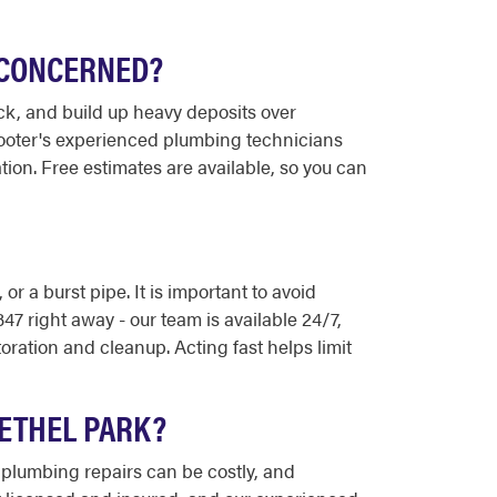
E CONCERNED?
ck, and build up heavy deposits over
-Rooter's experienced plumbing technicians
ion. Free estimates are available, so you can
 a burst pipe. It is important to avoid
47 right away - our team is available 24/7,
ration and cleanup. Acting fast helps limit
BETHEL PARK?
 plumbing repairs can be costly, and