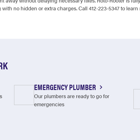
ht away without delaying necessary fixes. Roto-Rooter is ful
 with no hidden or extra charges. Call 412-223-5347 to learn
RK
EMERGENCY PLUMBER
s
Our plumbers are ready to go for
emergencies