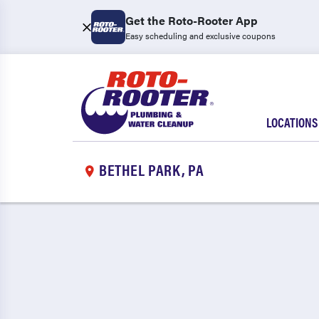
Get the Roto-Rooter App
Easy scheduling and exclusive coupons
LOCATIONS
BETHEL PARK, PA