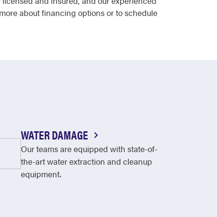
ly licensed and insured, and our experienced
 more about financing options or to schedule
WATER DAMAGE
Our teams are equipped with state-of-
the-art water extraction and cleanup
equipment.