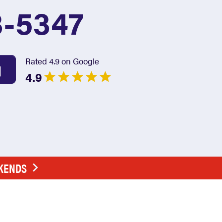
3-5347
Rated 4.9 on Google
4.9
EKENDS