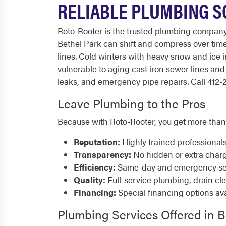
RELIABLE PLUMBING S
Roto-Rooter is the trusted plumbing compan
Bethel Park can shift and compress over time
lines. Cold winters with heavy snow and ice 
vulnerable to aging cast iron sewer lines a
leaks, and emergency pipe repairs. Call 412-2
Leave Plumbing to the Pros
Because with Roto-Rooter, you get more than
Reputation:
Highly trained professional
Transparency:
No hidden or extra char
Efficiency:
Same-day and emergency serv
Quality:
Full-service plumbing, drain cl
Financing:
Special financing options ava
Plumbing Services Offered in B