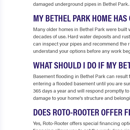
damaged underground pipes in Bethel Park.
MY BETHEL PARK HOME HAS O
Many older homes in Bethel Park were built w
decades of use. Hard water deposits and rust
can inspect your pipes and recommend the righ
understand your options before any work beg
WHAT SHOULD I DO IF MY B
Basement flooding in Bethel Park can result f
entering a flooded basement until you are sure
365 days a year and will respond promptly to
damage to your home's structure and belong
DOES ROTO-ROOTER OFFER F
Yes, Roto-Rooter offers special financing op