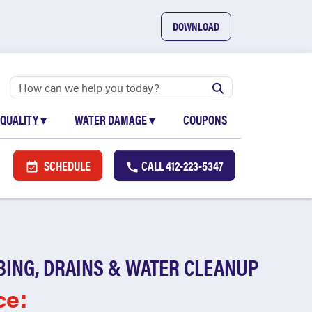
DOWNLOAD
 QUALITY
▾
WATER DAMAGE
▾
COUPONS
SCHEDULE
CALL
412-223-5347
BING, DRAINS & WATER CLEANUP
ce: