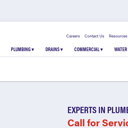
Careers
Contact Us
Resources
PLUMBING
▾
DRAINS
▾
COMMERCIAL
▾
WATER
EXPERTS IN PLUM
Call for Servi