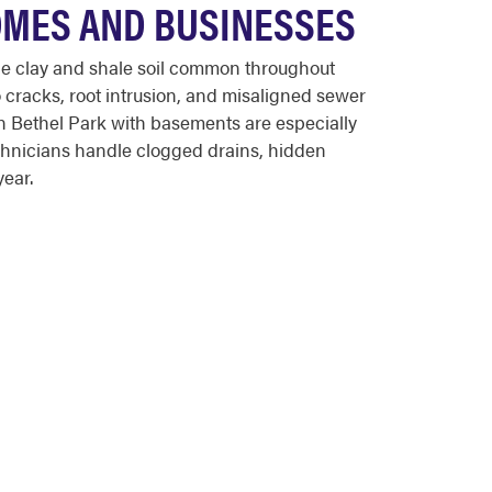
OMES AND BUSINESSES
he clay and shale soil common throughout
 cracks, root intrusion, and misaligned sewer
in Bethel Park with basements are especially
chnicians handle clogged drains, hidden
year.