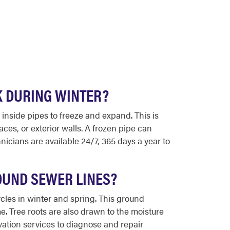
K DURING WINTER?
inside pipes to freeze and expand. This is
s, or exterior walls. A frozen pipe can
icians are available 24/7, 365 days a year to
OUND SEWER LINES?
ycles in winter and spring. This ground
. Tree roots are also drawn to the moisture
vation services to diagnose and repair