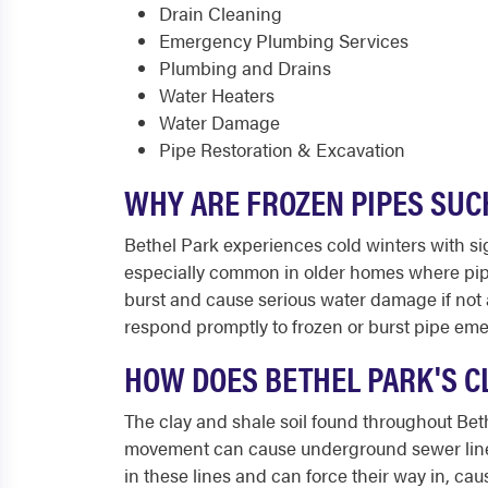
Drain Cleaning
Emergency Plumbing Services
Plumbing and Drains
Water Heaters
Water Damage
Pipe Restoration & Excavation
WHY ARE FROZEN PIPES SUC
Bethel Park experiences cold winters with si
especially common in older homes where pipe
burst and cause serious water damage if not 
respond promptly to frozen or burst pipe em
HOW DOES BETHEL PARK'S C
The clay and shale soil found throughout Beth
movement can cause underground sewer lines t
in these lines and can force their way in, ca