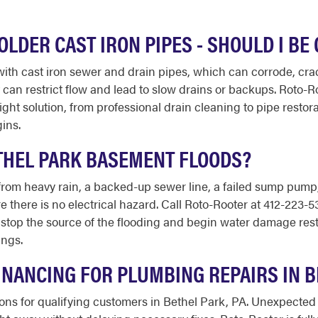
LDER CAST IRON PIPES - SHOULD I B
ith cast iron sewer and drain pipes, which can corrode, cra
 can restrict flow and lead to slow drains or backups. Roto
t solution, from professional drain cleaning to pipe restorat
ins.
ETHEL PARK BASEMENT FLOODS?
rom heavy rain, a backed-up sewer line, a failed sump pump, or
 there is no electrical hazard. Call Roto-Rooter at 412-223-53
 stop the source of the flooding and begin water damage resto
ings.
INANCING FOR PLUMBING REPAIRS IN 
tions for qualifying customers in Bethel Park, PA. Unexpected