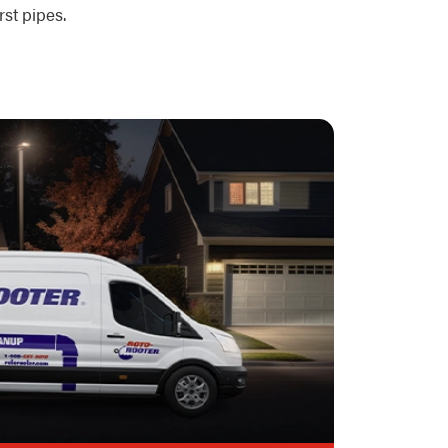
st pipes.