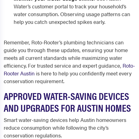
Water’s customer portal to track your household’s
water consumption. Observing usage patterns can
help you catch unexpected spikes early.
Remember, Roto-Rooter’s plumbing technicians can
guide you through these updates, ensuring your home
meets all current standards while maximizing water
efficiency. For trusted service and expert guidance,
Roto-
Rooter Austin
is here to help you confidently meet every
conservation requirement.
APPROVED WATER-SAVING DEVICES
AND UPGRADES FOR AUSTIN HOMES
Smart water-saving devices help Austin homeowners
reduce consumption while following the city’s
conservation regulations.