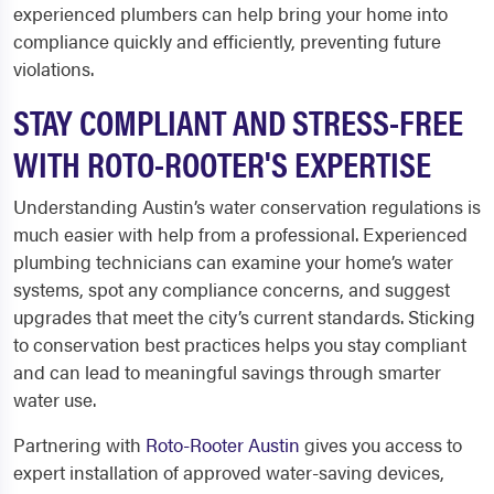
experienced plumbers can help bring your home into
compliance quickly and efficiently, preventing future
violations.
STAY COMPLIANT AND STRESS-FREE
WITH ROTO-ROOTER'S EXPERTISE
Understanding Austin’s water conservation regulations is
much easier with help from a professional. Experienced
plumbing technicians can examine your home’s water
systems, spot any compliance concerns, and suggest
upgrades that meet the city’s current standards. Sticking
to conservation best practices helps you stay compliant
and can lead to meaningful savings through smarter
water use.
Partnering with
Roto-Rooter Austin
gives you access to
expert installation of approved water-saving devices,