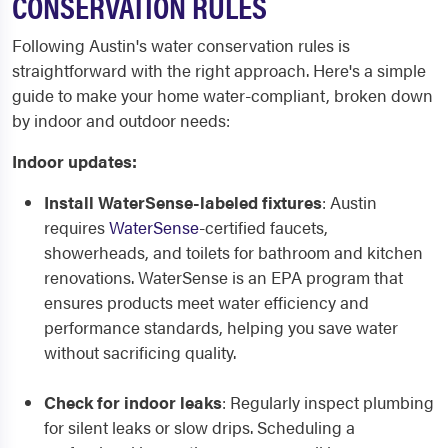
CONSERVATION RULES
Following Austin's water conservation rules is
straightforward with the right approach. Here's a simple
guide to make your home water-compliant, broken down
by indoor and outdoor needs:
Indoor updates:
Install WaterSense-labeled fixtures
: Austin
requires
WaterSense
-certified faucets,
showerheads, and toilets for bathroom and kitchen
renovations. WaterSense is an EPA program that
ensures products meet water efficiency and
performance standards, helping you save water
without sacrificing quality.
Check for indoor leaks
: Regularly inspect plumbing
for silent leaks or slow drips. Scheduling a