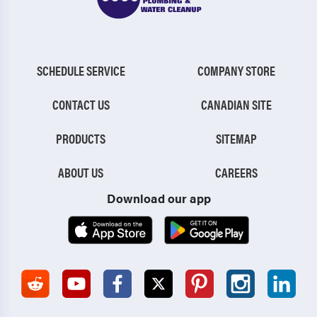
SCHEDULE SERVICE
COMPANY STORE
CONTACT US
CANADIAN SITE
PRODUCTS
SITEMAP
ABOUT US
CAREERS
Download our app