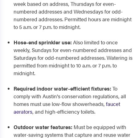
week based on address, Thursdays for even-
numbered addresses and Wednesdays for odd-
numbered addresses. Permitted hours are midnight
to 5 a.m. or 7 p.m. to midnight.
Hose-end sprinkler use:
Also limited to once
weekly, Sundays for even-numbered addresses and
Saturdays for odd-numbered addresses. Watering is
permitted from midnight to 10 a.m. or 7 p.m. to
midnight.
Required indoor water-efficient fixtures:
To
comply with Austin's conservation regulations, all
homes must use low-flow showerheads,
faucet
aerators
, and high-efficiency toilets.
Outdoor water features:
Must be equipped with
water-saving systems that capture and reuse water