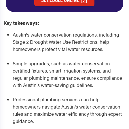
Key takeaways:
Austin's water conservation regulations, including
Stage 2 Drought Water Use Restrictions, help
homeowners protect vital water resources.
Simple upgrades, such as water conservation-
certified fixtures, smart irrigation systems, and
regular plumbing maintenance, ensure compliance
with Austin's water-saving guidelines.
Professional plumbing services can help
homeowners navigate Austin's water conservation
rules and maximize water efficiency through expert
guidance.