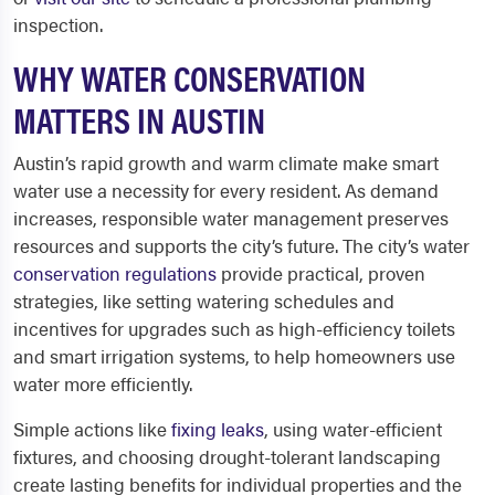
inspection.
WHY WATER CONSERVATION
MATTERS IN AUSTIN
Austin’s rapid growth and warm climate make smart
water use a necessity for every resident. As demand
increases, responsible water management preserves
resources and supports the city’s future. The city’s water
conservation regulations
provide practical, proven
strategies, like setting watering schedules and
incentives for upgrades such as high-efficiency toilets
and smart irrigation systems, to help homeowners use
water more efficiently.
Simple actions like
fixing leaks
, using water-efficient
fixtures, and choosing drought-tolerant landscaping
create lasting benefits for individual properties and the