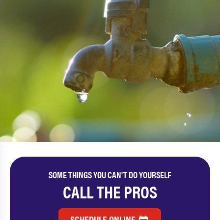
SOME THINGS YOU CAN'T DO YOURSELF
CALL THE PROS
SCHEDULE ONLINE