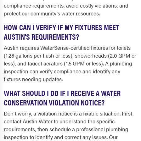
compliance requirements, avoid costly violations, and
protect our community's water resources.
HOW CAN I VERIFY IF MY FIXTURES MEET
AUSTIN'S REQUIREMENTS?
Austin requires WaterSense-certified fixtures for toilets
(1.28 gallons per flush or less), showerheads (2.0 GPM or
less), and faucet aerators (1.5 GPM or less). A plumbing
inspection can verify compliance and identify any
fixtures needing updates.
WHAT SHOULD I DO IF I RECEIVE A WATER
CONSERVATION VIOLATION NOTICE?
Don't worry, a violation notice is a fixable situation. First,
contact Austin Water to understand the specific
requirements, then schedule a professional plumbing
inspection to identify and correct any issues. Our