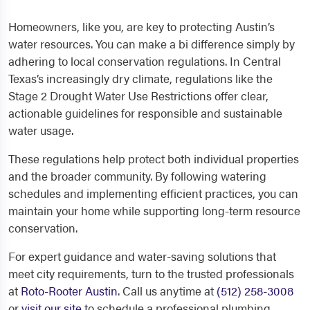
Homeowners, like you, are key to protecting Austin’s
water resources. You can make a bi difference simply by
adhering to local conservation regulations. In Central
Texas’s increasingly dry climate, regulations like the
Stage 2 Drought Water Use Restrictions offer clear,
actionable guidelines for responsible and sustainable
water usage.
These regulations help protect both individual properties
and the broader community. By following watering
schedules and implementing efficient practices, you can
maintain your home while supporting long-term resource
conservation.
For expert guidance and water-saving solutions that
meet city requirements, turn to the trusted professionals
at
Roto-Rooter Austin
. Call us anytime at
(512) 258-3008
or
visit our site
to schedule a professional plumbing