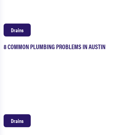
Drains
8 COMMON PLUMBING PROBLEMS IN AUSTIN
Drains