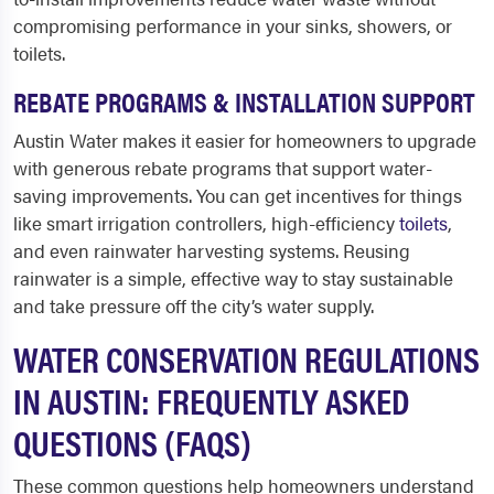
compromising performance in your sinks, showers, or
toilets.
REBATE PROGRAMS & INSTALLATION SUPPORT
Austin Water makes it easier for homeowners to upgrade
with generous rebate programs that support water-
saving improvements. You can get incentives for things
like smart irrigation controllers, high-efficiency
toilets
,
and even rainwater harvesting systems. Reusing
rainwater is a simple, effective way to stay sustainable
and take pressure off the city’s water supply.
WATER CONSERVATION REGULATIONS
IN AUSTIN: FREQUENTLY ASKED
QUESTIONS (FAQS)
These common questions help homeowners understand