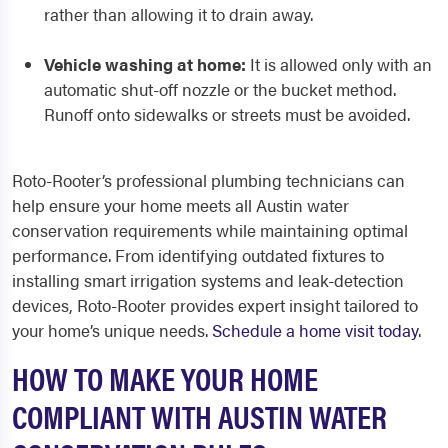
rather than allowing it to drain away.
Vehicle washing at home:
It is allowed only with an
automatic shut-off nozzle or the bucket method.
Runoff onto sidewalks or streets must be avoided.
Roto-Rooter’s professional plumbing technicians can
help ensure your home meets all Austin water
conservation requirements while maintaining optimal
performance. From identifying outdated fixtures to
installing smart irrigation systems and leak-detection
devices, Roto-Rooter provides expert insight tailored to
your home’s unique needs.
Schedule a home visit today
.
HOW TO MAKE YOUR HOME
COMPLIANT WITH AUSTIN WATER