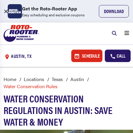
Get the Roto-Rooter App
DOWNLOAD
Easy scheduling and exclusive coupons
SCHEDULE
CALL
AUSTIN, TX
Home
Locations
Texas
Austin
Water Conservation Rules
WATER CONSERVATION
REGULATIONS IN AUSTIN: SAVE
WATER & MONEY