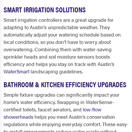
SMART IRRIGATION SOLUTIONS
Smart irrigation controllers are a great upgrade for
adapting to Austin’s unpredictable weather. They
automatically adjust your watering schedule based on
local conditions, so you don’t have to worry about
overwatering. Combining them with water-saving
sprinkler heads and soil moisture sensors boosts
efficiency and helps you stay on track with Austin’s
WaterSmart
landscaping guidelines.
BATHROOM & KITCHEN EFFICIENCY UPGRADES
Simple fixture upgrades can significantly impact your
home's water efficiency. Swapping in WaterSense-
certified toilets, faucet aerators, and
low-flow
showerheads
helps you meet Austin’s conservation
regulations while enjoying everyday comfort. These easy-
to-install improvements reduce water waste without