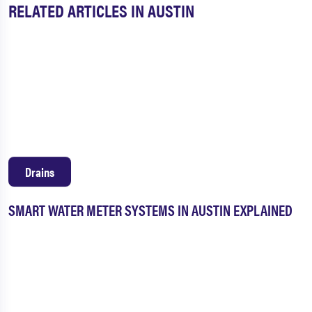
RELATED ARTICLES IN AUSTIN
Drains
SMART WATER METER SYSTEMS IN AUSTIN EXPLAINED