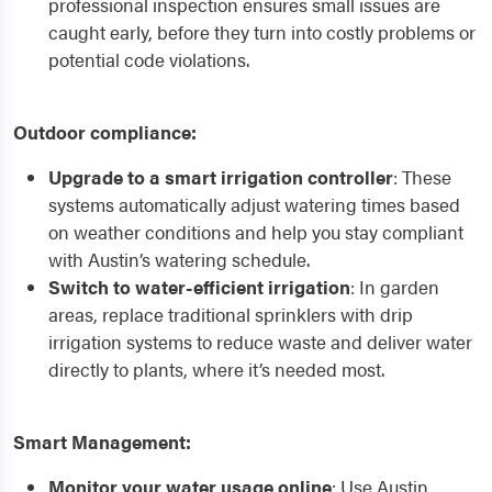
professional inspection ensures small issues are
caught early, before they turn into costly problems or
potential code violations.
Outdoor compliance:
Upgrade to a smart irrigation controller
: These
systems automatically adjust watering times based
on weather conditions and help you stay compliant
with Austin’s watering schedule.
Switch to water-efficient irrigation
: In garden
areas, replace traditional sprinklers with drip
irrigation systems to reduce waste and deliver water
directly to plants, where it’s needed most.
Smart Management:
Monitor your water usage online
: Use Austin