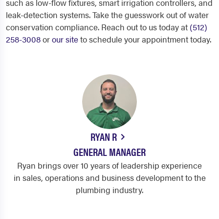
such as low-flow fixtures, smart irrigation controllers, and
leak-detection systems. Take the guesswork out of water
conservation compliance. Reach out to us today at
(512)
258-3008
or
our site
to schedule your appointment today.
RYAN R
GENERAL MANAGER
Ryan brings over 10 years of leadership experience
in sales, operations and business development to the
plumbing industry.