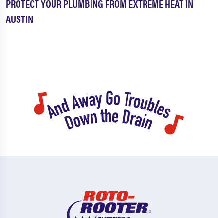
PROTECT YOUR PLUMBING FROM EXTREME HEAT IN
AUSTIN