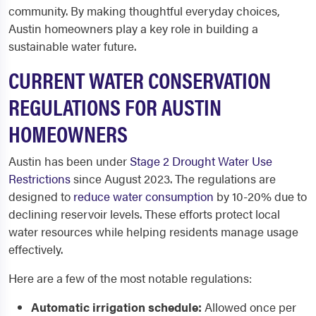
community. By making thoughtful everyday choices,
Austin homeowners play a key role in building a
sustainable water future.
CURRENT WATER CONSERVATION
REGULATIONS FOR AUSTIN
HOMEOWNERS
Austin has been under
Stage 2 Drought Water Use
Restrictions
since August 2023. The regulations are
designed to
reduce water consumption
by 10-20% due to
declining reservoir levels. These efforts protect local
water resources while helping residents manage usage
effectively.
Here are a few of the most notable regulations:
Automatic irrigation schedule:
Allowed once per