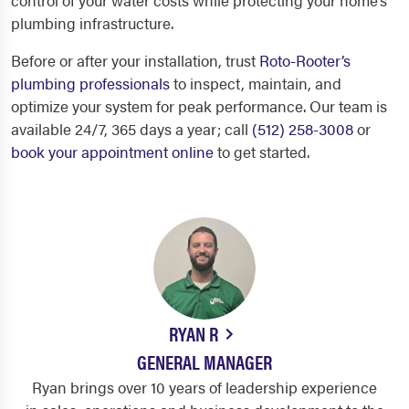
control of your water costs while protecting your home’s
plumbing infrastructure.
Before or after your installation, trust
Roto-Rooter’s
plumbing professionals
to inspect, maintain, and
optimize your system for peak performance. Our team is
available 24/7, 365 days a year; call
(512) 258-3008
or
book your appointment online
to get started.
RYAN R
GENERAL MANAGER
Ryan brings over 10 years of leadership experience