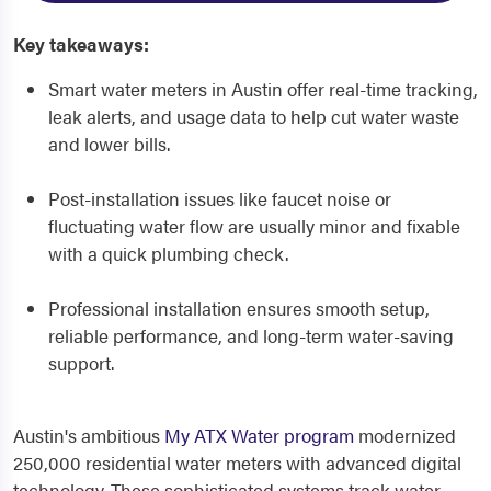
Key takeaways:
Smart water meters in Austin offer real-time tracking,
leak alerts, and usage data to help cut water waste
and lower bills.
Post-installation issues like faucet noise or
fluctuating water flow are usually minor and fixable
with a quick plumbing check.
Professional installation ensures smooth setup,
reliable performance, and long-term water-saving
support.
Austin's ambitious
My ATX Water program
modernized
250,000 residential water meters with advanced digital
technology. These sophisticated systems track water