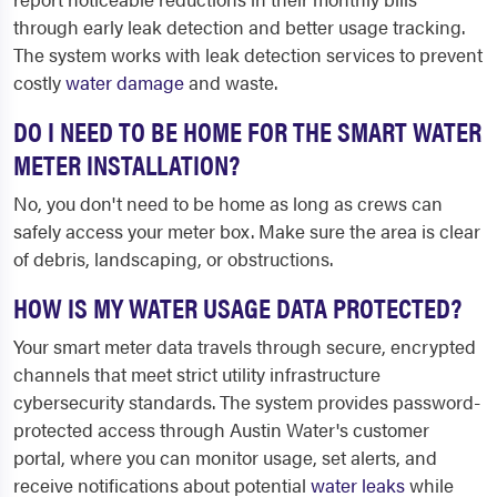
through early leak detection and better usage tracking.
The system works with leak detection services to prevent
costly
water damage
and waste.
DO I NEED TO BE HOME FOR THE SMART WATER
METER INSTALLATION?
No, you don't need to be home as long as crews can
safely access your meter box. Make sure the area is clear
of debris, landscaping, or obstructions.
HOW IS MY WATER USAGE DATA PROTECTED?
Your smart meter data travels through secure, encrypted
channels that meet strict utility infrastructure
cybersecurity standards. The system provides password-
protected access through Austin Water's customer
portal, where you can monitor usage, set alerts, and
receive notifications about potential
water leaks
while