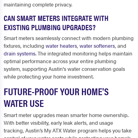
maintaining complete privacy.
CAN SMART METERS INTEGRATE WITH
EXISTING PLUMBING UPGRADES?
Smart meters seamlessly connect with modern plumbing
fixtures, including
water heaters
,
water softeners
, and
drain systems
. The integrated monitoring helps maintain
optimal performance across your entire plumbing
system, supporting Austin's water conservation goals
while protecting your home investment.
FUTURE-PROOF YOUR HOME'S
WATER USE
Smart meter upgrades mean smarter home ownership.
With better visibility, early leak alerts, and usage
tracking, Austin’s My ATX Water program helps you take