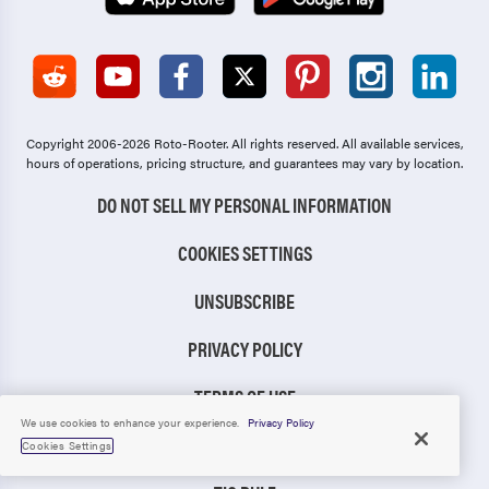
Copyright 2006-2026 Roto-Rooter.
All rights reserved. All available services,
hours of operations, pricing structure, and guarantees may vary by location.
DO NOT SELL MY PERSONAL INFORMATION
COOKIES SETTINGS
UNSUBSCRIBE
PRIVACY POLICY
TERMS OF USE
We use cookies to enhance your experience.
Privacy Policy
CCPA NOTICE
Cookies Settings