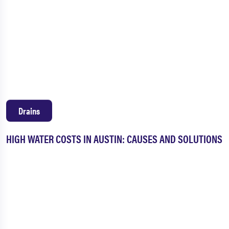
Drains
HIGH WATER COSTS IN AUSTIN: CAUSES AND SOLUTIONS