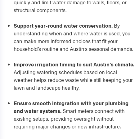
quickly and limit water damage to walls, floors, or
structural components.
Support year-round water conservation.
By
understanding when and where water is used, you
can make more informed choices that fit your
household’s routine and Austin’s seasonal demands.
Improve irrigation timing to suit Austin’s climate.
Adjusting watering schedules based on local
weather helps reduce waste while still keeping your
lawn and landscape healthy.
Ensure smooth integration with your plumbing
and water systems.
Smart meters connect with
existing setups, providing oversight without
requiring major changes or new infrastructure.