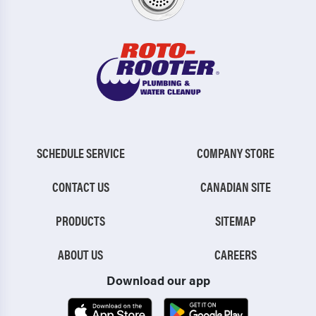
SCHEDULE SERVICE
COMPANY STORE
CONTACT US
CANADIAN SITE
PRODUCTS
SITEMAP
ABOUT US
CAREERS
Download our app