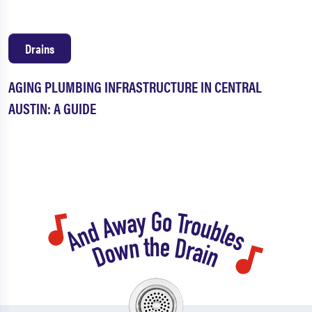
Drains
AGING PLUMBING INFRASTRUCTURE IN CENTRAL
AUSTIN: A GUIDE