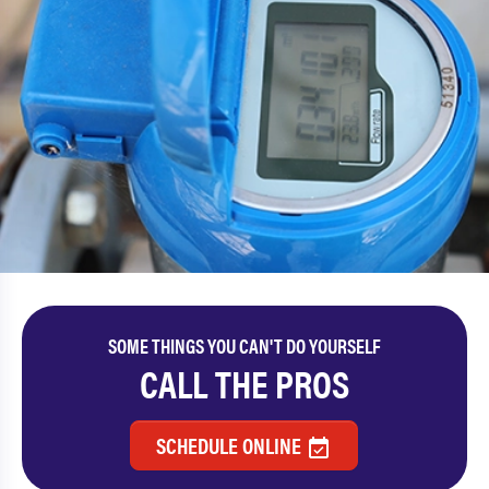
SOME THINGS YOU CAN'T DO YOURSELF
CALL THE PROS
SCHEDULE ONLINE