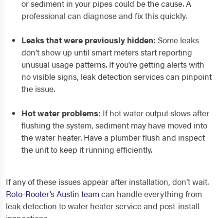
or sediment in your pipes could be the cause. A
professional can diagnose and fix this quickly.
Leaks that were previously hidden:
Some leaks
don’t show up until smart meters start reporting
unusual usage patterns. If you're getting alerts with
no visible signs, leak detection services can pinpoint
the issue.
Hot water problems:
If hot water output slows after
flushing the system, sediment may have moved into
the water heater. Have a plumber flush and inspect
the unit to keep it running efficiently.
If any of these issues appear after installation, don’t wait.
Roto-Rooter’s Austin team
can handle everything from
leak detection to water heater service and post-install