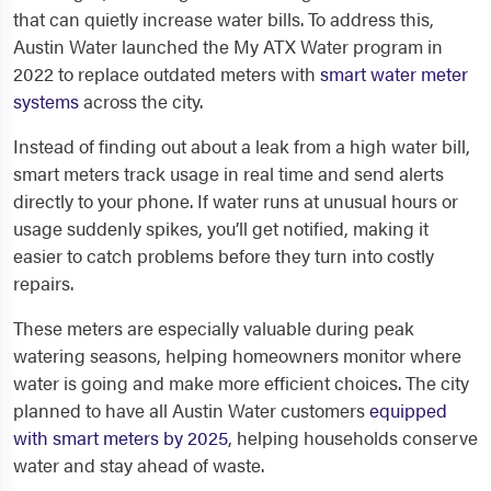
that can quietly increase water bills. To address this,
Austin Water launched the My ATX Water program in
2022 to replace outdated meters with
smart water meter
systems
across the city.
Instead of finding out about a leak from a high water bill,
smart meters track usage in real time and send alerts
directly to your phone. If water runs at unusual hours or
usage suddenly spikes, you’ll get notified, making it
easier to catch problems before they turn into costly
repairs.
These meters are especially valuable during peak
watering seasons, helping homeowners monitor where
water is going and make more efficient choices. The city
planned to have all Austin Water customers
equipped
with smart meters by 2025
, helping households conserve
water and stay ahead of waste.