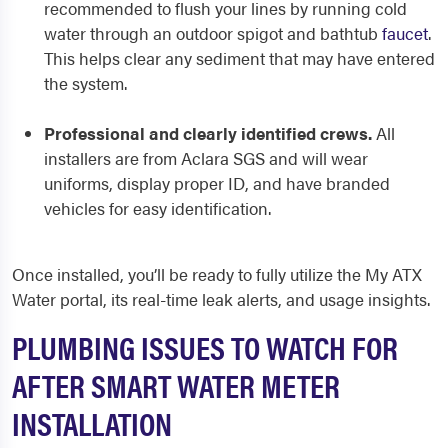
recommended to flush your lines by running cold
water through an outdoor spigot and bathtub
faucet
.
This helps clear any sediment that may have entered
the system.
Professional and clearly identified crews.
All
installers are from Aclara SGS and will wear
uniforms, display proper ID, and have branded
vehicles for easy identification.
Once installed, you’ll be ready to fully utilize the My ATX
Water portal, its real-time leak alerts, and usage insights.
PLUMBING ISSUES TO WATCH FOR
AFTER SMART WATER METER
INSTALLATION