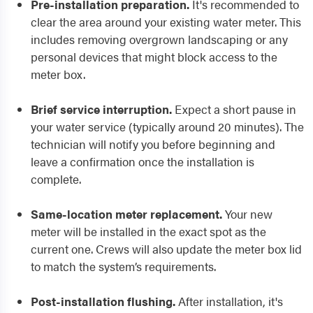
Pre-installation preparation.
It's recommended to
clear the area around your existing water meter. This
includes removing overgrown landscaping or any
personal devices that might block access to the
meter box.
Brief service interruption.
Expect a short pause in
your water service (typically around 20 minutes). The
technician will notify you before beginning and
leave a confirmation once the installation is
complete.
Same-location meter replacement.
Your new
meter will be installed in the exact spot as the
current one. Crews will also update the meter box lid
to match the system’s requirements.
Post-installation flushing.
After installation, it's