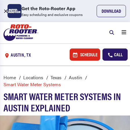
Get the Roto-Rooter App
DOWNLOAD
Easy scheduling and exclusive coupons
SCHEDULE
CALL
AUSTIN, TX
Home
Locations
Texas
Austin
Smart Water Meter Systems
SMART WATER METER SYSTEMS IN
AUSTIN EXPLAINED