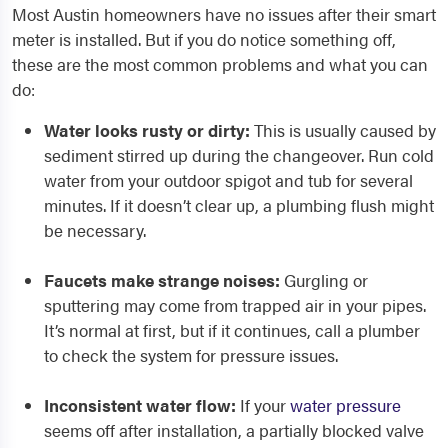
Most Austin homeowners have no issues after their smart
meter is installed. But if you do notice something off,
these are the most common problems and what you can
do:
Water looks rusty or dirty:
This is usually caused by
sediment stirred up during the changeover. Run cold
water from your outdoor spigot and tub for several
minutes. If it doesn’t clear up, a plumbing flush might
be necessary.
Faucets make strange noises:
Gurgling or
sputtering may come from trapped air in your pipes.
It’s normal at first, but if it continues, call a plumber
to check the system for pressure issues.
Inconsistent water flow:
If your
water pressure
seems off after installation, a partially blocked valve