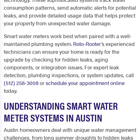
consumption patterns, send automatic alerts for potential
leaks, and provide detailed usage data that helps protect
your property from unexpected water damage.
Smart water meters work best when paired with a well-
maintained plumbing system.
Roto-Rooter
’s experienced
technicians can ensure your home is ready for the
upgrade by checking for hidden leaks, aging
components, or integration issues. For expert leak
detection, plumbing inspections, or system updates, call
(512) 258-3008
or
schedule your appointment online
today.
UNDERSTANDING SMART WATER
METER SYSTEMS IN AUSTIN
Austin homeowners deal with unique water management
challenges, from long summer droughts to hidden leaks