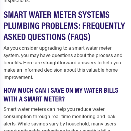
inspections.
SMART WATER METER SYSTEMS
PLUMBING PROBLEMS: FREQUENTLY
ASKED QUESTIONS (FAQS)
As you consider upgrading to a smart water meter
system, you may have questions about the process and
benefits. Here are straightforward answers to help you
make an informed decision about this valuable home
improvement.
HOW MUCH CAN I SAVE ON MY WATER BILLS
WITH A SMART METER?
Smart water meters can help you reduce water
consumption through real-time monitoring and leak
alerts. While savings vary by household, many users
report noticeable reductions in their monthly bills