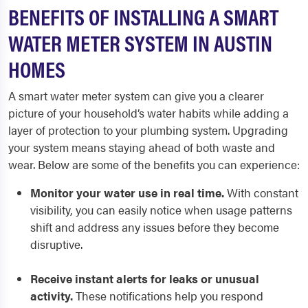
BENEFITS OF INSTALLING A SMART
WATER METER SYSTEM IN AUSTIN
HOMES
A smart water meter system can give you a clearer
picture of your household’s water habits while adding a
layer of protection to your plumbing system. Upgrading
your system means staying ahead of both waste and
wear. Below are some of the benefits you can experience:
Monitor your water use in real time.
With constant
visibility, you can easily notice when usage patterns
shift and address any issues before they become
disruptive.
Receive instant alerts for leaks or unusual
activity.
These notifications help you respond