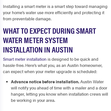
Installing a smart meter is a smart step toward managing
your home’s water use more efficiently and protecting it
from preventable damage.
WHAT TO EXPECT DURING SMART
WATER METER SYSTEM
INSTALLATION IN AUSTIN
Smart meter installation
is designed to be quick and
hassle-free. Here’s what you, as an Austin homeowner,
can expect when your meter upgrade is scheduled:
Advance notice before installation.
Austin Water
will notify you ahead of time with a mailer and a door
hanger, letting you know when installation crews will
be working in your area.