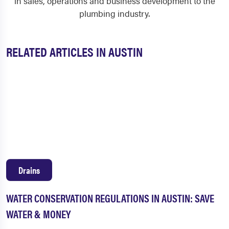
in sales, operations and business development to the
plumbing industry.
RELATED ARTICLES IN AUSTIN
Drains
WATER CONSERVATION REGULATIONS IN AUSTIN: SAVE
WATER & MONEY