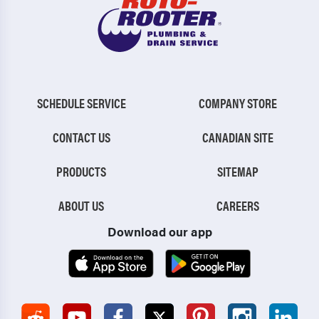
SCHEDULE SERVICE
COMPANY STORE
CONTACT US
CANADIAN SITE
PRODUCTS
SITEMAP
ABOUT US
CAREERS
Download our app