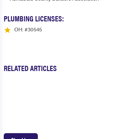
PLUMBING LICENSES:
OH: #30545
RELATED ARTICLES