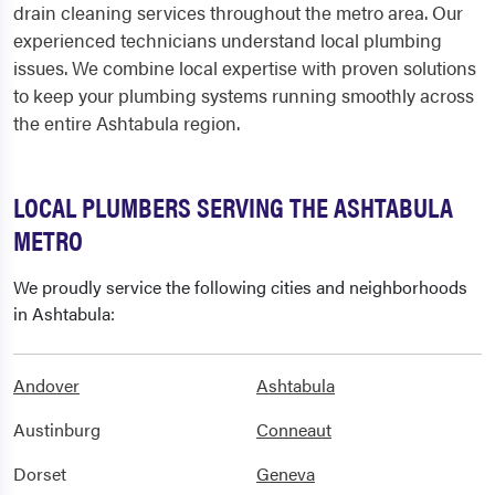
drain cleaning services throughout the metro area. Our
experienced technicians understand local plumbing
issues. We combine local expertise with proven solutions
to keep your plumbing systems running smoothly across
the entire Ashtabula region.
LOCAL PLUMBERS SERVING THE ASHTABULA
METRO
We proudly service the following cities and neighborhoods
in Ashtabula:
Andover
Ashtabula
Austinburg
Conneaut
Dorset
Geneva