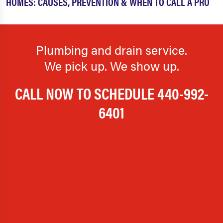
HOMES: CAUSES, PREVENTION & WHEN TO CALL A PRO
Plumbing and drain service.
We pick up. We show up.
CALL NOW TO SCHEDULE
440-992-
6401