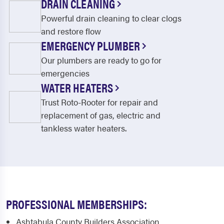
DRAIN CLEANING
Powerful drain cleaning to clear clogs
and restore flow
EMERGENCY PLUMBER
Our plumbers are ready to go for
emergencies
WATER HEATERS
Trust Roto-Rooter for repair and
replacement of gas, electric and
tankless water heaters.
PROFESSIONAL MEMBERSHIPS:
Ashtabula County Builders Association