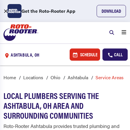
Get the Roto-Rooter App
DOWNLOAD
SCHEDULE
CALL
ASHTABULA, OH
Home
Locations
Ohio
Ashtabula
Service Areas
LOCAL PLUMBERS SERVING THE
ASHTABULA, OH AREA AND
SURROUNDING COMMUNITIES
Roto-Rooter Ashtabula provides trusted plumbing and