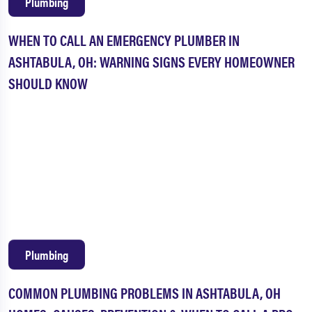
Plumbing
WHEN TO CALL AN EMERGENCY PLUMBER IN
ASHTABULA, OH: WARNING SIGNS EVERY HOMEOWNER
SHOULD KNOW
Plumbing
COMMON PLUMBING PROBLEMS IN ASHTABULA, OH