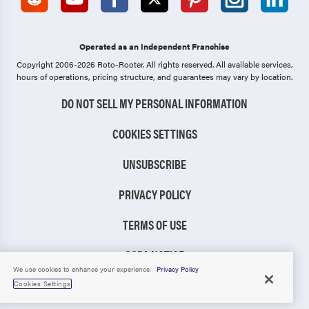
Operated as an Independent Franchise
Copyright 2006-2026 Roto-Rooter.
All rights reserved. All available services,
hours of operations, pricing structure, and guarantees may vary by location.
DO NOT SELL MY PERSONAL INFORMATION
COOKIES SETTINGS
UNSUBSCRIBE
PRIVACY POLICY
TERMS OF USE
CCPA NOTICE
We use cookies to enhance your experience.
Privacy Policy
TIC RULE
Cookies Settings