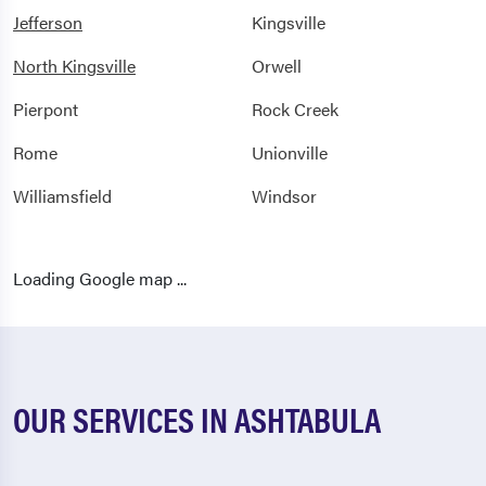
Jefferson
Kingsville
North Kingsville
Orwell
Pierpont
Rock Creek
Rome
Unionville
Williamsfield
Windsor
Loading Google map ...
OUR SERVICES IN ASHTABULA