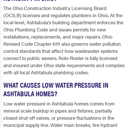
The Ohio Construction Industry Licensing Board
(OCILB) licenses and regulates plumbers in Ohio. At the
local level, Ashtabula's building department enforces the
Ohio Plumbing Code and issues permits for new
installations, replacements, and major repairs. Ohio
Revised Code Chapter 6111 also governs water pollution
control standards that affect how wastewater systems
connect to public sewers. Roto-Rooter is fully licensed
and insured under Ohio state requirements and complies
with all local Ashtabula plumbing codes.
WHAT CAUSES LOW WATER PRESSURE IN
ASHTABULA HOMES?
Low water pressure in Ashtabula homes comes from
mineral scale buildup in pipes and fixtures, partially
closed shut-off valves, or pressure fluctuations in the
municipal supply line. Water main breaks, fire hydrant