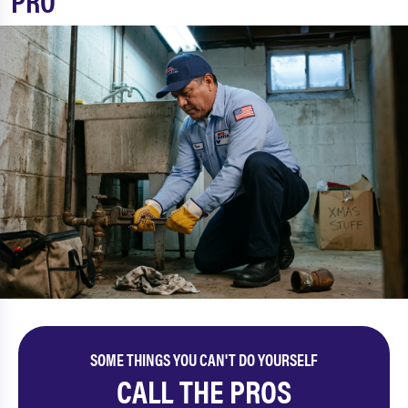
PRO
SOME THINGS YOU CAN'T DO YOURSELF
CALL THE PROS