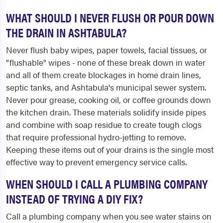
WHAT SHOULD I NEVER FLUSH OR POUR DOWN
THE DRAIN IN ASHTABULA?
Never flush baby wipes, paper towels, facial tissues, or
"flushable" wipes - none of these break down in water
and all of them create blockages in home drain lines,
septic tanks, and Ashtabula's municipal sewer system.
Never pour grease, cooking oil, or coffee grounds down
the kitchen drain. These materials solidify inside pipes
and combine with soap residue to create tough clogs
that require professional hydro-jetting to remove.
Keeping these items out of your drains is the single most
effective way to prevent emergency service calls.
WHEN SHOULD I CALL A PLUMBING COMPANY
INSTEAD OF TRYING A DIY FIX?
Call a plumbing company when you see water stains on