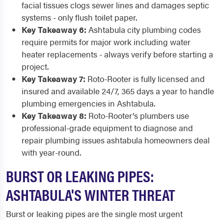
facial tissues clogs sewer lines and damages septic
systems - only flush toilet paper.
Key Takeaway 6:
Ashtabula city plumbing codes
require permits for major work including water
heater replacements - always verify before starting a
project.
Key Takeaway 7:
Roto-Rooter is fully licensed and
insured and available 24/7, 365 days a year to handle
plumbing emergencies in Ashtabula.
Key Takeaway 8:
Roto-Rooter's plumbers use
professional-grade equipment to diagnose and
repair plumbing issues ashtabula homeowners deal
with year-round.
BURST OR LEAKING PIPES:
ASHTABULA'S WINTER THREAT
Burst or leaking pipes are the single most urgent