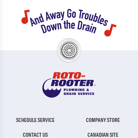
SCHEDULE SERVICE
COMPANY STORE
CONTACT US
CANADIAN SITE