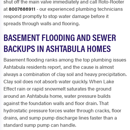
shut off the main valve immediately and call Roto-Rooter
at
8007686911
- our experienced plumbing technicians
respond promptly to stop water damage before it
spreads through walls and flooring.
BASEMENT FLOODING AND SEWER
BACKUPS IN ASHTABULA HOMES
Basement flooding ranks among the top plumbing issues
Ashtabula residents report, and the cause is almost
always a combination of clay soil and heavy precipitation.
Clay soil does not absorb water quickly. When Lake
Effect rain or rapid snowmelt saturates the ground
around an Ashtabula home, water pressure builds
against the foundation walls and floor drain. That
hydrostatic pressure forces water through cracks, floor
drains, and sump pump discharge lines faster than a
standard sump pump can handle.