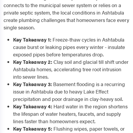
connects to the municipal sewer system or relies on a
private septic system, the local conditions in Ashtabula
create plumbing challenges that homeowners face every
single season.
Key Takeaway 1:
Freeze-thaw cycles in Ashtabula
cause burst or leaking pipes every winter - insulate
exposed pipes before temperatures drop.
Key Takeaway 2:
Clay soil and glacial till shift under
Ashtabula homes, accelerating tree root intrusion
into sewer lines.
Key Takeaway 3:
Basement flooding is a recurring
issue in Ashtabula due to heavy Lake Effect
precipitation and poor drainage in clay-heavy soil.
Key Takeaway 4:
Hard water in the region shortens
the lifespan of water heaters, faucets, and supply
lines faster than homeowners expect.
Key Takeaway 5:
Flushing wipes, paper towels, or