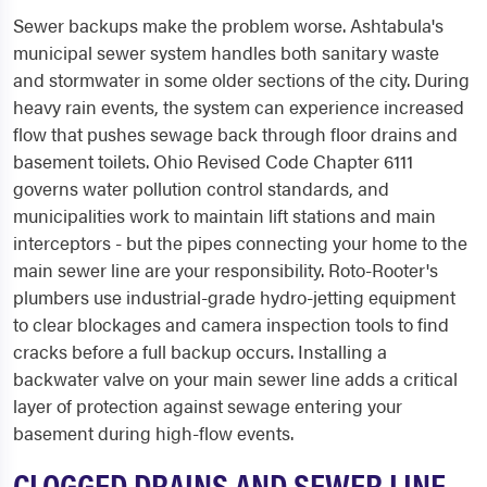
Sewer backups make the problem worse. Ashtabula's
municipal sewer system handles both sanitary waste
and stormwater in some older sections of the city. During
heavy rain events, the system can experience increased
flow that pushes sewage back through floor drains and
basement toilets. Ohio Revised Code Chapter 6111
governs water pollution control standards, and
municipalities work to maintain lift stations and main
interceptors - but the pipes connecting your home to the
main sewer line are your responsibility. Roto-Rooter's
plumbers use industrial-grade hydro-jetting equipment
to clear blockages and camera inspection tools to find
cracks before a full backup occurs. Installing a
backwater valve on your main sewer line adds a critical
layer of protection against sewage entering your
basement during high-flow events.
CLOGGED DRAINS AND SEWER LINE