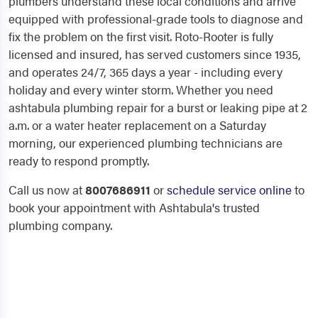
plumbers understand these local conditions and arrive
equipped with professional-grade tools to diagnose and
fix the problem on the first visit. Roto-Rooter is fully
licensed and insured, has served customers since 1935,
and operates 24/7, 365 days a year - including every
holiday and every winter storm. Whether you need
ashtabula plumbing repair for a burst or leaking pipe at 2
a.m. or a water heater replacement on a Saturday
morning, our experienced plumbing technicians are
ready to respond promptly.
Call us now at
8007686911
or
schedule service online
to
book your appointment with Ashtabula's trusted
plumbing company.