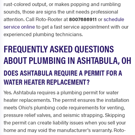
rust-colored output, or makes popping and rumbling
sounds, those are signs the unit needs professional
attention. Call Roto-Rooter at
8007686911
or
schedule
service online
to get a fast service appointment with our
experienced plumbing technicians.
FREQUENTLY ASKED QUESTIONS
ABOUT PLUMBING IN ASHTABULA, OH
DOES ASHTABULA REQUIRE A PERMIT FOR A
WATER HEATER REPLACEMENT?
Yes. Ashtabula requires a plumbing permit for water
heater replacements. The permit ensures the installation
meets Ohio's plumbing code requirements for venting,
pressure relief valves, and seismic strapping. Skipping
the permit can create liability issues when you sell your
home and may void the manufacturer's warranty. Roto-