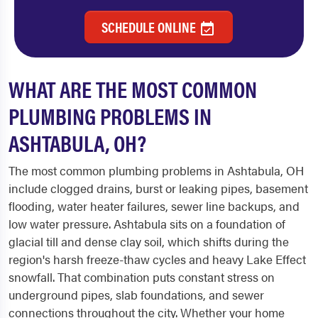
SCHEDULE ONLINE
WHAT ARE THE MOST COMMON
PLUMBING PROBLEMS IN
ASHTABULA, OH?
The most common plumbing problems in Ashtabula, OH
include clogged drains, burst or leaking pipes, basement
flooding, water heater failures, sewer line backups, and
low water pressure. Ashtabula sits on a foundation of
glacial till and dense clay soil, which shifts during the
region's harsh freeze-thaw cycles and heavy Lake Effect
snowfall. That combination puts constant stress on
underground pipes, slab foundations, and sewer
connections throughout the city. Whether your home