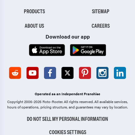
PRODUCTS
SITEMAP
ABOUT US
CAREERS
Download our app
Operated as an Independent Franchise
Copyright 2006-2026 Roto-Rooter.
All rights reserved. All available services,
hours of operations, pricing structure, and guarantees may vary by location.
DO NOT SELL MY PERSONAL INFORMATION
COOKIES SETTINGS