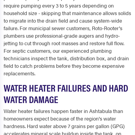
require pumping every 3 to 5 years depending on
household size - skipping that maintenance allows solids
to migrate into the drain field and cause system-wide
failure. For municipal sewer customers, Roto-Rooter's
plumbers use professional-grade augers and hydro-
jetting to cut through root masses and restore full flow.
For septic customers, our experienced plumbing
technicians inspect the tank, distribution box, and drain
field to catch problems before they become expensive
replacements.
WATER HEATER FAILURES AND HARD
WATER DAMAGE
Water heater failures happen faster in Ashtabula than
homeowners expect because of the region's water
hardness. Hard water above 7 grains per gallon (GPG)
accelerates mineral scale buildup inside the tank, on