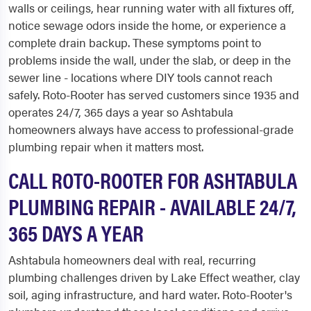
walls or ceilings, hear running water with all fixtures off,
notice sewage odors inside the home, or experience a
complete drain backup. These symptoms point to
problems inside the wall, under the slab, or deep in the
sewer line - locations where DIY tools cannot reach
safely. Roto-Rooter has served customers since 1935 and
operates 24/7, 365 days a year so Ashtabula
homeowners always have access to professional-grade
plumbing repair when it matters most.
CALL ROTO-ROOTER FOR ASHTABULA
PLUMBING REPAIR - AVAILABLE 24/7,
365 DAYS A YEAR
Ashtabula homeowners deal with real, recurring
plumbing challenges driven by Lake Effect weather, clay
soil, aging infrastructure, and hard water. Roto-Rooter's