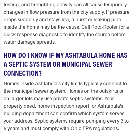
testing, and firefighting activity can all cause temporary
changes in flow pressure from the city supply. If pressure
drops suddenly and stays low, a burst or leaking pipe
inside the home may be the cause. Call Roto-Rooter for a
quick response diagnostic to identify the source before
water damage spreads.
HOW DO I KNOW IF MY ASHTABULA HOME HAS
A SEPTIC SYSTEM OR MUNICIPAL SEWER
CONNECTION?
Homes inside Ashtabula's city limits typically connect to
the municipal sewer system. Homes on the outskirts or
on larger lots may use private septic systems. Your
property deed, home inspection report, or Ashtabula's
building department can confirm which system serves
your address. Septic systems require pumping every 3 to
5 years and must comply with Ohio EPA regulations.