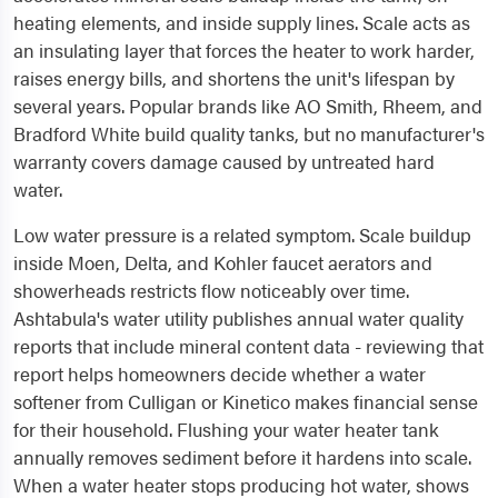
heating elements, and inside supply lines. Scale acts as
an insulating layer that forces the heater to work harder,
raises energy bills, and shortens the unit's lifespan by
several years. Popular brands like AO Smith, Rheem, and
Bradford White build quality tanks, but no manufacturer's
warranty covers damage caused by untreated hard
water.
Low water pressure is a related symptom. Scale buildup
inside Moen, Delta, and Kohler faucet aerators and
showerheads restricts flow noticeably over time.
Ashtabula's water utility publishes annual water quality
reports that include mineral content data - reviewing that
report helps homeowners decide whether a water
softener from Culligan or Kinetico makes financial sense
for their household. Flushing your water heater tank
annually removes sediment before it hardens into scale.
When a water heater stops producing hot water, shows