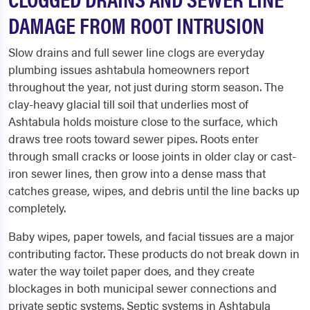
DAMAGE FROM ROOT INTRUSION
Slow drains and full sewer line clogs are everyday
plumbing issues ashtabula homeowners report
throughout the year, not just during storm season. The
clay-heavy glacial till soil that underlies most of
Ashtabula holds moisture close to the surface, which
draws tree roots toward sewer pipes. Roots enter
through small cracks or loose joints in older clay or cast-
iron sewer lines, then grow into a dense mass that
catches grease, wipes, and debris until the line backs up
completely.
Baby wipes, paper towels, and facial tissues are a major
contributing factor. These products do not break down in
water the way toilet paper does, and they create
blockages in both municipal sewer connections and
private septic systems. Septic systems in Ashtabula