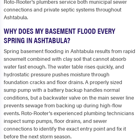
Roto-Rooter's plumbers service both municipal sewer
connections and private septic systems throughout
Ashtabula.
WHY DOES MY BASEMENT FLOOD EVERY
SPRING IN ASHTABULA?
Spring basement flooding in Ashtabula results from rapid
snowmelt combined with clay soil that cannot absorb
water fast enough. The water table rises quickly, and
hydrostatic pressure pushes moisture through
foundation cracks and floor drains. A properly sized
sump pump with a battery backup handles normal
conditions, but a backwater valve on the main sewer line
prevents sewage from backing up during high-flow
events. Roto-Rooter's experienced plumbing technicians
inspect sump pumps, floor drains, and sewer
connections to identify the exact entry point and fix it
before the next storm season.