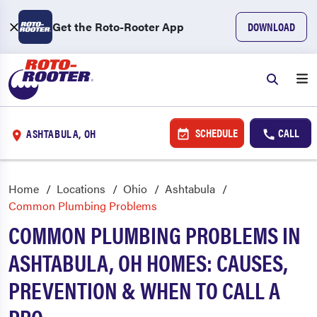
Get the Roto-Rooter App
DOWNLOAD
SCHEDULE
CALL
ASHTABULA, OH
Home
Locations
Ohio
Ashtabula
Common Plumbing Problems
COMMON PLUMBING PROBLEMS IN
ASHTABULA, OH HOMES: CAUSES,
PREVENTION & WHEN TO CALL A