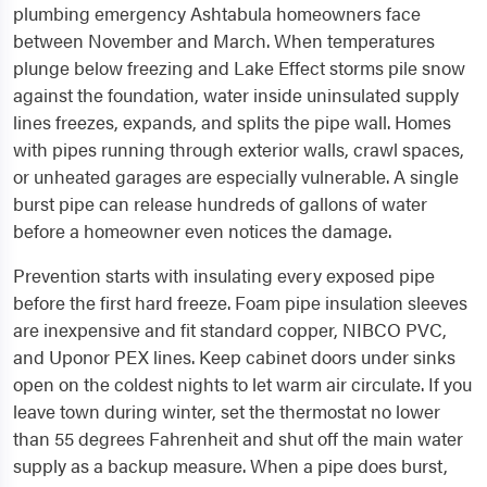
plumbing emergency Ashtabula homeowners face
between November and March. When temperatures
plunge below freezing and Lake Effect storms pile snow
against the foundation, water inside uninsulated supply
lines freezes, expands, and splits the pipe wall. Homes
with pipes running through exterior walls, crawl spaces,
or unheated garages are especially vulnerable. A single
burst pipe can release hundreds of gallons of water
before a homeowner even notices the damage.
Prevention starts with insulating every exposed pipe
before the first hard freeze. Foam pipe insulation sleeves
are inexpensive and fit standard copper, NIBCO PVC,
and Uponor PEX lines. Keep cabinet doors under sinks
open on the coldest nights to let warm air circulate. If you
leave town during winter, set the thermostat no lower
than 55 degrees Fahrenheit and shut off the main water
supply as a backup measure. When a pipe does burst,