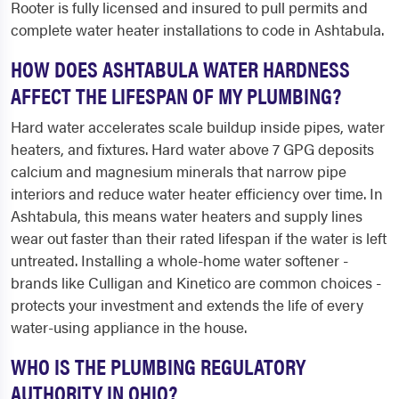
Rooter is fully licensed and insured to pull permits and
complete water heater installations to code in Ashtabula.
HOW DOES ASHTABULA WATER HARDNESS
AFFECT THE LIFESPAN OF MY PLUMBING?
Hard water accelerates scale buildup inside pipes, water
heaters, and fixtures. Hard water above 7 GPG deposits
calcium and magnesium minerals that narrow pipe
interiors and reduce water heater efficiency over time. In
Ashtabula, this means water heaters and supply lines
wear out faster than their rated lifespan if the water is left
untreated. Installing a whole-home water softener -
brands like Culligan and Kinetico are common choices -
protects your investment and extends the life of every
water-using appliance in the house.
WHO IS THE PLUMBING REGULATORY
AUTHORITY IN OHIO?