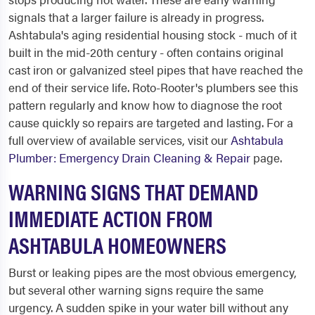
signals that a larger failure is already in progress.
Ashtabula's aging residential housing stock - much of it
built in the mid-20th century - often contains original
cast iron or galvanized steel pipes that have reached the
end of their service life. Roto-Rooter's plumbers see this
pattern regularly and know how to diagnose the root
cause quickly so repairs are targeted and lasting. For a
full overview of available services, visit our
Ashtabula
Plumber: Emergency Drain Cleaning & Repair
page.
WARNING SIGNS THAT DEMAND
IMMEDIATE ACTION FROM
ASHTABULA HOMEOWNERS
Burst or leaking pipes are the most obvious emergency,
but several other warning signs require the same
urgency. A sudden spike in your water bill without any