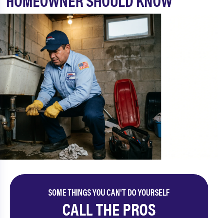
HOMEOWNER SHOULD KNOW
SOME THINGS YOU CAN'T DO YOURSELF
CALL THE PROS