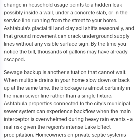
change in household usage points to a hidden leak -
possibly inside a wall, under a concrete slab, or in the
service line running from the street to your home.
Ashtabula's glacial till and clay soil shifts seasonally, and
that ground movement can crack underground supply
lines without any visible surface sign. By the time you
notice the bill, thousands of gallons may have already
escaped.
Sewage backup is another situation that cannot wait.
When multiple drains in your home slow down or back
up at the same time, the blockage is almost certainly in
the main sewer line rather than a single fixture.
Ashtabula properties connected to the city's municipal
sewer system can experience backflow when the main
interceptor is overwhelmed during heavy rain events - a
real risk given the region's intense Lake Effect
precipitation. Homeowners on private septic systems