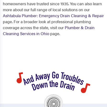
homeowners have trusted since 1935. You can also learn
more about our full range of local solutions on our
Ashtabula Plumber: Emergency Drain Cleaning & Repair
page. For a broader look at professional plumbing
coverage across the state, visit our
Plumber & Drain
Cleaning Services in Ohio
page.