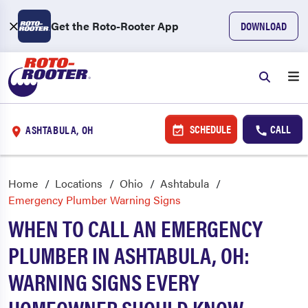
Get the Roto-Rooter App
DOWNLOAD
SCHEDULE
CALL
ASHTABULA, OH
Home
Locations
Ohio
Ashtabula
Emergency Plumber Warning Signs
WHEN TO CALL AN EMERGENCY
PLUMBER IN ASHTABULA, OH:
WARNING SIGNS EVERY