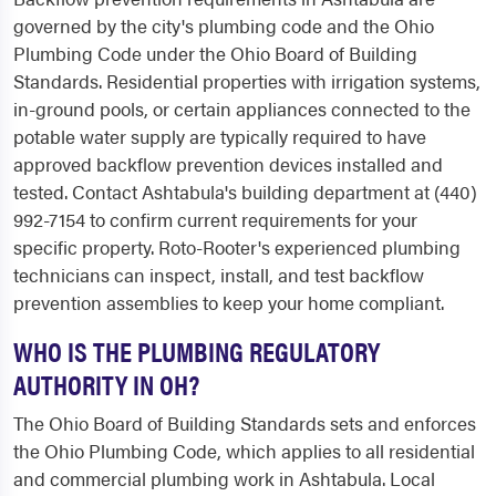
governed by the city's plumbing code and the Ohio
Plumbing Code under the Ohio Board of Building
Standards. Residential properties with irrigation systems,
in-ground pools, or certain appliances connected to the
potable water supply are typically required to have
approved backflow prevention devices installed and
tested. Contact Ashtabula's building department at (440)
992-7154 to confirm current requirements for your
specific property. Roto-Rooter's experienced plumbing
technicians can inspect, install, and test backflow
prevention assemblies to keep your home compliant.
WHO IS THE PLUMBING REGULATORY
AUTHORITY IN OH?
The Ohio Board of Building Standards sets and enforces
the Ohio Plumbing Code, which applies to all residential
and commercial plumbing work in Ashtabula. Local