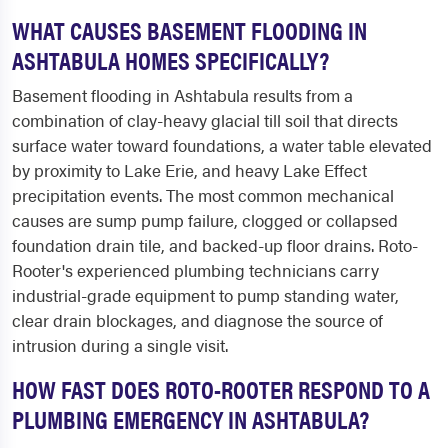
WHAT CAUSES BASEMENT FLOODING IN
ASHTABULA HOMES SPECIFICALLY?
Basement flooding in Ashtabula results from a
combination of clay-heavy glacial till soil that directs
surface water toward foundations, a water table elevated
by proximity to Lake Erie, and heavy Lake Effect
precipitation events. The most common mechanical
causes are sump pump failure, clogged or collapsed
foundation drain tile, and backed-up floor drains. Roto-
Rooter's experienced plumbing technicians carry
industrial-grade equipment to pump standing water,
clear drain blockages, and diagnose the source of
intrusion during a single visit.
HOW FAST DOES ROTO-ROOTER RESPOND TO A
PLUMBING EMERGENCY IN ASHTABULA?