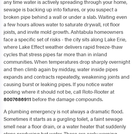
any time water is actively spreading through your home,
sewage is backing up into fixtures, or you suspect a
broken pipe behind a wall or under a slab. Waiting even
a few hours allows water to saturate drywall, rot floor
joists, and invite mold growth. Ashtabula homeowners
face a specific set of risks - the city sits along Lake Erie,
where Lake Effect weather delivers rapid freeze-thaw
cycles that stress pipes far more than in inland
communities. When temperatures drop sharply overnight
and then climb again by midday, water inside pipes
expands and contracts repeatedly, weakening joints and
causing burst or leaking pipes. If you notice water
pooling where it should not be, call Roto-Rooter at
8007686911
before the damage compounds.
A plumbing emergency is not always a dramatic flood.
Sometimes it starts as a gurgling toilet, a faint sewage
smell near a floor drain, or a water heater that suddenly
stops producing hot water. These are early warning