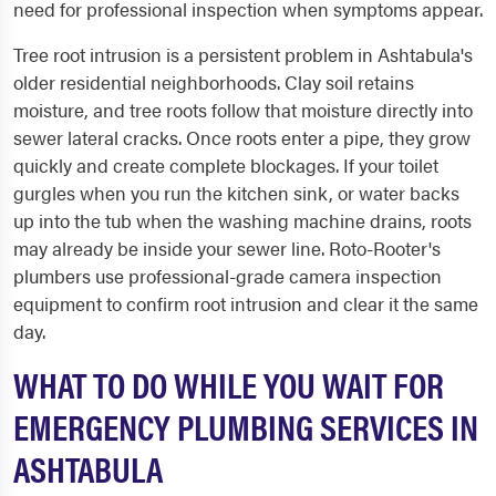
need for professional inspection when symptoms appear.
Tree root intrusion is a persistent problem in Ashtabula's
older residential neighborhoods. Clay soil retains
moisture, and tree roots follow that moisture directly into
sewer lateral cracks. Once roots enter a pipe, they grow
quickly and create complete blockages. If your toilet
gurgles when you run the kitchen sink, or water backs
up into the tub when the washing machine drains, roots
may already be inside your sewer line. Roto-Rooter's
plumbers use professional-grade camera inspection
equipment to confirm root intrusion and clear it the same
day.
WHAT TO DO WHILE YOU WAIT FOR
EMERGENCY PLUMBING SERVICES IN
ASHTABULA