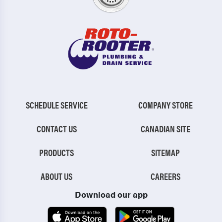
SCHEDULE SERVICE
COMPANY STORE
CONTACT US
CANADIAN SITE
PRODUCTS
SITEMAP
ABOUT US
CAREERS
Download our app