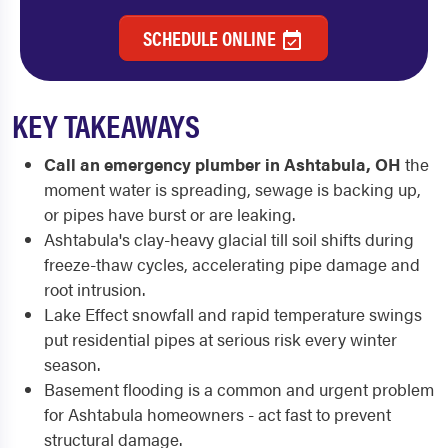
SCHEDULE ONLINE
KEY TAKEAWAYS
Call an emergency plumber in Ashtabula, OH
the
moment water is spreading, sewage is backing up,
or pipes have burst or are leaking.
Ashtabula's clay-heavy glacial till soil shifts during
freeze-thaw cycles, accelerating pipe damage and
root intrusion.
Lake Effect snowfall and rapid temperature swings
put residential pipes at serious risk every winter
season.
Basement flooding is a common and urgent problem
for Ashtabula homeowners - act fast to prevent
structural damage.