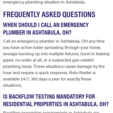
emergency plumbing situation in Ashtabula.
FREQUENTLY ASKED QUESTIONS
WHEN SHOULD I CALL AN EMERGENCY
PLUMBER IN ASHTABULA, OH?
Call an emergency plumber in Ashtabula, OH any time
you have active water spreading through your home,
sewage backing up into multiple fixtures, burst or leaking
pipes, no water at all, or a suspected gas-related
plumbing issue. These situations cause damage by the
hour and require a quick response. Roto-Rooter is
available 24/7, 365 days a year for exactly these
situations.
IS BACKFLOW TESTING MANDATORY FOR
RESIDENTIAL PROPERTIES IN ASHTABULA, OH?
Backflow prevention requirements in Ashtabula are