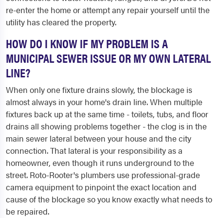
re-enter the home or attempt any repair yourself until the
utility has cleared the property.
HOW DO I KNOW IF MY PROBLEM IS A
MUNICIPAL SEWER ISSUE OR MY OWN LATERAL
LINE?
When only one fixture drains slowly, the blockage is
almost always in your home's drain line. When multiple
fixtures back up at the same time - toilets, tubs, and floor
drains all showing problems together - the clog is in the
main sewer lateral between your house and the city
connection. That lateral is your responsibility as a
homeowner, even though it runs underground to the
street. Roto-Rooter's plumbers use professional-grade
camera equipment to pinpoint the exact location and
cause of the blockage so you know exactly what needs to
be repaired.