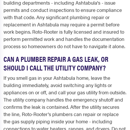
building departments - including Ashtabula's - issue
permits and conduct inspections to ensure compliance
with that code. Any significant plumbing repair or
replacement in Ashtabula may require a permit before
work begins. Roto-Rooter is fully licensed and insured to
perform permitted work and handles the documentation
process so homeowners do not have to navigate it alone.
CAN A PLUMBER REPAIR A GAS LEAK, OR
SHOULD I CALL THE UTILITY COMPANY?
If you smell gas in your Ashtabula home, leave the
building immediately, avoid switching any lights or
appliances on or off, and call your gas utility from outside.
The utility company handles the emergency shutoff and
confirms the leak is contained. After the utility secures
the line, Roto-Rooter's plumbers can repair or replace
the gas supply piping inside your home - including
connections to water heaters, ranges, and dryers. Do not