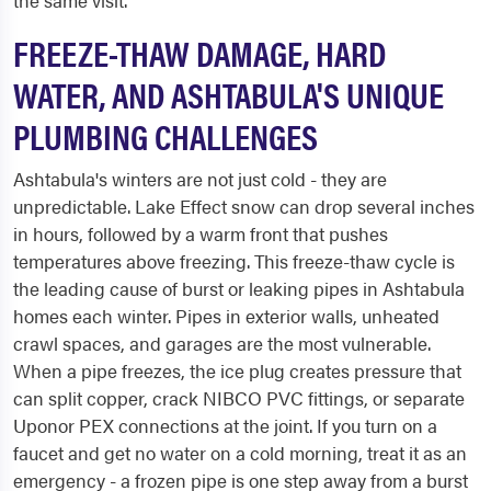
the same visit.
FREEZE-THAW DAMAGE, HARD
WATER, AND ASHTABULA'S UNIQUE
PLUMBING CHALLENGES
Ashtabula's winters are not just cold - they are
unpredictable. Lake Effect snow can drop several inches
in hours, followed by a warm front that pushes
temperatures above freezing. This freeze-thaw cycle is
the leading cause of burst or leaking pipes in Ashtabula
homes each winter. Pipes in exterior walls, unheated
crawl spaces, and garages are the most vulnerable.
When a pipe freezes, the ice plug creates pressure that
can split copper, crack NIBCO PVC fittings, or separate
Uponor PEX connections at the joint. If you turn on a
faucet and get no water on a cold morning, treat it as an
emergency - a frozen pipe is one step away from a burst