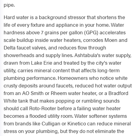
pipe.
Hard water is a background stressor that shortens the
life of every fixture and appliance in your home. Water
hardness above 7 grains per gallon (GPG) accelerates
scale buildup inside water heaters, corrodes Moen and
Delta faucet valves, and reduces flow through
showerheads and supply lines. Ashtabula's water supply,
drawn from Lake Erie and treated by the city's water
utility, carries mineral content that affects long-term
plumbing performance. Homeowners who notice white
crusty deposits around faucets, reduced hot water output
from an AO Smith or Rheem water heater, or a Bradford
White tank that makes popping or rumbling sounds
should call Roto-Rooter before a failing water heater
becomes a flooded utility room. Water softener systems
from brands like Culligan or Kinetico can reduce mineral
stress on your plumbing, but they do not eliminate the