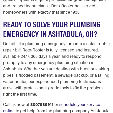
and trained technicians - Roto-Rooter has served
homeowners with exactly that since 1935.
READY TO SOLVE YOUR PLUMBING
EMERGENCY IN ASHTABULA, OH?
Do not let a plumbing emergency turn into a catastrophic
repair bill. Roto-Rooter is fully licensed and insured,
available 24/7, 365 days a year, and ready to respond
promptly to any emergency plumbing situation in
Ashtabula. Whether you are dealing with burst or leaking
pipes, a flooded basement, a sewage backup, or a failing
water heater, our experienced plumbing technicians
arrive with professional-grade tools to fix the problem
right the first time.
Call us now at
8007686911
or
schedule your service
online
to get help from the plumbing company Ashtabula