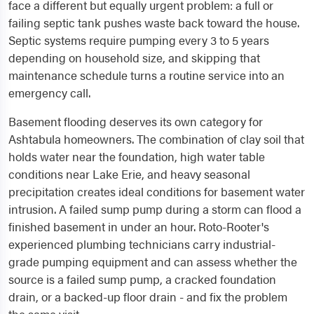
face a different but equally urgent problem: a full or
failing septic tank pushes waste back toward the house.
Septic systems require pumping every 3 to 5 years
depending on household size, and skipping that
maintenance schedule turns a routine service into an
emergency call.
Basement flooding deserves its own category for
Ashtabula homeowners. The combination of clay soil that
holds water near the foundation, high water table
conditions near Lake Erie, and heavy seasonal
precipitation creates ideal conditions for basement water
intrusion. A failed sump pump during a storm can flood a
finished basement in under an hour. Roto-Rooter's
experienced plumbing technicians carry industrial-
grade pumping equipment and can assess whether the
source is a failed sump pump, a cracked foundation
drain, or a backed-up floor drain - and fix the problem