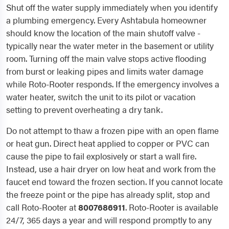
Shut off the water supply immediately when you identify
a plumbing emergency. Every Ashtabula homeowner
should know the location of the main shutoff valve -
typically near the water meter in the basement or utility
room. Turning off the main valve stops active flooding
from burst or leaking pipes and limits water damage
while Roto-Rooter responds. If the emergency involves a
water heater, switch the unit to its pilot or vacation
setting to prevent overheating a dry tank.
Do not attempt to thaw a frozen pipe with an open flame
or heat gun. Direct heat applied to copper or PVC can
cause the pipe to fail explosively or start a wall fire.
Instead, use a hair dryer on low heat and work from the
faucet end toward the frozen section. If you cannot locate
the freeze point or the pipe has already split, stop and
call Roto-Rooter at
8007686911
. Roto-Rooter is available
24/7, 365 days a year and will respond promptly to any