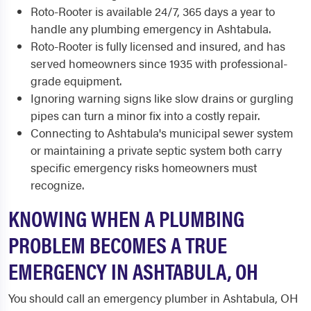
Roto-Rooter is available 24/7, 365 days a year to
handle any plumbing emergency in Ashtabula.
Roto-Rooter is fully licensed and insured, and has
served homeowners since 1935 with professional-
grade equipment.
Ignoring warning signs like slow drains or gurgling
pipes can turn a minor fix into a costly repair.
Connecting to Ashtabula's municipal sewer system
or maintaining a private septic system both carry
specific emergency risks homeowners must
recognize.
KNOWING WHEN A PLUMBING
PROBLEM BECOMES A TRUE
EMERGENCY IN ASHTABULA, OH
You should call an emergency plumber in Ashtabula, OH