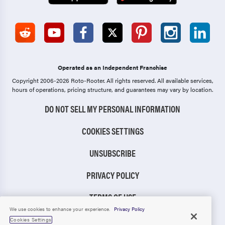
Operated as an Independent Franchise
Copyright 2006-2026 Roto-Rooter.
All rights reserved. All available services,
hours of operations, pricing structure, and guarantees may vary by location.
DO NOT SELL MY PERSONAL INFORMATION
COOKIES SETTINGS
UNSUBSCRIBE
PRIVACY POLICY
TERMS OF USE
We use cookies to enhance your experience.
Privacy Policy
CCPA NOTICE
Cookies Settings