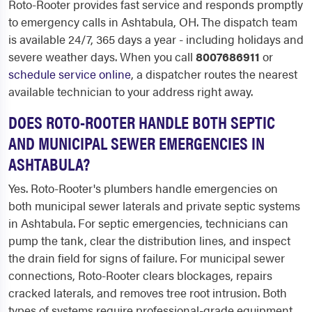
Roto-Rooter provides fast service and responds promptly
to emergency calls in Ashtabula, OH. The dispatch team
is available 24/7, 365 days a year - including holidays and
severe weather days. When you call
8007686911
or
schedule service online
, a dispatcher routes the nearest
available technician to your address right away.
DOES ROTO-ROOTER HANDLE BOTH SEPTIC
AND MUNICIPAL SEWER EMERGENCIES IN
ASHTABULA?
Yes. Roto-Rooter's plumbers handle emergencies on
both municipal sewer laterals and private septic systems
in Ashtabula. For septic emergencies, technicians can
pump the tank, clear the distribution lines, and inspect
the drain field for signs of failure. For municipal sewer
connections, Roto-Rooter clears blockages, repairs
cracked laterals, and removes tree root intrusion. Both
types of systems require professional-grade equipment