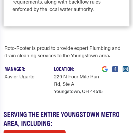
requirements, along with backflow rules
enforced by the local water authority.
Roto-Rooter is proud to provide expert Plumbing and
drain cleaning services to the Youngstown area.
MANAGER:
LOCATION:
Xavier Ugarte
229 N Four Mile Run
Rd
, Ste A
Youngstown, OH 44515
SERVING THE ENTIRE YOUNGSTOWN METRO
AREA, INCLUDING: