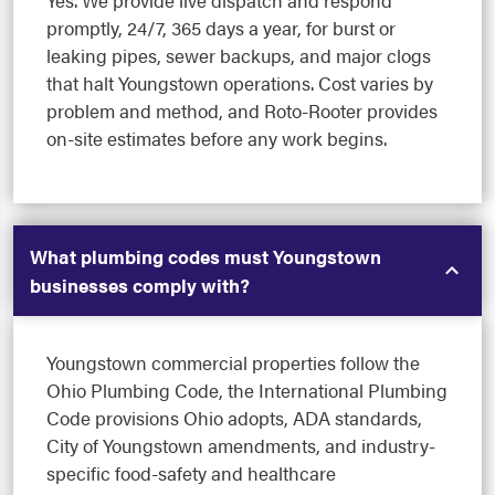
Yes. We provide live dispatch and respond
promptly, 24/7, 365 days a year, for burst or
leaking pipes, sewer backups, and major clogs
that halt Youngstown operations. Cost varies by
problem and method, and Roto-Rooter provides
on-site estimates before any work begins.
What plumbing codes must Youngstown
businesses comply with?
Youngstown commercial properties follow the
Ohio Plumbing Code, the International Plumbing
Code provisions Ohio adopts, ADA standards,
City of Youngstown amendments, and industry-
specific food-safety and healthcare