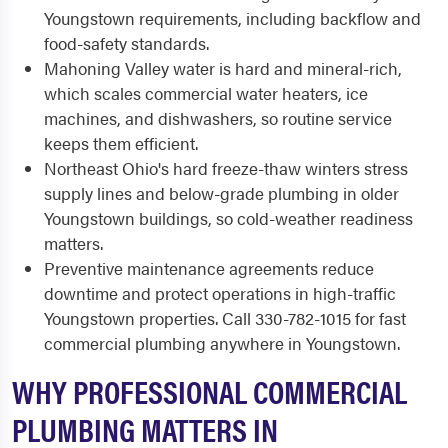
Youngstown requirements, including backflow and
food-safety standards.
Mahoning Valley water is hard and mineral-rich,
which scales commercial water heaters, ice
machines, and dishwashers, so routine service
keeps them efficient.
Northeast Ohio's hard freeze-thaw winters stress
supply lines and below-grade plumbing in older
Youngstown buildings, so cold-weather readiness
matters.
Preventive maintenance agreements reduce
downtime and protect operations in high-traffic
Youngstown properties. Call 330-782-1015 for fast
commercial plumbing anywhere in Youngstown.
WHY PROFESSIONAL COMMERCIAL
PLUMBING MATTERS IN