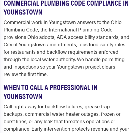
COMMERCIAL PLUMBING CODE COMPLIANCE IN
YOUNGSTOWN
Commercial work in Youngstown answers to the Ohio
Plumbing Code, the International Plumbing Code
provisions Ohio adopts, ADA accessibility standards, and
City of Youngstown amendments, plus food-safety rules
for restaurants and backflow requirements enforced
through the local water authority. We handle permitting
and inspections so your Youngstown project clears
review the first time.
WHEN TO CALL A PROFESSIONAL IN
YOUNGSTOWN
Call right away for backflow failures, grease trap
backups, commercial water heater outages, frozen or
burst lines, or any leak that threatens operations or
compliance. Early intervention protects revenue and your