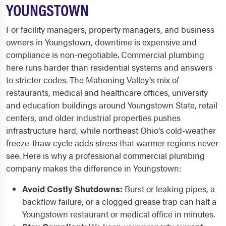
YOUNGSTOWN
For facility managers, property managers, and business
owners in Youngstown, downtime is expensive and
compliance is non-negotiable. Commercial plumbing
here runs harder than residential systems and answers
to stricter codes. The Mahoning Valley's mix of
restaurants, medical and healthcare offices, university
and education buildings around Youngstown State, retail
centers, and older industrial properties pushes
infrastructure hard, while northeast Ohio's cold-weather
freeze-thaw cycle adds stress that warmer regions never
see. Here is why a professional commercial plumbing
company makes the difference in Youngstown:
Avoid Costly Shutdowns:
Burst or leaking pipes, a
backflow failure, or a clogged grease trap can halt a
Youngstown restaurant or medical office in minutes.