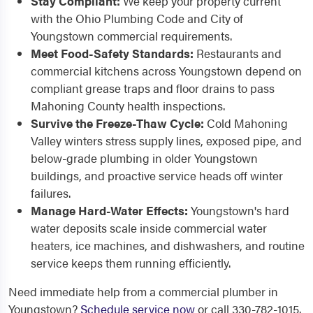
Stay Compliant:
We keep your property current
with the Ohio Plumbing Code and City of
Youngstown commercial requirements.
Meet Food-Safety Standards:
Restaurants and
commercial kitchens across Youngstown depend on
compliant grease traps and floor drains to pass
Mahoning County health inspections.
Survive the Freeze-Thaw Cycle:
Cold Mahoning
Valley winters stress supply lines, exposed pipe, and
below-grade plumbing in older Youngstown
buildings, and proactive service heads off winter
failures.
Manage Hard-Water Effects:
Youngstown's hard
water deposits scale inside commercial water
heaters, ice machines, and dishwashers, and routine
service keeps them running efficiently.
Need immediate help from a commercial plumber in
Youngstown?
Schedule service now
or call 330-782-1015.