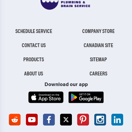
SCHEDULE SERVICE
COMPANY STORE
CONTACT US
CANADIAN SITE
PRODUCTS
SITEMAP
ABOUT US
CAREERS
Download our app