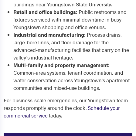
buildings near Youngstown State University.
Retail and office buildings:
Public restrooms and
fixtures serviced with minimal downtime in busy
Youngstown shopping and office venues.
Industrial and manufacturing:
Process drains,
large-bore lines, and floor drainage for the
advanced-manufacturing facilities that carry on the
valley's industrial heritage.
Multi-family and property management:
Common-area systems, tenant coordination, and
water conservation across Youngstown's apartment
communities and mixed-use buildings.
For business-scale emergencies, our Youngstown team
responds promptly around the clock.
Schedule your
commercial service
today.