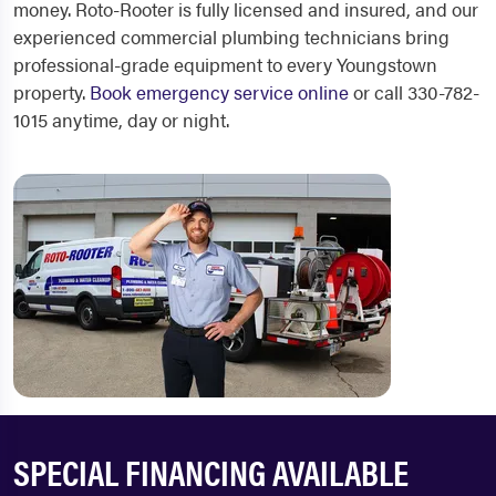
money. Roto-Rooter is fully licensed and insured, and our
experienced commercial plumbing technicians bring
professional-grade equipment to every Youngstown
property.
Book emergency service online
or call 330-782-
1015 anytime, day or night.
SPECIAL FINANCING AVAILABLE