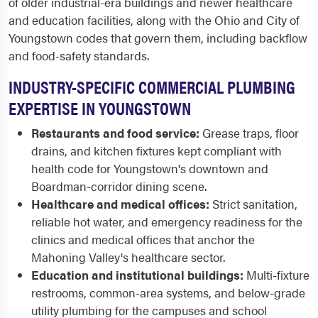
of older industrial-era buildings and newer healthcare
and education facilities, along with the Ohio and City of
Youngstown codes that govern them, including backflow
and food-safety standards.
INDUSTRY-SPECIFIC COMMERCIAL PLUMBING
EXPERTISE IN YOUNGSTOWN
Restaurants and food service:
Grease traps, floor
drains, and kitchen fixtures kept compliant with
health code for Youngstown's downtown and
Boardman-corridor dining scene.
Healthcare and medical offices:
Strict sanitation,
reliable hot water, and emergency readiness for the
clinics and medical offices that anchor the
Mahoning Valley's healthcare sector.
Education and institutional buildings:
Multi-fixture
restrooms, common-area systems, and below-grade
utility plumbing for the campuses and school