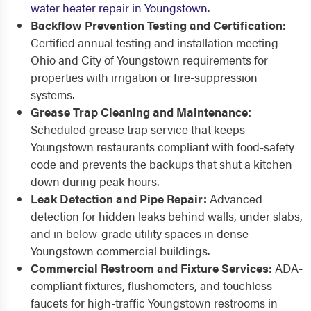
water heater repair in Youngstown
.
Backflow Prevention Testing and Certification:
Certified annual testing and installation meeting
Ohio and City of Youngstown requirements for
properties with irrigation or fire-suppression
systems.
Grease Trap Cleaning and Maintenance:
Scheduled grease trap service that keeps
Youngstown restaurants compliant with food-safety
code and prevents the backups that shut a kitchen
down during peak hours.
Leak Detection and Pipe Repair:
Advanced
detection for hidden leaks behind walls, under slabs,
and in below-grade utility spaces in dense
Youngstown commercial buildings.
Commercial Restroom and Fixture Services:
ADA-
compliant fixtures, flushometers, and touchless
faucets for high-traffic Youngstown restrooms in