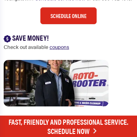
SCHEDULE ONLINE
SAVE MONEY!
Check out available
coupons
FAST, FRIENDLY AND PROFESSIONAL SERVICE.
SCHEDULE NOW