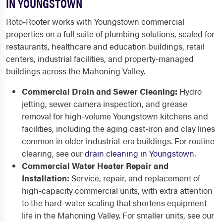
IN YOUNGSTOWN
Roto-Rooter works with Youngstown commercial
properties on a full suite of plumbing solutions, scaled for
restaurants, healthcare and education buildings, retail
centers, industrial facilities, and property-managed
buildings across the Mahoning Valley.
Commercial Drain and Sewer Cleaning:
Hydro
jetting, sewer camera inspection, and grease
removal for high-volume Youngstown kitchens and
facilities, including the aging cast-iron and clay lines
common in older industrial-era buildings. For routine
clearing, see our
drain cleaning in Youngstown
.
Commercial Water Heater Repair and
Installation:
Service, repair, and replacement of
high-capacity commercial units, with extra attention
to the hard-water scaling that shortens equipment
life in the Mahoning Valley. For smaller units, see our