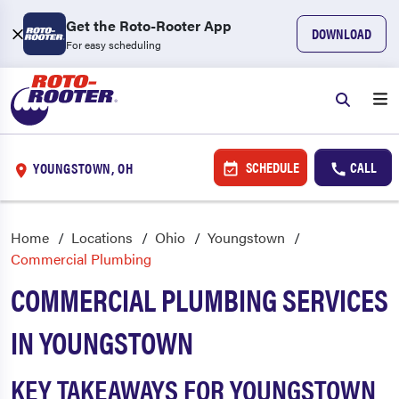
Get the Roto-Rooter App
DOWNLOAD
For easy scheduling
SCHEDULE
CALL
YOUNGSTOWN, OH
Home
Locations
Ohio
Youngstown
Commercial Plumbing
COMMERCIAL PLUMBING SERVICES
IN YOUNGSTOWN
KEY TAKEAWAYS FOR YOUNGSTOWN