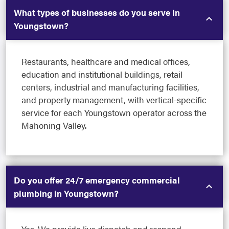
What types of businesses do you serve in
Youngstown?
Restaurants, healthcare and medical offices,
education and institutional buildings, retail
centers, industrial and manufacturing facilities,
and property management, with vertical-specific
service for each Youngstown operator across the
Mahoning Valley.
Do you offer 24/7 emergency commercial
plumbing in Youngstown?