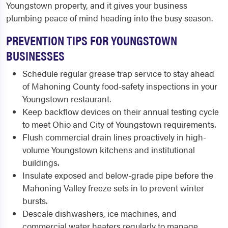
Youngstown property, and it gives your business
plumbing peace of mind heading into the busy season.
PREVENTION TIPS FOR YOUNGSTOWN
BUSINESSES
Schedule regular grease trap service to stay ahead
of Mahoning County food-safety inspections in your
Youngstown restaurant.
Keep backflow devices on their annual testing cycle
to meet Ohio and City of Youngstown requirements.
Flush commercial drain lines proactively in high-
volume Youngstown kitchens and institutional
buildings.
Insulate exposed and below-grade pipe before the
Mahoning Valley freeze sets in to prevent winter
bursts.
Descale dishwashers, ice machines, and
commercial water heaters regularly to manage