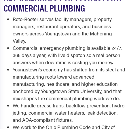
COMMERCIAL PLUMBING
Roto-Rooter serves facility managers, property
managers, restaurant operators, and business
owners across Youngstown and the Mahoning
Valley.
Commercial emergency plumbing is available 24/7,
365 days a year, with live dispatch so a real person
answers when downtime is costing you money.
Youngstown's economy has shifted from its steel and
manufacturing roots toward advanced
manufacturing, healthcare, and higher education
anchored by Youngstown State University, and that
mix shapes the commercial plumbing work we do.
We handle grease traps, backflow prevention, hydro
jetting, commercial water heaters, leak detection,
and ADA-compliant fixtures.
We work to the Ohio Plumbing Code and City of