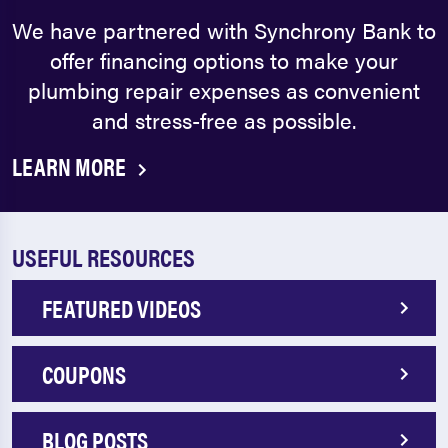
We have partnered with Synchrony Bank to
offer financing options to make your
plumbing repair expenses as convenient
and stress-free as possible.
LEARN MORE
USEFUL RESOURCES
FEATURED VIDEOS
COUPONS
BLOG POSTS