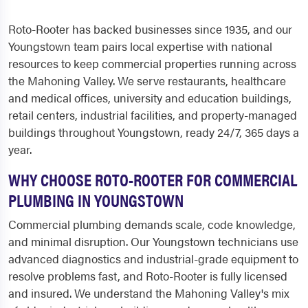
Roto-Rooter has backed businesses since 1935, and our
Youngstown team pairs local expertise with national
resources to keep commercial properties running across
the Mahoning Valley. We serve restaurants, healthcare
and medical offices, university and education buildings,
retail centers, industrial facilities, and property-managed
buildings throughout Youngstown, ready 24/7, 365 days a
year.
WHY CHOOSE ROTO-ROOTER FOR COMMERCIAL
PLUMBING IN YOUNGSTOWN
Commercial plumbing demands scale, code knowledge,
and minimal disruption. Our Youngstown technicians use
advanced diagnostics and industrial-grade equipment to
resolve problems fast, and Roto-Rooter is fully licensed
and insured. We understand the Mahoning Valley's mix