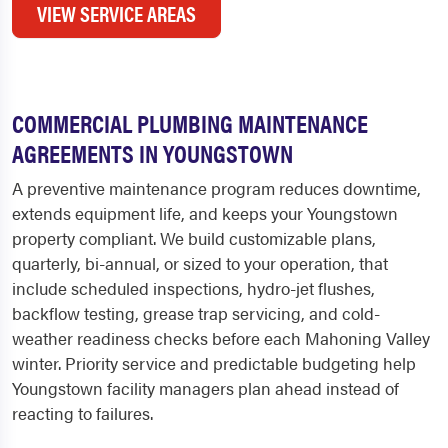
VIEW SERVICE AREAS
COMMERCIAL PLUMBING MAINTENANCE
AGREEMENTS IN YOUNGSTOWN
A preventive maintenance program reduces downtime,
extends equipment life, and keeps your Youngstown
property compliant. We build customizable plans,
quarterly, bi-annual, or sized to your operation, that
include scheduled inspections, hydro-jet flushes,
backflow testing, grease trap servicing, and cold-
weather readiness checks before each Mahoning Valley
winter. Priority service and predictable budgeting help
Youngstown facility managers plan ahead instead of
reacting to failures.