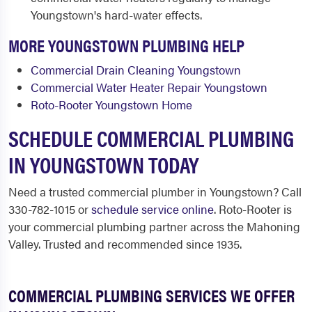
Youngstown's hard-water effects.
MORE YOUNGSTOWN PLUMBING HELP
Commercial Drain Cleaning Youngstown
Commercial Water Heater Repair Youngstown
Roto-Rooter Youngstown Home
SCHEDULE COMMERCIAL PLUMBING
IN YOUNGSTOWN TODAY
Need a trusted commercial plumber in Youngstown? Call
330-782-1015 or
schedule service online
. Roto-Rooter is
your commercial plumbing partner across the Mahoning
Valley. Trusted and recommended since 1935.
COMMERCIAL PLUMBING SERVICES WE OFFER