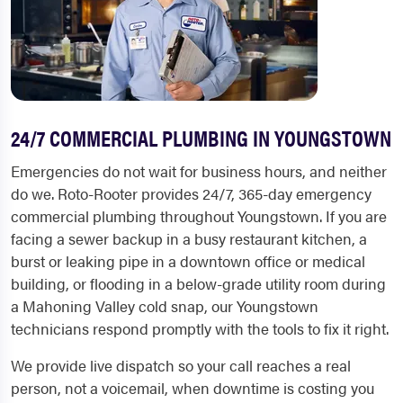
24/7 COMMERCIAL PLUMBING IN YOUNGSTOWN
Emergencies do not wait for business hours, and neither
do we. Roto-Rooter provides 24/7, 365-day emergency
commercial plumbing throughout Youngstown. If you are
facing a sewer backup in a busy restaurant kitchen, a
burst or leaking pipe in a downtown office or medical
building, or flooding in a below-grade utility room during
a Mahoning Valley cold snap, our Youngstown
technicians respond promptly with the tools to fix it right.
We provide live dispatch so your call reaches a real
person, not a voicemail, when downtime is costing you