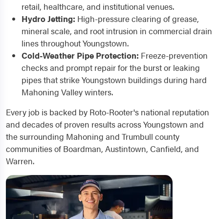
retail, healthcare, and institutional venues.
Hydro Jetting:
High-pressure clearing of grease,
mineral scale, and root intrusion in commercial drain
lines throughout Youngstown.
Cold-Weather Pipe Protection:
Freeze-prevention
checks and prompt repair for the burst or leaking
pipes that strike Youngstown buildings during hard
Mahoning Valley winters.
Every job is backed by Roto-Rooter's national reputation
and decades of proven results across Youngstown and
the surrounding Mahoning and Trumbull county
communities of Boardman, Austintown, Canfield, and
Warren.