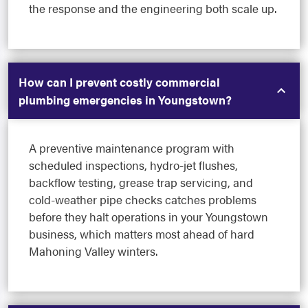
the response and the engineering both scale up.
How can I prevent costly commercial
plumbing emergencies in Youngstown?
A preventive maintenance program with
scheduled inspections, hydro-jet flushes,
backflow testing, grease trap servicing, and
cold-weather pipe checks catches problems
before they halt operations in your Youngstown
business, which matters most ahead of hard
Mahoning Valley winters.