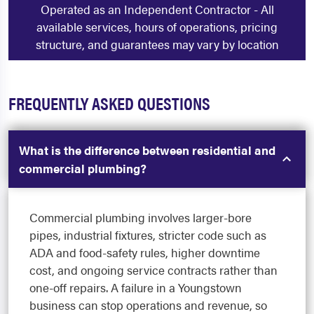
Operated as an Independent Contractor - All
available services, hours of operations, pricing
structure, and guarantees may vary by location
FREQUENTLY ASKED QUESTIONS
What is the difference between residential and
commercial plumbing?
Commercial plumbing involves larger-bore
pipes, industrial fixtures, stricter code such as
ADA and food-safety rules, higher downtime
cost, and ongoing service contracts rather than
one-off repairs. A failure in a Youngstown
business can stop operations and revenue, so