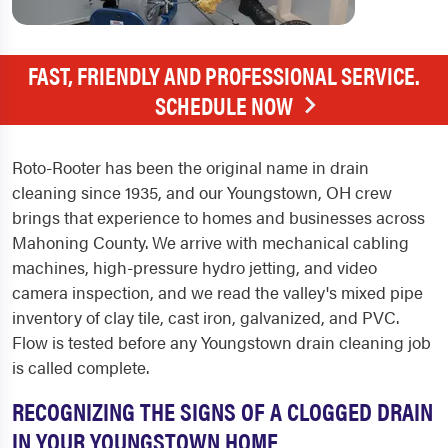
FAST, FRIENDLY AND PROFESSIONAL SERVICE.
SCHEDULE NOW
Roto-Rooter has been the original name in drain
cleaning since 1935, and our Youngstown, OH crew
brings that experience to homes and businesses across
Mahoning County. We arrive with mechanical cabling
machines, high-pressure hydro jetting, and video
camera inspection, and we read the valley's mixed pipe
inventory of clay tile, cast iron, galvanized, and PVC.
Flow is tested before any Youngstown drain cleaning job
is called complete.
RECOGNIZING THE SIGNS OF A CLOGGED DRAIN
IN YOUR YOUNGSTOWN HOME