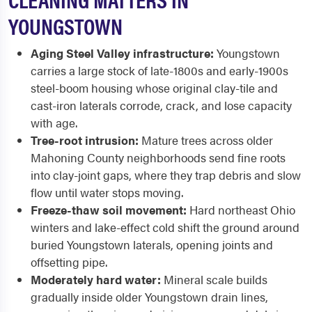
YOUNGSTOWN
Aging Steel Valley infrastructure:
Youngstown
carries a large stock of late-1800s and early-1900s
steel-boom housing whose original clay-tile and
cast-iron laterals corrode, crack, and lose capacity
with age.
Tree-root intrusion:
Mature trees across older
Mahoning County neighborhoods send fine roots
into clay-joint gaps, where they trap debris and slow
flow until water stops moving.
Freeze-thaw soil movement:
Hard northeast Ohio
winters and lake-effect cold shift the ground around
buried Youngstown laterals, opening joints and
offsetting pipe.
Moderately hard water:
Mineral scale builds
gradually inside older Youngstown drain lines,