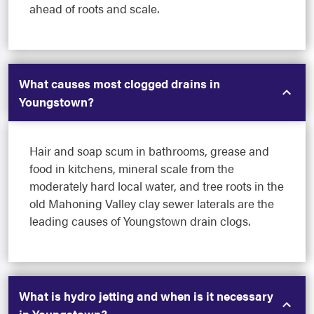
ahead of roots and scale.
What causes most clogged drains in
Youngstown?
Hair and soap scum in bathrooms, grease and
food in kitchens, mineral scale from the
moderately hard local water, and tree roots in the
old Mahoning Valley clay sewer laterals are the
leading causes of Youngstown drain clogs.
What is hydro jetting and when is it necessary