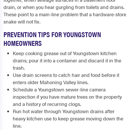
drain, or when you hear gurgling from toilets and drains.
These point to a main-line problem that a hardware-store
snake will not fix.
PREVENTION TIPS FOR YOUNGSTOWN
HOMEOWNERS
Keep cooking grease out of Youngstown kitchen
drains; pour it into a container and discard it in the
trash.
Use drain screens to catch hair and food before it
enters older Mahoning Valley lines.
Schedule a Youngstown sewer-line camera
inspection if you have mature trees on the property
and a history of recurring clogs.
Run hot water through Youngstown drains after
heavy kitchen use to keep grease moving down the
line.