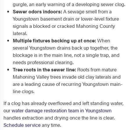
gurgle, an early warning of a developing sewer clog.
Sewer odors indoors:
A sewage smell from a
Youngstown basement drain or lower-level fixture
signals a blocked or cracked Mahoning County
lateral.
Multiple fixtures backing up at once:
When
several Youngstown drains back up together, the
blockage is in the main line, not a single trap, and
needs professional clearing.
Tree roots in the sewer line:
Roots from mature
Mahoning Valley trees invade old clay laterals and
are a leading cause of recurring Youngstown main-
line clogs.
If a clog has already overflowed and left standing water,
our
water damage restoration team in Youngstown
handles extraction and drying once the line is clear.
Schedule service
any time.