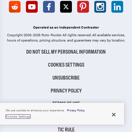
Operated as an Independent Contractor
Copyright 2006-2026 Roto-Rooter.
All rights reserved. All available services,
hours of operations, pricing structure, and guarantees may vary by location.
DO NOT SELL MY PERSONAL INFORMATION
COOKIES SETTINGS
UNSUBSCRIBE
PRIVACY POLICY
TERMS OF USE
We use cookies to enhance your experience.
Privacy Policy
CCPA NOTICE
Cookies Settings
TIC RULE