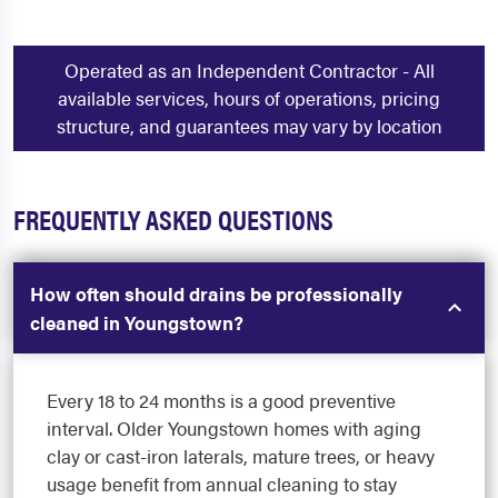
Operated as an Independent Contractor - All
available services, hours of operations, pricing
structure, and guarantees may vary by location
FREQUENTLY ASKED QUESTIONS
How often should drains be professionally
cleaned in Youngstown?
Every 18 to 24 months is a good preventive
interval. Older Youngstown homes with aging
clay or cast-iron laterals, mature trees, or heavy
usage benefit from annual cleaning to stay