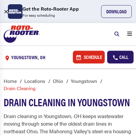
Get the Roto-Rooter App
DOWNLOAD
For easy scheduling
SCHEDULE
CALL
YOUNGSTOWN, OH
Home
Locations
Ohio
Youngstown
Drain Cleaning
DRAIN CLEANING IN YOUNGSTOWN
Drain cleaning in Youngstown, OH keeps wastewater
moving through some of the oldest drain lines in
northeast Ohio. The Mahoning Valley's steel-era housing