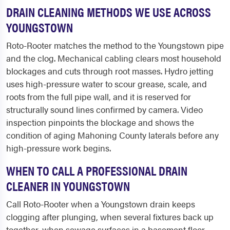
DRAIN CLEANING METHODS WE USE ACROSS
YOUNGSTOWN
Roto-Rooter matches the method to the Youngstown pipe
and the clog. Mechanical cabling clears most household
blockages and cuts through root masses. Hydro jetting
uses high-pressure water to scour grease, scale, and
roots from the full pipe wall, and it is reserved for
structurally sound lines confirmed by camera. Video
inspection pinpoints the blockage and shows the
condition of aging Mahoning County laterals before any
high-pressure work begins.
WHEN TO CALL A PROFESSIONAL DRAIN
CLEANER IN YOUNGSTOWN
Call Roto-Rooter when a Youngstown drain keeps
clogging after plunging, when several fixtures back up
together, when sewage surfaces in a basement floor