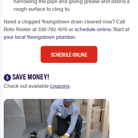
narrowing the pipe and giving grease and debris a
rough surface to cling to.
Need a clogged Youngstown drain cleared now? Call
Roto-Rooter at 330-782-1015 or
schedule online
. Start at
your local Youngstown plumber
.
SCHEDULE ONLINE
SAVE MONEY!
Check out available
coupons