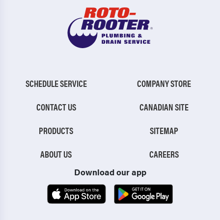
SCHEDULE SERVICE
COMPANY STORE
CONTACT US
CANADIAN SITE
PRODUCTS
SITEMAP
ABOUT US
CAREERS
Download our app