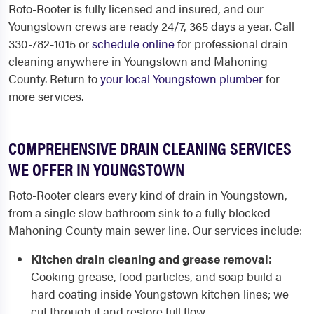
Roto-Rooter is fully licensed and insured, and our
Youngstown crews are ready 24/7, 365 days a year. Call
330-782-1015 or
schedule online
for professional drain
cleaning anywhere in Youngstown and Mahoning
County. Return to
your local Youngstown plumber
for
more services.
COMPREHENSIVE DRAIN CLEANING SERVICES
WE OFFER IN YOUNGSTOWN
Roto-Rooter clears every kind of drain in Youngstown,
from a single slow bathroom sink to a fully blocked
Mahoning County main sewer line. Our services include:
Kitchen drain cleaning and grease removal:
Cooking grease, food particles, and soap build a
hard coating inside Youngstown kitchen lines; we
cut through it and restore full flow.