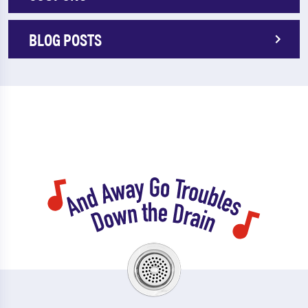
BLOG POSTS