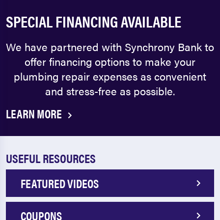
SPECIAL FINANCING AVAILABLE
We have partnered with Synchrony Bank to
offer financing options to make your
plumbing repair expenses as convenient
and stress-free as possible.
LEARN MORE
USEFUL RESOURCES
FEATURED VIDEOS
COUPONS