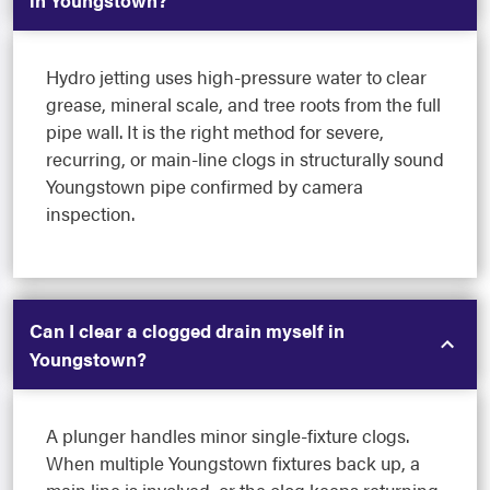
in Youngstown?
Hydro jetting uses high-pressure water to clear
grease, mineral scale, and tree roots from the full
pipe wall. It is the right method for severe,
recurring, or main-line clogs in structurally sound
Youngstown pipe confirmed by camera
inspection.
Can I clear a clogged drain myself in
Youngstown?
A plunger handles minor single-fixture clogs.
When multiple Youngstown fixtures back up, a