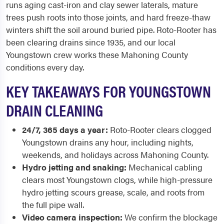
runs aging cast-iron and clay sewer laterals, mature
trees push roots into those joints, and hard freeze-thaw
winters shift the soil around buried pipe. Roto-Rooter has
been clearing drains since 1935, and our local
Youngstown crew works these Mahoning County
conditions every day.
KEY TAKEAWAYS FOR YOUNGSTOWN
DRAIN CLEANING
24/7, 365 days a year:
Roto-Rooter clears clogged
Youngstown drains any hour, including nights,
weekends, and holidays across Mahoning County.
Hydro jetting and snaking:
Mechanical cabling
clears most Youngstown clogs, while high-pressure
hydro jetting scours grease, scale, and roots from
the full pipe wall.
Video camera inspection:
We confirm the blockage