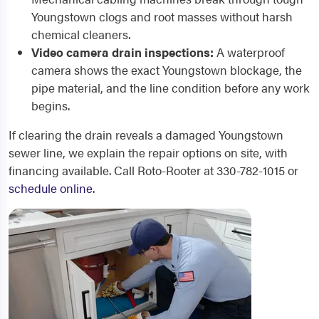
Youngstown clogs and root masses without harsh
chemical cleaners.
Video camera drain inspections:
A waterproof
camera shows the exact Youngstown blockage, the
pipe material, and the line condition before any work
begins.
If clearing the drain reveals a damaged Youngstown
sewer line, we explain the repair options on site, with
financing available. Call Roto-Rooter at 330-782-1015 or
schedule online
.