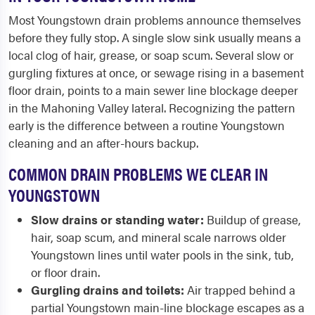
Most Youngstown drain problems announce themselves
before they fully stop. A single slow sink usually means a
local clog of hair, grease, or soap scum. Several slow or
gurgling fixtures at once, or sewage rising in a basement
floor drain, points to a main sewer line blockage deeper
in the Mahoning Valley lateral. Recognizing the pattern
early is the difference between a routine Youngstown
cleaning and an after-hours backup.
COMMON DRAIN PROBLEMS WE CLEAR IN
YOUNGSTOWN
Slow drains or standing water:
Buildup of grease,
hair, soap scum, and mineral scale narrows older
Youngstown lines until water pools in the sink, tub,
or floor drain.
Gurgling drains and toilets:
Air trapped behind a
partial Youngstown main-line blockage escapes as a