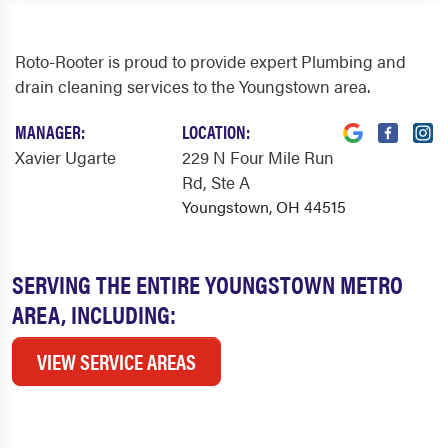
Roto-Rooter is proud to provide expert Plumbing and
drain cleaning services to the Youngstown area.
MANAGER:
LOCATION:
Xavier Ugarte
229 N Four Mile Run
Rd
, Ste A
Youngstown, OH 44515
SERVING THE ENTIRE YOUNGSTOWN METRO
AREA, INCLUDING:
VIEW SERVICE AREAS