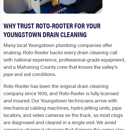
WHY TRUST ROTO-ROOTER FOR YOUR
YOUNGSTOWN DRAIN CLEANING
Many local Youngstown plumbing companies offer
snaking. Roto-Rooter backs every drain cleaning call
with national experience, professional-grade equipment,
and a Mahoning County crew that knows the valley's
pipe and soil conditions.
Roto-Rooter has been the original drain cleaning
company since 1935, and Roto-Rooter is fully licensed
and insured. Our Youngstown technicians arrive with
mechanical cabling machines, hydro jetting units, pipe
locators, and video cameras on the truck, so most clogs
are diagnosed and cleared in a single visit. We avoid
corrosive chemical cleaners that damage the aging clay