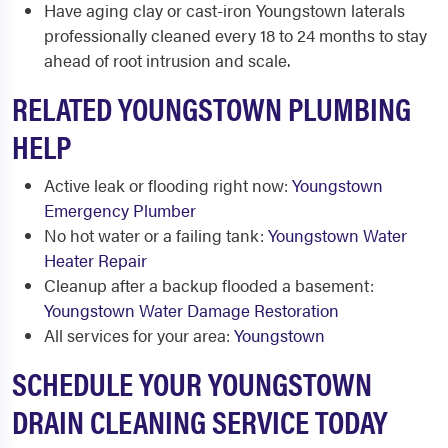
Have aging clay or cast-iron Youngstown laterals
professionally cleaned every 18 to 24 months to stay
ahead of root intrusion and scale.
RELATED YOUNGSTOWN PLUMBING
HELP
Active leak or flooding right now:
Youngstown
Emergency Plumber
No hot water or a failing tank:
Youngstown Water
Heater Repair
Cleanup after a backup flooded a basement:
Youngstown Water Damage Restoration
All services for your area:
Youngstown
SCHEDULE YOUR YOUNGSTOWN
DRAIN CLEANING SERVICE TODAY