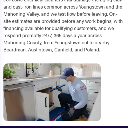
and cast-iron lines common across Youngstown and the
Mahoning Valley, and we test flow before leaving. On-
site estimates are provided before any work begins, with
financing available for qualifying customers, and we
respond promptly 24/7, 365 days a year across
Mahoning County, from Youngstown out to nearby
Boardman, Austintown, Canfield, and Poland.