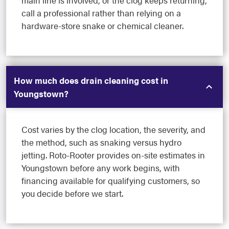
main line is involved, or the clog keeps returning,
call a professional rather than relying on a
hardware-store snake or chemical cleaner.
How much does drain cleaning cost in
Youngstown?
Cost varies by the clog location, the severity, and
the method, such as snaking versus hydro
jetting. Roto-Rooter provides on-site estimates in
Youngstown before any work begins, with
financing available for qualifying customers, so
you decide before we start.