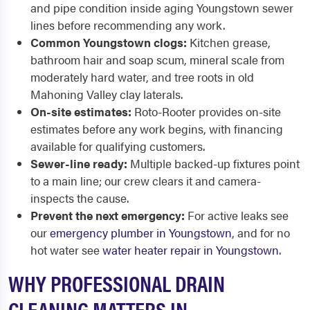
and pipe condition inside aging Youngstown sewer
lines before recommending any work.
Common Youngstown clogs:
Kitchen grease,
bathroom hair and soap scum, mineral scale from
moderately hard water, and tree roots in old
Mahoning Valley clay laterals.
On-site estimates:
Roto-Rooter provides on-site
estimates before any work begins, with financing
available for qualifying customers.
Sewer-line ready:
Multiple backed-up fixtures point
to a main line; our crew clears it and camera-
inspects the cause.
Prevent the next emergency:
For active leaks see
our
emergency plumber in Youngstown
, and for no
hot water see
water heater repair in Youngstown
.
WHY PROFESSIONAL DRAIN
CLEANING MATTERS IN