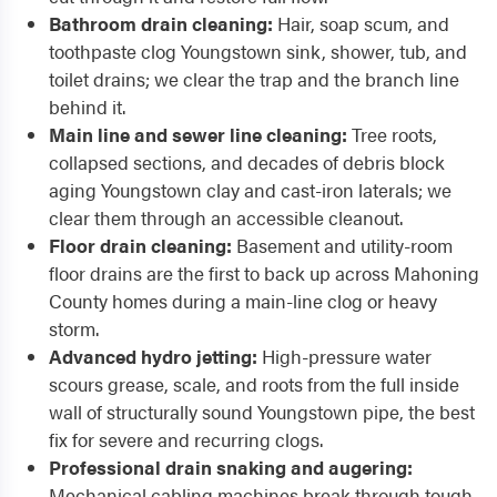
Bathroom drain cleaning:
Hair, soap scum, and
toothpaste clog Youngstown sink, shower, tub, and
toilet drains; we clear the trap and the branch line
behind it.
Main line and sewer line cleaning:
Tree roots,
collapsed sections, and decades of debris block
aging Youngstown clay and cast-iron laterals; we
clear them through an accessible cleanout.
Floor drain cleaning:
Basement and utility-room
floor drains are the first to back up across Mahoning
County homes during a main-line clog or heavy
storm.
Advanced hydro jetting:
High-pressure water
scours grease, scale, and roots from the full inside
wall of structurally sound Youngstown pipe, the best
fix for severe and recurring clogs.
Professional drain snaking and augering:
Mechanical cabling machines break through tough