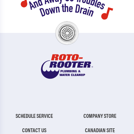
SCHEDULE SERVICE
COMPANY STORE
CONTACT US
CANADIAN SITE