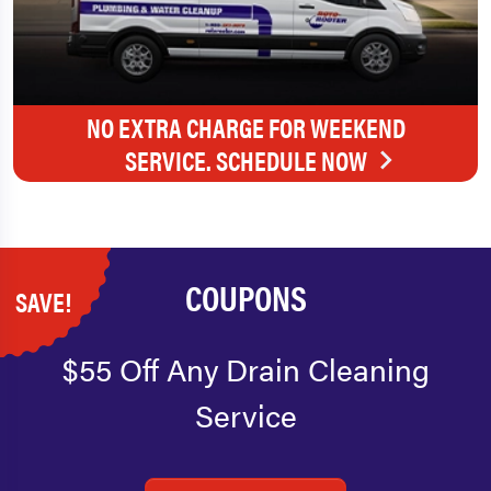
NO EXTRA CHARGE FOR WEEKEND
SERVICE. SCHEDULE NOW
COUPONS
SAVE!
$55 Off Any Drain Cleaning
Service