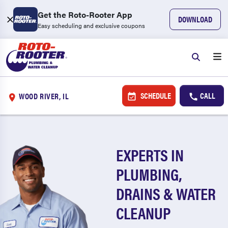
Get the Roto-Rooter App
DOWNLOAD
Easy scheduling and exclusive coupons
SCHEDULE
CALL
WOOD RIVER, IL
EXPERTS IN
PLUMBING,
DRAINS & WATER
CLEANUP