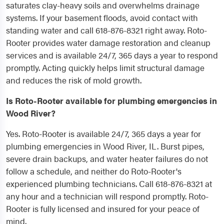
saturates clay-heavy soils and overwhelms drainage
systems. If your basement floods, avoid contact with
standing water and call 618-876-8321 right away. Roto-
Rooter provides water damage restoration and cleanup
services and is available 24/7, 365 days a year to respond
promptly. Acting quickly helps limit structural damage
and reduces the risk of mold growth.
Is Roto-Rooter available for plumbing emergencies in
Wood River?
Yes. Roto-Rooter is available 24/7, 365 days a year for
plumbing emergencies in Wood River, IL. Burst pipes,
severe drain backups, and water heater failures do not
follow a schedule, and neither do Roto-Rooter's
experienced plumbing technicians. Call 618-876-8321 at
any hour and a technician will respond promptly. Roto-
Rooter is fully licensed and insured for your peace of
mind.