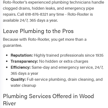
Roto-Rooter's experienced plumbing technicians handle
clogged drains, hidden leaks, and emergency pipe
repairs. Call 618-876-8321 any time - Roto-Rooter is
available 24/7, 365 days a year.
Leave Plumbing to the Pros
Because with Roto-Rooter, you get more than a
guarantee.
Reputation:
Highly trained professionals since 1935
Transparency:
No hidden or extra charges
Efficiency:
Same-day and emergency service, 24/7,
365 days a year
Quality:
Full-service plumbing, drain cleaning, and
water cleanup
Plumbing Services Offered in Wood
River