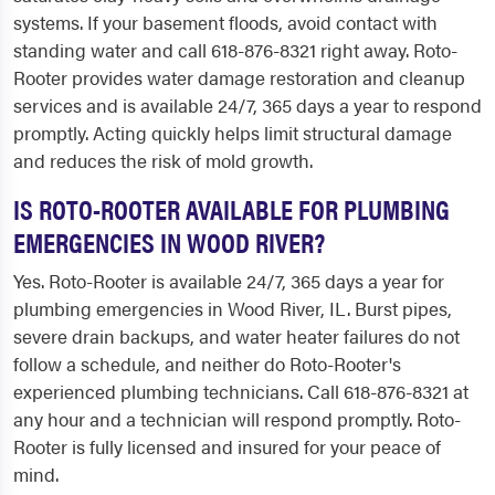
systems. If your basement floods, avoid contact with
standing water and call 618-876-8321 right away. Roto-
Rooter provides water damage restoration and cleanup
services and is available 24/7, 365 days a year to respond
promptly. Acting quickly helps limit structural damage
and reduces the risk of mold growth.
IS ROTO-ROOTER AVAILABLE FOR PLUMBING
EMERGENCIES IN WOOD RIVER?
Yes. Roto-Rooter is available 24/7, 365 days a year for
plumbing emergencies in Wood River, IL. Burst pipes,
severe drain backups, and water heater failures do not
follow a schedule, and neither do Roto-Rooter's
experienced plumbing technicians. Call 618-876-8321 at
any hour and a technician will respond promptly. Roto-
Rooter is fully licensed and insured for your peace of
mind.