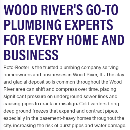
WOOD RIVER'S GO-TO
PLUMBING EXPERTS
FOR EVERY HOME AND
BUSINESS
Roto-Rooter is the trusted plumbing company serving
homeowners and businesses in Wood River, IL. The clay
and glacial deposit soils common throughout the Wood
River area can shift and compress over time, placing
significant pressure on underground sewer lines and
causing pipes to crack or misalign. Cold winters bring
deep ground freezes that expand and contract pipes,
especially in the basement-heavy homes throughout the
city, increasing the risk of burst pipes and water damage.