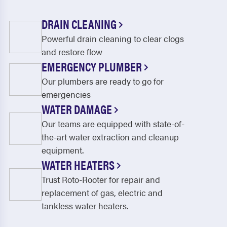
DRAIN CLEANING
Powerful drain cleaning to clear clogs
and restore flow
EMERGENCY PLUMBER
Our plumbers are ready to go for
emergencies
WATER DAMAGE
Our teams are equipped with state-of-
the-art water extraction and cleanup
equipment.
WATER HEATERS
Trust Roto-Rooter for repair and
replacement of gas, electric and
tankless water heaters.