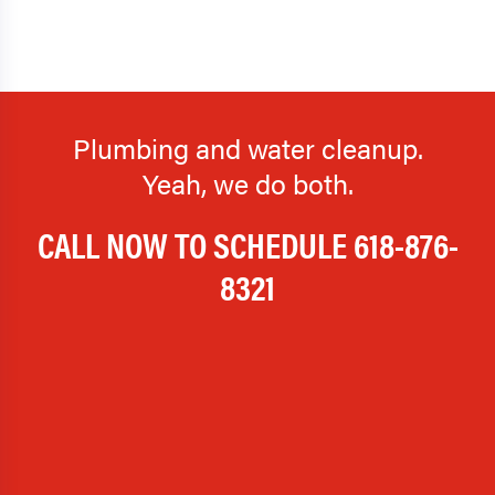
Plumbing and water cleanup.
Yeah, we do both.
CALL NOW TO SCHEDULE
618-876-
8321