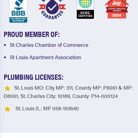
PROUD MEMBER OF:
St Charles Chamber of Commerce
St Louis Apartment Association
PLUMBING LICENSES:
St. Louis MO: City MP: 311, County MP: P8061 & MP:
D8061, St. Charles City: 10189, County: P14-000124
St. Louis IL: MP 058-193640