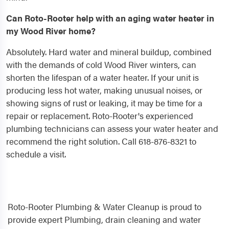
Can Roto-Rooter help with an aging water heater in
my Wood River home?
Absolutely. Hard water and mineral buildup, combined
with the demands of cold Wood River winters, can
shorten the lifespan of a water heater. If your unit is
producing less hot water, making unusual noises, or
showing signs of rust or leaking, it may be time for a
repair or replacement. Roto-Rooter's experienced
plumbing technicians can assess your water heater and
recommend the right solution. Call 618-876-8321 to
schedule a visit.
Roto-Rooter Plumbing & Water Cleanup is proud to
provide expert Plumbing, drain cleaning and water