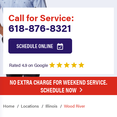
Call for Service:
618-876-8321
SCHEDULE ONLINE
Rated 4.9 on Google
NO EXTRA CHARGE FOR WEEKEND SERVICE.
SCHEDULE NOW
Home
Locations
Illinois
Wood River