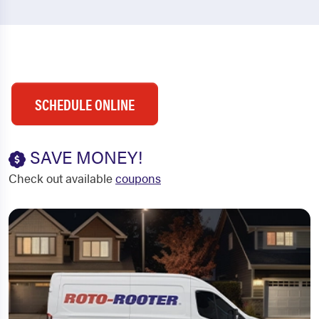
SCHEDULE ONLINE
SAVE MONEY!
Check out available
coupons