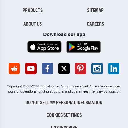
PRODUCTS
SITEMAP
ABOUT US
CAREERS
Download our app
Copyright 2006-2026 Roto-Rooter.
All rights reserved. All available services,
hours of operations, pricing structure, and guarantees may vary by location.
DO NOT SELL MY PERSONAL INFORMATION
COOKIES SETTINGS
UNSUBSCRIBE