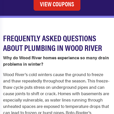
VIEW COUPONS
FREQUENTLY ASKED QUESTIONS
ABOUT PLUMBING IN WOOD RIVER
Why do Wood River homes experience so many drain
problems in winter?
Wood River's cold winters cause the ground to freeze
and thaw repeatedly throughout the season. This freeze-
thaw cycle puts stress on underground pipes and can
cause joints to shift or crack. Homes with basements are
especially vulnerable, as water lines running through
unheated spaces are exposed to temperature drops that
can lead to frozen or burst pipes. Roto-Rooter's