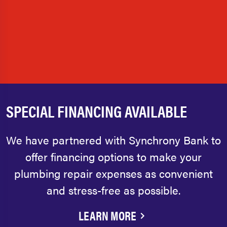
SPECIAL FINANCING AVAILABLE
We have partnered with Synchrony Bank to
offer financing options to make your
plumbing repair expenses as convenient
and stress-free as possible.
LEARN MORE