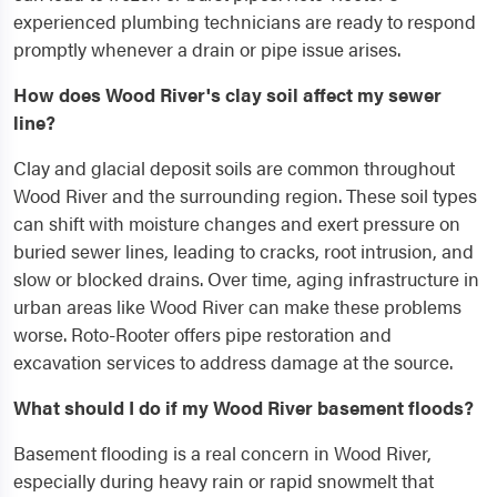
experienced plumbing technicians are ready to respond
promptly whenever a drain or pipe issue arises.
How does Wood River's clay soil affect my sewer
line?
Clay and glacial deposit soils are common throughout
Wood River and the surrounding region. These soil types
can shift with moisture changes and exert pressure on
buried sewer lines, leading to cracks, root intrusion, and
slow or blocked drains. Over time, aging infrastructure in
urban areas like Wood River can make these problems
worse. Roto-Rooter offers pipe restoration and
excavation services to address damage at the source.
What should I do if my Wood River basement floods?
Basement flooding is a real concern in Wood River,
especially during heavy rain or rapid snowmelt that