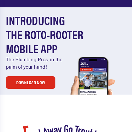
INTRODUCING
THE ROTO-ROOTER
MOBILE APP
The Plumbing Pros, in the
palm of your hand!
DOWNLOAD NOW