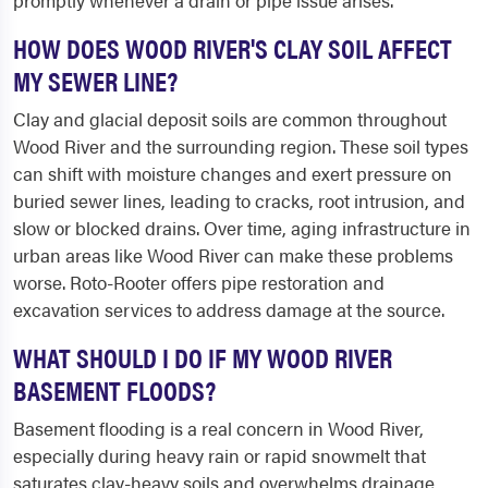
promptly whenever a drain or pipe issue arises.
HOW DOES WOOD RIVER'S CLAY SOIL AFFECT
MY SEWER LINE?
Clay and glacial deposit soils are common throughout
Wood River and the surrounding region. These soil types
can shift with moisture changes and exert pressure on
buried sewer lines, leading to cracks, root intrusion, and
slow or blocked drains. Over time, aging infrastructure in
urban areas like Wood River can make these problems
worse. Roto-Rooter offers pipe restoration and
excavation services to address damage at the source.
WHAT SHOULD I DO IF MY WOOD RIVER
BASEMENT FLOODS?
Basement flooding is a real concern in Wood River,
especially during heavy rain or rapid snowmelt that
saturates clay-heavy soils and overwhelms drainage