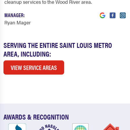
cleanup services to the Wood River area.
MANAGER:
Ryan Mager
SERVING THE ENTIRE SAINT LOUIS METRO
AREA, INCLUDING:
VIEW SERVICE AREAS
AWARDS & RECOGNITION