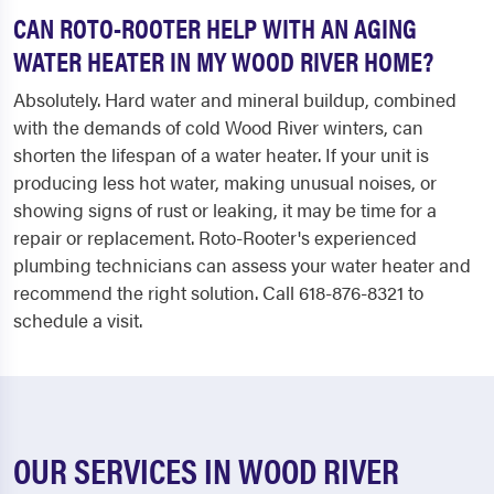
CAN ROTO-ROOTER HELP WITH AN AGING
WATER HEATER IN MY WOOD RIVER HOME?
Absolutely. Hard water and mineral buildup, combined
with the demands of cold Wood River winters, can
shorten the lifespan of a water heater. If your unit is
producing less hot water, making unusual noises, or
showing signs of rust or leaking, it may be time for a
repair or replacement. Roto-Rooter's experienced
plumbing technicians can assess your water heater and
recommend the right solution. Call 618-876-8321 to
schedule a visit.
OUR SERVICES IN WOOD RIVER