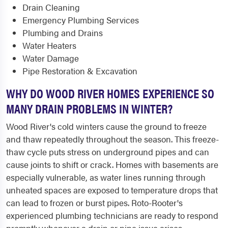
Drain Cleaning
Emergency Plumbing Services
Plumbing and Drains
Water Heaters
Water Damage
Pipe Restoration & Excavation
WHY DO WOOD RIVER HOMES EXPERIENCE SO
MANY DRAIN PROBLEMS IN WINTER?
Wood River's cold winters cause the ground to freeze
and thaw repeatedly throughout the season. This freeze-
thaw cycle puts stress on underground pipes and can
cause joints to shift or crack. Homes with basements are
especially vulnerable, as water lines running through
unheated spaces are exposed to temperature drops that
can lead to frozen or burst pipes. Roto-Rooter's
experienced plumbing technicians are ready to respond