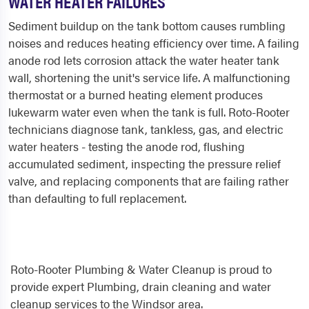
WATER HEATER FAILURES
Sediment buildup on the tank bottom causes rumbling
noises and reduces heating efficiency over time. A failing
anode rod lets corrosion attack the water heater tank
wall, shortening the unit's service life. A malfunctioning
thermostat or a burned heating element produces
lukewarm water even when the tank is full. Roto-Rooter
technicians diagnose tank, tankless, gas, and electric
water heaters - testing the anode rod, flushing
accumulated sediment, inspecting the pressure relief
valve, and replacing components that are failing rather
than defaulting to full replacement.
Roto-Rooter Plumbing & Water Cleanup is proud to
provide expert Plumbing, drain cleaning and water
cleanup services to the Windsor area.