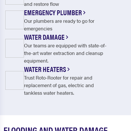
and restore flow
EMERGENCY PLUMBER
Our plumbers are ready to go for
emergencies
WATER DAMAGE
Our teams are equipped with state-of-
the-art water extraction and cleanup
equipment.
WATER HEATERS
Trust Roto-Rooter for repair and
replacement of gas, electric and
tankless water heaters.
FLOODING AND WATER DAMAGE