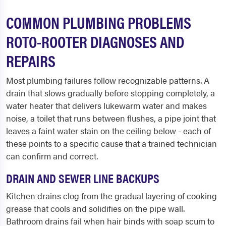
COMMON PLUMBING PROBLEMS
ROTO-ROOTER DIAGNOSES AND
REPAIRS
Most plumbing failures follow recognizable patterns. A
drain that slows gradually before stopping completely, a
water heater that delivers lukewarm water and makes
noise, a toilet that runs between flushes, a pipe joint that
leaves a faint water stain on the ceiling below - each of
these points to a specific cause that a trained technician
can confirm and correct.
DRAIN AND SEWER LINE BACKUPS
Kitchen drains clog from the gradual layering of cooking
grease that cools and solidifies on the pipe wall.
Bathroom drains fail when hair binds with soap scum to