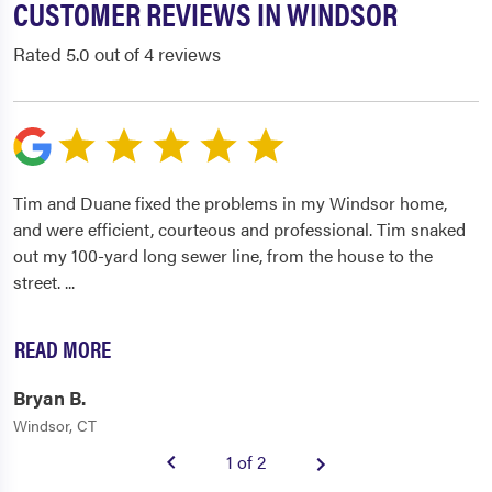
CUSTOMER REVIEWS IN WINDSOR
Rated 5.0 out of 4 reviews
Tim and Duane fixed the problems in my Windsor home,
and were efficient, courteous and professional. Tim snaked
out my 100-yard long sewer line, from the house to the
street.
...
READ MORE
Bryan B.
Windsor, CT
1 of 2