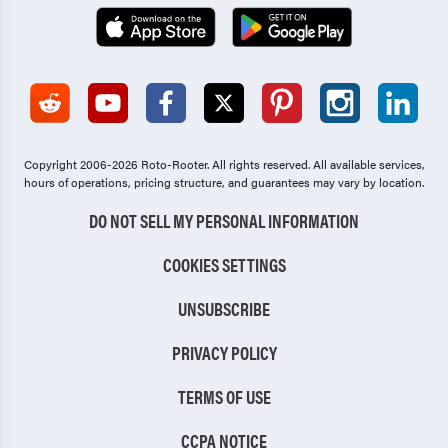
Copyright 2006-2026 Roto-Rooter.
All rights reserved. All available services,
hours of operations, pricing structure, and guarantees may vary by location.
DO NOT SELL MY PERSONAL INFORMATION
COOKIES SETTINGS
UNSUBSCRIBE
PRIVACY POLICY
TERMS OF USE
CCPA NOTICE