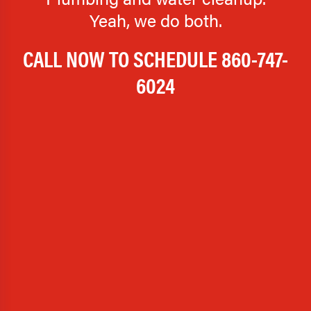
Yeah, we do both.
CALL NOW TO SCHEDULE
860-747-
6024