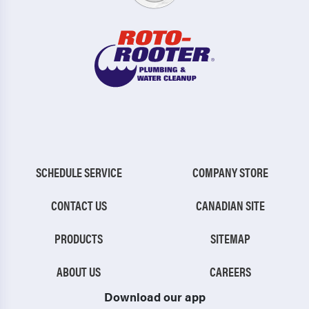
SCHEDULE SERVICE
COMPANY STORE
CONTACT US
CANADIAN SITE
PRODUCTS
SITEMAP
ABOUT US
CAREERS
Download our app