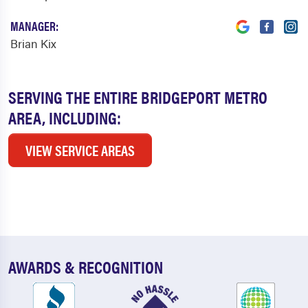
MANAGER:
Brian Kix
SERVING THE ENTIRE BRIDGEPORT METRO
AREA, INCLUDING:
VIEW SERVICE AREAS
AWARDS & RECOGNITION