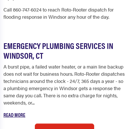
Call 860-747-6024 to reach Roto-Rooter dispatch for
flooding response in Windsor any hour of the day.
EMERGENCY PLUMBING SERVICES IN
WINDSOR, CT
A burst pipe, a failed water heater, or a main line backup
does not wait for business hours. Roto-Rooter dispatches
technicians around the clock - 24/7, 365 days a year - so
a plumbing emergency in Windsor gets a response the
same day you call. There is no extra charge for nights,
weekends, or...
READ MORE