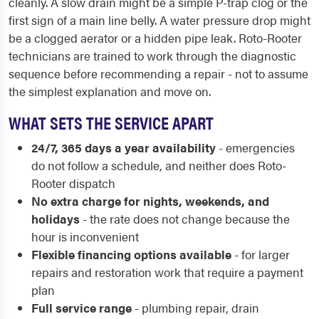
cleanly. A slow drain might be a simple P-trap clog or the
first sign of a main line belly. A water pressure drop might
be a clogged aerator or a hidden pipe leak. Roto-Rooter
technicians are trained to work through the diagnostic
sequence before recommending a repair - not to assume
the simplest explanation and move on.
WHAT SETS THE SERVICE APART
24/7, 365 days a year availability
- emergencies
do not follow a schedule, and neither does Roto-
Rooter dispatch
No extra charge for nights, weekends, and
holidays
- the rate does not change because the
hour is inconvenient
Flexible financing options available
- for larger
repairs and restoration work that require a payment
plan
Full service range
- plumbing repair, drain