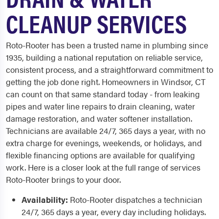
CLEANUP SERVICES
Roto-Rooter has been a trusted name in plumbing since
1935, building a national reputation on reliable service,
consistent process, and a straightforward commitment to
getting the job done right. Homeowners in Windsor, CT
can count on that same standard today - from leaking
pipes and water line repairs to drain cleaning, water
damage restoration, and water softener installation.
Technicians are available 24/7, 365 days a year, with no
extra charge for evenings, weekends, or holidays, and
flexible financing options are available for qualifying
work. Here is a closer look at the full range of services
Roto-Rooter brings to your door.
Availability:
Roto-Rooter dispatches a technician
24/7, 365 days a year, every day including holidays.