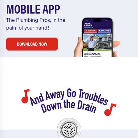
MOBILE APP
The Plumbing Pros, in the
palm of your hand!
DOWNLOAD NOW