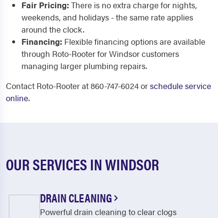
Fair Pricing:
There is no extra charge for nights,
weekends, and holidays - the same rate applies
around the clock.
Financing:
Flexible financing options are available
through Roto-Rooter for Windsor customers
managing larger plumbing repairs.
Contact Roto-Rooter at 860-747-6024 or
schedule service
online
.
OUR SERVICES IN WINDSOR
DRAIN CLEANING
Powerful drain cleaning to clear clogs