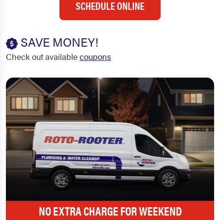
SCHEDULE ONLINE
SAVE MONEY!
Check out available
coupons
NO EXTRA CHARGE FOR WEEKEND