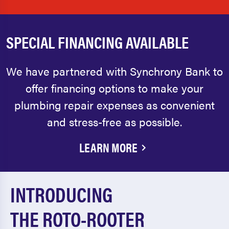
SPECIAL FINANCING AVAILABLE
We have partnered with Synchrony Bank to
offer financing options to make your
plumbing repair expenses as convenient
and stress-free as possible.
LEARN MORE
INTRODUCING
THE ROTO-ROOTER