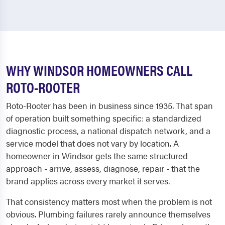
WHY WINDSOR HOMEOWNERS CALL
ROTO-ROOTER
Roto-Rooter has been in business since 1935. That span
of operation built something specific: a standardized
diagnostic process, a national dispatch network, and a
service model that does not vary by location. A
homeowner in Windsor gets the same structured
approach - arrive, assess, diagnose, repair - that the
brand applies across every market it serves.
That consistency matters most when the problem is not
obvious. Plumbing failures rarely announce themselves