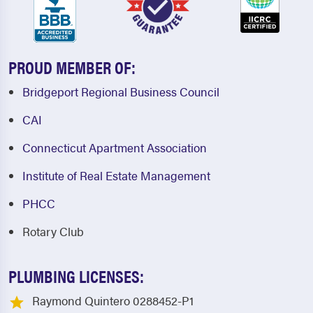
PROUD MEMBER OF:
Bridgeport Regional Business Council
CAI
Connecticut Apartment Association
Institute of Real Estate Management
PHCC
Rotary Club
PLUMBING LICENSES:
Raymond Quintero 0288452-P1