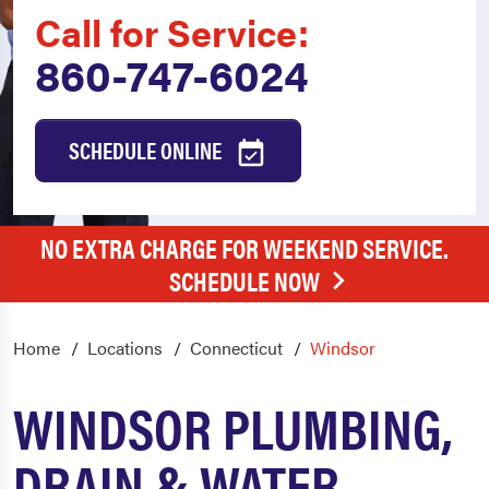
Call for Service:
860-747-6024
SCHEDULE ONLINE
NO EXTRA CHARGE FOR WEEKEND SERVICE.
SCHEDULE NOW
Home
Locations
Connecticut
Windsor
WINDSOR PLUMBING,
DRAIN & WATER