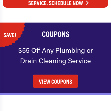
SERVICE. SCHEDULE NOW
COUPONS
SAVE!
$55 Off Any Plumbing or
Drain Cleaning Service
VIEW COUPONS