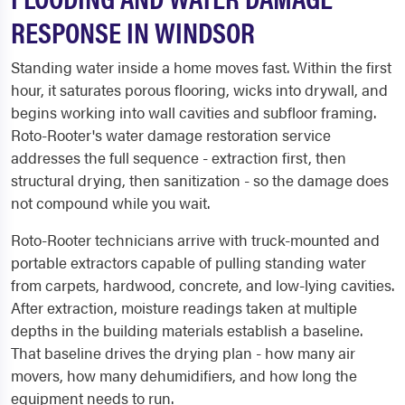
RESPONSE IN WINDSOR
Standing water inside a home moves fast. Within the first
hour, it saturates porous flooring, wicks into drywall, and
begins working into wall cavities and subfloor framing.
Roto-Rooter's water damage restoration service
addresses the full sequence - extraction first, then
structural drying, then sanitization - so the damage does
not compound while you wait.
Roto-Rooter technicians arrive with truck-mounted and
portable extractors capable of pulling standing water
from carpets, hardwood, concrete, and low-lying cavities.
After extraction, moisture readings taken at multiple
depths in the building materials establish a baseline.
That baseline drives the drying plan - how many air
movers, how many dehumidifiers, and how long the
equipment needs to run.