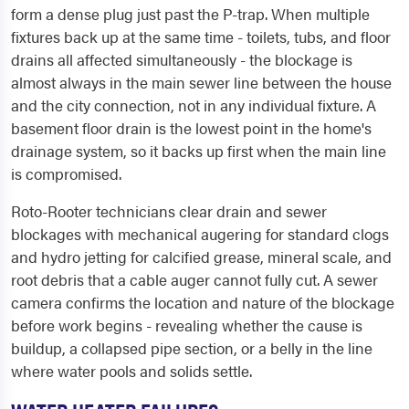
form a dense plug just past the P-trap. When multiple
fixtures back up at the same time - toilets, tubs, and floor
drains all affected simultaneously - the blockage is
almost always in the main sewer line between the house
and the city connection, not in any individual fixture. A
basement floor drain is the lowest point in the home's
drainage system, so it backs up first when the main line
is compromised.
Roto-Rooter technicians clear drain and sewer
blockages with mechanical augering for standard clogs
and hydro jetting for calcified grease, mineral scale, and
root debris that a cable auger cannot fully cut. A sewer
camera confirms the location and nature of the blockage
before work begins - revealing whether the cause is
buildup, a collapsed pipe section, or a belly in the line
where water pools and solids settle.