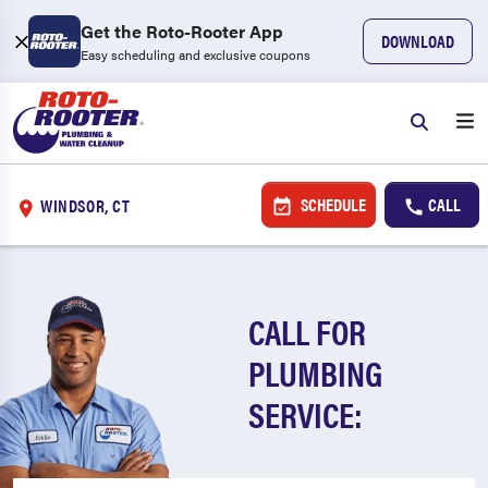
Get the Roto-Rooter App
DOWNLOAD
Easy scheduling and exclusive coupons
SCHEDULE
CALL
WINDSOR, CT
CALL FOR
PLUMBING
SERVICE: