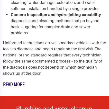
cleaning, water damage restoration, and water
softener installation handled by a single provider
Camera inspection and hydro jetting capability
-
diagnostic and cleaning methods that go beyond
basic augering for complex drain and sewer
problems
Uniformed technicians arrive in marked vehicles with the
tools to diagnose and begin repair on the first visit. The
national brand standard requires that every technician
follow the same documented process - so the quality of
the diagnosis does not depend on which technician
shows up at the door.
READ MORE
Plumbing and water cleanup.