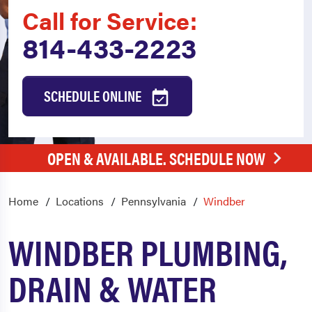
Call for Service:
814-433-2223
SCHEDULE ONLINE
OPEN & AVAILABLE. SCHEDULE NOW
Home
Locations
Pennsylvania
Windber
WINDBER PLUMBING,
DRAIN & WATER