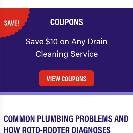
COUPONS
SAVE!
Save $10 on Any Drain
Cleaning Service
VIEW COUPONS
COMMON PLUMBING PROBLEMS AND
HOW ROTO-ROOTER DIAGNOSES