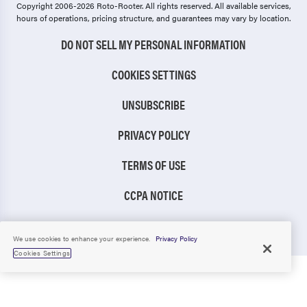
Copyright 2006-2026 Roto-Rooter.
All rights reserved. All available services,
hours of operations, pricing structure, and guarantees may vary by location.
DO NOT SELL MY PERSONAL INFORMATION
COOKIES SETTINGS
UNSUBSCRIBE
PRIVACY POLICY
TERMS OF USE
CCPA NOTICE
TIC RULE
We use cookies to enhance your experience.
Privacy Policy
Cookies Settings