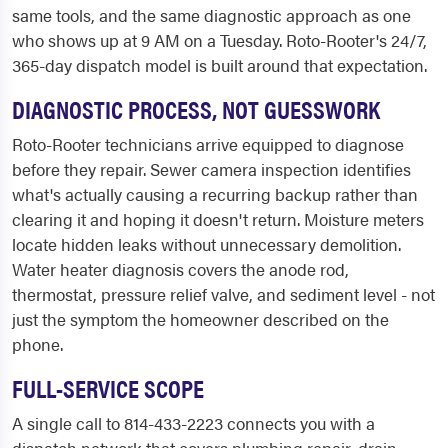
same tools, and the same diagnostic approach as one
who shows up at 9 AM on a Tuesday. Roto-Rooter's 24/7,
365-day dispatch model is built around that expectation.
DIAGNOSTIC PROCESS, NOT GUESSWORK
Roto-Rooter technicians arrive equipped to diagnose
before they repair. Sewer camera inspection identifies
what's actually causing a recurring backup rather than
clearing it and hoping it doesn't return. Moisture meters
locate hidden leaks without unnecessary demolition.
Water heater diagnosis covers the anode rod,
thermostat, pressure relief valve, and sediment level - not
just the symptom the homeowner described on the
phone.
FULL-SERVICE SCOPE
A single call to 814-433-2223 connects you with a
dispatch network that covers plumbing repair, drain