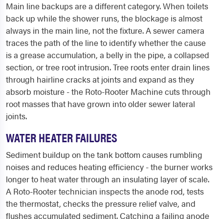
Main line backups are a different category. When toilets
back up while the shower runs, the blockage is almost
always in the main line, not the fixture. A sewer camera
traces the path of the line to identify whether the cause
is a grease accumulation, a belly in the pipe, a collapsed
section, or tree root intrusion. Tree roots enter drain lines
through hairline cracks at joints and expand as they
absorb moisture - the Roto-Rooter Machine cuts through
root masses that have grown into older sewer lateral
joints.
WATER HEATER FAILURES
Sediment buildup on the tank bottom causes rumbling
noises and reduces heating efficiency - the burner works
longer to heat water through an insulating layer of scale.
A Roto-Rooter technician inspects the anode rod, tests
the thermostat, checks the pressure relief valve, and
flushes accumulated sediment. Catching a failing anode