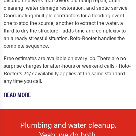
cleaning, water damage restoration, and septic service.
Coordinating multiple contractors for a flooding event -
one to stop the source, another to extract the water, a
third to dry the structure - adds time and complexity to
an already stressful situation. Roto-Rooter handles the
complete sequence.
Free estimates are available on every job. There are no
surprise charges for after-hours or weekend calls - Roto-
Rooter's 24/7 availability applies at the same standard
any time you call.
READ MORE
Plumbing and water cleanup.
Yeah, we do both.