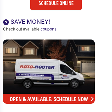
SCHEDULE ONLINE
SAVE MONEY!
Check out available
coupons
OPEN & AVAILABLE. SCHEDULE NOW