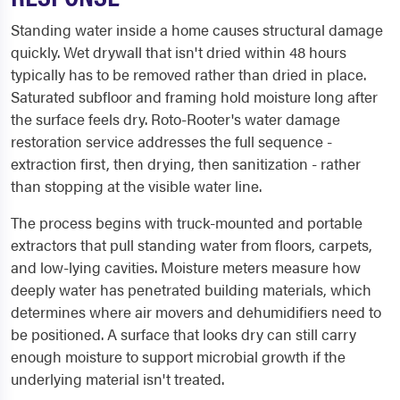
Standing water inside a home causes structural damage
quickly. Wet drywall that isn't dried within 48 hours
typically has to be removed rather than dried in place.
Saturated subfloor and framing hold moisture long after
the surface feels dry. Roto-Rooter's water damage
restoration service addresses the full sequence -
extraction first, then drying, then sanitization - rather
than stopping at the visible water line.
The process begins with truck-mounted and portable
extractors that pull standing water from floors, carpets,
and low-lying cavities. Moisture meters measure how
deeply water has penetrated building materials, which
determines where air movers and dehumidifiers need to
be positioned. A surface that looks dry can still carry
enough moisture to support microbial growth if the
underlying material isn't treated.