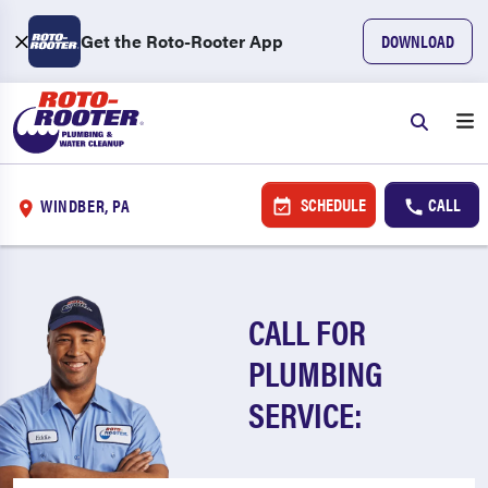
Get the Roto-Rooter App
DOWNLOAD
SCHEDULE
CALL
WINDBER, PA
CALL FOR
PLUMBING
SERVICE: