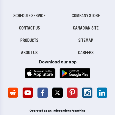
SCHEDULE SERVICE
COMPANY STORE
CONTACT US
CANADIAN SITE
PRODUCTS
SITEMAP
ABOUT US
CAREERS
Download our app
Operated as an Independent Franchise