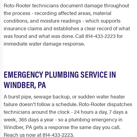
Roto-Rooter technicians document damage throughout
the process - recording affected areas, material
conditions, and moisture readings - which supports
insurance claims and establishes a clear record of what
was found and what was done. Call 814-433-2223 for
immediate water damage response.
EMERGENCY PLUMBING SERVICE IN
WINDBER, PA
A burst pipe, sewage backup, or sudden water heater
failure doesn't follow a schedule. Roto-Rooter dispatches
technicians around the clock - 24 hours a day, 7 days a
week, 365 days a year - so a plumbing emergency in
Windber, PA gets a response the same day you call.
Reach us now at 814-433-2223.