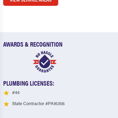
AWARDS & RECOGNITION
PLUMBING LICENSES:
#44
State Contractor #PA16356