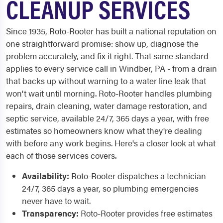
CLEANUP SERVICES
Since 1935, Roto-Rooter has built a national reputation on
one straightforward promise: show up, diagnose the
problem accurately, and fix it right. That same standard
applies to every service call in Windber, PA - from a drain
that backs up without warning to a water line leak that
won't wait until morning. Roto-Rooter handles plumbing
repairs, drain cleaning, water damage restoration, and
septic service, available 24/7, 365 days a year, with free
estimates so homeowners know what they're dealing
with before any work begins. Here's a closer look at what
each of those services covers.
Availability:
Roto-Rooter dispatches a technician
24/7, 365 days a year, so plumbing emergencies
never have to wait.
Transparency:
Roto-Rooter provides free estimates