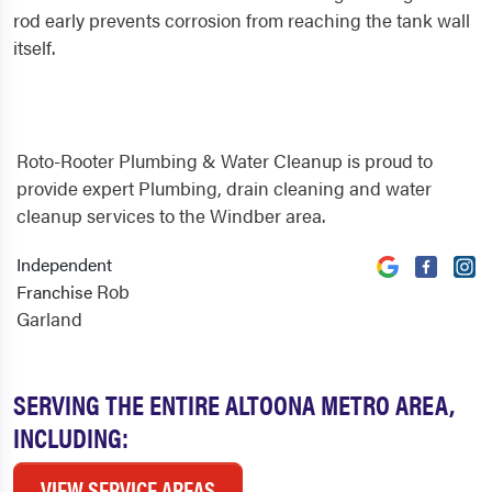
rod early prevents corrosion from reaching the tank wall
itself.
Roto-Rooter Plumbing & Water Cleanup is proud to
provide expert Plumbing, drain cleaning and water
cleanup services to the Windber area.
Independent
Rob
Franchise
Garland
SERVING THE ENTIRE ALTOONA METRO AREA,
INCLUDING:
VIEW SERVICE AREAS