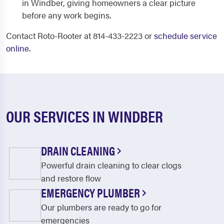
in Windber, giving homeowners a clear picture
before any work begins.
Contact Roto-Rooter at 814-433-2223 or
schedule service
online
.
OUR SERVICES IN WINDBER
DRAIN CLEANING
Powerful drain cleaning to clear clogs
and restore flow
EMERGENCY PLUMBER
Our plumbers are ready to go for
emergencies