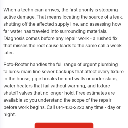
When a technician arrives, the first priority is stopping
active damage. That means locating the source of a leak,
shutting off the affected supply line, and assessing how
far water has traveled into surrounding materials.
Diagnosis comes before any repair work - a rushed fix
that misses the root cause leads to the same call a week
later.
Roto-Rooter handles the full range of urgent plumbing
failures: main line sewer backups that affect every fixture
in the house, pipe breaks behind walls or under slabs,
water heaters that fail without warning, and fixture
shutoff valves that no longer hold. Free estimates are
available so you understand the scope of the repair
before work begins. Call 814-433-2223 any time - day or
night.