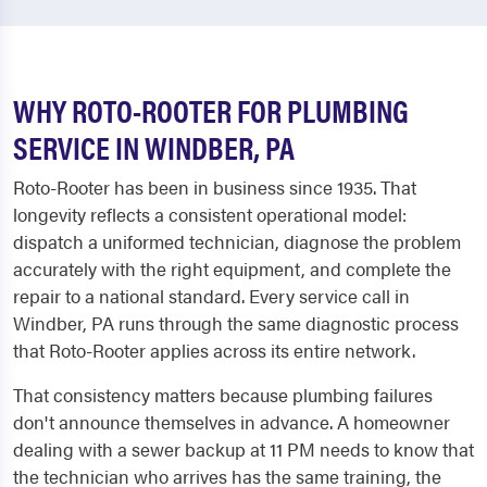
WHY ROTO-ROOTER FOR PLUMBING
SERVICE IN WINDBER, PA
Roto-Rooter has been in business since 1935. That
longevity reflects a consistent operational model:
dispatch a uniformed technician, diagnose the problem
accurately with the right equipment, and complete the
repair to a national standard. Every service call in
Windber, PA runs through the same diagnostic process
that Roto-Rooter applies across its entire network.
That consistency matters because plumbing failures
don't announce themselves in advance. A homeowner
dealing with a sewer backup at 11 PM needs to know that
the technician who arrives has the same training, the