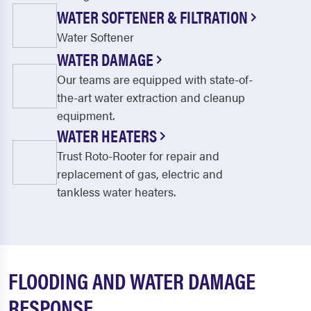
WATER SOFTENER & FILTRATION
Water Softener
WATER DAMAGE
Our teams are equipped with state-of-
the-art water extraction and cleanup
equipment.
WATER HEATERS
Trust Roto-Rooter for repair and
replacement of gas, electric and
tankless water heaters.
FLOODING AND WATER DAMAGE
RESPONSE