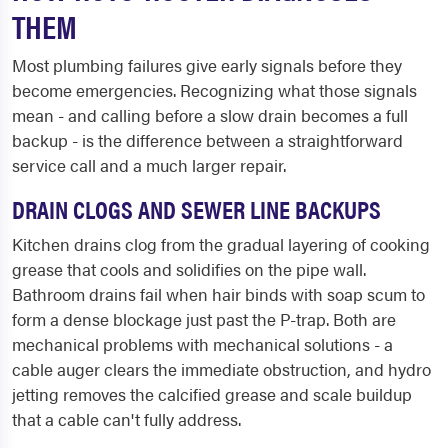
THEM
Most plumbing failures give early signals before they
become emergencies. Recognizing what those signals
mean - and calling before a slow drain becomes a full
backup - is the difference between a straightforward
service call and a much larger repair.
DRAIN CLOGS AND SEWER LINE BACKUPS
Kitchen drains clog from the gradual layering of cooking
grease that cools and solidifies on the pipe wall.
Bathroom drains fail when hair binds with soap scum to
form a dense blockage just past the P-trap. Both are
mechanical problems with mechanical solutions - a
cable auger clears the immediate obstruction, and hydro
jetting removes the calcified grease and scale buildup
that a cable can't fully address.