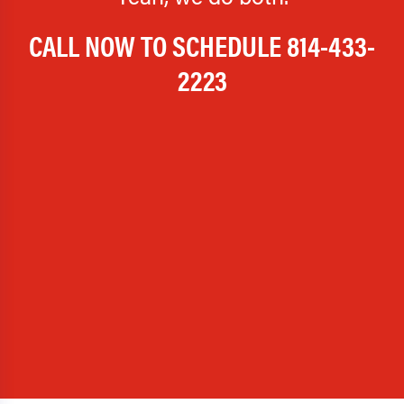
CALL NOW TO SCHEDULE
814-433-
2223