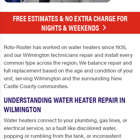
FREE ESTIMATES & NO EXTRA CHARGE FOR
NIGHTS & WEEKENDS
Roto-Rooter has worked on water heaters since 1935,
and our Wilmington technicians repair and install every
common type across the region. We balance repair and
full replacement based on the age and condition of your
unit, serving Wilmington and the surrounding New
Castle County communities.
UNDERSTANDING WATER HEATER REPAIR IN
WILMINGTON
Water heaters connect to your plumbing, gas lines, or
electrical service, so a fault like discolored water,
popping or rumbling from the tank, or inconsistent