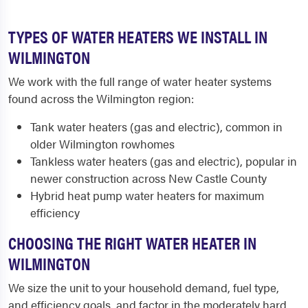
TYPES OF WATER HEATERS WE INSTALL IN
WILMINGTON
We work with the full range of water heater systems
found across the Wilmington region:
Tank water heaters (gas and electric), common in
older Wilmington rowhomes
Tankless water heaters (gas and electric), popular in
newer construction across New Castle County
Hybrid heat pump water heaters for maximum
efficiency
CHOOSING THE RIGHT WATER HEATER IN
WILMINGTON
We size the unit to your household demand, fuel type,
and efficiency goals, and factor in the moderately hard