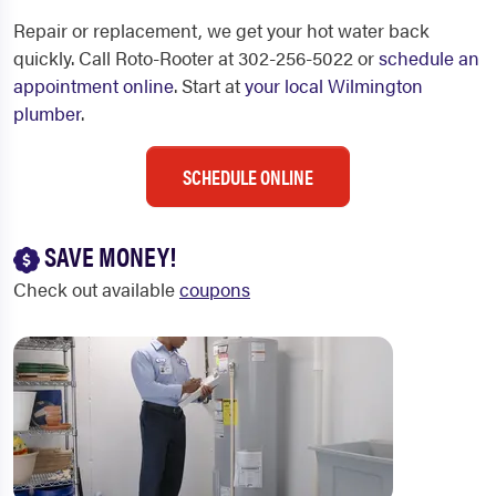
Repair or replacement, we get your hot water back
quickly. Call Roto-Rooter at 302-256-5022 or
schedule an
appointment online
. Start at
your local Wilmington
plumber
.
SCHEDULE ONLINE
SAVE MONEY!
Check out available
coupons