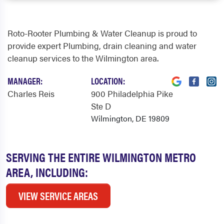
Roto-Rooter Plumbing & Water Cleanup is proud to
provide expert Plumbing, drain cleaning and water
cleanup services to the Wilmington area.
MANAGER:
LOCATION:
Charles Reis
900 Philadelphia Pike
Ste D
Wilmington, DE 19809
SERVING THE ENTIRE WILMINGTON METRO
AREA, INCLUDING:
VIEW SERVICE AREAS