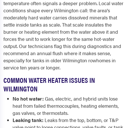
temperature often signals a deeper problem. Local water
conditions shape every Wilmington call: the area's
moderately hard water carries dissolved minerals that
settle inside tanks as scale. That scale insulates the
burner or heating element from the water above it and
forces the unit to work longer for the same hot-water
output. Our technicians flag this during diagnostics and
recommend an annual flush where it makes sense,
especially for tanks in older Wilmington rowhomes in
service ten years or longer.
COMMON WATER HEATER ISSUES IN
WILMINGTON
No hot water:
Gas, electric, and hybrid units lose
heat from failed thermocouples, heating elements,
gas valves, or thermostats.
Leaking tank:
Leaks from the top, bottom, or T&P
valve point to loose connections, valve faults, or tank