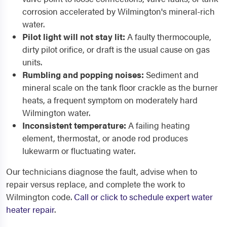
corrosion accelerated by Wilmington's mineral-rich
water.
Pilot light will not stay lit:
A faulty thermocouple,
dirty pilot orifice, or draft is the usual cause on gas
units.
Rumbling and popping noises:
Sediment and
mineral scale on the tank floor crackle as the burner
heats, a frequent symptom on moderately hard
Wilmington water.
Inconsistent temperature:
A failing heating
element, thermostat, or anode rod produces
lukewarm or fluctuating water.
Our technicians diagnose the fault, advise when to
repair versus replace, and complete the work to
Wilmington code.
Call or click to schedule expert water
heater repair
.