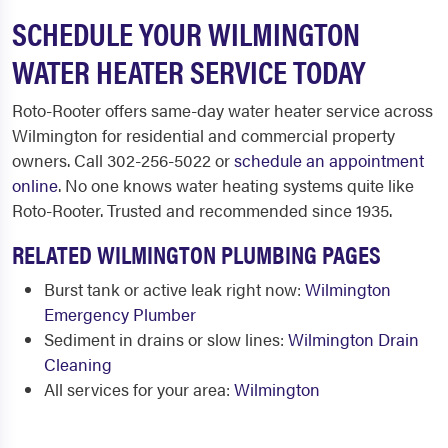
SCHEDULE YOUR WILMINGTON
WATER HEATER SERVICE TODAY
Roto-Rooter offers same-day water heater service across
Wilmington for residential and commercial property
owners. Call 302-256-5022 or
schedule an appointment
online
. No one knows water heating systems quite like
Roto-Rooter. Trusted and recommended since 1935.
RELATED WILMINGTON PLUMBING PAGES
Burst tank or active leak right now:
Wilmington
Emergency Plumber
Sediment in drains or slow lines:
Wilmington Drain
Cleaning
All services for your area:
Wilmington