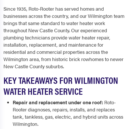
Since 1935, Roto-Rooter has served homes and
businesses across the country, and our Wilmington team
brings that same standard to water heater work
throughout New Castle County. Our experienced
plumbing technicians provide water heater repair,
installation, replacement, and maintenance for
residential and commercial properties across the
Wilmington area, from historic brick rowhomes to newer
New Castle County suburbs.
KEY TAKEAWAYS FOR WILMINGTON
WATER HEATER SERVICE
Repair and replacement under one roof:
Roto-
Rooter diagnoses, repairs, installs, and replaces
tank, tankless, gas, electric, and hybrid units across
Wilmington.