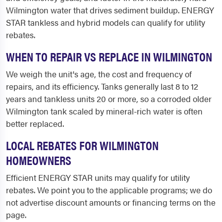
Wilmington water that drives sediment buildup. ENERGY
STAR tankless and hybrid models can qualify for utility
rebates.
WHEN TO REPAIR VS REPLACE IN WILMINGTON
We weigh the unit's age, the cost and frequency of
repairs, and its efficiency. Tanks generally last 8 to 12
years and tankless units 20 or more, so a corroded older
Wilmington tank scaled by mineral-rich water is often
better replaced.
LOCAL REBATES FOR WILMINGTON
HOMEOWNERS
Efficient ENERGY STAR units may qualify for utility
rebates. We point you to the applicable programs; we do
not advertise discount amounts or financing terms on the
page.