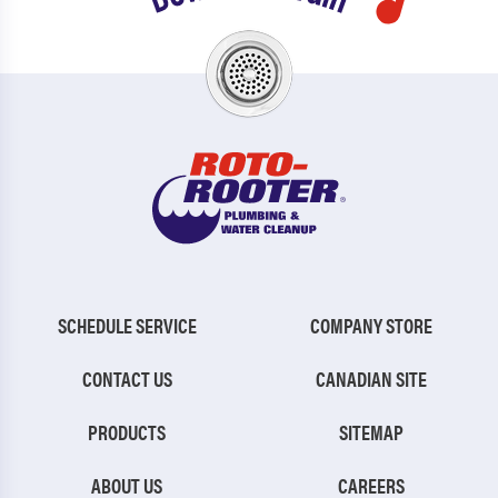
SCHEDULE SERVICE
COMPANY STORE
CONTACT US
CANADIAN SITE
PRODUCTS
SITEMAP
ABOUT US
CAREERS