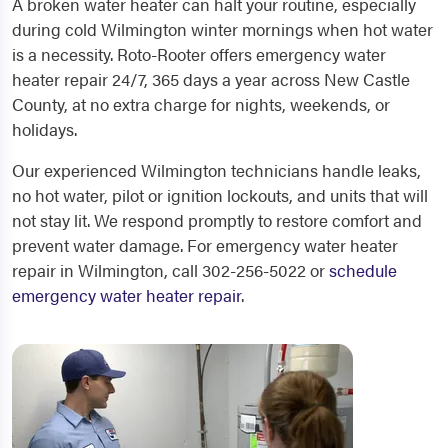
A broken water heater can halt your routine, especially
during cold Wilmington winter mornings when hot water
is a necessity. Roto-Rooter offers emergency water
heater repair 24/7, 365 days a year across New Castle
County, at no extra charge for nights, weekends, or
holidays.
Our experienced Wilmington technicians handle leaks,
no hot water, pilot or ignition lockouts, and units that will
not stay lit. We respond promptly to restore comfort and
prevent water damage. For emergency water heater
repair in Wilmington, call 302-256-5022 or
schedule
emergency water heater repair
.