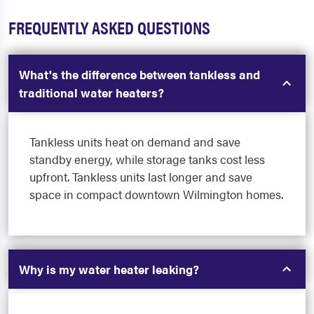
FREQUENTLY ASKED QUESTIONS
What's the difference between tankless and
traditional water heaters?
Tankless units heat on demand and save
standby energy, while storage tanks cost less
upfront. Tankless units last longer and save
space in compact downtown Wilmington homes.
Why is my water heater leaking?