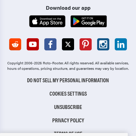
Download our app
Copyright 2006-2026 Roto-Rooter.
All rights reserved. All available services,
hours of operations, pricing structure, and guarantees may vary by location.
DO NOT SELL MY PERSONAL INFORMATION
COOKIES SETTINGS
UNSUBSCRIBE
PRIVACY POLICY
TERMS OF USE