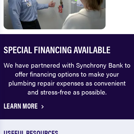
SPECIAL FINANCING AVAILABLE
We have partnered with Synchrony Bank to
offer financing options to make your
plumbing repair expenses as convenient
and stress-free as possible.
LEARN MORE
USEFUL RESOURCES