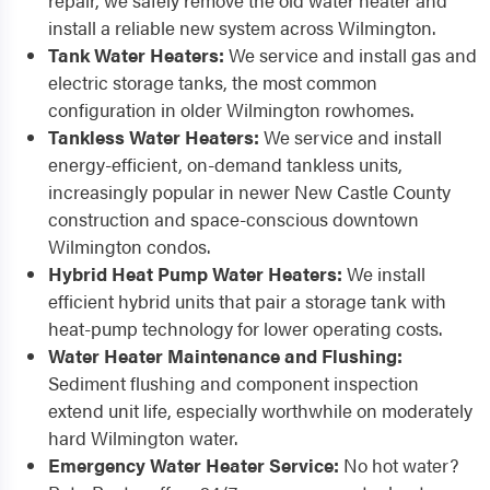
repair, we safely remove the old water heater and
install a reliable new system across Wilmington.
Tank Water Heaters:
We service and install gas and
electric storage tanks, the most common
configuration in older Wilmington rowhomes.
Tankless Water Heaters:
We service and install
energy-efficient, on-demand tankless units,
increasingly popular in newer New Castle County
construction and space-conscious downtown
Wilmington condos.
Hybrid Heat Pump Water Heaters:
We install
efficient hybrid units that pair a storage tank with
heat-pump technology for lower operating costs.
Water Heater Maintenance and Flushing:
Sediment flushing and component inspection
extend unit life, especially worthwhile on moderately
hard Wilmington water.
Emergency Water Heater Service:
No hot water?