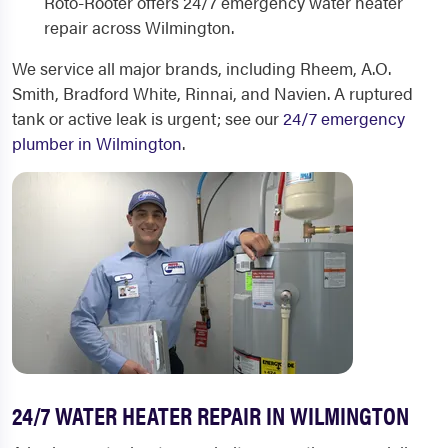
Roto-Rooter offers 24/7 emergency water heater
repair across Wilmington.
We service all major brands, including Rheem, A.O.
Smith, Bradford White, Rinnai, and Navien. A ruptured
tank or active leak is urgent; see our
24/7 emergency
plumber in Wilmington
.
24/7 WATER HEATER REPAIR IN WILMINGTON