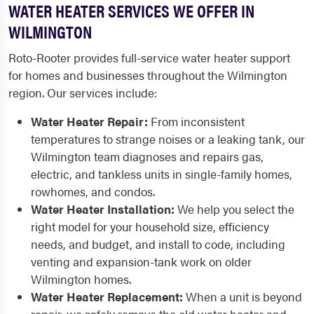
WATER HEATER SERVICES WE OFFER IN
WILMINGTON
Roto-Rooter provides full-service water heater support
for homes and businesses throughout the Wilmington
region. Our services include:
Water Heater Repair:
From inconsistent
temperatures to strange noises or a leaking tank, our
Wilmington team diagnoses and repairs gas,
electric, and tankless units in single-family homes,
rowhomes, and condos.
Water Heater Installation:
We help you select the
right model for your household size, efficiency
needs, and budget, and install to code, including
venting and expansion-tank work on older
Wilmington homes.
Water Heater Replacement:
When a unit is beyond