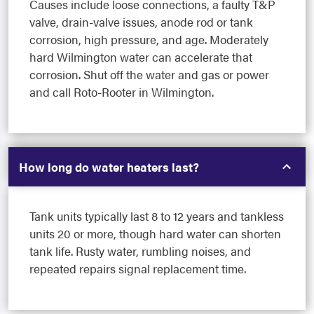
Causes include loose connections, a faulty T&P
valve, drain-valve issues, anode rod or tank
corrosion, high pressure, and age. Moderately
hard Wilmington water can accelerate that
corrosion. Shut off the water and gas or power
and call Roto-Rooter in Wilmington.
How long do water heaters last?
Tank units typically last 8 to 12 years and tankless
units 20 or more, though hard water can shorten
tank life. Rusty water, rumbling noises, and
repeated repairs signal replacement time.