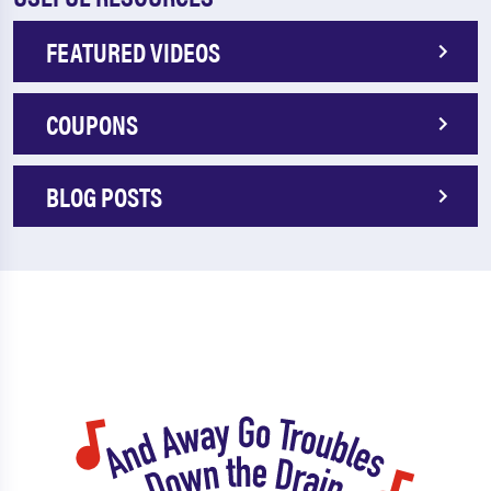
FEATURED VIDEOS
COUPONS
BLOG POSTS