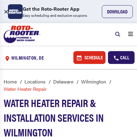
Get the Roto-Rooter App
DOWNLOAD
Easy scheduling and exclusive coupons
SCHEDULE
CALL
WILMINGTON, DE
Home
Locations
Delaware
Wilmington
Water Heater Repair
WATER HEATER REPAIR &
INSTALLATION SERVICES IN
WILMINGTON