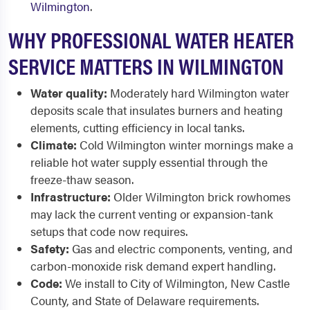
Wilmington
.
WHY PROFESSIONAL WATER HEATER
SERVICE MATTERS IN WILMINGTON
Water quality:
Moderately hard Wilmington water
deposits scale that insulates burners and heating
elements, cutting efficiency in local tanks.
Climate:
Cold Wilmington winter mornings make a
reliable hot water supply essential through the
freeze-thaw season.
Infrastructure:
Older Wilmington brick rowhomes
may lack the current venting or expansion-tank
setups that code now requires.
Safety:
Gas and electric components, venting, and
carbon-monoxide risk demand expert handling.
Code:
We install to City of Wilmington, New Castle
County, and State of Delaware requirements.