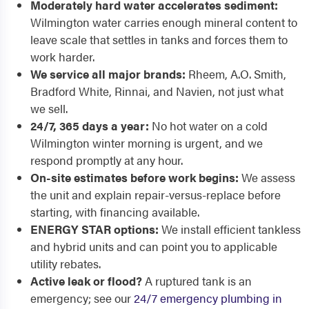
Moderately hard water accelerates sediment:
Wilmington water carries enough mineral content to
leave scale that settles in tanks and forces them to
work harder.
We service all major brands:
Rheem, A.O. Smith,
Bradford White, Rinnai, and Navien, not just what
we sell.
24/7, 365 days a year:
No hot water on a cold
Wilmington winter morning is urgent, and we
respond promptly at any hour.
On-site estimates before work begins:
We assess
the unit and explain repair-versus-replace before
starting, with financing available.
ENERGY STAR options:
We install efficient tankless
and hybrid units and can point you to applicable
utility rebates.
Active leak or flood?
A ruptured tank is an
emergency; see our
24/7 emergency plumbing in