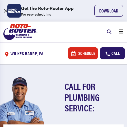
Get the Roto-Rooter App
DOWNLOAD
For easy scheduling
SCHEDULE
CALL
WILKES BARRE, PA
CALL FOR
PLUMBING
SERVICE: