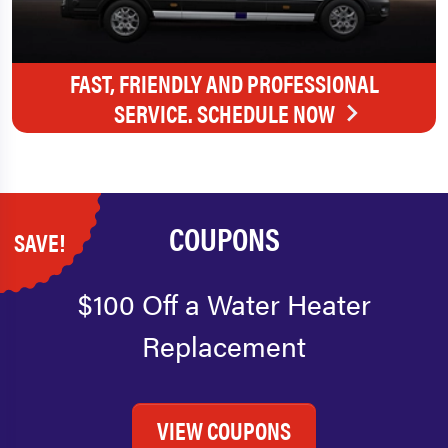
FAST, FRIENDLY AND PROFESSIONAL
SERVICE. SCHEDULE NOW
COUPONS
SAVE!
$100 Off a Water Heater
Replacement
VIEW COUPONS