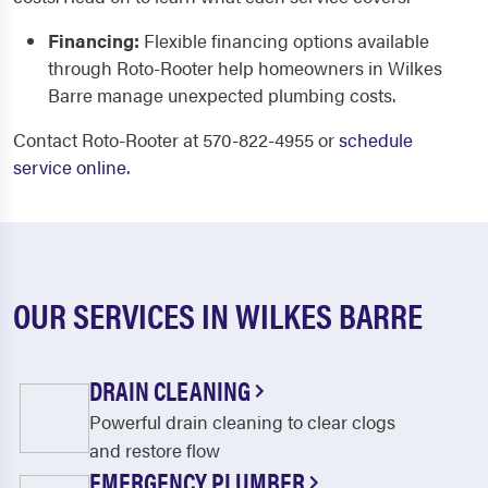
Financing:
Flexible financing options available
through Roto-Rooter help homeowners in Wilkes
Barre manage unexpected plumbing costs.
Contact Roto-Rooter at 570-822-4955 or
schedule
service online
.
OUR SERVICES IN WILKES BARRE
DRAIN CLEANING
Powerful drain cleaning to clear clogs
and restore flow
EMERGENCY PLUMBER