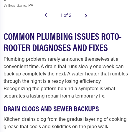
Wilkes Barre, PA
1 of 2
COMMON PLUMBING ISSUES ROTO-
ROOTER DIAGNOSES AND FIXES
Plumbing problems rarely announce themselves at a
convenient time. A drain that runs slowly one week can
back up completely the next. A water heater that rumbles
through the night is already losing efficiency.
Recognizing the pattern behind a symptom is what
separates a lasting repair from a temporary fix.
DRAIN CLOGS AND SEWER BACKUPS
Kitchen drains clog from the gradual layering of cooking
grease that cools and solidifies on the pipe wall.