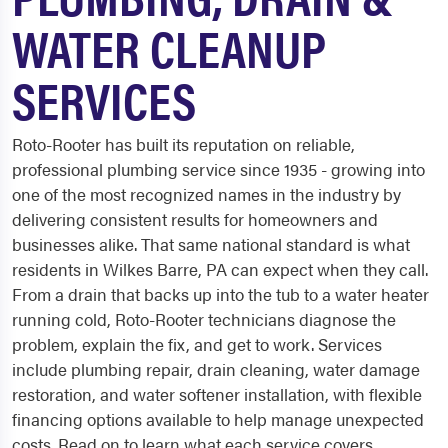
WATER CLEANUP
SERVICES
Roto-Rooter has built its reputation on reliable,
professional plumbing service since 1935 - growing into
one of the most recognized names in the industry by
delivering consistent results for homeowners and
businesses alike. That same national standard is what
residents in Wilkes Barre, PA can expect when they call.
From a drain that backs up into the tub to a water heater
running cold, Roto-Rooter technicians diagnose the
problem, explain the fix, and get to work. Services
include plumbing repair, drain cleaning, water damage
restoration, and water softener installation, with flexible
financing options available to help manage unexpected
costs. Read on to learn what each service covers.