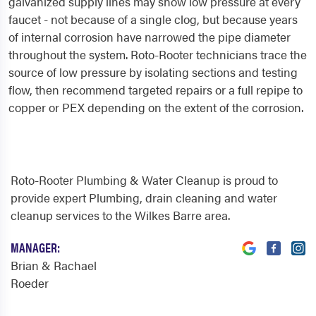
galvanized supply lines may show low pressure at every
faucet - not because of a single clog, but because years
of internal corrosion have narrowed the pipe diameter
throughout the system. Roto-Rooter technicians trace the
source of low pressure by isolating sections and testing
flow, then recommend targeted repairs or a full repipe to
copper or PEX depending on the extent of the corrosion.
Roto-Rooter Plumbing & Water Cleanup is proud to
provide expert Plumbing, drain cleaning and water
cleanup services to the Wilkes Barre area.
MANAGER:
Brian & Rachael
Roeder