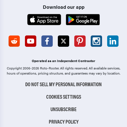
Download our app
Operated as an Independent Contractor
Copyright 2006-2026 Roto-Rooter.
All rights reserved. All available services,
hours of operations, pricing structure, and guarantees may vary by location.
DO NOT SELL MY PERSONAL INFORMATION
COOKIES SETTINGS
UNSUBSCRIBE
PRIVACY POLICY