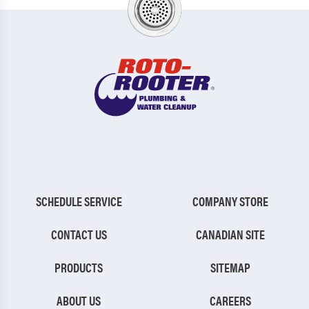
SCHEDULE SERVICE
COMPANY STORE
CONTACT US
CANADIAN SITE
PRODUCTS
SITEMAP
ABOUT US
CAREERS