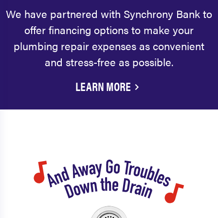
We have partnered with Synchrony Bank to
offer financing options to make your
plumbing repair expenses as convenient
and stress-free as possible.
LEARN MORE