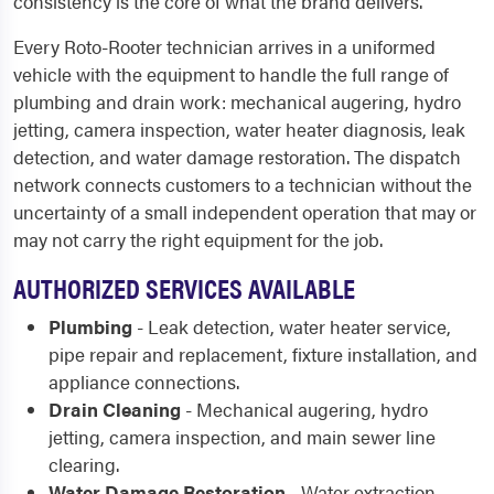
consistency is the core of what the brand delivers.
Every Roto-Rooter technician arrives in a uniformed
vehicle with the equipment to handle the full range of
plumbing and drain work: mechanical augering, hydro
jetting, camera inspection, water heater diagnosis, leak
detection, and water damage restoration. The dispatch
network connects customers to a technician without the
uncertainty of a small independent operation that may or
may not carry the right equipment for the job.
AUTHORIZED SERVICES AVAILABLE
Plumbing
- Leak detection, water heater service,
pipe repair and replacement, fixture installation, and
appliance connections.
Drain Cleaning
- Mechanical augering, hydro
jetting, camera inspection, and main sewer line
clearing.
Water Damage Restoration
- Water extraction,