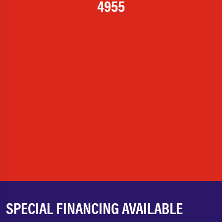
4955
SPECIAL FINANCING AVAILABLE