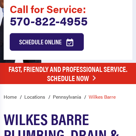
Call for Service:
570-822-4955
SCHEDULE ONLINE
FAST, FRIENDLY AND PROFESSIONAL SERVICE.
SCHEDULE NOW
Home
Locations
Pennsylvania
Wilkes Barre
WILKES BARRE
PLUMBING, DRAIN &