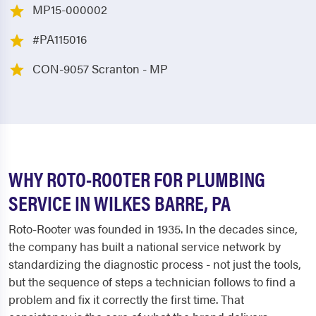
MP15-000002
#PA115016
CON-9057 Scranton - MP
WHY ROTO-ROOTER FOR PLUMBING
SERVICE IN WILKES BARRE, PA
Roto-Rooter was founded in 1935. In the decades since,
the company has built a national service network by
standardizing the diagnostic process - not just the tools,
but the sequence of steps a technician follows to find a
problem and fix it correctly the first time. That