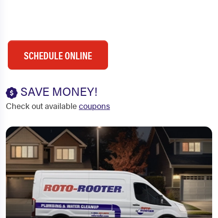
SCHEDULE ONLINE
SAVE MONEY!
Check out available
coupons