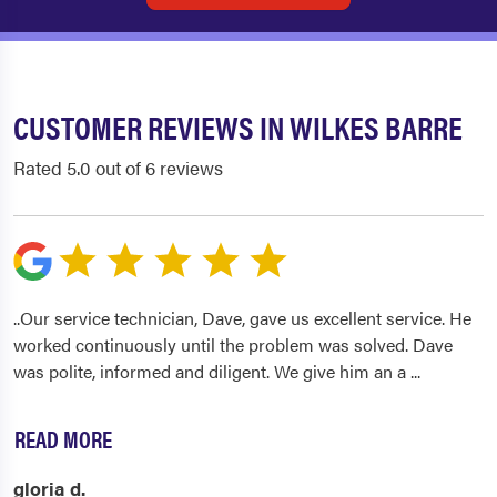
CUSTOMER REVIEWS IN WILKES BARRE
Rated 5.0 out of 6 reviews
..Our service technician, Dave, gave us excellent service. He
worked continuously until the problem was solved. Dave
was polite, informed and diligent. We give him an a
...
READ MORE
gloria d.