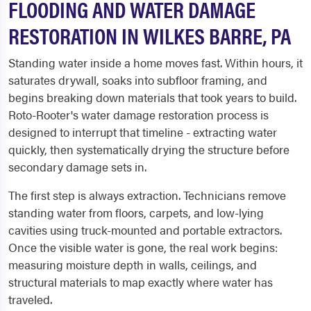
FLOODING AND WATER DAMAGE
RESTORATION IN WILKES BARRE, PA
Standing water inside a home moves fast. Within hours, it
saturates drywall, soaks into subfloor framing, and
begins breaking down materials that took years to build.
Roto-Rooter's water damage restoration process is
designed to interrupt that timeline - extracting water
quickly, then systematically drying the structure before
secondary damage sets in.
The first step is always extraction. Technicians remove
standing water from floors, carpets, and low-lying
cavities using truck-mounted and portable extractors.
Once the visible water is gone, the real work begins:
measuring moisture depth in walls, ceilings, and
structural materials to map exactly where water has
traveled.