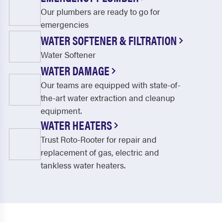
Our plumbers are ready to go for
emergencies
WATER SOFTENER & FILTRATION
Water Softener
WATER DAMAGE
Our teams are equipped with state-of-
the-art water extraction and cleanup
equipment.
WATER HEATERS
Trust Roto-Rooter for repair and
replacement of gas, electric and
tankless water heaters.