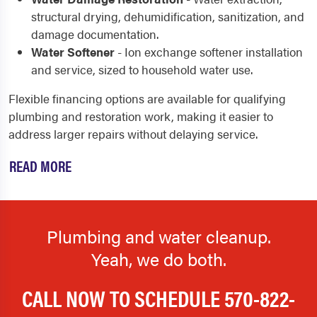
structural drying, dehumidification, sanitization, and
damage documentation.
Water Softener
- Ion exchange softener installation
and service, sized to household water use.
Flexible financing options are available for qualifying
plumbing and restoration work, making it easier to
address larger repairs without delaying service.
READ MORE
Plumbing and water cleanup.
Yeah, we do both.
CALL NOW TO SCHEDULE
570-822-