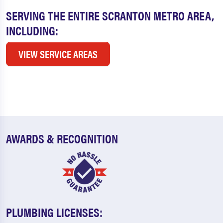
SERVING THE ENTIRE SCRANTON METRO AREA,
INCLUDING:
VIEW SERVICE AREAS
AWARDS & RECOGNITION
PLUMBING LICENSES: