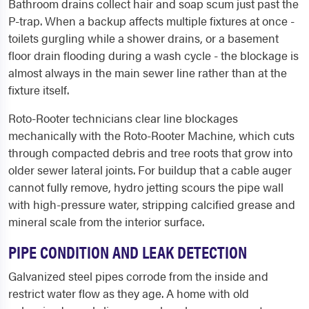
Bathroom drains collect hair and soap scum just past the
P-trap. When a backup affects multiple fixtures at once -
toilets gurgling while a shower drains, or a basement
floor drain flooding during a wash cycle - the blockage is
almost always in the main sewer line rather than at the
fixture itself.
Roto-Rooter technicians clear line blockages
mechanically with the Roto-Rooter Machine, which cuts
through compacted debris and tree roots that grow into
older sewer lateral joints. For buildup that a cable auger
cannot fully remove, hydro jetting scours the pipe wall
with high-pressure water, stripping calcified grease and
mineral scale from the interior surface.
PIPE CONDITION AND LEAK DETECTION
Galvanized steel pipes corrode from the inside and
restrict water flow as they age. A home with old