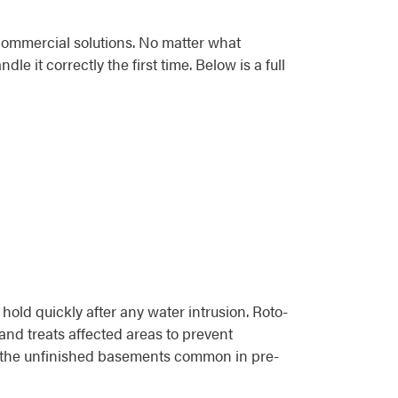
commercial solutions. No matter what
 it correctly the first time. Below is a full
d quickly after any water intrusion. Roto-
and treats affected areas to prevent
 in the unfinished basements common in pre-