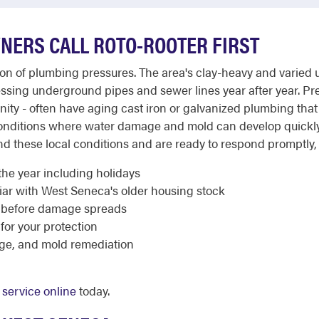
ERS CALL ROTO-ROOTER FIRST
of plumbing pressures. The area's clay-heavy and varied urba
essing underground pipes and sewer lines year after year. P
 - often have aging cast iron or galvanized plumbing that i
onditions where water damage and mold can develop quickly 
these local conditions and are ready to respond promptly, 2
the year including holidays
ar with West Seneca's older housing stock
 before damage spreads
 for your protection
ge, and mold remediation
service online
today.