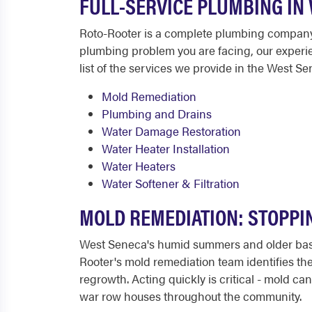
FULL-SERVICE PLUMBING IN
Roto-Rooter is a complete plumbing company 
plumbing problem you are facing, our experienc
list of the services we provide in the West Se
Mold Remediation
Plumbing and Drains
Water Damage Restoration
Water Heater Installation
Water Heaters
Water Softener & Filtration
MOLD REMEDIATION: STOPPI
West Seneca's humid summers and older base
Rooter's mold remediation team identifies the
regrowth. Acting quickly is critical - mold 
war row houses throughout the community.