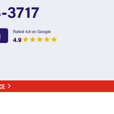
3-3717
Rated 4.9 on Google
4.9
CE