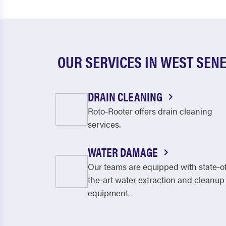
OUR SERVICES IN WEST SEN
DRAIN CLEANING
Roto-Rooter offers drain cleaning
services.
WATER DAMAGE
Our teams are equipped with state-o
the-art water extraction and cleanup
equipment.