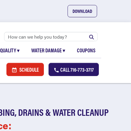
DOWNLOAD
 QUALITY
▾
WATER DAMAGE
▾
COUPONS
SCHEDULE
CALL
716-773-3717
BING, DRAINS & WATER CLEANUP
ce: