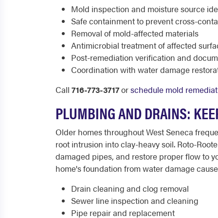
Mold inspection and moisture source iden
Safe containment to prevent cross-cont
Removal of mold-affected materials
Antimicrobial treatment of affected surf
Post-remediation verification and docum
Coordination with water damage restorat
Call
716-773-3717
or
schedule mold remediat
PLUMBING AND DRAINS: KEE
Older homes throughout West Seneca frequent
root intrusion into clay-heavy soil. Roto-Ro
damaged pipes, and restore proper flow to y
home's foundation from water damage cause
Drain cleaning and clog removal
Sewer line inspection and cleaning
Pipe repair and replacement