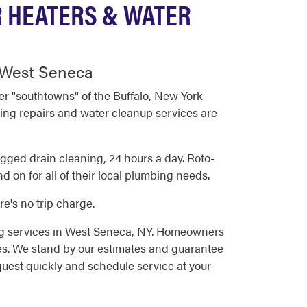
R HEATERS & WATER
n West Seneca
r "southtowns" of the Buffalo, New York
ing repairs and water cleanup services are
ged drain cleaning, 24 hours a day. Roto-
on for all of their local plumbing needs.
e's no trip charge.
ng services in West Seneca, NY. Homeowners
es. We stand by our estimates and guarantee
quest quickly and schedule service at your