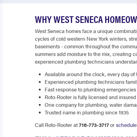
WHY WEST SENECA HOMEOWN
West Seneca homes face a unique combination 
cycles of cold western New York winters, str
basements - common throughout the community
summers add moisture to the mix, creating c
experienced plumbing technicians understand 
Available around the clock, every day of 
Experienced plumbing technicians famili
Fast response to plumbing emergencies
Roto-Rooter is fully licensed and insured
One company for plumbing, water dama
Trusted name in plumbing since 1935
Call Roto-Rooter at
716-773-3717
or
schedule 