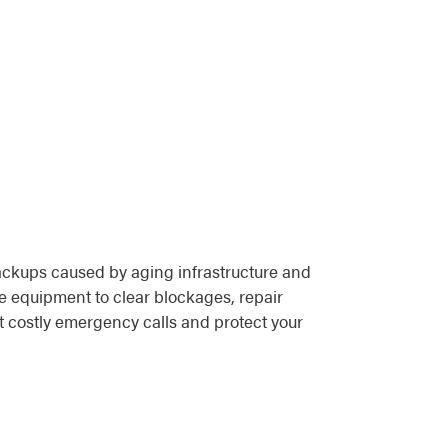
ackups caused by aging infrastructure and
e equipment to clear blockages, repair
 costly emergency calls and protect your