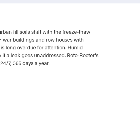
n fill soils shift with the freeze-thaw
re-war buildings and row houses with
s long overdue for attention. Humid
if a leak goes unaddressed. Roto-Rooter's
4/7, 365 days a year.