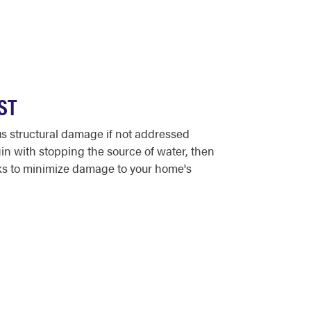
ST
s structural damage if not addressed
n with stopping the source of water, then
rks to minimize damage to your home's