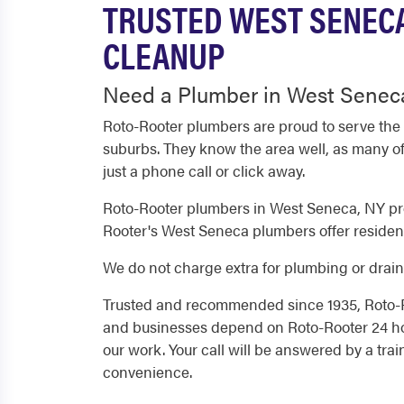
TRUSTED WEST SENECA
CLEANUP
Need a Plumber in West Seneca
Roto-Rooter plumbers are proud to serve the
suburbs. They know the area well, as many of
just a phone call or click away.
Roto-Rooter plumbers in West Seneca, NY pro
Rooter's West Seneca plumbers offer resident
We do not charge extra for plumbing or drain 
Trusted and recommended since 1935, Roto-R
and businesses depend on Roto-Rooter 24 hou
our work. Your call will be answered by a tra
convenience.