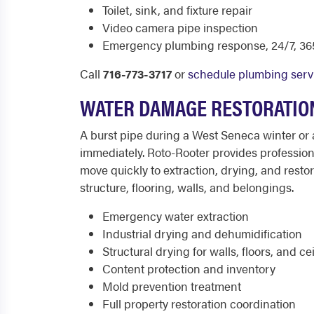
Toilet, sink, and fixture repair
Video camera pipe inspection
Emergency plumbing response, 24/7, 365
Call
716-773-3717
or
schedule plumbing serv
WATER DAMAGE RESTORATION
A burst pipe during a West Seneca winter or 
immediately. Roto-Rooter provides professio
move quickly to extraction, drying, and rest
structure, flooring, walls, and belongings.
Emergency water extraction
Industrial drying and dehumidification
Structural drying for walls, floors, and ce
Content protection and inventory
Mold prevention treatment
Full property restoration coordination