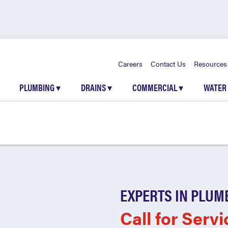
Careers
Contact Us
Resources
PLUMBING
▾
DRAINS
▾
COMMERCIAL
▾
WATER
EXPERTS IN PLUM
Call for Servi