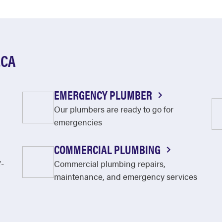
ECA
EMERGENCY PLUMBER
Our plumbers are ready to go for
emergencies
COMMERCIAL PLUMBING
f-
Commercial plumbing repairs,
maintenance, and emergency services