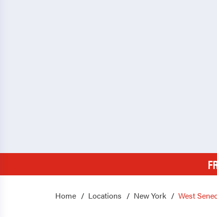
F
Home
Locations
New York
West Sene