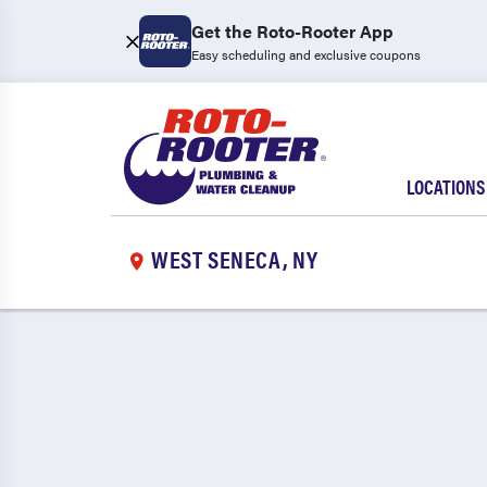
Get the Roto-Rooter App
Easy scheduling and exclusive coupons
LOCATIONS
WEST SENECA, NY