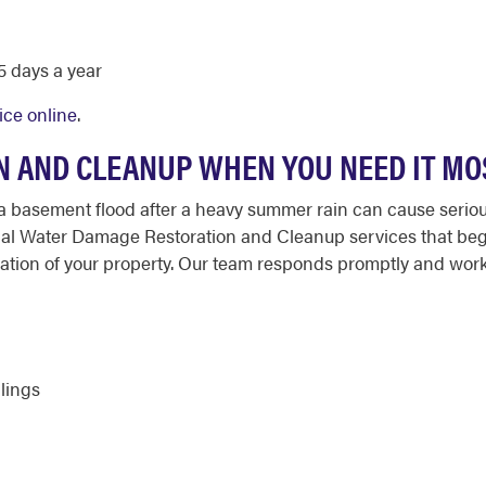
 days a year
ice online
.
 AND CLEANUP WHEN YOU NEED IT MO
a basement flood after a heavy summer rain can cause seriou
nal Water Damage Restoration and Cleanup services that begi
oration of your property. Our team responds promptly and wo
ilings