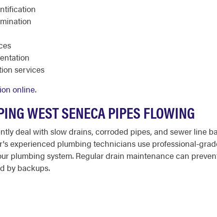
tification
amination
aces
entation
ion services
ion online
.
PING WEST SENECA PIPES FLOWING
ly deal with slow drains, corroded pipes, and sewer line b
oter's experienced plumbing technicians use professional-grad
our plumbing system. Regular drain maintenance can prevent
d by backups.