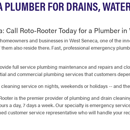
 PLUMBER FOR DRAINS, WATE
: Call Roto-Rooter Today for a Plumber i
 homeowners and businesses in West Seneca, one of the inne
 them also reside there. Fast, professional emergency plumb
vide full service plumbing maintenance and repairs and clog
ial and commercial plumbing services that customers depend 
cleaning service on nights, weekends or holidays -- and ther
ooter is the premier provider of plumbing and drain cleani
rs a day, 7 days a week. Our specialty is emergency servic
ined customer service representative who will handle your re