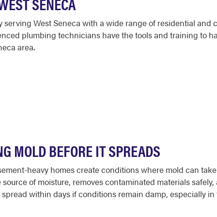
 WEST SENECA
serving West Seneca with a wide range of residential and 
ed plumbing technicians have the tools and training to handle
neca area.
NG MOLD BEFORE IT SPREADS
ment-heavy homes create conditions where mold can take hol
 source of moisture, removes contaminated materials safely, 
can spread within days if conditions remain damp, especially