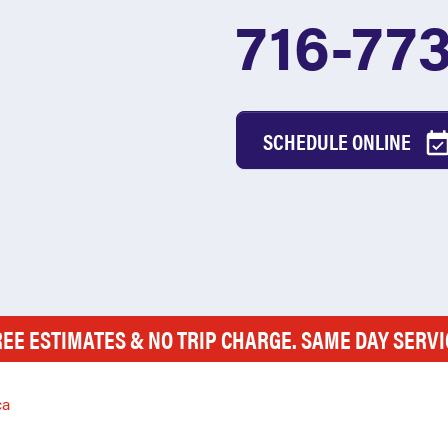
716-77
SCHEDULE ONLINE
REE ESTIMATES & NO TRIP CHARGE. SAME DAY SERVI
ca