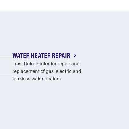
WATER HEATER REPAIR
Trust Roto-Rooter for repair and
replacement of gas, electric and
tankless water heaters