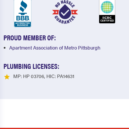
PROUD MEMBER OF:
Apartment Association of Metro Pittsburgh
PLUMBING LICENSES:
MP: HP 03706, HIC: PA14631