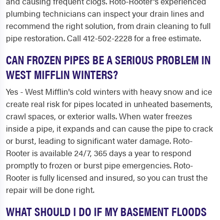
and causing frequent clogs. Roto-Rooter's experienced
plumbing technicians can inspect your drain lines and
recommend the right solution, from drain cleaning to full
pipe restoration. Call 412-502-2228 for a free estimate.
CAN FROZEN PIPES BE A SERIOUS PROBLEM IN
WEST MIFFLIN WINTERS?
Yes - West Mifflin's cold winters with heavy snow and ice
create real risk for pipes located in unheated basements,
crawl spaces, or exterior walls. When water freezes
inside a pipe, it expands and can cause the pipe to crack
or burst, leading to significant water damage. Roto-
Rooter is available 24/7, 365 days a year to respond
promptly to frozen or burst pipe emergencies. Roto-
Rooter is fully licensed and insured, so you can trust the
repair will be done right.
WHAT SHOULD I DO IF MY BASEMENT FLOODS