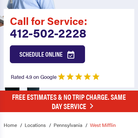
Call for Service:
412-502-2228
SCHEDULE ONLINE
Rated 4.9 on Google
FREE ESTIMATES & NO TRIP CHARGE. SAME
DAY SERVICE
Home
Locations
Pennsylvania
West Mifflin