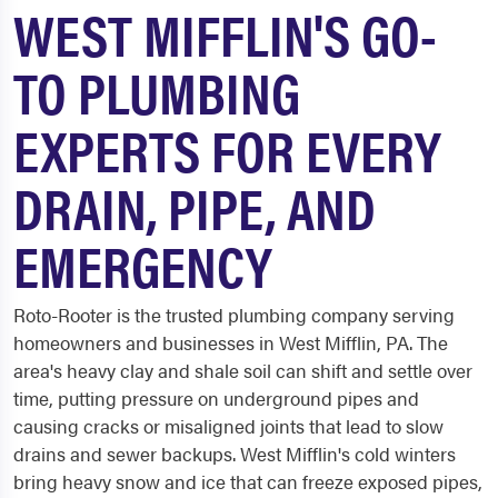
WEST MIFFLIN'S GO-
TO PLUMBING
EXPERTS FOR EVERY
DRAIN, PIPE, AND
EMERGENCY
Roto-Rooter is the trusted plumbing company serving
homeowners and businesses in West Mifflin, PA. The
area's heavy clay and shale soil can shift and settle over
time, putting pressure on underground pipes and
causing cracks or misaligned joints that lead to slow
drains and sewer backups. West Mifflin's cold winters
bring heavy snow and ice that can freeze exposed pipes,