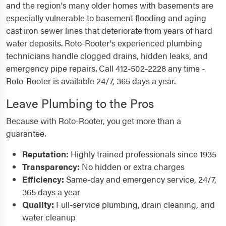
and the region's many older homes with basements are
especially vulnerable to basement flooding and aging
cast iron sewer lines that deteriorate from years of hard
water deposits. Roto-Rooter's experienced plumbing
technicians handle clogged drains, hidden leaks, and
emergency pipe repairs. Call 412-502-2228 any time -
Roto-Rooter is available 24/7, 365 days a year.
Leave Plumbing to the Pros
Because with Roto-Rooter, you get more than a
guarantee.
Reputation:
Highly trained professionals since 1935
Transparency:
No hidden or extra charges
Efficiency:
Same-day and emergency service, 24/7,
365 days a year
Quality:
Full-service plumbing, drain cleaning, and
water cleanup