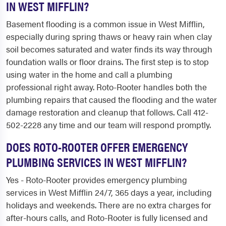
IN WEST MIFFLIN?
Basement flooding is a common issue in West Mifflin,
especially during spring thaws or heavy rain when clay
soil becomes saturated and water finds its way through
foundation walls or floor drains. The first step is to stop
using water in the home and call a plumbing
professional right away. Roto-Rooter handles both the
plumbing repairs that caused the flooding and the water
damage restoration and cleanup that follows. Call 412-
502-2228 any time and our team will respond promptly.
DOES ROTO-ROOTER OFFER EMERGENCY
PLUMBING SERVICES IN WEST MIFFLIN?
Yes - Roto-Rooter provides emergency plumbing
services in West Mifflin 24/7, 365 days a year, including
holidays and weekends. There are no extra charges for
after-hours calls, and Roto-Rooter is fully licensed and