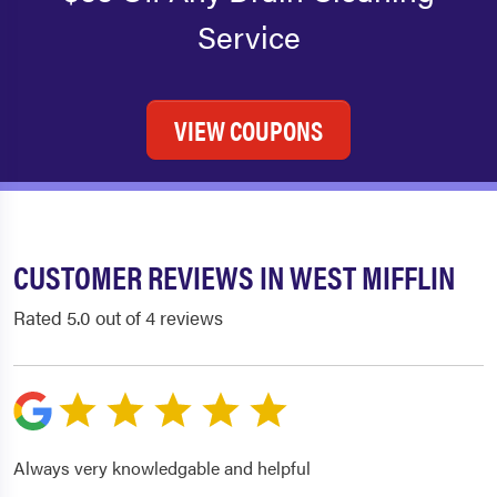
Service
VIEW COUPONS
CUSTOMER REVIEWS IN WEST MIFFLIN
Rated 5.0 out of 4 reviews
Always very knowledgable and helpful