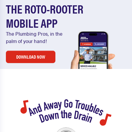
THE ROTO-ROOTER
MOBILE APP
The Plumbing Pros, in the
palm of your hand!
DOWNLOAD NOW