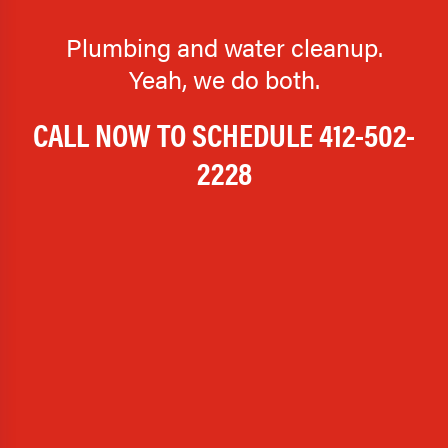
Plumbing and water cleanup.
Yeah, we do both.
CALL NOW TO SCHEDULE
412-502-
2228