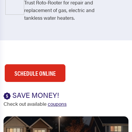
Trust Roto-Rooter for repair and
replacement of gas, electric and
tankless water heaters.
SCHEDULE ONLINE
SAVE MONEY!
Check out available
coupons