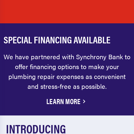
SPECIAL FINANCING AVAILABLE
We have partnered with Synchrony Bank to
offer financing options to make your
plumbing repair expenses as convenient
and stress-free as possible.
LEARN MORE
INTRODUCING