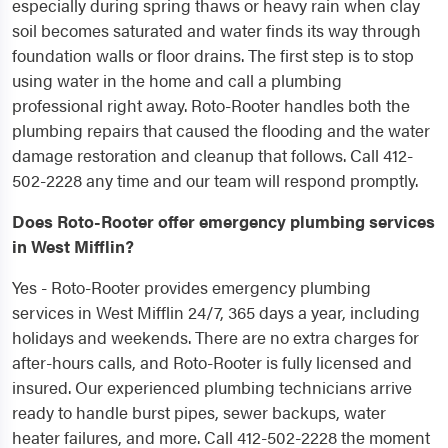
especially during spring thaws or heavy rain when clay
soil becomes saturated and water finds its way through
foundation walls or floor drains. The first step is to stop
using water in the home and call a plumbing
professional right away. Roto-Rooter handles both the
plumbing repairs that caused the flooding and the water
damage restoration and cleanup that follows. Call 412-
502-2228 any time and our team will respond promptly.
Does Roto-Rooter offer emergency plumbing services
in West Mifflin?
Yes - Roto-Rooter provides emergency plumbing
services in West Mifflin 24/7, 365 days a year, including
holidays and weekends. There are no extra charges for
after-hours calls, and Roto-Rooter is fully licensed and
insured. Our experienced plumbing technicians arrive
ready to handle burst pipes, sewer backups, water
heater failures, and more. Call 412-502-2228 the moment