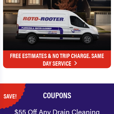
FREE ESTIMATES & NO TRIP CHARGE. SAME
DAY SERVICE
COUPONS
SAVE!
$55 Off Any Drain Cleaning