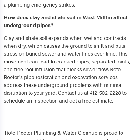
a plumbing emergency strikes.
How does clay and shale soil in West Mifflin affect
underground pipes?
Clay and shale soil expands when wet and contracts
when dry, which causes the ground to shift and puts
stress on buried sewer and water lines over time. This
movement can lead to cracked pipes, separated joints,
and tree root intrusion that blocks sewer flow. Roto-
Rooter's pipe restoration and excavation services
address these underground problems with minimal
disruption to your yard. Contact us at 412-502-2228 to
schedule an inspection and get a free estimate.
Roto-Rooter Plumbing & Water Cleanup is proud to