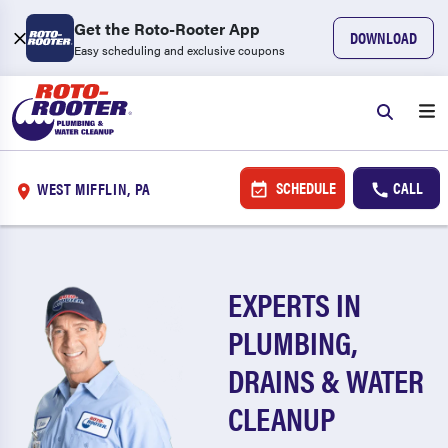
Get the Roto-Rooter App
DOWNLOAD
Easy scheduling and exclusive coupons
SCHEDULE
CALL
WEST MIFFLIN, PA
EXPERTS IN
PLUMBING,
DRAINS & WATER
CLEANUP