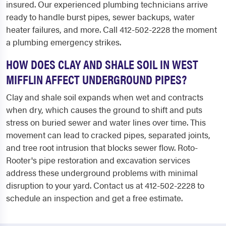
insured. Our experienced plumbing technicians arrive
ready to handle burst pipes, sewer backups, water
heater failures, and more. Call 412-502-2228 the moment
a plumbing emergency strikes.
HOW DOES CLAY AND SHALE SOIL IN WEST
MIFFLIN AFFECT UNDERGROUND PIPES?
Clay and shale soil expands when wet and contracts
when dry, which causes the ground to shift and puts
stress on buried sewer and water lines over time. This
movement can lead to cracked pipes, separated joints,
and tree root intrusion that blocks sewer flow. Roto-
Rooter's pipe restoration and excavation services
address these underground problems with minimal
disruption to your yard. Contact us at 412-502-2228 to
schedule an inspection and get a free estimate.