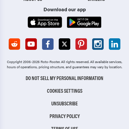
Download our app
Copyright 2006-2026 Roto-Rooter.
All rights reserved. All available services,
hours of operations, pricing structure, and guarantees may vary by location.
DO NOT SELL MY PERSONAL INFORMATION
COOKIES SETTINGS
UNSUBSCRIBE
PRIVACY POLICY
TERMS OF USE