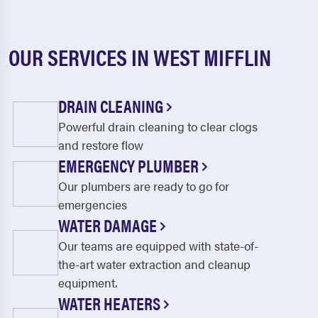
OUR SERVICES IN WEST MIFFLIN
DRAIN CLEANING
Powerful drain cleaning to clear clogs
and restore flow
EMERGENCY PLUMBER
Our plumbers are ready to go for
emergencies
WATER DAMAGE
Our teams are equipped with state-of-
the-art water extraction and cleanup
equipment.
WATER HEATERS