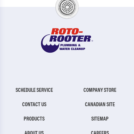
SCHEDULE SERVICE
COMPANY STORE
CONTACT US
CANADIAN SITE
PRODUCTS
SITEMAP
ABOUT US
CAREERS