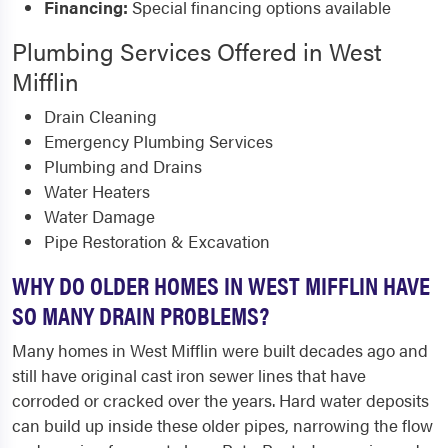
Financing:
Special financing options available
Plumbing Services Offered in West
Mifflin
Drain Cleaning
Emergency Plumbing Services
Plumbing and Drains
Water Heaters
Water Damage
Pipe Restoration & Excavation
WHY DO OLDER HOMES IN WEST MIFFLIN HAVE
SO MANY DRAIN PROBLEMS?
Many homes in West Mifflin were built decades ago and
still have original cast iron sewer lines that have
corroded or cracked over the years. Hard water deposits
can build up inside these older pipes, narrowing the flow