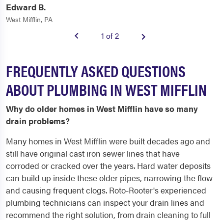
Edward B.
West Mifflin, PA
1 of 2
FREQUENTLY ASKED QUESTIONS
ABOUT PLUMBING IN WEST MIFFLIN
Why do older homes in West Mifflin have so many
drain problems?
Many homes in West Mifflin were built decades ago and
still have original cast iron sewer lines that have
corroded or cracked over the years. Hard water deposits
can build up inside these older pipes, narrowing the flow
and causing frequent clogs. Roto-Rooter's experienced
plumbing technicians can inspect your drain lines and
recommend the right solution, from drain cleaning to full