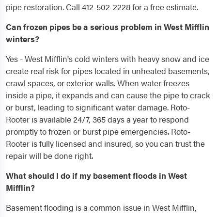
pipe restoration. Call 412-502-2228 for a free estimate.
Can frozen pipes be a serious problem in West Mifflin
winters?
Yes - West Mifflin's cold winters with heavy snow and ice
create real risk for pipes located in unheated basements,
crawl spaces, or exterior walls. When water freezes
inside a pipe, it expands and can cause the pipe to crack
or burst, leading to significant water damage. Roto-
Rooter is available 24/7, 365 days a year to respond
promptly to frozen or burst pipe emergencies. Roto-
Rooter is fully licensed and insured, so you can trust the
repair will be done right.
What should I do if my basement floods in West
Mifflin?
Basement flooding is a common issue in West Mifflin,