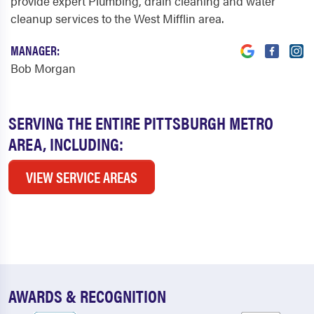
provide expert Plumbing, drain cleaning and water
cleanup services to the West Mifflin area.
MANAGER:
Bob Morgan
SERVING THE ENTIRE PITTSBURGH METRO
AREA, INCLUDING:
VIEW SERVICE AREAS
AWARDS & RECOGNITION