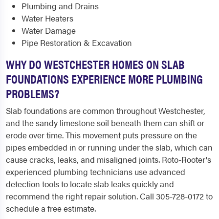
Plumbing and Drains
Water Heaters
Water Damage
Pipe Restoration & Excavation
WHY DO WESTCHESTER HOMES ON SLAB
FOUNDATIONS EXPERIENCE MORE PLUMBING
PROBLEMS?
Slab foundations are common throughout Westchester,
and the sandy limestone soil beneath them can shift or
erode over time. This movement puts pressure on the
pipes embedded in or running under the slab, which can
cause cracks, leaks, and misaligned joints. Roto-Rooter's
experienced plumbing technicians use advanced
detection tools to locate slab leaks quickly and
recommend the right repair solution. Call 305-728-0172 to
schedule a free estimate.