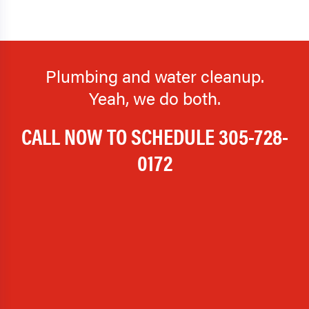
Plumbing and water cleanup.
Yeah, we do both.
CALL NOW TO SCHEDULE
305-728-
0172