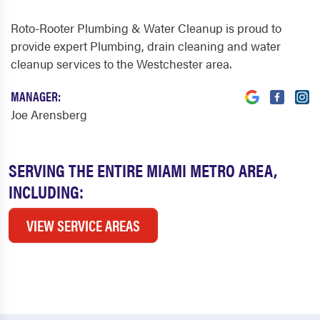
Roto-Rooter Plumbing & Water Cleanup is proud to
provide expert Plumbing, drain cleaning and water
cleanup services to the Westchester area.
MANAGER:
Joe Arensberg
SERVING THE ENTIRE MIAMI METRO AREA,
INCLUDING:
VIEW SERVICE AREAS