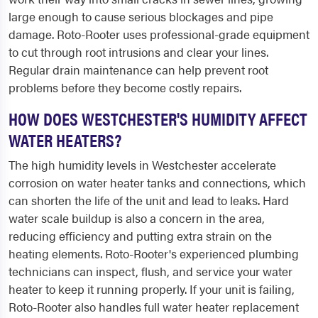
large enough to cause serious blockages and pipe
damage. Roto-Rooter uses professional-grade equipment
to cut through root intrusions and clear your lines.
Regular drain maintenance can help prevent root
problems before they become costly repairs.
HOW DOES WESTCHESTER'S HUMIDITY AFFECT
WATER HEATERS?
The high humidity levels in Westchester accelerate
corrosion on water heater tanks and connections, which
can shorten the life of the unit and lead to leaks. Hard
water scale buildup is also a concern in the area,
reducing efficiency and putting extra strain on the
heating elements. Roto-Rooter's experienced plumbing
technicians can inspect, flush, and service your water
heater to keep it running properly. If your unit is failing,
Roto-Rooter also handles full water heater replacement