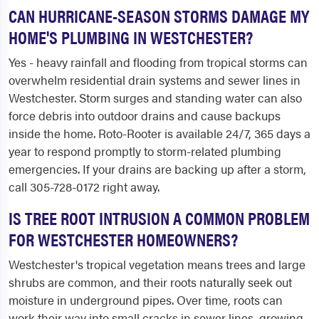
CAN HURRICANE-SEASON STORMS DAMAGE MY
HOME'S PLUMBING IN WESTCHESTER?
Yes - heavy rainfall and flooding from tropical storms can
overwhelm residential drain systems and sewer lines in
Westchester. Storm surges and standing water can also
force debris into outdoor drains and cause backups
inside the home. Roto-Rooter is available 24/7, 365 days a
year to respond promptly to storm-related plumbing
emergencies. If your drains are backing up after a storm,
call 305-728-0172 right away.
IS TREE ROOT INTRUSION A COMMON PROBLEM
FOR WESTCHESTER HOMEOWNERS?
Westchester's tropical vegetation means trees and large
shrubs are common, and their roots naturally seek out
moisture in underground pipes. Over time, roots can
work their way into small cracks in sewer lines, growing