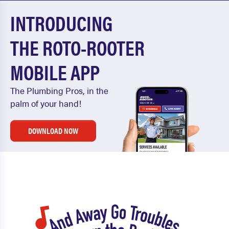
INTRODUCING
THE ROTO-ROOTER
MOBILE APP
The Plumbing Pros, in the
palm of your hand!
DOWNLOAD NOW