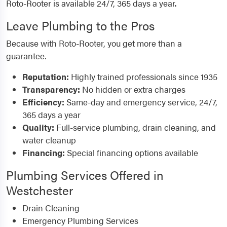
Roto-Rooter is available 24/7, 365 days a year.
Leave Plumbing to the Pros
Because with Roto-Rooter, you get more than a
guarantee.
Reputation:
Highly trained professionals since 1935
Transparency:
No hidden or extra charges
Efficiency:
Same-day and emergency service, 24/7,
365 days a year
Quality:
Full-service plumbing, drain cleaning, and
water cleanup
Financing:
Special financing options available
Plumbing Services Offered in
Westchester
Drain Cleaning
Emergency Plumbing Services