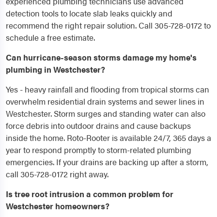
experienced plumbing technicians use advanced
detection tools to locate slab leaks quickly and
recommend the right repair solution. Call 305-728-0172 to
schedule a free estimate.
Can hurricane-season storms damage my home's
plumbing in Westchester?
Yes - heavy rainfall and flooding from tropical storms can
overwhelm residential drain systems and sewer lines in
Westchester. Storm surges and standing water can also
force debris into outdoor drains and cause backups
inside the home. Roto-Rooter is available 24/7, 365 days a
year to respond promptly to storm-related plumbing
emergencies. If your drains are backing up after a storm,
call 305-728-0172 right away.
Is tree root intrusion a common problem for
Westchester homeowners?