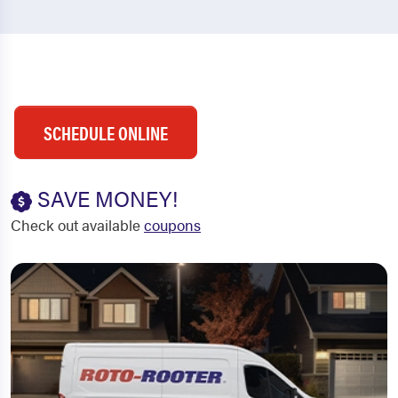
SCHEDULE ONLINE
SAVE MONEY!
Check out available
coupons