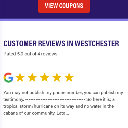
VIEW COUPONS
CUSTOMER REVIEWS IN WESTCHESTER
Rated 5.0 out of 4 reviews
You may not publish my phone number, you can publish my
testimony. ----------------------------------- So here it is; a
tropical storm/hurricane on its way and no water in the
cabana of our community. Late
...