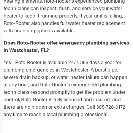
heating elements. Roto-Rooter's experienced plumbing
technicians can inspect, flush, and service your water
heater to keep it running properly. If your unit is failing,
Roto-Rooter also handles full water heater replacement
with financing options available.
Does Roto-Rooter offer emergency plumbing services
in Westchester, FL?
Yes - Roto-Rooter is available 24/7, 365 days a year for
plumbing emergencies in Westchester. A burst pipe,
severe drain backup, or water heater failure can happen
at any hour, and Roto-Rooter's experienced plumbing
technicians respond promptly to get the problem under
control. Roto-Rooter is fully licensed and insured, and
there are no hidden or extra charges. Call 305-728-0172
any time to reach a local plumbing professional.