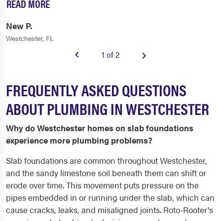
READ MORE
New P.
Westchester, FL
1 of 2
FREQUENTLY ASKED QUESTIONS
ABOUT PLUMBING IN WESTCHESTER
Why do Westchester homes on slab foundations
experience more plumbing problems?
Slab foundations are common throughout Westchester,
and the sandy limestone soil beneath them can shift or
erode over time. This movement puts pressure on the
pipes embedded in or running under the slab, which can
cause cracks, leaks, and misaligned joints. Roto-Rooter's