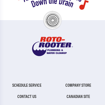
SCHEDULE SERVICE
COMPANY STORE
CONTACT US
CANADIAN SITE