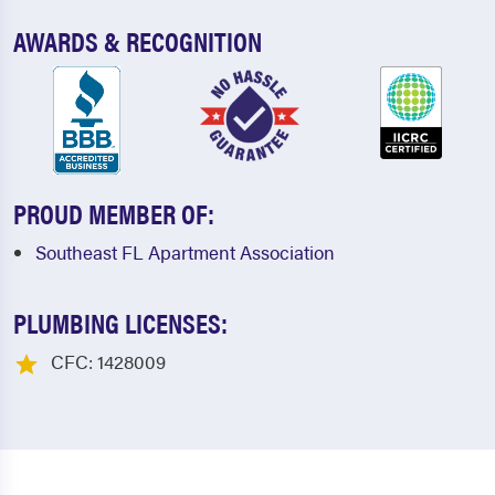
AWARDS & RECOGNITION
PROUD MEMBER OF:
Southeast FL Apartment Association
PLUMBING LICENSES:
CFC: 1428009