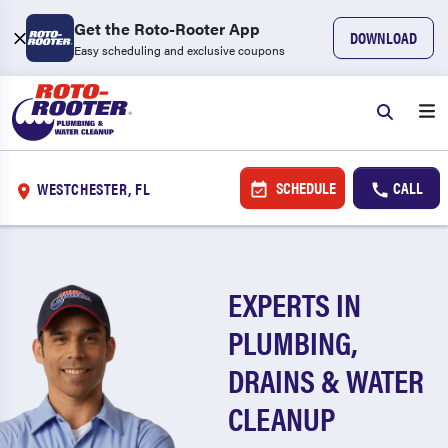
Get the Roto-Rooter App
DOWNLOAD
Easy scheduling and exclusive coupons
SCHEDULE
CALL
WESTCHESTER, FL
EXPERTS IN
PLUMBING,
DRAINS & WATER
CLEANUP