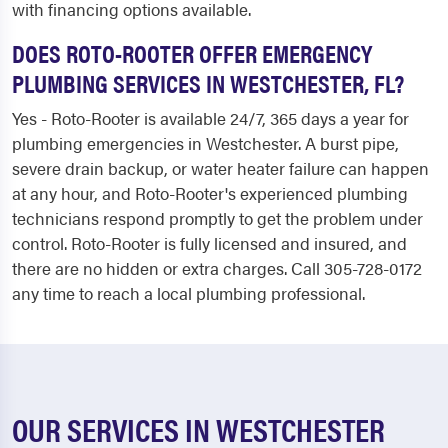
with financing options available.
DOES ROTO-ROOTER OFFER EMERGENCY
PLUMBING SERVICES IN WESTCHESTER, FL?
Yes - Roto-Rooter is available 24/7, 365 days a year for
plumbing emergencies in Westchester. A burst pipe,
severe drain backup, or water heater failure can happen
at any hour, and Roto-Rooter's experienced plumbing
technicians respond promptly to get the problem under
control. Roto-Rooter is fully licensed and insured, and
there are no hidden or extra charges. Call 305-728-0172
any time to reach a local plumbing professional.
OUR SERVICES IN WESTCHESTER