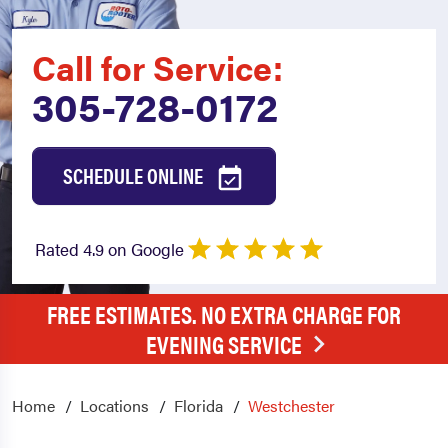
Call for Service:
305-728-0172
SCHEDULE ONLINE
Rated 4.9 on Google
FREE ESTIMATES. NO EXTRA CHARGE FOR
EVENING SERVICE
Home
Locations
Florida
Westchester