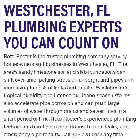
WESTCHESTER, FL
PLUMBING EXPERTS
YOU CAN COUNT ON
Roto-Rooter is the trusted plumbing company serving
homeowners and businesses in Westchester, FL. The
area's sandy limestone soil and slab foundations can
shift over time, putting stress on underground pipes and
increasing the risk of leaks and breaks. Westchester's
tropical humidity and intense hurricane-season storms
also accelerate pipe corrosion and can push large
volumes of water through drains and sewer lines in a
short period of time. Roto-Rooter's experienced plumbing
technicians handle clogged drains, hidden leaks, and
emergency pipe repairs. Call 305-728-0172 any time -