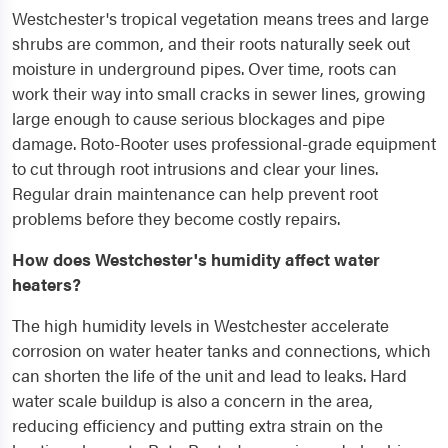
Westchester's tropical vegetation means trees and large
shrubs are common, and their roots naturally seek out
moisture in underground pipes. Over time, roots can
work their way into small cracks in sewer lines, growing
large enough to cause serious blockages and pipe
damage. Roto-Rooter uses professional-grade equipment
to cut through root intrusions and clear your lines.
Regular drain maintenance can help prevent root
problems before they become costly repairs.
How does Westchester's humidity affect water
heaters?
The high humidity levels in Westchester accelerate
corrosion on water heater tanks and connections, which
can shorten the life of the unit and lead to leaks. Hard
water scale buildup is also a concern in the area,
reducing efficiency and putting extra strain on the