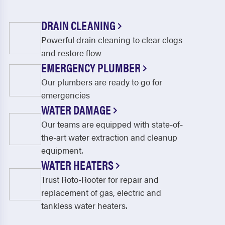
DRAIN CLEANING
Powerful drain cleaning to clear clogs
and restore flow
EMERGENCY PLUMBER
Our plumbers are ready to go for
emergencies
WATER DAMAGE
Our teams are equipped with state-of-
the-art water extraction and cleanup
equipment.
WATER HEATERS
Trust Roto-Rooter for repair and
replacement of gas, electric and
tankless water heaters.