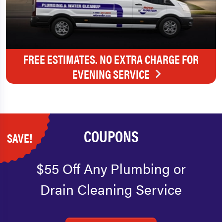
FREE ESTIMATES. NO EXTRA CHARGE FOR
EVENING SERVICE
COUPONS
SAVE!
$55 Off Any Plumbing or
Drain Cleaning Service