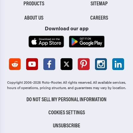
PRODUCTS
SITEMAP
ABOUT US
CAREERS
Download our app
Copyright 2006-2026 Roto-Rooter.
All rights reserved. All available services,
hours of operations, pricing structure, and guarantees may vary by location.
DO NOT SELL MY PERSONAL INFORMATION
COOKIES SETTINGS
UNSUBSCRIBE