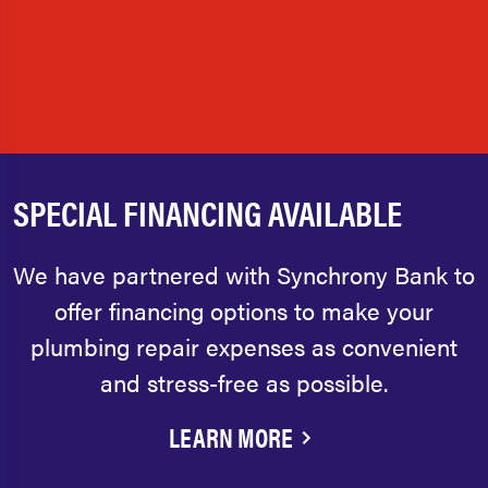
SPECIAL FINANCING AVAILABLE
We have partnered with Synchrony Bank to
offer financing options to make your
plumbing repair expenses as convenient
and stress-free as possible.
LEARN MORE