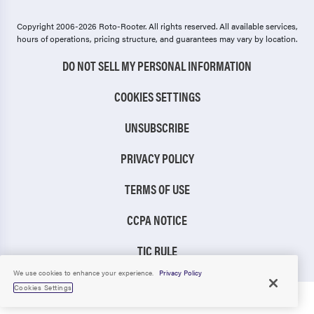
Copyright 2006-2026 Roto-Rooter.
All rights reserved. All available services,
hours of operations, pricing structure, and guarantees may vary by location.
DO NOT SELL MY PERSONAL INFORMATION
COOKIES SETTINGS
UNSUBSCRIBE
PRIVACY POLICY
TERMS OF USE
CCPA NOTICE
TIC RULE
We use cookies to enhance your experience.
Privacy Policy
Cookies Settings