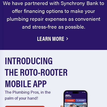
We have partnered with Synchrony Bank to
offer financing options to make your
plumbing repair expenses as convenient
and stress-free as possible.
LEARN MORE
INTRODUCING
THE ROTO-ROOTER
MOBILE APP
The Plumbing Pros, in the
palm of your hand!