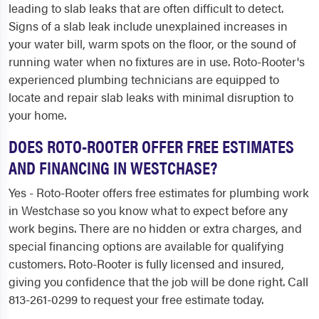
leading to slab leaks that are often difficult to detect.
Signs of a slab leak include unexplained increases in
your water bill, warm spots on the floor, or the sound of
running water when no fixtures are in use. Roto-Rooter's
experienced plumbing technicians are equipped to
locate and repair slab leaks with minimal disruption to
your home.
DOES ROTO-ROOTER OFFER FREE ESTIMATES
AND FINANCING IN WESTCHASE?
Yes - Roto-Rooter offers free estimates for plumbing work
in Westchase so you know what to expect before any
work begins. There are no hidden or extra charges, and
special financing options are available for qualifying
customers. Roto-Rooter is fully licensed and insured,
giving you confidence that the job will be done right. Call
813-261-0299 to request your free estimate today.