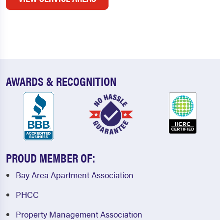
AWARDS & RECOGNITION
PROUD MEMBER OF:
Bay Area Apartment Association
PHCC
Property Management Association