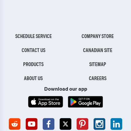
SCHEDULE SERVICE
COMPANY STORE
CONTACT US
CANADIAN SITE
PRODUCTS
SITEMAP
ABOUT US
CAREERS
Download our app