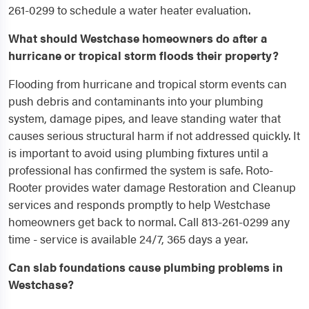
261-0299 to schedule a water heater evaluation.
What should Westchase homeowners do after a
hurricane or tropical storm floods their property?
Flooding from hurricane and tropical storm events can
push debris and contaminants into your plumbing
system, damage pipes, and leave standing water that
causes serious structural harm if not addressed quickly. It
is important to avoid using plumbing fixtures until a
professional has confirmed the system is safe. Roto-
Rooter provides water damage Restoration and Cleanup
services and responds promptly to help Westchase
homeowners get back to normal. Call 813-261-0299 any
time - service is available 24/7, 365 days a year.
Can slab foundations cause plumbing problems in
Westchase?