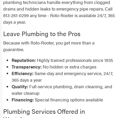
plumbing technicians handle everything from clogged
drains and hidden leaks to emergency pipe repairs. Call
813-261-0299 any time - Roto-Rooter is available 24/7, 365
days a year.
Leave Plumbing to the Pros
Because with Roto-Rooter, you get more than a
guarantee.
Reputation:
Highly trained professionals since 1935
Transparency:
No hidden or extra charges
Efficiency:
Same-day and emergency service, 24/7,
365 days a year
Quality:
Full-service plumbing, drain cleaning, and
water cleanup
Financing:
Special financing options available
Plumbing Services Offered in