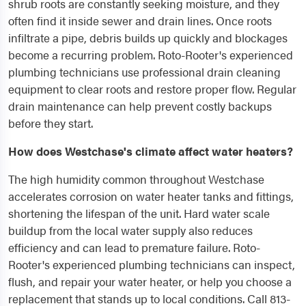
shrub roots are constantly seeking moisture, and they
often find it inside sewer and drain lines. Once roots
infiltrate a pipe, debris builds up quickly and blockages
become a recurring problem. Roto-Rooter's experienced
plumbing technicians use professional drain cleaning
equipment to clear roots and restore proper flow. Regular
drain maintenance can help prevent costly backups
before they start.
How does Westchase's climate affect water heaters?
The high humidity common throughout Westchase
accelerates corrosion on water heater tanks and fittings,
shortening the lifespan of the unit. Hard water scale
buildup from the local water supply also reduces
efficiency and can lead to premature failure. Roto-
Rooter's experienced plumbing technicians can inspect,
flush, and repair your water heater, or help you choose a
replacement that stands up to local conditions. Call 813-