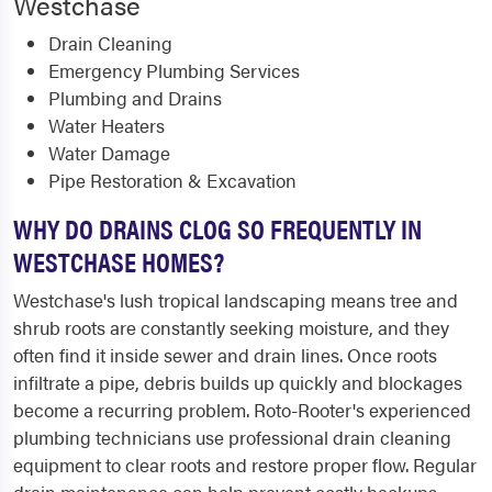
Westchase
Drain Cleaning
Emergency Plumbing Services
Plumbing and Drains
Water Heaters
Water Damage
Pipe Restoration & Excavation
WHY DO DRAINS CLOG SO FREQUENTLY IN
WESTCHASE HOMES?
Westchase's lush tropical landscaping means tree and
shrub roots are constantly seeking moisture, and they
often find it inside sewer and drain lines. Once roots
infiltrate a pipe, debris builds up quickly and blockages
become a recurring problem. Roto-Rooter's experienced
plumbing technicians use professional drain cleaning
equipment to clear roots and restore proper flow. Regular