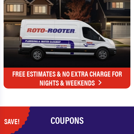
FREE ESTIMATES & NO EXTRA CHARGE FOR
NIGHTS & WEEKENDS
COUPONS
SAVE!