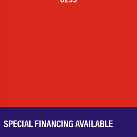
SPECIAL FINANCING AVAILABLE