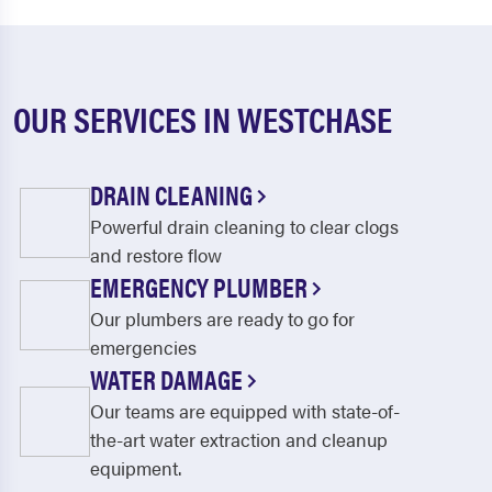
OUR SERVICES IN WESTCHASE
DRAIN CLEANING
Powerful drain cleaning to clear clogs
and restore flow
EMERGENCY PLUMBER
Our plumbers are ready to go for
emergencies
WATER DAMAGE
Our teams are equipped with state-of-
the-art water extraction and cleanup
equipment.