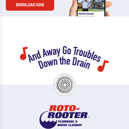
DOWNLOAD NOW