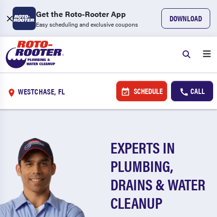
Get the Roto-Rooter App
DOWNLOAD
Easy scheduling and exclusive coupons
SCHEDULE
CALL
WESTCHASE, FL
EXPERTS IN
PLUMBING,
DRAINS & WATER
CLEANUP