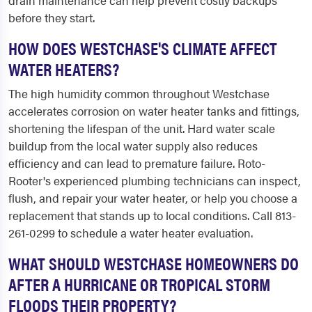
drain maintenance can help prevent costly backups
before they start.
HOW DOES WESTCHASE'S CLIMATE AFFECT
WATER HEATERS?
The high humidity common throughout Westchase
accelerates corrosion on water heater tanks and fittings,
shortening the lifespan of the unit. Hard water scale
buildup from the local water supply also reduces
efficiency and can lead to premature failure. Roto-
Rooter's experienced plumbing technicians can inspect,
flush, and repair your water heater, or help you choose a
replacement that stands up to local conditions. Call 813-
261-0299 to schedule a water heater evaluation.
WHAT SHOULD WESTCHASE HOMEOWNERS DO
AFTER A HURRICANE OR TROPICAL STORM
FLOODS THEIR PROPERTY?