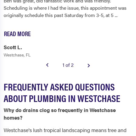
Ben was great, did fantastic work and was friendly.
Scheduling is where I had the issue, this appointment was
originally schedule this past Saturday from 3-5, at 5
...
READ MORE
Scott L.
Westchase, FL
1 of 2
FREQUENTLY ASKED QUESTIONS
ABOUT PLUMBING IN WESTCHASE
Why do drains clog so frequently in Westchase
homes?
Westchase's lush tropical landscaping means tree and