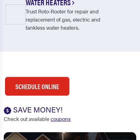
WATER HEATERS
Trust Roto-Rooter for repair and
replacement of gas, electric and
tankless water heaters.
SCHEDULE ONLINE
SAVE MONEY!
Check out available
coupons