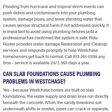
Flooding from hurricane and tropical storm events can
push debris and contaminants into your plumbing
system, damage pipes, and leave standing water that
causes serious structural harm if not addressed quickly. It
is important to avoid using plumbing fixtures until a
professional has confirmed the system is safe. Roto-
Rooter provides water damage Restoration and Cleanup
services and responds promptly to help Westchase
homeowners get back to normal. Call 813-261-0299 any
time - service is available 24/7, 365 days a year.
CAN SLAB FOUNDATIONS CAUSE PLUMBING
PROBLEMS IN WESTCHASE?
Yes - because Westchase homes are built on slab
foundations, the water supply and drain lines run directly
beneath the concrete. When the sandy limestone soil
underneath shifts or erodes, pipes can crack or separate,