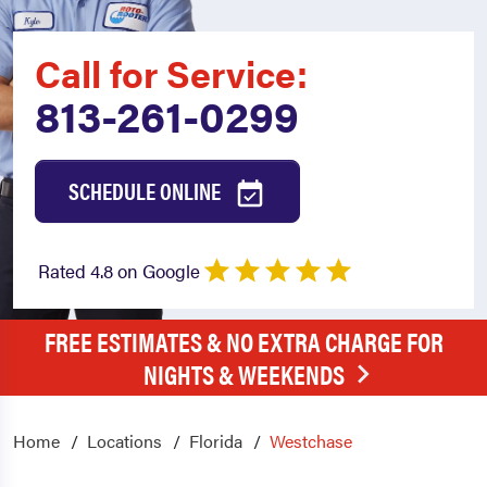
Call for Service:
813-261-0299
SCHEDULE ONLINE
Rated 4.8 on Google
FREE ESTIMATES & NO EXTRA CHARGE FOR
NIGHTS & WEEKENDS
Home
Locations
Florida
Westchase