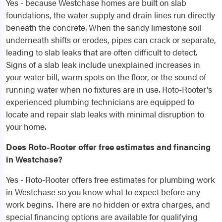
Yes - because Westchase homes are built on slab
foundations, the water supply and drain lines run directly
beneath the concrete. When the sandy limestone soil
underneath shifts or erodes, pipes can crack or separate,
leading to slab leaks that are often difficult to detect.
Signs of a slab leak include unexplained increases in
your water bill, warm spots on the floor, or the sound of
running water when no fixtures are in use. Roto-Rooter's
experienced plumbing technicians are equipped to
locate and repair slab leaks with minimal disruption to
your home.
Does Roto-Rooter offer free estimates and financing
in Westchase?
Yes - Roto-Rooter offers free estimates for plumbing work
in Westchase so you know what to expect before any
work begins. There are no hidden or extra charges, and
special financing options are available for qualifying