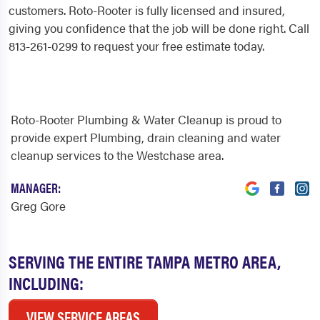
customers. Roto-Rooter is fully licensed and insured,
giving you confidence that the job will be done right. Call
813-261-0299 to request your free estimate today.
Roto-Rooter Plumbing & Water Cleanup is proud to
provide expert Plumbing, drain cleaning and water
cleanup services to the Westchase area.
MANAGER:
Greg Gore
SERVING THE ENTIRE TAMPA METRO AREA,
INCLUDING:
VIEW SERVICE AREAS