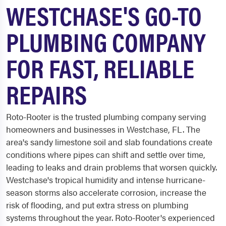
WESTCHASE'S GO-TO
PLUMBING COMPANY
FOR FAST, RELIABLE
REPAIRS
Roto-Rooter is the trusted plumbing company serving
homeowners and businesses in Westchase, FL. The
area's sandy limestone soil and slab foundations create
conditions where pipes can shift and settle over time,
leading to leaks and drain problems that worsen quickly.
Westchase's tropical humidity and intense hurricane-
season storms also accelerate corrosion, increase the
risk of flooding, and put extra stress on plumbing
systems throughout the year. Roto-Rooter's experienced