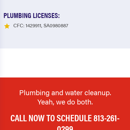
PLUMBING LICENSES:
CFC: 1429911, SA0980887
Plumbing and water cleanup.
Yeah, we do both.
CALL NOW TO SCHEDULE
813-261-
0299