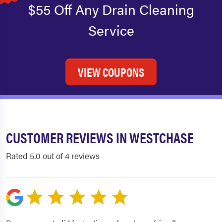
$55 Off Any Drain Cleaning
Service
VIEW COUPONS
CUSTOMER REVIEWS IN WESTCHASE
Rated 5.0 out of 4 reviews