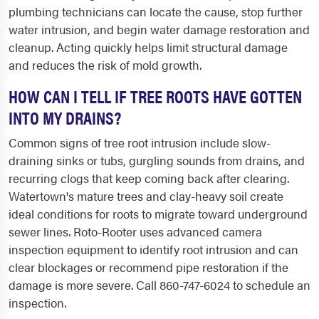
plumbing technicians can locate the cause, stop further
water intrusion, and begin water damage restoration and
cleanup. Acting quickly helps limit structural damage
and reduces the risk of mold growth.
HOW CAN I TELL IF TREE ROOTS HAVE GOTTEN
INTO MY DRAINS?
Common signs of tree root intrusion include slow-
draining sinks or tubs, gurgling sounds from drains, and
recurring clogs that keep coming back after clearing.
Watertown's mature trees and clay-heavy soil create
ideal conditions for roots to migrate toward underground
sewer lines. Roto-Rooter uses advanced camera
inspection equipment to identify root intrusion and can
clear blockages or recommend pipe restoration if the
damage is more severe. Call 860-747-6024 to schedule an
inspection.