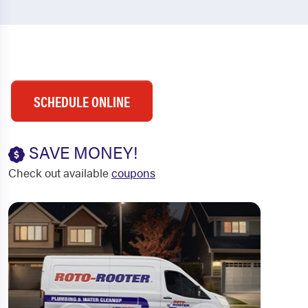
SCHEDULE ONLINE
SAVE MONEY!
Check out available
coupons