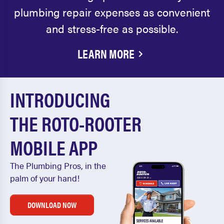
plumbing repair expenses as convenient
and stress-free as possible.
LEARN MORE
INTRODUCING
THE ROTO-ROOTER
MOBILE APP
The Plumbing Pros, in the
palm of your hand!
DOWNLOAD NOW