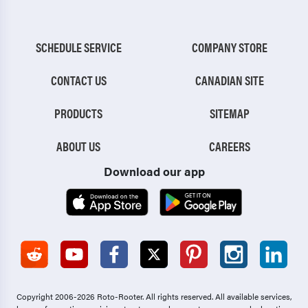
SCHEDULE SERVICE
COMPANY STORE
CONTACT US
CANADIAN SITE
PRODUCTS
SITEMAP
ABOUT US
CAREERS
Download our app
Copyright 2006-2026 Roto-Rooter.
All rights reserved. All available services,