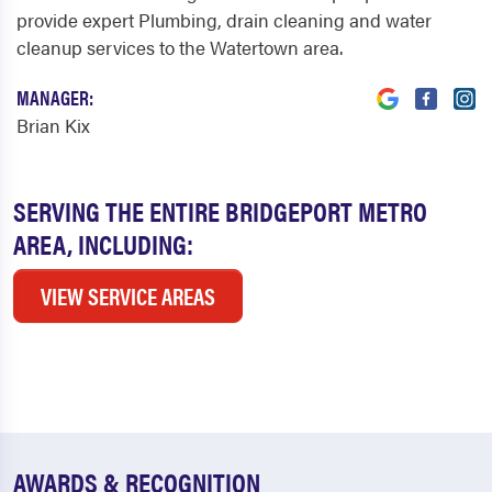
provide expert Plumbing, drain cleaning and water
cleanup services to the Watertown area.
MANAGER:
Brian Kix
SERVING THE ENTIRE BRIDGEPORT METRO
AREA, INCLUDING:
VIEW SERVICE AREAS
AWARDS & RECOGNITION