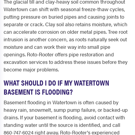
The glacial till and clay-heavy soil common throughout
Watertown can shift with seasonal freeze-thaw cycles,
putting pressure on buried pipes and causing joints to
separate or crack. Clay soil also retains moisture, which
can accelerate corrosion on older metal pipes. Tree root
intrusion is another concern, as roots naturally seek out
moisture and can work their way into small pipe
openings. Roto-Rooter offers pipe restoration and
excavation services to address these issues before they
become major problems.
WHAT SHOULD I DO IF MY WATERTOWN
BASEMENT IS FLOODING?
Basement flooding in Watertown is often caused by
heavy rain, snowmelt, sump pump failure, or backed-up
drains. If your basement is flooding, avoid contact with
standing water until the source is identified, and call
860-747-6024 right away. Roto-Rooter's experienced