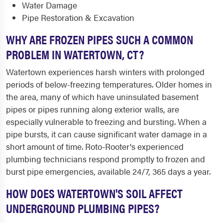
Water Damage
Pipe Restoration & Excavation
WHY ARE FROZEN PIPES SUCH A COMMON
PROBLEM IN WATERTOWN, CT?
Watertown experiences harsh winters with prolonged
periods of below-freezing temperatures. Older homes in
the area, many of which have uninsulated basement
pipes or pipes running along exterior walls, are
especially vulnerable to freezing and bursting. When a
pipe bursts, it can cause significant water damage in a
short amount of time. Roto-Rooter's experienced
plumbing technicians respond promptly to frozen and
burst pipe emergencies, available 24/7, 365 days a year.
HOW DOES WATERTOWN'S SOIL AFFECT
UNDERGROUND PLUMBING PIPES?