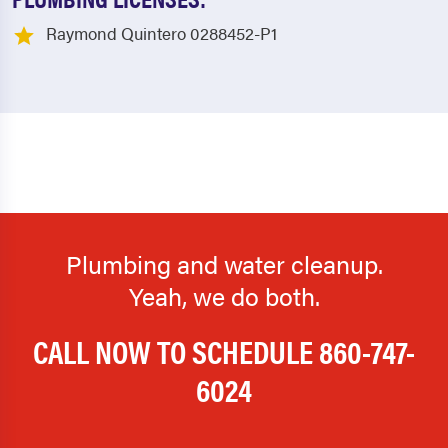
Raymond Quintero 0288452-P1
Plumbing and water cleanup.
Yeah, we do both.
CALL NOW TO SCHEDULE
860-747-
6024