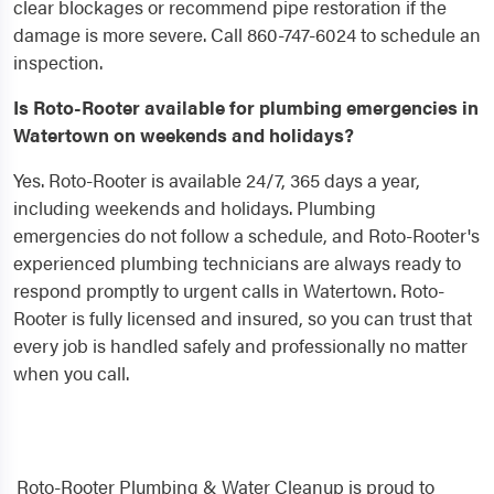
clear blockages or recommend pipe restoration if the
damage is more severe. Call 860-747-6024 to schedule an
inspection.
Is Roto-Rooter available for plumbing emergencies in
Watertown on weekends and holidays?
Yes. Roto-Rooter is available 24/7, 365 days a year,
including weekends and holidays. Plumbing
emergencies do not follow a schedule, and Roto-Rooter's
experienced plumbing technicians are always ready to
respond promptly to urgent calls in Watertown. Roto-
Rooter is fully licensed and insured, so you can trust that
every job is handled safely and professionally no matter
when you call.
Roto-Rooter Plumbing & Water Cleanup is proud to