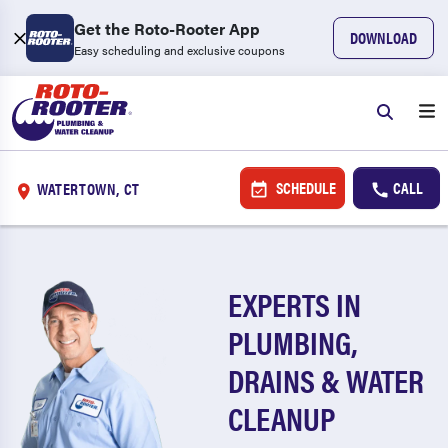
Get the Roto-Rooter App
DOWNLOAD
Easy scheduling and exclusive coupons
SCHEDULE
CALL
WATERTOWN, CT
EXPERTS IN
PLUMBING,
DRAINS & WATER
CLEANUP