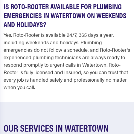
IS ROTO-ROOTER AVAILABLE FOR PLUMBING
EMERGENCIES IN WATERTOWN ON WEEKENDS
AND HOLIDAYS?
Yes. Roto-Rooter is available 24/7, 365 days a year,
including weekends and holidays. Plumbing
emergencies do not follow a schedule, and Roto-Rooter's
experienced plumbing technicians are always ready to
respond promptly to urgent calls in Watertown. Roto-
Rooter is fully licensed and insured, so you can trust that
every job is handled safely and professionally no matter
when you call.
OUR SERVICES IN WATERTOWN