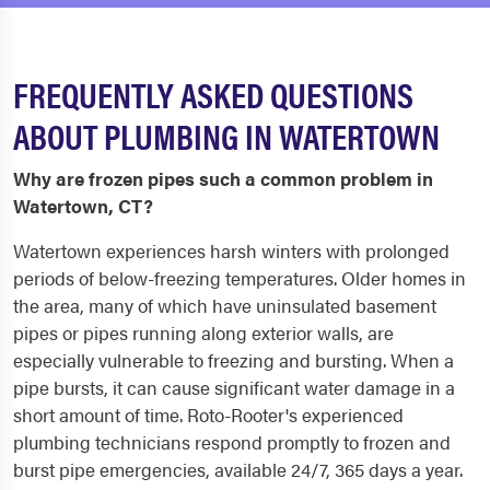
FREQUENTLY ASKED QUESTIONS
ABOUT PLUMBING IN WATERTOWN
Why are frozen pipes such a common problem in
Watertown, CT?
Watertown experiences harsh winters with prolonged
periods of below-freezing temperatures. Older homes in
the area, many of which have uninsulated basement
pipes or pipes running along exterior walls, are
especially vulnerable to freezing and bursting. When a
pipe bursts, it can cause significant water damage in a
short amount of time. Roto-Rooter's experienced
plumbing technicians respond promptly to frozen and
burst pipe emergencies, available 24/7, 365 days a year.