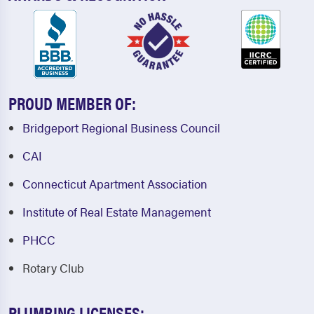
PROUD MEMBER OF:
Bridgeport Regional Business Council
CAI
Connecticut Apartment Association
Institute of Real Estate Management
PHCC
Rotary Club
PLUMBING LICENSES: