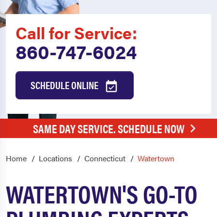
Call for Service:
860-747-6024
SCHEDULE ONLINE
SAME DAY SERVICE. SCHEDULE NOW
Home
Locations
Connecticut
Watertown
WATERTOWN'S GO-TO