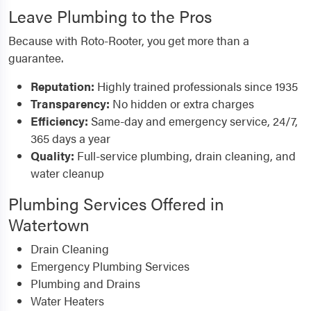
Leave Plumbing to the Pros
Because with Roto-Rooter, you get more than a
guarantee.
Reputation:
Highly trained professionals since 1935
Transparency:
No hidden or extra charges
Efficiency:
Same-day and emergency service, 24/7,
365 days a year
Quality:
Full-service plumbing, drain cleaning, and
water cleanup
Plumbing Services Offered in
Watertown
Drain Cleaning
Emergency Plumbing Services
Plumbing and Drains
Water Heaters