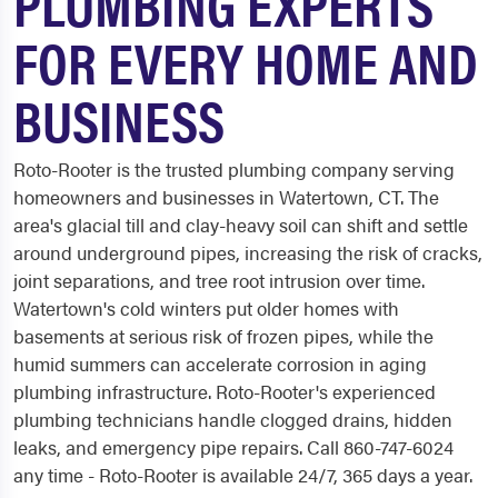
PLUMBING EXPERTS
FOR EVERY HOME AND
BUSINESS
Roto-Rooter is the trusted plumbing company serving
homeowners and businesses in Watertown, CT. The
area's glacial till and clay-heavy soil can shift and settle
around underground pipes, increasing the risk of cracks,
joint separations, and tree root intrusion over time.
Watertown's cold winters put older homes with
basements at serious risk of frozen pipes, while the
humid summers can accelerate corrosion in aging
plumbing infrastructure. Roto-Rooter's experienced
plumbing technicians handle clogged drains, hidden
leaks, and emergency pipe repairs. Call 860-747-6024
any time - Roto-Rooter is available 24/7, 365 days a year.