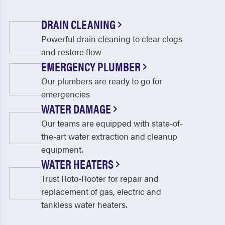
DRAIN CLEANING
Powerful drain cleaning to clear clogs
and restore flow
EMERGENCY PLUMBER
Our plumbers are ready to go for
emergencies
WATER DAMAGE
Our teams are equipped with state-of-
the-art water extraction and cleanup
equipment.
WATER HEATERS
Trust Roto-Rooter for repair and
replacement of gas, electric and
tankless water heaters.