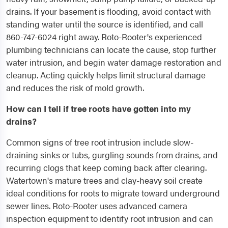
drains. If your basement is flooding, avoid contact with
standing water until the source is identified, and call
860-747-6024 right away. Roto-Rooter's experienced
plumbing technicians can locate the cause, stop further
water intrusion, and begin water damage restoration and
cleanup. Acting quickly helps limit structural damage
and reduces the risk of mold growth.
How can I tell if tree roots have gotten into my
drains?
Common signs of tree root intrusion include slow-
draining sinks or tubs, gurgling sounds from drains, and
recurring clogs that keep coming back after clearing.
Watertown's mature trees and clay-heavy soil create
ideal conditions for roots to migrate toward underground
sewer lines. Roto-Rooter uses advanced camera
inspection equipment to identify root intrusion and can