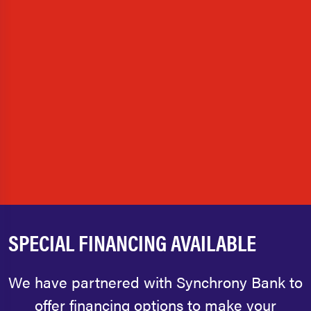
SPECIAL FINANCING AVAILABLE
We have partnered with Synchrony Bank to
offer financing options to make your