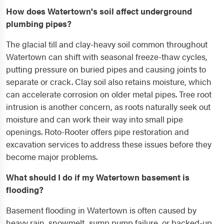
How does Watertown's soil affect underground
plumbing pipes?
The glacial till and clay-heavy soil common throughout
Watertown can shift with seasonal freeze-thaw cycles,
putting pressure on buried pipes and causing joints to
separate or crack. Clay soil also retains moisture, which
can accelerate corrosion on older metal pipes. Tree root
intrusion is another concern, as roots naturally seek out
moisture and can work their way into small pipe
openings. Roto-Rooter offers pipe restoration and
excavation services to address these issues before they
become major problems.
What should I do if my Watertown basement is
flooding?
Basement flooding in Watertown is often caused by
heavy rain, snowmelt, sump pump failure, or backed-up