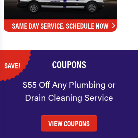
SAME DAY SERVICE. SCHEDULE NOW
COUPONS
SAVE!
$55 Off Any Plumbing or
Drain Cleaning Service
VIEW COUPONS