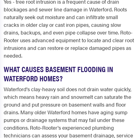
Yes - tree root intrusion is a frequent cause of drain
blockages and sewer line damage in Waterford. Roots
naturally seek out moisture and can infiltrate small
cracks in older clay or cast iron pipes, causing slow
drains, backups, and even pipe collapse over time. Roto-
Rooter uses advanced equipment to locate and clear root
intrusions and can restore or replace damaged pipes as
needed.
WHAT CAUSES BASEMENT FLOODING IN
WATERFORD HOMES?
Waterford's clay-heavy soil does not drain water quickly,
which means heavy rain and snowmelt can saturate the
ground and put pressure on basement walls and floor
drains. Many older Waterford homes have aging sump
pumps or drainage systems that may fail under these
conditions. Roto-Rooter's experienced plumbing
technicians can assess your basement drainage, service