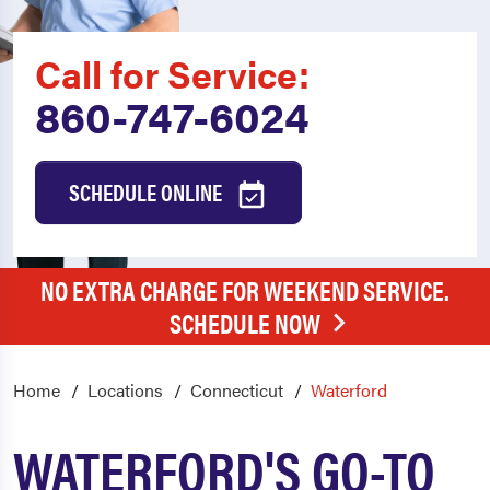
Call for Service:
860-747-6024
SCHEDULE ONLINE
NO EXTRA CHARGE FOR WEEKEND SERVICE.
SCHEDULE NOW
Home
Locations
Connecticut
Waterford
WATERFORD'S GO-TO