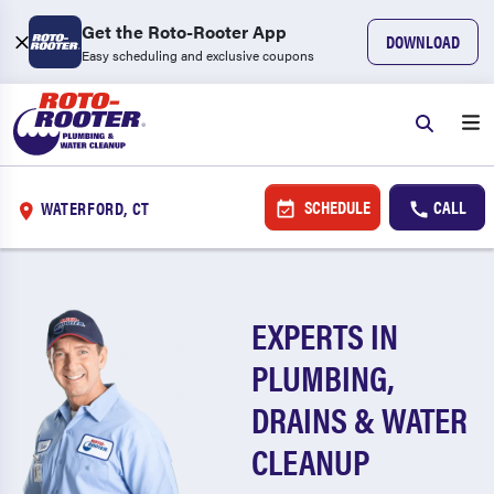
Get the Roto-Rooter App
DOWNLOAD
Easy scheduling and exclusive coupons
SCHEDULE
CALL
WATERFORD, CT
EXPERTS IN
PLUMBING,
DRAINS & WATER
CLEANUP