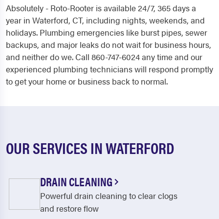
Absolutely - Roto-Rooter is available 24/7, 365 days a
year in Waterford, CT, including nights, weekends, and
holidays. Plumbing emergencies like burst pipes, sewer
backups, and major leaks do not wait for business hours,
and neither do we. Call 860-747-6024 any time and our
experienced plumbing technicians will respond promptly
to get your home or business back to normal.
OUR SERVICES IN WATERFORD
DRAIN CLEANING
Powerful drain cleaning to clear clogs
and restore flow