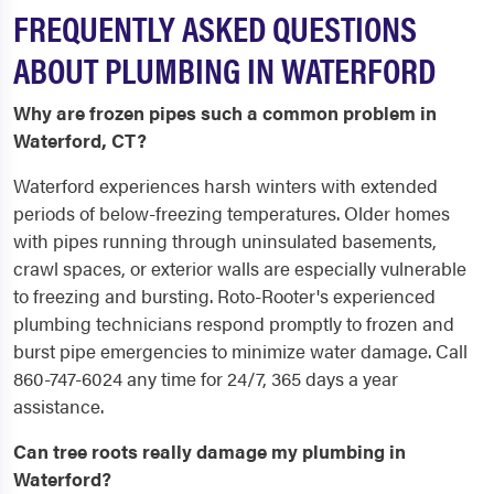
FREQUENTLY ASKED QUESTIONS
ABOUT PLUMBING IN WATERFORD
Why are frozen pipes such a common problem in
Waterford, CT?
Waterford experiences harsh winters with extended
periods of below-freezing temperatures. Older homes
with pipes running through uninsulated basements,
crawl spaces, or exterior walls are especially vulnerable
to freezing and bursting. Roto-Rooter's experienced
plumbing technicians respond promptly to frozen and
burst pipe emergencies to minimize water damage. Call
860-747-6024 any time for 24/7, 365 days a year
assistance.
Can tree roots really damage my plumbing in
Waterford?