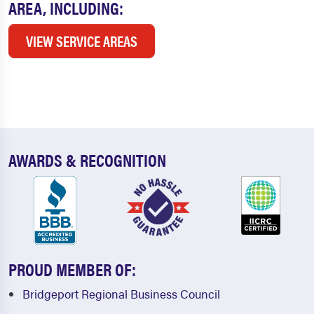
AREA, INCLUDING:
VIEW SERVICE AREAS
AWARDS & RECOGNITION
PROUD MEMBER OF:
Bridgeport Regional Business Council