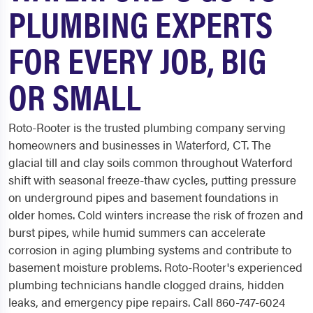
PLUMBING EXPERTS
FOR EVERY JOB, BIG
OR SMALL
Roto-Rooter is the trusted plumbing company serving
homeowners and businesses in Waterford, CT. The
glacial till and clay soils common throughout Waterford
shift with seasonal freeze-thaw cycles, putting pressure
on underground pipes and basement foundations in
older homes. Cold winters increase the risk of frozen and
burst pipes, while humid summers can accelerate
corrosion in aging plumbing systems and contribute to
basement moisture problems. Roto-Rooter's experienced
plumbing technicians handle clogged drains, hidden
leaks, and emergency pipe repairs. Call 860-747-6024