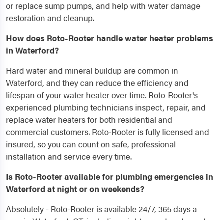
or replace sump pumps, and help with water damage
restoration and cleanup.
How does Roto-Rooter handle water heater problems
in Waterford?
Hard water and mineral buildup are common in
Waterford, and they can reduce the efficiency and
lifespan of your water heater over time. Roto-Rooter's
experienced plumbing technicians inspect, repair, and
replace water heaters for both residential and
commercial customers. Roto-Rooter is fully licensed and
insured, so you can count on safe, professional
installation and service every time.
Is Roto-Rooter available for plumbing emergencies in
Waterford at night or on weekends?
Absolutely - Roto-Rooter is available 24/7, 365 days a