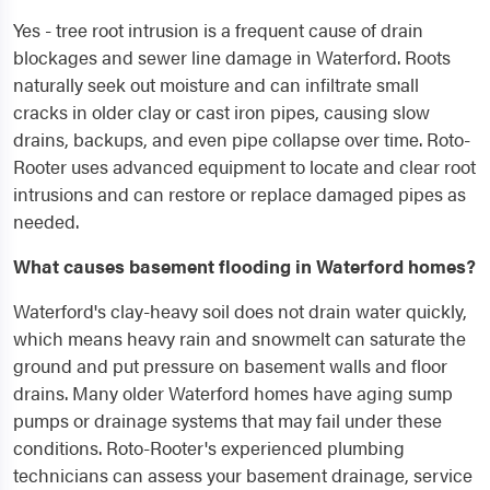
Yes - tree root intrusion is a frequent cause of drain
blockages and sewer line damage in Waterford. Roots
naturally seek out moisture and can infiltrate small
cracks in older clay or cast iron pipes, causing slow
drains, backups, and even pipe collapse over time. Roto-
Rooter uses advanced equipment to locate and clear root
intrusions and can restore or replace damaged pipes as
needed.
What causes basement flooding in Waterford homes?
Waterford's clay-heavy soil does not drain water quickly,
which means heavy rain and snowmelt can saturate the
ground and put pressure on basement walls and floor
drains. Many older Waterford homes have aging sump
pumps or drainage systems that may fail under these
conditions. Roto-Rooter's experienced plumbing
technicians can assess your basement drainage, service