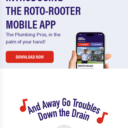
THE ROTO-ROOTER
MOBILE APP
The Plumbing Pros, in the
palm of your hand!
DOWNLOAD NOW