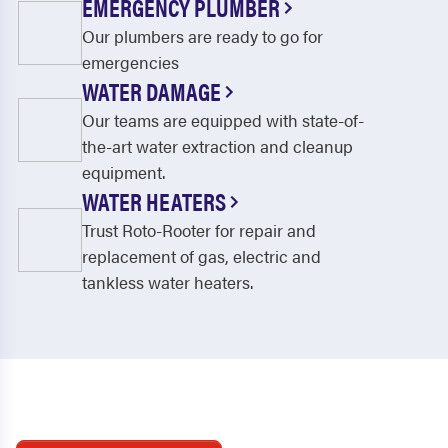
EMERGENCY PLUMBER
Our plumbers are ready to go for
emergencies
WATER DAMAGE
Our teams are equipped with state-of-
the-art water extraction and cleanup
equipment.
WATER HEATERS
Trust Roto-Rooter for repair and
replacement of gas, electric and
tankless water heaters.