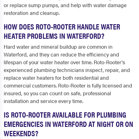
or replace sump pumps, and help with water damage
restoration and cleanup.
HOW DOES ROTO-ROOTER HANDLE WATER
HEATER PROBLEMS IN WATERFORD?
Hard water and mineral buildup are common in
Waterford, and they can reduce the efficiency and
lifespan of your water heater over time. Roto-Rooter's
experienced plumbing technicians inspect, repair, and
replace water heaters for both residential and
commercial customers. Roto-Rooter is fully licensed and
insured, so you can count on safe, professional
installation and service every time.
IS ROTO-ROOTER AVAILABLE FOR PLUMBING
EMERGENCIES IN WATERFORD AT NIGHT OR ON
WEEKENDS?