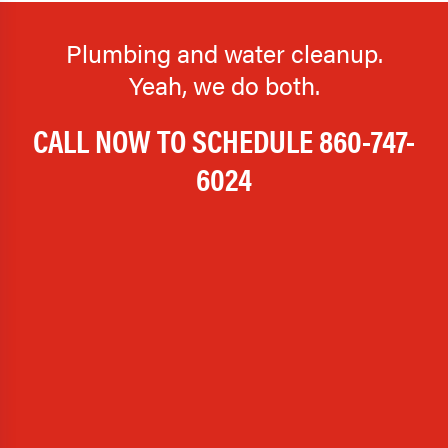
Plumbing and water cleanup.
Yeah, we do both.
CALL NOW TO SCHEDULE
860-747-
6024