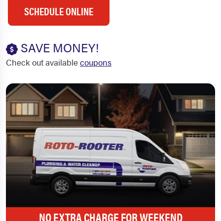
SCHEDULE ONLINE
SAVE MONEY!
Check out available
coupons
NO EXTRA CHARGE FOR WEEKEND