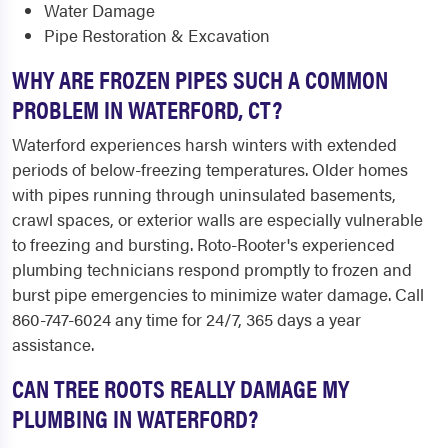
Water Damage
Pipe Restoration & Excavation
WHY ARE FROZEN PIPES SUCH A COMMON
PROBLEM IN WATERFORD, CT?
Waterford experiences harsh winters with extended
periods of below-freezing temperatures. Older homes
with pipes running through uninsulated basements,
crawl spaces, or exterior walls are especially vulnerable
to freezing and bursting. Roto-Rooter's experienced
plumbing technicians respond promptly to frozen and
burst pipe emergencies to minimize water damage. Call
860-747-6024 any time for 24/7, 365 days a year
assistance.
CAN TREE ROOTS REALLY DAMAGE MY
PLUMBING IN WATERFORD?