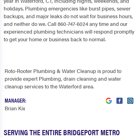
year in Waterford, CT, including nights, weekends, and
holidays. Plumbing emergencies like burst pipes, sewer
backups, and major leaks do not wait for business hours,
and neither do we. Call 860-747-6024 any time and our
experienced plumbing technicians will respond promptly
to get your home or business back to normal.
Roto-Rooter Plumbing & Water Cleanup is proud to
provide expert Plumbing, drain cleaning and water
cleanup services to the Waterford area.
MANAGER:
Brian Kix
SERVING THE ENTIRE BRIDGEPORT METRO