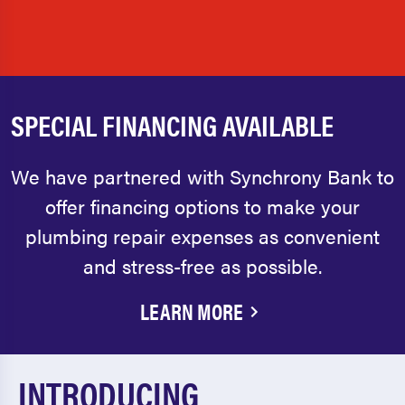
SPECIAL FINANCING AVAILABLE
We have partnered with Synchrony Bank to
offer financing options to make your
plumbing repair expenses as convenient
and stress-free as possible.
LEARN MORE
INTRODUCING