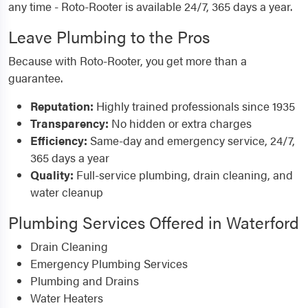
any time - Roto-Rooter is available 24/7, 365 days a year.
Leave Plumbing to the Pros
Because with Roto-Rooter, you get more than a
guarantee.
Reputation:
Highly trained professionals since 1935
Transparency:
No hidden or extra charges
Efficiency:
Same-day and emergency service, 24/7,
365 days a year
Quality:
Full-service plumbing, drain cleaning, and
water cleanup
Plumbing Services Offered in Waterford
Drain Cleaning
Emergency Plumbing Services
Plumbing and Drains
Water Heaters