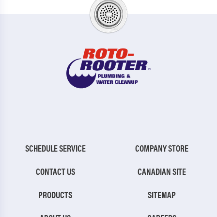
SCHEDULE SERVICE
COMPANY STORE
CONTACT US
CANADIAN SITE
PRODUCTS
SITEMAP