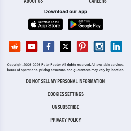
ABOUT US
CAREERS
Download our app
Copyright 2006-2026 Roto-Rooter.
All rights reserved. All available services,
hours of operations, pricing structure, and guarantees may vary by location.
DO NOT SELL MY PERSONAL INFORMATION
COOKIES SETTINGS
UNSUBSCRIBE
PRIVACY POLICY