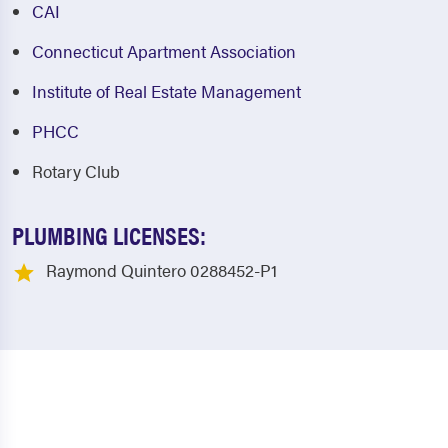
CAI
Connecticut Apartment Association
Institute of Real Estate Management
PHCC
Rotary Club
PLUMBING LICENSES:
Raymond Quintero 0288452-P1