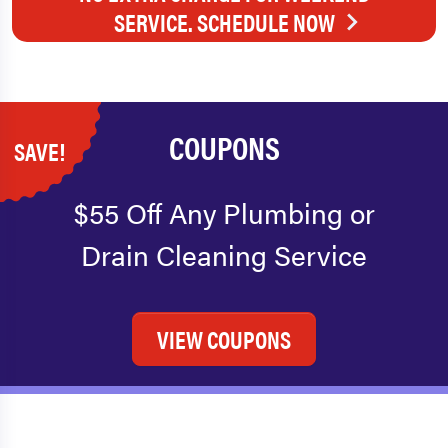
SERVICE. SCHEDULE NOW
COUPONS
SAVE!
$55 Off Any Plumbing or
Drain Cleaning Service
VIEW COUPONS