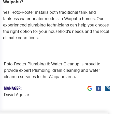
Waipahu?
Yes, Roto-Rooter installs both traditional tank and
tankless water heater models in Waipahu homes. Our
experienced plumbing technicians can help you choose
the right option for your household's needs and the local
climate conditions.
Roto-Rooter Plumbing & Water Cleanup is proud to
provide expert Plumbing, drain cleaning and water
cleanup services to the Waipahu area.
MANAGER:
David Aguilar