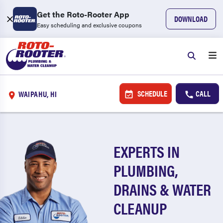
Get the Roto-Rooter App
DOWNLOAD
Easy scheduling and exclusive coupons
SCHEDULE
CALL
WAIPAHU, HI
EXPERTS IN
PLUMBING,
DRAINS & WATER
CLEANUP