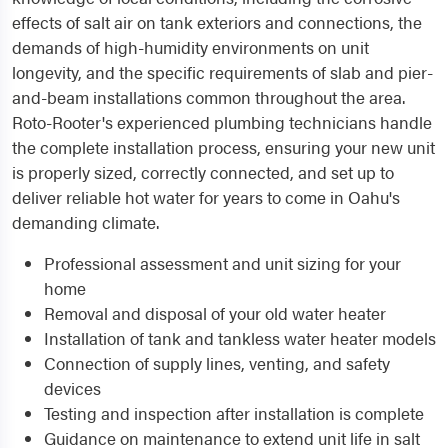
effects of salt air on tank exteriors and connections, the
demands of high-humidity environments on unit
longevity, and the specific requirements of slab and pier-
and-beam installations common throughout the area.
Roto-Rooter's experienced plumbing technicians handle
the complete installation process, ensuring your new unit
is properly sized, correctly connected, and set up to
deliver reliable hot water for years to come in Oahu's
demanding climate.
Professional assessment and unit sizing for your
home
Removal and disposal of your old water heater
Installation of tank and tankless water heater models
Connection of supply lines, venting, and safety
devices
Testing and inspection after installation is complete
Guidance on maintenance to extend unit life in salt