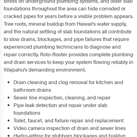
stress on underground plumbing systems, and older slab
foundations throughout the area can hide corroded or
cracked pipes for years before a visible problem appears.
Tree roots, mineral buildup from Hawaii's water supply,
and the natural settling of slab foundations all contribute
to slow drains, blockages, and pipe failures that require
experienced plumbing technicians to diagnose and
repair correctly. Roto-Rooter provides complete plumbing
and drain services to keep your system flowing reliably in
Waipahu's demanding environment.
Drain cleaning and clog removal for kitchen and
bathroom drains
Sewer line inspection, cleaning, and repair
Pipe leak detection and repair under slab
foundations
Toilet, faucet, and fixture repair and replacement
Video camera inspection of drain and sewer lines
Hydro-jetting for stubborn blockages and buildup