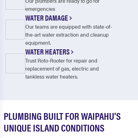
Our plumbers are ready to go for
emergencies
WATER DAMAGE
Our teams are equipped with state-of-
the-art water extraction and cleanup
equipment.
WATER HEATERS
Trust Roto-Rooter for repair and
replacement of gas, electric and
tankless water heaters.
PLUMBING BUILT FOR WAIPAHU'S
UNIQUE ISLAND CONDITIONS