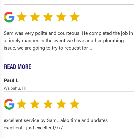
Sam was very polite and courteous. He completed the job in
a timely manner. In the event we have another plumbing
issue, we are going to try to request for
...
READ MORE
Paul I.
Waipahu, HI
excellent service by Sam....also time and updates
excellent....just excellent////