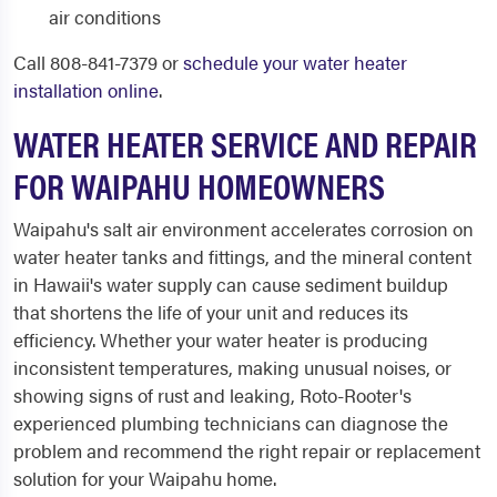
air conditions
Call 808-841-7379 or
schedule your water heater
installation online
.
WATER HEATER SERVICE AND REPAIR
FOR WAIPAHU HOMEOWNERS
Waipahu's salt air environment accelerates corrosion on
water heater tanks and fittings, and the mineral content
in Hawaii's water supply can cause sediment buildup
that shortens the life of your unit and reduces its
efficiency. Whether your water heater is producing
inconsistent temperatures, making unusual noises, or
showing signs of rust and leaking, Roto-Rooter's
experienced plumbing technicians can diagnose the
problem and recommend the right repair or replacement
solution for your Waipahu home.