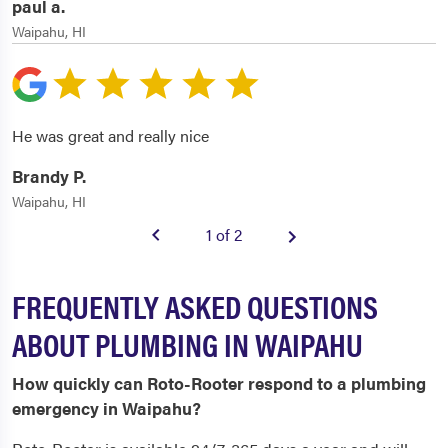
paul a.
Waipahu, HI
He was great and really nice
Brandy P.
Waipahu, HI
1 of 2
FREQUENTLY ASKED QUESTIONS
ABOUT PLUMBING IN WAIPAHU
How quickly can Roto-Rooter respond to a plumbing
emergency in Waipahu?