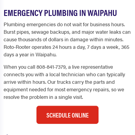
EMERGENCY PLUMBING IN WAIPAHU
Plumbing emergencies do not wait for business hours.
Burst pipes, sewage backups, and major water leaks can
cause thousands of dollars in damage within minutes.
Roto-Rooter operates 24 hours a day, 7 days a week, 365
days a year in Waipahu.
When you call 808-841-7379, a live representative
connects you with a local technician who can typically
arrive within hours. Our trucks carry the parts and
equipment needed for most emergency repairs, so we
resolve the problem in a single visit.
SCHEDULE ONLINE