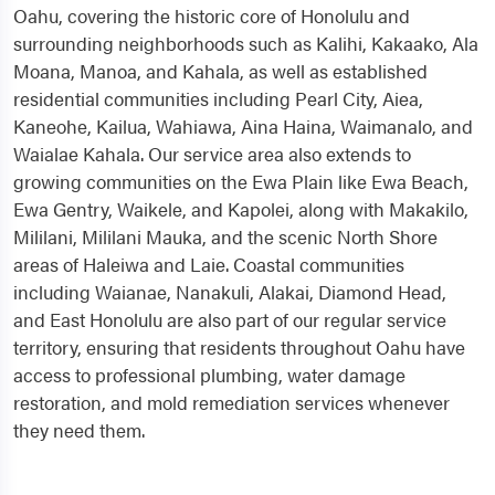
Oahu, covering the historic core of Honolulu and
surrounding neighborhoods such as Kalihi, Kakaako, Ala
Moana, Manoa, and Kahala, as well as established
residential communities including Pearl City, Aiea,
Kaneohe, Kailua, Wahiawa, Aina Haina, Waimanalo, and
Waialae Kahala. Our service area also extends to
growing communities on the Ewa Plain like Ewa Beach,
Ewa Gentry, Waikele, and Kapolei, along with Makakilo,
Mililani, Mililani Mauka, and the scenic North Shore
areas of Haleiwa and Laie. Coastal communities
including Waianae, Nanakuli, Alakai, Diamond Head,
and East Honolulu are also part of our regular service
territory, ensuring that residents throughout Oahu have
access to professional plumbing, water damage
restoration, and mold remediation services whenever
they need them.