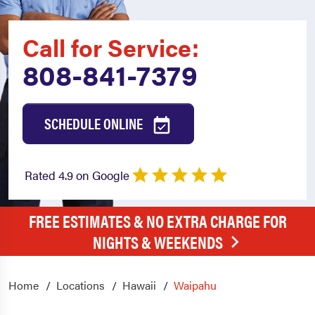
Call for Service:
808-841-7379
SCHEDULE ONLINE
Rated 4.9 on Google
FREE ESTIMATES & NO EXTRA CHARGE FOR
NIGHTS & WEEKENDS
Home
Locations
Hawaii
Waipahu