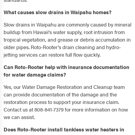
What causes slow drains in Waipahu homes?
Slow drains in Waipahu are commonly caused by mineral
buildup from Hawaii's water supply, root intrusion from
tropical vegetation, and grease or debris accumulation in
older pipes. Roto-Rooter's drain cleaning and hydro-
jetting services can restore full flow quickly.
Can Roto-Rooter help with insurance documentation
for water damage claims?
Yes, our Water Damage Restoration and Cleanup team
can provide documentation of the damage and the
restoration process to support your insurance claim.
Contact us at 808-841-7379 for more information on how
we can assist.
Does Roto-Rooter install tankless water heaters in