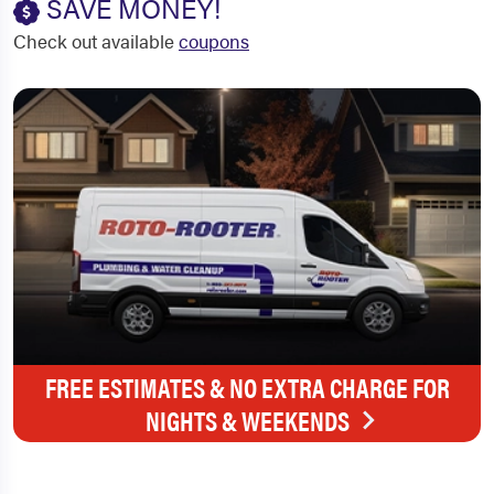
SAVE MONEY!
Check out available
coupons
FREE ESTIMATES & NO EXTRA CHARGE FOR
NIGHTS & WEEKENDS