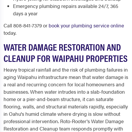
Emergency plumbing repairs available 24/7, 365
days a year
Call 808-841-7379 or
book your plumbing service online
today.
WATER DAMAGE RESTORATION AND
CLEANUP FOR WAIPAHU PROPERTIES
Heavy tropical rainfall and the risk of plumbing failures in
aging Waipahu infrastructure mean that water damage is
a real and recurring concern for local homeowners and
businesses. When water intrudes into a slab-foundation
home or a pier-and-beam structure, it can saturate
flooring, walls, and structural materials rapidly, especially
in Oahu's humid climate where drying is slow without
professional intervention. Roto-Rooter's Water Damage
Restoration and Cleanup team responds promptly with