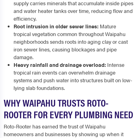
supply carries minerals that accumulate inside pipes
and water heater tanks over time, reducing flow and
efficiency.
Root intrusion in older sewer lines:
Mature
tropical vegetation common throughout Waipahu
neighborhoods sends roots into aging clay or cast
iron sewer lines, causing blockages and pipe
damage.
Heavy rainfall and drainage overload:
Intense
tropical rain events can overwhelm drainage
systems and push water into structures built on low-
lying slab foundations.
WHY WAIPAHU TRUSTS ROTO-
ROOTER FOR EVERY PLUMBING NEED
Roto-Rooter has earned the trust of Waipahu
homeowners and businesses by showing up when it