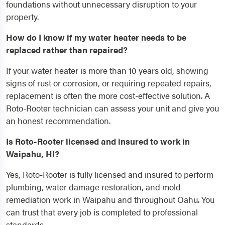
foundations without unnecessary disruption to your
property.
How do I know if my water heater needs to be
replaced rather than repaired?
If your water heater is more than 10 years old, showing
signs of rust or corrosion, or requiring repeated repairs,
replacement is often the more cost-effective solution. A
Roto-Rooter technician can assess your unit and give you
an honest recommendation.
Is Roto-Rooter licensed and insured to work in
Waipahu, HI?
Yes, Roto-Rooter is fully licensed and insured to perform
plumbing, water damage restoration, and mold
remediation work in Waipahu and throughout Oahu. You
can trust that every job is completed to professional
standards.