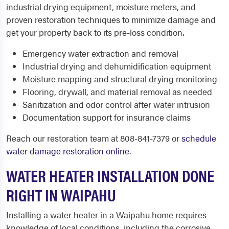
industrial drying equipment, moisture meters, and
proven restoration techniques to minimize damage and
get your property back to its pre-loss condition.
Emergency water extraction and removal
Industrial drying and dehumidification equipment
Moisture mapping and structural drying monitoring
Flooring, drywall, and material removal as needed
Sanitization and odor control after water intrusion
Documentation support for insurance claims
Reach our restoration team at 808-841-7379 or
schedule
water damage restoration online
.
WATER HEATER INSTALLATION DONE
RIGHT IN WAIPAHU
Installing a water heater in a Waipahu home requires
knowledge of local conditions, including the corrosive