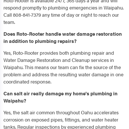
Roto-Rooter is available 24/7, 365 days a year and will
respond promptly to plumbing emergencies in Waipahu.
Call 808-841-7379 any time of day or night to reach our
team.
Does Roto-Rooter handle water damage restoration
in addition to plumbing repairs?
Yes, Roto-Rooter provides both plumbing repair and
Water Damage Restoration and Cleanup services in
Waipahu. This means our team can fix the source of the
problem and address the resulting water damage in one
coordinated response.
Can salt air really damage my home's plumbing in
Waipahu?
Yes, the salt air common throughout Oahu accelerates
corrosion on exposed pipes, fittings, and water heater
tanks. Regular inspections by experienced plumbing