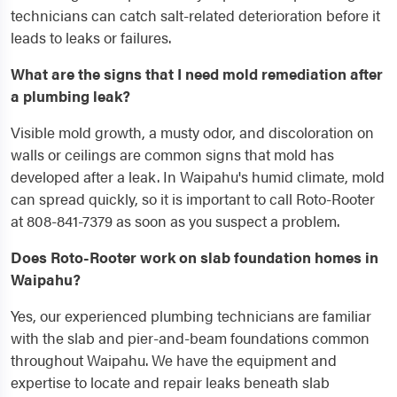
technicians can catch salt-related deterioration before it
leads to leaks or failures.
What are the signs that I need mold remediation after
a plumbing leak?
Visible mold growth, a musty odor, and discoloration on
walls or ceilings are common signs that mold has
developed after a leak. In Waipahu's humid climate, mold
can spread quickly, so it is important to call Roto-Rooter
at 808-841-7379 as soon as you suspect a problem.
Does Roto-Rooter work on slab foundation homes in
Waipahu?
Yes, our experienced plumbing technicians are familiar
with the slab and pier-and-beam foundations common
throughout Waipahu. We have the equipment and
expertise to locate and repair leaks beneath slab