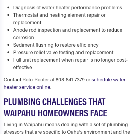
Diagnosis of water heater performance problems
Thermostat and heating element repair or
replacement
Anode rod inspection and replacement to reduce
corrosion
Sediment flushing to restore efficiency
Pressure relief valve testing and replacement
Full unit replacement when repair is no longer cost-
effective
Contact Roto-Rooter at 808-841-7379 or
schedule water
heater service online
.
PLUMBING CHALLENGES THAT
WAIPAHU HOMEOWNERS FACE
Living in Waipahu means dealing with a set of plumbing
stressors that are specific to Oahu's environment and the