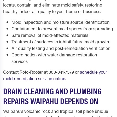
locate, contain, and eliminate mold safely, restoring
healthy indoor air quality to your home or business.
Mold inspection and moisture source identification
Containment to prevent mold spores from spreading
Safe removal of mold-affected materials
Treatment of surfaces to inhibit future mold growth
Air quality testing and post-remediation verification
Coordination with water damage restoration
services
Contact Roto-Rooter at 808-841-7379 or
schedule your
mold remediation service online
.
DRAIN CLEANING AND PLUMBING
REPAIRS WAIPAHU DEPENDS ON
Waipahu's volcanic rock and tropical soil place unique