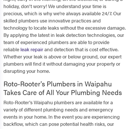
holiday, don't worry! We understand your time is
precious, which is why we're always available 24/7. Our
skilled plumbers use innovative practices and
technology to locate leaks without the excessive damage.
By applying the latest in leak detection technologies, our
team of experienced plumbers are able to provide
reliable
leak repair
and detection that is cost effective.
Whether your leak is above or below ground, our expert
plumbers will find it without damaging your property or
disrupting your home.
Roto-Rooter's Plumbers in Waipahu
Takes Care of All Your Plumbing Needs
Roto-Rooter's Waipahu plumbers are available for a
variety of different plumbing needs and emergency
events in your home. In the event you are experiencing
backflow, which can pose potential health risks, our