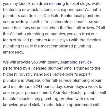
you may face. From
drain cleaning
to toilet clogs, water
heaters to new installations, our experienced Waipahu
plumbers can do it all. Our Roto-Rooter local plumbers
can provide you with a free, accurate estimate - so you
won't have any surprises when the final bill arrives. Of all
the Waipahu plumbing companies, you can trust our
team of skilled plumbers to assist you with the simplest
plumbing task to the most complicated plumbing
emergency.
We will provide you with quality
plumbing service
performed by a licensed plumber who is trained to the
highest industry standards. Roto-Rooter's expert
plumbers in Waipahu offer full-service plumbing repair
and maintenance 24 hours a day, seven days a week to
ensure your peace of mind. Your Roto-Rooter plumber will
be able to tackle any plumbing problem with expert
knowledge and skill. To schedule an appointment with