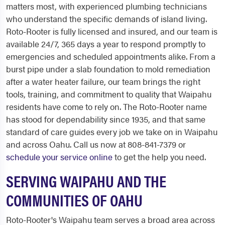
matters most, with experienced plumbing technicians
who understand the specific demands of island living.
Roto-Rooter is fully licensed and insured, and our team is
available 24/7, 365 days a year to respond promptly to
emergencies and scheduled appointments alike. From a
burst pipe under a slab foundation to mold remediation
after a water heater failure, our team brings the right
tools, training, and commitment to quality that Waipahu
residents have come to rely on. The Roto-Rooter name
has stood for dependability since 1935, and that same
standard of care guides every job we take on in Waipahu
and across Oahu. Call us now at 808-841-7379 or
schedule your service online
to get the help you need.
SERVING WAIPAHU AND THE
COMMUNITIES OF OAHU
Roto-Rooter's Waipahu team serves a broad area across