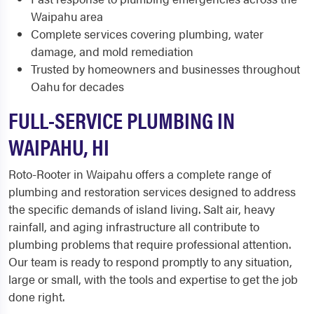
Waipahu area
Complete services covering plumbing, water
damage, and mold remediation
Trusted by homeowners and businesses throughout
Oahu for decades
FULL-SERVICE PLUMBING IN
WAIPAHU, HI
Roto-Rooter in Waipahu offers a complete range of
plumbing and restoration services designed to address
the specific demands of island living. Salt air, heavy
rainfall, and aging infrastructure all contribute to
plumbing problems that require professional attention.
Our team is ready to respond promptly to any situation,
large or small, with the tools and expertise to get the job
done right.