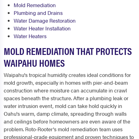
Mold Remediation
Plumbing and Drains
Water Damage Restoration
Water Heater Installation
Water Heaters
MOLD REMEDIATION THAT PROTECTS
WAIPAHU HOMES
Waipahu's tropical humidity creates ideal conditions for
mold growth, especially in homes with pier-and-beam
construction where moisture can accumulate in crawl
spaces beneath the structure. After a plumbing leak or
water intrusion event, mold can take hold quickly in
Oahu's warm, damp climate, spreading through walls
and ceilings before homeowners are even aware of the
problem. Roto-Rooter's mold remediation team uses
professional-grade equipment and proven techniques to