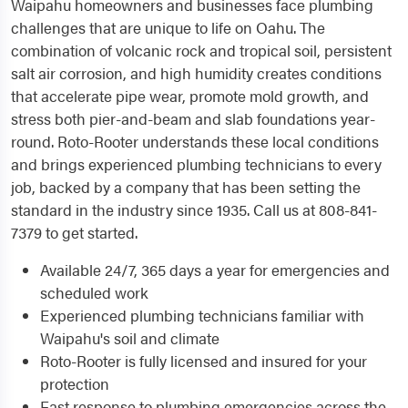
Waipahu homeowners and businesses face plumbing
challenges that are unique to life on Oahu. The
combination of volcanic rock and tropical soil, persistent
salt air corrosion, and high humidity creates conditions
that accelerate pipe wear, promote mold growth, and
stress both pier-and-beam and slab foundations year-
round. Roto-Rooter understands these local conditions
and brings experienced plumbing technicians to every
job, backed by a company that has been setting the
standard in the industry since 1935. Call us at 808-841-
7379 to get started.
Available 24/7, 365 days a year for emergencies and
scheduled work
Experienced plumbing technicians familiar with
Waipahu's soil and climate
Roto-Rooter is fully licensed and insured for your
protection
Fast response to plumbing emergencies across the