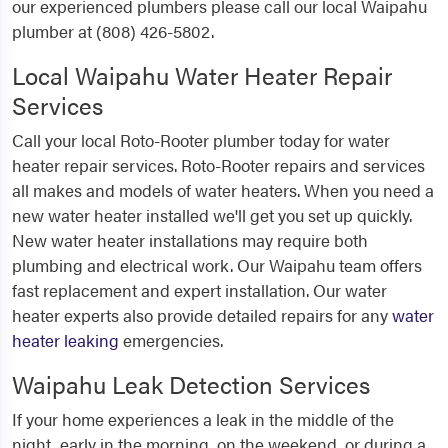
our experienced plumbers please call our local Waipahu
plumber at (808) 426-5802.
Local Waipahu Water Heater Repair
Services
Call your local Roto-Rooter plumber today for water
heater repair services. Roto-Rooter repairs and services
all makes and models of water heaters. When you need a
new water heater installed we'll get you set up quickly.
New water heater installations may require both
plumbing and electrical work. Our Waipahu team offers
fast replacement and expert installation. Our water
heater experts also provide detailed repairs for any
water
heater leaking
emergencies.
Waipahu Leak Detection Services
If your home experiences a leak in the middle of the
night, early in the morning, on the weekend, or during a