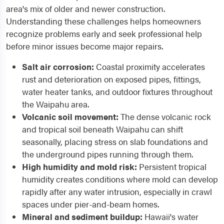
area's mix of older and newer construction.
Understanding these challenges helps homeowners
recognize problems early and seek professional help
before minor issues become major repairs.
Salt air corrosion:
Coastal proximity accelerates
rust and deterioration on exposed pipes, fittings,
water heater tanks, and outdoor fixtures throughout
the Waipahu area.
Volcanic soil movement:
The dense volcanic rock
and tropical soil beneath Waipahu can shift
seasonally, placing stress on slab foundations and
the underground pipes running through them.
High humidity and mold risk:
Persistent tropical
humidity creates conditions where mold can develop
rapidly after any water intrusion, especially in crawl
spaces under pier-and-beam homes.
Mineral and sediment buildup:
Hawaii's water