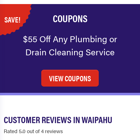
COUPONS
SAVE!
$55 Off Any Plumbing or
Drain Cleaning Service
VIEW COUPONS
CUSTOMER REVIEWS IN WAIPAHU
Rated 5.0 out of 4 reviews