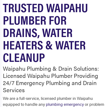
TRUSTED WAIPAHU
PLUMBER FOR
DRAINS, WATER
HEATERS & WATER
CLEANUP
Waipahu Plumbing & Drain Solutions:
Licensed Waipahu Plumber Providing
24/7 Emergency Plumbing and Drain
Services
We are a full-service, licensed plumber in Waipahu
equipped to handle any
plumbing emergency
or problem