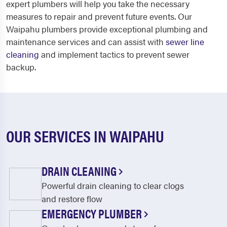
expert plumbers will help you take the necessary
measures to repair and prevent future events. Our
Waipahu plumbers provide exceptional plumbing and
maintenance services and can assist with
sewer line
cleaning
and implement tactics to prevent sewer
backup.
OUR SERVICES IN WAIPAHU
DRAIN CLEANING
Powerful drain cleaning to clear clogs
and restore flow
EMERGENCY PLUMBER