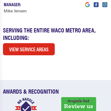
MANAGER:
Mike Jensen
SERVING THE ENTIRE WACO METRO AREA,
INCLUDING:
VIEW SERVICE AREAS
AWARDS & RECOGNITION