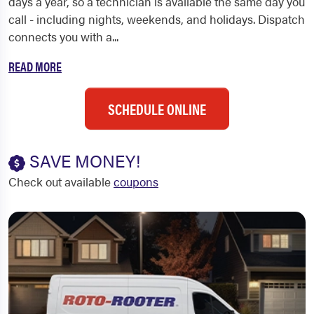
days a year, so a technician is available the same day you
call - including nights, weekends, and holidays. Dispatch
connects you with a...
READ MORE
SCHEDULE ONLINE
SAVE MONEY!
Check out available
coupons