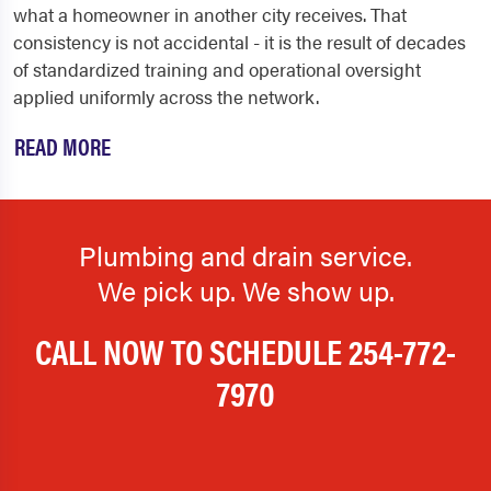
what a homeowner in another city receives. That
consistency is not accidental - it is the result of decades
of standardized training and operational oversight
applied uniformly across the network.
READ MORE
Plumbing and drain service.
We pick up. We show up.
CALL NOW TO SCHEDULE
254-772-
7970