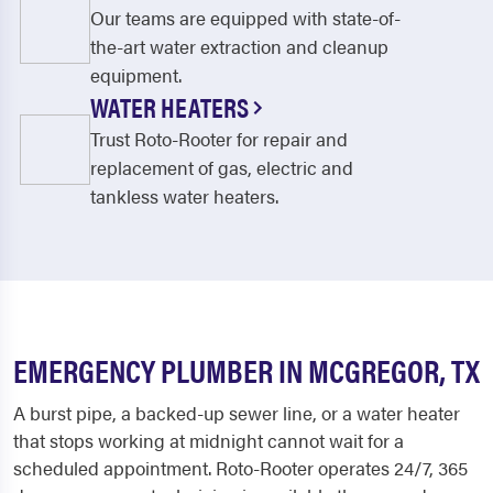
Our teams are equipped with state-of-
the-art water extraction and cleanup
equipment.
WATER HEATERS
Trust Roto-Rooter for repair and
replacement of gas, electric and
tankless water heaters.
EMERGENCY PLUMBER IN MCGREGOR, TX
A burst pipe, a backed-up sewer line, or a water heater
that stops working at midnight cannot wait for a
scheduled appointment. Roto-Rooter operates 24/7, 365