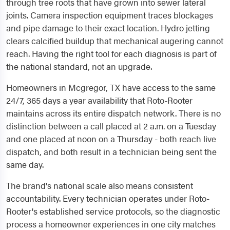
through tree roots that have grown into sewer lateral
joints. Camera inspection equipment traces blockages
and pipe damage to their exact location. Hydro jetting
clears calcified buildup that mechanical augering cannot
reach. Having the right tool for each diagnosis is part of
the national standard, not an upgrade.
Homeowners in Mcgregor, TX have access to the same
24/7, 365 days a year availability that Roto-Rooter
maintains across its entire dispatch network. There is no
distinction between a call placed at 2 a.m. on a Tuesday
and one placed at noon on a Thursday - both reach live
dispatch, and both result in a technician being sent the
same day.
The brand's national scale also means consistent
accountability. Every technician operates under Roto-
Rooter's established service protocols, so the diagnostic
process a homeowner experiences in one city matches