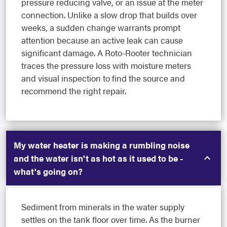
pressure reducing valve, or an issue at the meter
connection. Unlike a slow drop that builds over
weeks, a sudden change warrants prompt
attention because an active leak can cause
significant damage. A Roto-Rooter technician
traces the pressure loss with moisture meters
and visual inspection to find the source and
recommend the right repair.
My water heater is making a rumbling noise
and the water isn't as hot as it used to be -
what's going on?
Sediment from minerals in the water supply
settles on the tank floor over time. As the burner