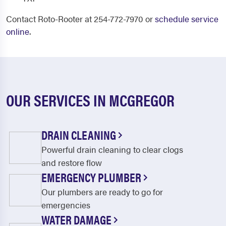
Contact Roto-Rooter at 254-772-7970 or
schedule service
online
.
OUR SERVICES IN MCGREGOR
DRAIN CLEANING
Powerful drain cleaning to clear clogs
and restore flow
EMERGENCY PLUMBER
Our plumbers are ready to go for
emergencies
WATER DAMAGE