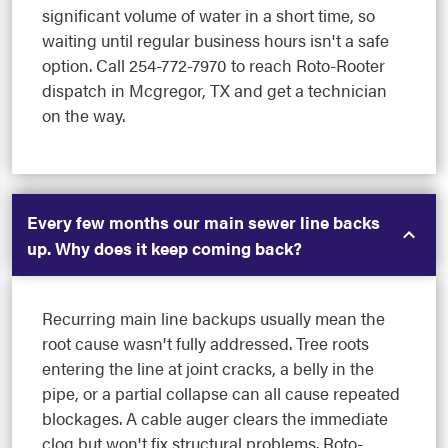
significant volume of water in a short time, so
waiting until regular business hours isn't a safe
option. Call 254-772-7970 to reach Roto-Rooter
dispatch in Mcgregor, TX and get a technician
on the way.
Every few months our main sewer line backs
up. Why does it keep coming back?
Recurring main line backups usually mean the
root cause wasn't fully addressed. Tree roots
entering the line at joint cracks, a belly in the
pipe, or a partial collapse can all cause repeated
blockages. A cable auger clears the immediate
clog but won't fix structural problems. Roto-