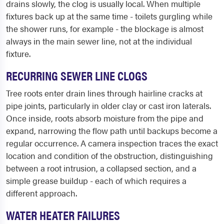
drains slowly, the clog is usually local. When multiple
fixtures back up at the same time - toilets gurgling while
the shower runs, for example - the blockage is almost
always in the main sewer line, not at the individual
fixture.
RECURRING SEWER LINE CLOGS
Tree roots enter drain lines through hairline cracks at
pipe joints, particularly in older clay or cast iron laterals.
Once inside, roots absorb moisture from the pipe and
expand, narrowing the flow path until backups become a
regular occurrence. A camera inspection traces the exact
location and condition of the obstruction, distinguishing
between a root intrusion, a collapsed section, and a
simple grease buildup - each of which requires a
different approach.
WATER HEATER FAILURES