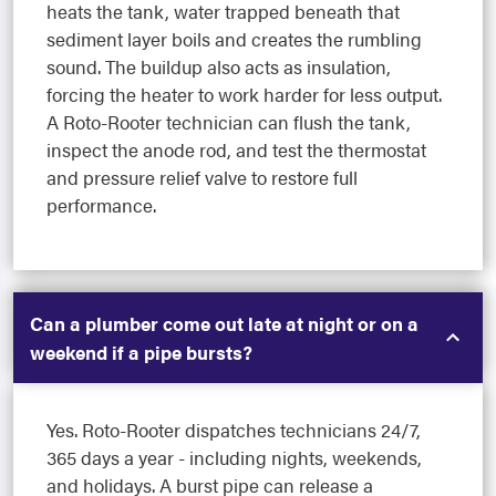
heats the tank, water trapped beneath that
sediment layer boils and creates the rumbling
sound. The buildup also acts as insulation,
forcing the heater to work harder for less output.
A Roto-Rooter technician can flush the tank,
inspect the anode rod, and test the thermostat
and pressure relief valve to restore full
performance.
Can a plumber come out late at night or on a
weekend if a pipe bursts?
Yes. Roto-Rooter dispatches technicians 24/7,
365 days a year - including nights, weekends,
and holidays. A burst pipe can release a