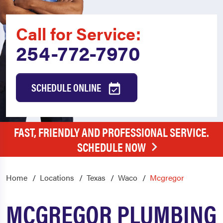
Call for Service:
254-772-7970
SCHEDULE ONLINE
FAST, FRIENDLY AND PROFESSIONAL SERVICE.
SCHEDULE NOW
Home
Locations
Texas
Waco
Mcgregor
MCGREGOR PLUMBING