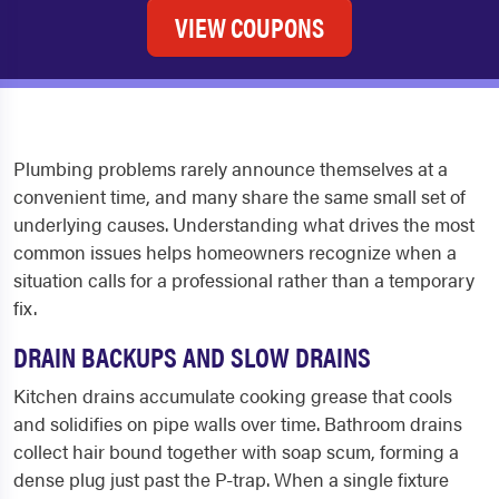
VIEW COUPONS
Plumbing problems rarely announce themselves at a
convenient time, and many share the same small set of
underlying causes. Understanding what drives the most
common issues helps homeowners recognize when a
situation calls for a professional rather than a temporary
fix.
DRAIN BACKUPS AND SLOW DRAINS
Kitchen drains accumulate cooking grease that cools
and solidifies on pipe walls over time. Bathroom drains
collect hair bound together with soap scum, forming a
dense plug just past the P-trap. When a single fixture