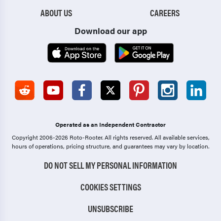
ABOUT US
CAREERS
Download our app
Operated as an Independent Contractor
Copyright 2006-2026 Roto-Rooter.
All rights reserved. All available services,
hours of operations, pricing structure, and guarantees may vary by location.
DO NOT SELL MY PERSONAL INFORMATION
COOKIES SETTINGS
UNSUBSCRIBE