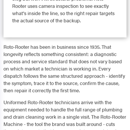
Rooter uses camera inspection to see exactly
what's inside the line, so the right repair targets
the actual source of the backup.
Roto-Rooter has been in business since 1935. That
longevity reflects something consistent: a diagnostic
process and service standard that does not vary based
on which market a technician is working in. Every
dispatch follows the same structured approach - identify
the symptom, trace it to the source, confirm the cause,
then repair it correctly the first time.
Uniformed Roto-Rooter technicians arrive with the
equipment needed to handle the full range of plumbing
and drain cleaning work in a single visit. The Roto-Rooter
Machine - the tool the brand was built around - cuts