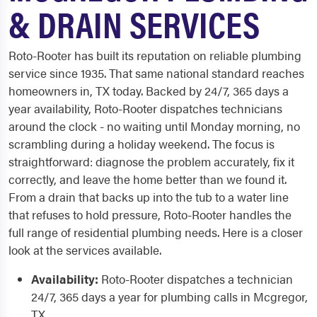
& DRAIN SERVICES
Roto-Rooter has built its reputation on reliable plumbing
service since 1935. That same national standard reaches
homeowners in, TX today. Backed by 24/7, 365 days a
year availability, Roto-Rooter dispatches technicians
around the clock - no waiting until Monday morning, no
scrambling during a holiday weekend. The focus is
straightforward: diagnose the problem accurately, fix it
correctly, and leave the home better than we found it.
From a drain that backs up into the tub to a water line
that refuses to hold pressure, Roto-Rooter handles the
full range of residential plumbing needs. Here is a closer
look at the services available.
Availability:
Roto-Rooter dispatches a technician
24/7, 365 days a year for plumbing calls in Mcgregor,
TX.