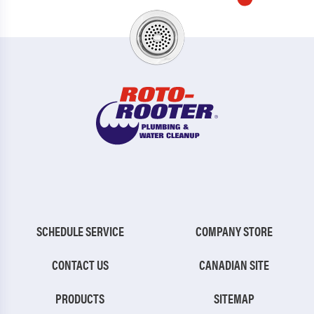
SCHEDULE SERVICE
COMPANY STORE
CONTACT US
CANADIAN SITE
PRODUCTS
SITEMAP