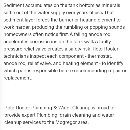
Sediment accumulates on the tank bottom as minerals
settle out of the water supply over years of use. That
sediment layer forces the burner or heating element to
work harder, producing the rumbling or popping sounds
homeowners often notice first. A failing anode rod
accelerates corrosion inside the tank wall. A faulty
pressure relief valve creates a safety risk. Roto-Rooter
technicians inspect each component - thermostat,
anode rod, relief valve, and heating element - to identify
which part is responsible before recommending repair or
replacement.
Roto-Rooter Plumbing & Water Cleanup is proud to
provide expert Plumbing, drain cleaning and water
cleanup services to the Mcgregor area.