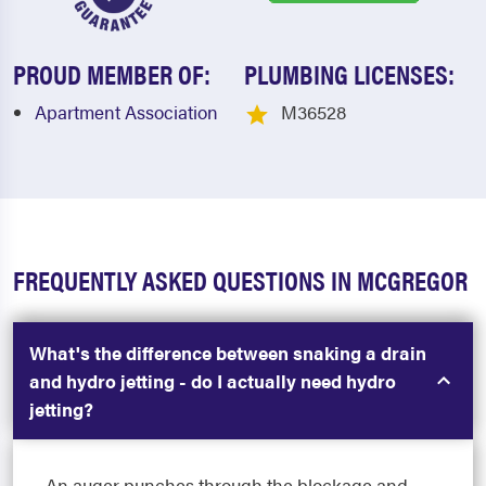
PROUD MEMBER OF:
PLUMBING LICENSES:
Apartment Association
M36528
FREQUENTLY ASKED QUESTIONS IN MCGREGOR
What's the difference between snaking a drain
and hydro jetting - do I actually need hydro
jetting?
An auger punches through the blockage and