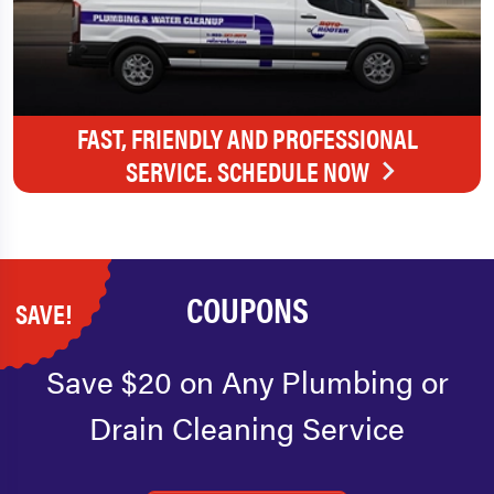
FAST, FRIENDLY AND PROFESSIONAL
SERVICE. SCHEDULE NOW
COUPONS
SAVE!
Save $20 on Any Plumbing or
Drain Cleaning Service