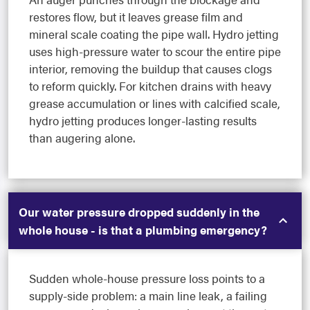
restores flow, but it leaves grease film and
mineral scale coating the pipe wall. Hydro jetting
uses high-pressure water to scour the entire pipe
interior, removing the buildup that causes clogs
to reform quickly. For kitchen drains with heavy
grease accumulation or lines with calcified scale,
hydro jetting produces longer-lasting results
than augering alone.
Our water pressure dropped suddenly in the
whole house - is that a plumbing emergency?
Sudden whole-house pressure loss points to a
supply-side problem: a main line leak, a failing