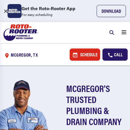
Get the Roto-Rooter App
DOWNLOAD
For easy scheduling
SCHEDULE
CALL
MCGREGOR, TX
MCGREGOR'S
TRUSTED
PLUMBING &
DRAIN COMPANY