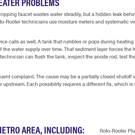
HEATER PROBLEMS
pping faucet wastes water steadily, but a hidden leak behin
o-Rooter technicians use moisture meters and systematic visu
ce calls as well. A tank that rumbles or pops during heating
t of the water supply over time. That sediment layer forces th
A technician can flush the tank, inspect the anode rod, test th
uent complaint. The cause may be a partially closed shutoff va
ow upstream. Each possibility requires a different fix, which 
METRO AREA, INCLUDING:
Roto-Rooter Pl