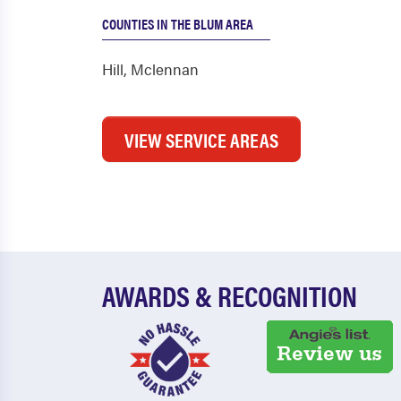
COUNTIES IN THE BLUM AREA
Hill
,
Mclennan
VIEW SERVICE AREAS
AWARDS & RECOGNITION