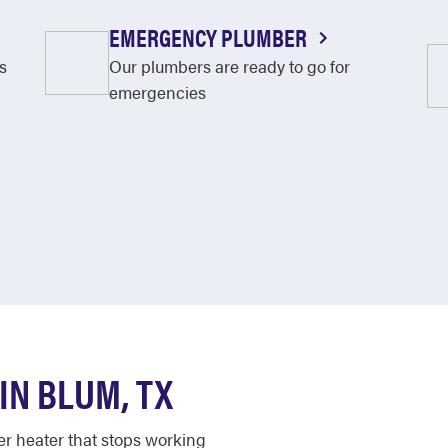
EMERGENCY PLUMBER
s
Our plumbers are ready to go for
emergencies
N BLUM, TX
er heater that stops working