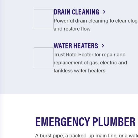
DRAIN CLEANING
Powerful drain cleaning to clear clog
and restore flow
WATER HEATERS
Trust Roto-Rooter for repair and
replacement of gas, electric and
tankless water heaters.
EMERGENCY PLUMBER I
A burst pipe, a backed-up main line, or a wat