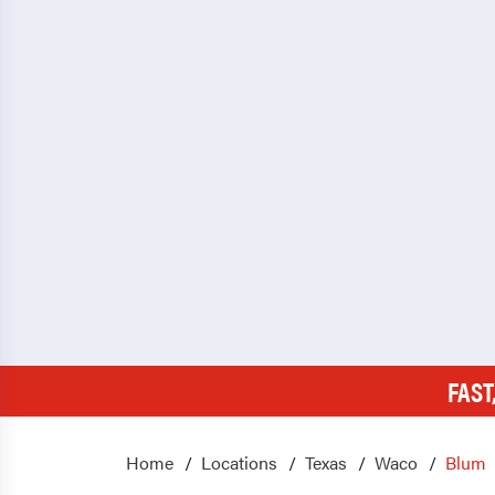
FAST
Home
Locations
Texas
Waco
Blum