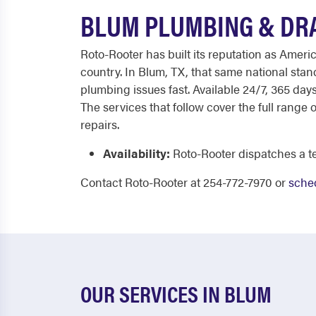
BLUM PLUMBING & DRA
Roto-Rooter has built its reputation as Ameri
country. In Blum, TX, that same national sta
plumbing issues fast. Available 24/7, 365 da
The services that follow cover the full rang
repairs.
Availability:
Roto-Rooter dispatches a te
Contact Roto-Rooter at 254-772-7970 or
sched
OUR SERVICES IN BLUM