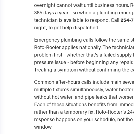
overnight cannot wait until business hours. R
365 days a year - so when a plumbing emerge
technician is available to respond. Call
254-7
night, to get help dispatched.
Emergency plumbing calls follow the same st
Roto-Rooter applies nationally. The technician
problem first - whether that's a failed supply 
pressure issue - before beginning any repair
Treating a symptom without confirming the cau
Common after-hours calls include main sewer
multiple fixtures simultaneously, water heater
without hot water, and pipe leaks that worse
Each of these situations benefits from immedi
rather than a temporary fix. Roto-Rooter's 24
response happens on your schedule, not the 
window.