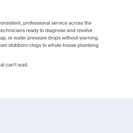
onsistent, professional service across the
 technicians ready to diagnose and resolve
 up, or water pressure drops without warning.
 from stubborn clogs to whole-house plumbing
t can't wait.