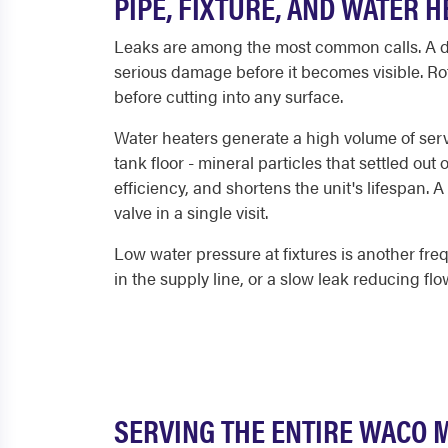
PIPE, FIXTURE, AND WATER 
Leaks are among the most common calls. A dri
serious damage before it becomes visible. Rot
before cutting into any surface.
Water heaters generate a high volume of servi
tank floor - mineral particles that settled ou
efficiency, and shortens the unit's lifespan. 
valve in a single visit.
Low water pressure at fixtures is another freq
in the supply line, or a slow leak reducing fl
SERVING THE ENTIRE WACO 