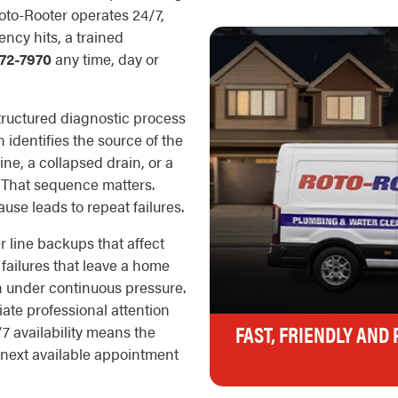
oto-Rooter operates 24/7,
ncy hits, a trained
72-7970
any time, day or
ructured diagnostic process
 identifies the source of the
line, a collapsed drain, or a
. That sequence matters.
se leads to repeat failures.
 line backups that affect
 failures that leave a home
n under continuous pressure.
ate professional attention
FAST, FRIENDLY AND
/7 availability means the
next available appointment