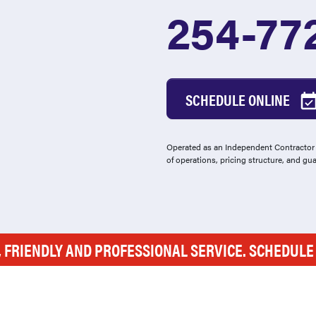
254-77
SCHEDULE ONLINE
Operated as an Independent Contractor -
of operations, pricing structure, and gu
, FRIENDLY AND PROFESSIONAL SERVICE. SCHEDUL