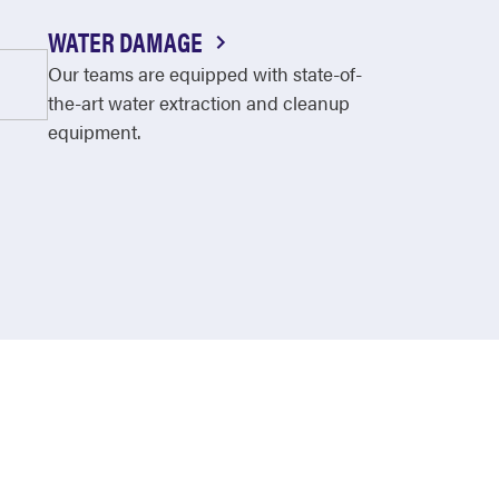
WATER DAMAGE
Our teams are equipped with state-of-
the-art water extraction and cleanup
equipment.