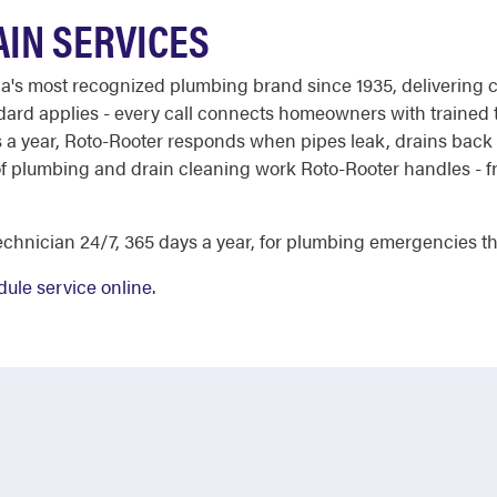
IN SERVICES
ca's most recognized plumbing brand since 1935, delivering c
ndard applies - every call connects homeowners with trained
ys a year, Roto-Rooter responds when pipes leak, drains back
e of plumbing and drain cleaning work Roto-Rooter handles -
chnician 24/7, 365 days a year, for plumbing emergencies tha
ule service online
.