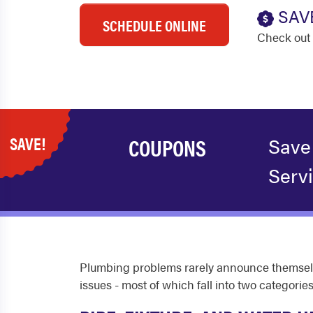
SAV
SCHEDULE ONLINE
Check out 
SAVE!
COUPONS
Save
Serv
Plumbing problems rarely announce themselve
issues - most of which fall into two categories