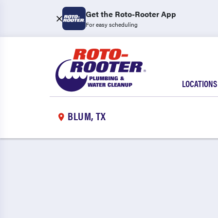
Get the Roto-Rooter App
For easy scheduling
LOCATIONS
BLUM, TX