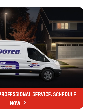
 PROFESSIONAL SERVICE. SCHEDULE
NOW