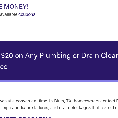
E MONEY!
available
coupons
 $20 on Any Plumbing or Drain Clea
ice
s at a convenient time. In Blum, TX, homeowners contact Rot
: pipe and fixture failures, and drain blockages that restrict o