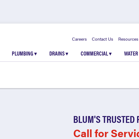
Careers
Contact Us
Resources
PLUMBING
▾
DRAINS
▾
COMMERCIAL
▾
WATER
BLUM'S TRUSTED 
Call for Servi