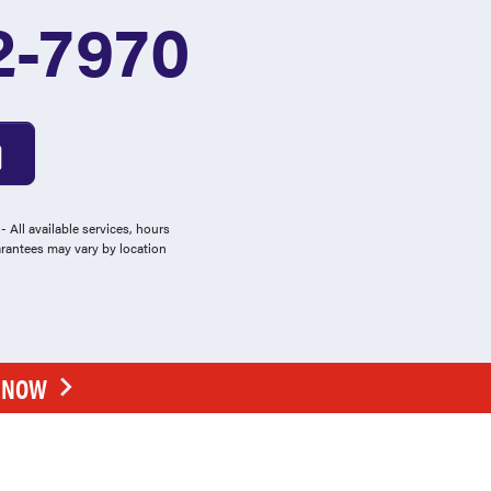
2-7970
 All available services, hours
arantees may vary by location
E NOW