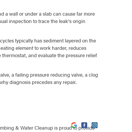
d a wall or under a slab can cause far more
al inspection to trace the leak's origin
 cycles typically has sediment layered on the
e heating element to work harder, reduces
e thermostat, and evaluate the pressure relief
lve, a failing pressure reducing valve, a clog
is why diagnosis precedes any repair.
umbing & Water Cleanup is proud to provide