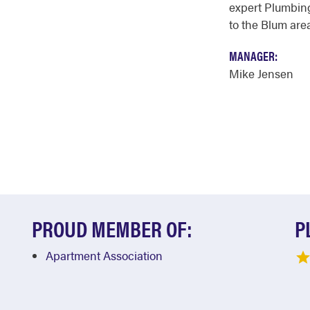
expert Plumbing
to the Blum area
MANAGER:
Mike Jensen
PROUD MEMBER OF:
P
Apartment Association