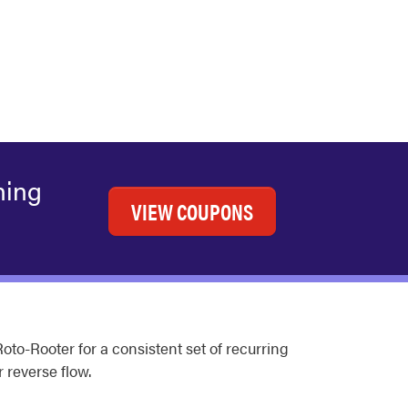
ning
VIEW COUPONS
o-Rooter for a consistent set of recurring
r reverse flow.