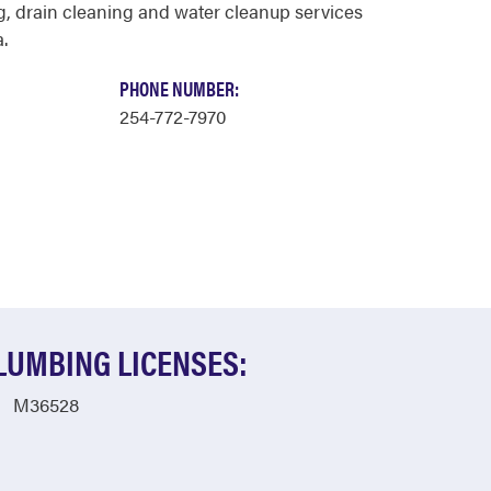
, drain cleaning and water cleanup services
.
PHONE NUMBER:
254-772-7970
LUMBING LICENSES:
M36528