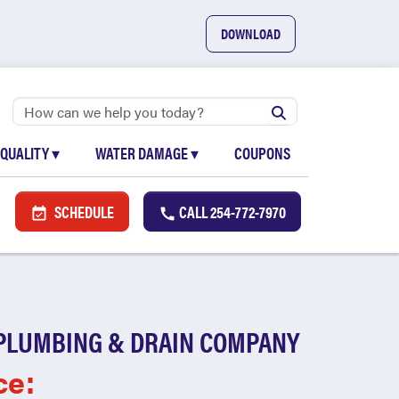
DOWNLOAD
 QUALITY
▾
WATER DAMAGE
▾
COUPONS
SCHEDULE
CALL
254-772-7970
PLUMBING & DRAIN COMPANY
ce: