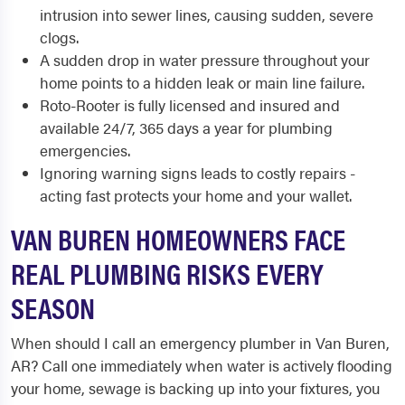
intrusion into sewer lines, causing sudden, severe
clogs.
A sudden drop in water pressure throughout your
home points to a hidden leak or main line failure.
Roto-Rooter is fully licensed and insured and
available 24/7, 365 days a year for plumbing
emergencies.
Ignoring warning signs leads to costly repairs -
acting fast protects your home and your wallet.
VAN BUREN HOMEOWNERS FACE
REAL PLUMBING RISKS EVERY
SEASON
When should I call an emergency plumber in Van Buren,
AR? Call one immediately when water is actively flooding
your home, sewage is backing up into your fixtures, you