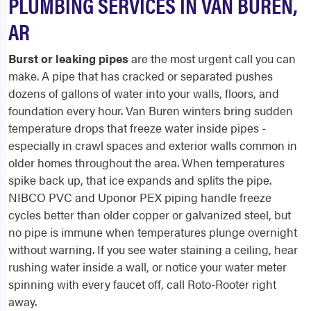
PLUMBING SERVICES IN VAN BUREN,
AR
Burst or leaking pipes
are the most urgent call you can
make. A pipe that has cracked or separated pushes
dozens of gallons of water into your walls, floors, and
foundation every hour. Van Buren winters bring sudden
temperature drops that freeze water inside pipes -
especially in crawl spaces and exterior walls common in
older homes throughout the area. When temperatures
spike back up, that ice expands and splits the pipe.
NIBCO PVC and Uponor PEX piping handle freeze
cycles better than older copper or galvanized steel, but
no pipe is immune when temperatures plunge overnight
without warning. If you see water staining a ceiling, hear
rushing water inside a wall, or notice your water meter
spinning with every faucet off, call Roto-Rooter right
away.