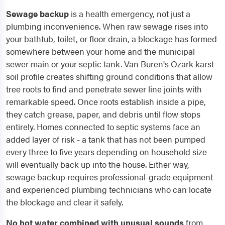
Sewage backup
is a health emergency, not just a
plumbing inconvenience. When raw sewage rises into
your bathtub, toilet, or floor drain, a blockage has formed
somewhere between your home and the municipal
sewer main or your septic tank. Van Buren's Ozark karst
soil profile creates shifting ground conditions that allow
tree roots to find and penetrate sewer line joints with
remarkable speed. Once roots establish inside a pipe,
they catch grease, paper, and debris until flow stops
entirely. Homes connected to septic systems face an
added layer of risk - a tank that has not been pumped
every three to five years depending on household size
will eventually back up into the house. Either way,
sewage backup requires professional-grade equipment
and experienced plumbing technicians who can locate
the blockage and clear it safely.
No hot water combined with unusual sounds
from