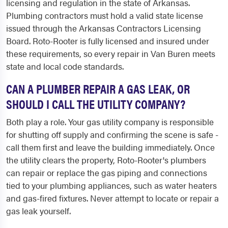
licensing and regulation in the state of Arkansas.
Plumbing contractors must hold a valid state license
issued through the Arkansas Contractors Licensing
Board. Roto-Rooter is fully licensed and insured under
these requirements, so every repair in Van Buren meets
state and local code standards.
CAN A PLUMBER REPAIR A GAS LEAK, OR
SHOULD I CALL THE UTILITY COMPANY?
Both play a role. Your gas utility company is responsible
for shutting off supply and confirming the scene is safe -
call them first and leave the building immediately. Once
the utility clears the property, Roto-Rooter's plumbers
can repair or replace the gas piping and connections
tied to your plumbing appliances, such as water heaters
and gas-fired fixtures. Never attempt to locate or repair a
gas leak yourself.