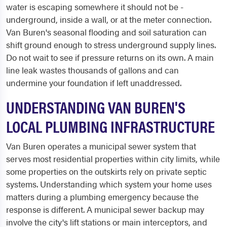
water is escaping somewhere it should not be -
underground, inside a wall, or at the meter connection.
Van Buren's seasonal flooding and soil saturation can
shift ground enough to stress underground supply lines.
Do not wait to see if pressure returns on its own. A main
line leak wastes thousands of gallons and can
undermine your foundation if left unaddressed.
UNDERSTANDING VAN BUREN'S
LOCAL PLUMBING INFRASTRUCTURE
Van Buren operates a municipal sewer system that
serves most residential properties within city limits, while
some properties on the outskirts rely on private septic
systems. Understanding which system your home uses
matters during a plumbing emergency because the
response is different. A municipal sewer backup may
involve the city's lift stations or main interceptors, and