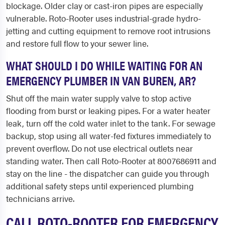
blockage. Older clay or cast-iron pipes are especially
vulnerable. Roto-Rooter uses industrial-grade hydro-
jetting and cutting equipment to remove root intrusions
and restore full flow to your sewer line.
WHAT SHOULD I DO WHILE WAITING FOR AN
EMERGENCY PLUMBER IN VAN BUREN, AR?
Shut off the main water supply valve to stop active
flooding from burst or leaking pipes. For a water heater
leak, turn off the cold water inlet to the tank. For sewage
backup, stop using all water-fed fixtures immediately to
prevent overflow. Do not use electrical outlets near
standing water. Then call Roto-Rooter at 8007686911 and
stay on the line - the dispatcher can guide you through
additional safety steps until experienced plumbing
technicians arrive.
CALL ROTO-ROOTER FOR EMERGENCY