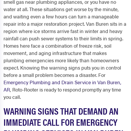
smell gas near plumbing appliances, or you have no
water at all. These situations get worse by the minute,
and waiting even a few hours can turn a manageable
repair into a major restoration project. Van Buren sits in a
region where ice storms arrive fast in winter and heavy
rainfall can push sewer systems to their limits in spring.
Homes here face a combination of freeze risk, soil
movement, and aging infrastructure that makes
plumbing emergencies more likely than homeowners
expect. Knowing the warning signs puts you in control
before a small problem becomes a disaster. For
Emergency Plumbing and Drain Service in Van Buren,
AR
, Roto-Rooter is ready to respond promptly any time
you call.
WARNING SIGNS THAT DEMAND AN
IMMEDIATE CALL FOR EMERGENCY