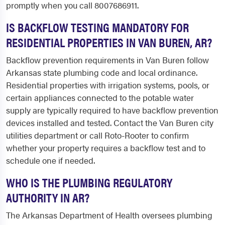
promptly when you call 8007686911.
IS BACKFLOW TESTING MANDATORY FOR
RESIDENTIAL PROPERTIES IN VAN BUREN, AR?
Backflow prevention requirements in Van Buren follow
Arkansas state plumbing code and local ordinance.
Residential properties with irrigation systems, pools, or
certain appliances connected to the potable water
supply are typically required to have backflow prevention
devices installed and tested. Contact the Van Buren city
utilities department or call Roto-Rooter to confirm
whether your property requires a backflow test and to
schedule one if needed.
WHO IS THE PLUMBING REGULATORY
AUTHORITY IN AR?
The Arkansas Department of Health oversees plumbing