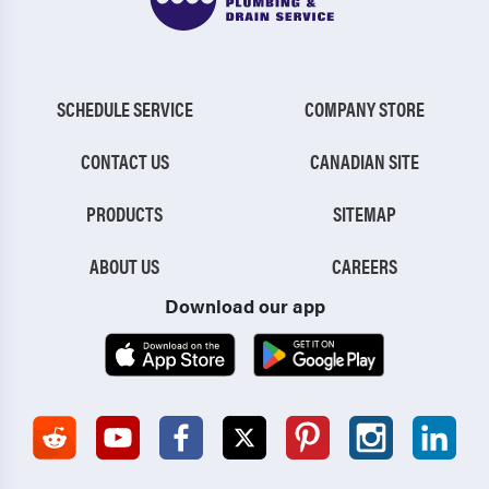
SCHEDULE SERVICE
COMPANY STORE
CONTACT US
CANADIAN SITE
PRODUCTS
SITEMAP
ABOUT US
CAREERS
Download our app