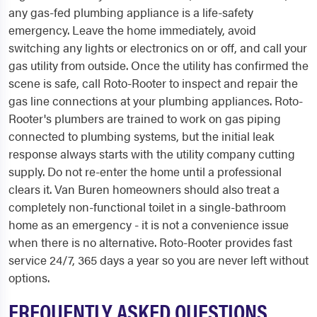
any gas-fed plumbing appliance is a life-safety
emergency. Leave the home immediately, avoid
switching any lights or electronics on or off, and call your
gas utility from outside. Once the utility has confirmed the
scene is safe, call Roto-Rooter to inspect and repair the
gas line connections at your plumbing appliances. Roto-
Rooter's plumbers are trained to work on gas piping
connected to plumbing systems, but the initial leak
response always starts with the utility company cutting
supply. Do not re-enter the home until a professional
clears it. Van Buren homeowners should also treat a
completely non-functional toilet in a single-bathroom
home as an emergency - it is not a convenience issue
when there is no alternative. Roto-Rooter provides fast
service 24/7, 365 days a year so you are never left without
options.
FREQUENTLY ASKED QUESTIONS