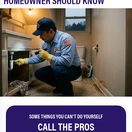
HOMEOWNER SHOULD KNOW
SOME THINGS YOU CAN'T DO YOURSELF
CALL THE PROS