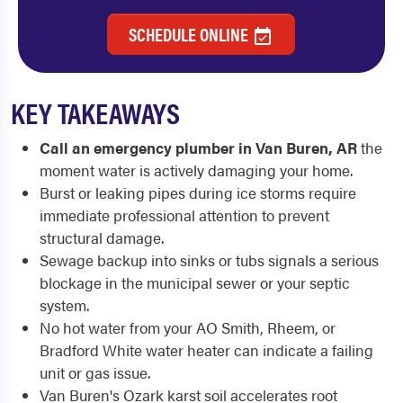
SCHEDULE ONLINE
KEY TAKEAWAYS
Call an emergency plumber in Van Buren, AR
the
moment water is actively damaging your home.
Burst or leaking pipes during ice storms require
immediate professional attention to prevent
structural damage.
Sewage backup into sinks or tubs signals a serious
blockage in the municipal sewer or your septic
system.
No hot water from your AO Smith, Rheem, or
Bradford White water heater can indicate a failing
unit or gas issue.
Van Buren's Ozark karst soil accelerates root