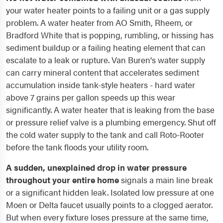
your water heater points to a failing unit or a gas supply
problem. A water heater from AO Smith, Rheem, or
Bradford White that is popping, rumbling, or hissing has
sediment buildup or a failing heating element that can
escalate to a leak or rupture. Van Buren's water supply
can carry mineral content that accelerates sediment
accumulation inside tank-style heaters - hard water
above 7 grains per gallon speeds up this wear
significantly. A water heater that is leaking from the base
or pressure relief valve is a plumbing emergency. Shut off
the cold water supply to the tank and call Roto-Rooter
before the tank floods your utility room.
A sudden, unexplained drop in water pressure
throughout your entire home
signals a main line break
or a significant hidden leak. Isolated low pressure at one
Moen or Delta faucet usually points to a clogged aerator.
But when every fixture loses pressure at the same time,