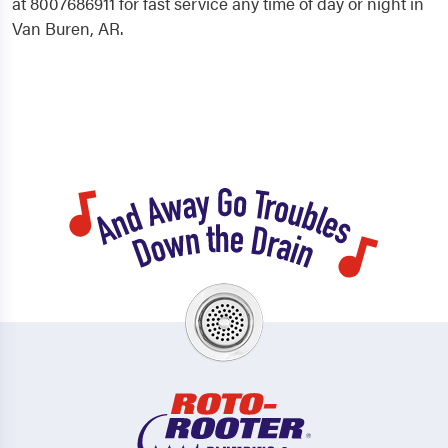
at 8007686911 for fast service any time of day or night in
Van Buren, AR.