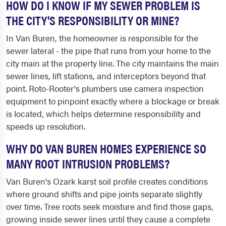
HOW DO I KNOW IF MY SEWER PROBLEM IS
THE CITY'S RESPONSIBILITY OR MINE?
In Van Buren, the homeowner is responsible for the
sewer lateral - the pipe that runs from your home to the
city main at the property line. The city maintains the main
sewer lines, lift stations, and interceptors beyond that
point. Roto-Rooter's plumbers use camera inspection
equipment to pinpoint exactly where a blockage or break
is located, which helps determine responsibility and
speeds up resolution.
WHY DO VAN BUREN HOMES EXPERIENCE SO
MANY ROOT INTRUSION PROBLEMS?
Van Buren's Ozark karst soil profile creates conditions
where ground shifts and pipe joints separate slightly
over time. Tree roots seek moisture and find those gaps,
growing inside sewer lines until they cause a complete