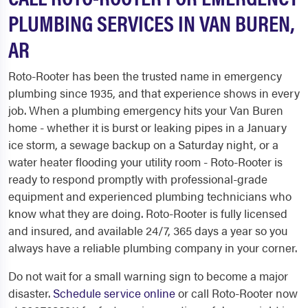
PLUMBING SERVICES IN VAN BUREN,
AR
Roto-Rooter has been the trusted name in emergency
plumbing since 1935, and that experience shows in every
job. When a plumbing emergency hits your Van Buren
home - whether it is burst or leaking pipes in a January
ice storm, a sewage backup on a Saturday night, or a
water heater flooding your utility room - Roto-Rooter is
ready to respond promptly with professional-grade
equipment and experienced plumbing technicians who
know what they are doing. Roto-Rooter is fully licensed
and insured, and available 24/7, 365 days a year so you
always have a reliable plumbing company in your corner.
Do not wait for a small warning sign to become a major
disaster.
Schedule service online
or call Roto-Rooter now