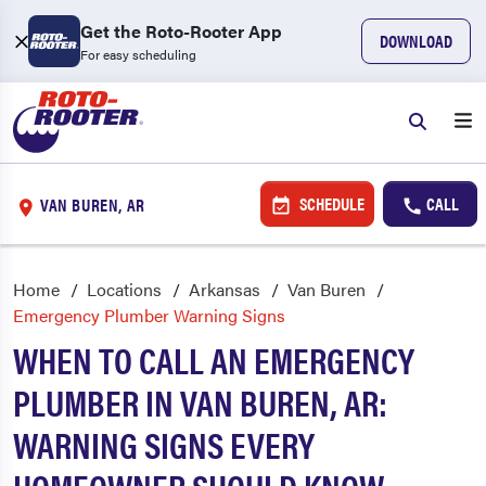
Get the Roto-Rooter App
DOWNLOAD
For easy scheduling
SCHEDULE
CALL
VAN BUREN, AR
Home
Locations
Arkansas
Van Buren
Emergency Plumber Warning Signs
WHEN TO CALL AN EMERGENCY
PLUMBER IN VAN BUREN, AR:
WARNING SIGNS EVERY