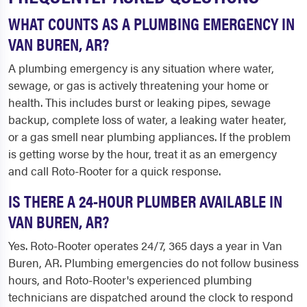
WHAT COUNTS AS A PLUMBING EMERGENCY IN
VAN BUREN, AR?
A plumbing emergency is any situation where water,
sewage, or gas is actively threatening your home or
health. This includes burst or leaking pipes, sewage
backup, complete loss of water, a leaking water heater,
or a gas smell near plumbing appliances. If the problem
is getting worse by the hour, treat it as an emergency
and call Roto-Rooter for a quick response.
IS THERE A 24-HOUR PLUMBER AVAILABLE IN
VAN BUREN, AR?
Yes. Roto-Rooter operates 24/7, 365 days a year in Van
Buren, AR. Plumbing emergencies do not follow business
hours, and Roto-Rooter's experienced plumbing
technicians are dispatched around the clock to respond