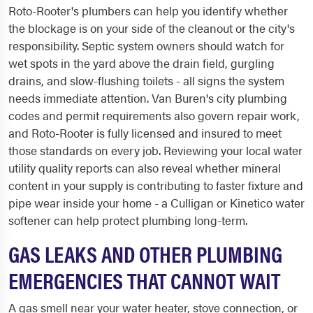
Roto-Rooter's plumbers can help you identify whether
the blockage is on your side of the cleanout or the city's
responsibility. Septic system owners should watch for
wet spots in the yard above the drain field, gurgling
drains, and slow-flushing toilets - all signs the system
needs immediate attention. Van Buren's city plumbing
codes and permit requirements also govern repair work,
and Roto-Rooter is fully licensed and insured to meet
those standards on every job. Reviewing your local water
utility quality reports can also reveal whether mineral
content in your supply is contributing to faster fixture and
pipe wear inside your home - a Culligan or Kinetico water
softener can help protect plumbing long-term.
GAS LEAKS AND OTHER PLUMBING
EMERGENCIES THAT CANNOT WAIT
A gas smell near your water heater, stove connection, or