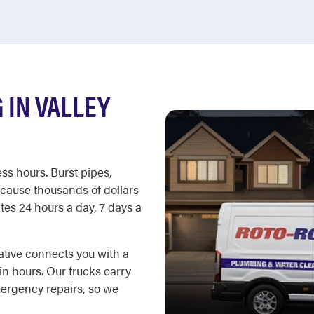
IN VALLEY
ss hours. Burst pipes,
cause thousands of dollars
es 24 hours a day, 7 days a
ative connects you with a
in hours. Our trucks carry
ergency repairs, so we