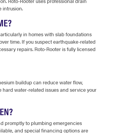
ion. Roto-Rooter uses professional drain
 intrusion.
ME?
 particularly in homes with slab foundations
er time. If you suspect earthquake-related
ary repairs. Roto-Rooter is fully licensed
nesium buildup can reduce water flow,
se hard water-related issues and service your
LEN?
pond promptly to plumbing emergencies
ilable, and special financing options are