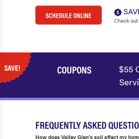
SAV
SCHEDULE ONLINE
Check out 
SAVE!
COUPONS
$55 
Serv
FREQUENTLY ASKED QUESTIO
How does Valley Glen's soil affect my ho