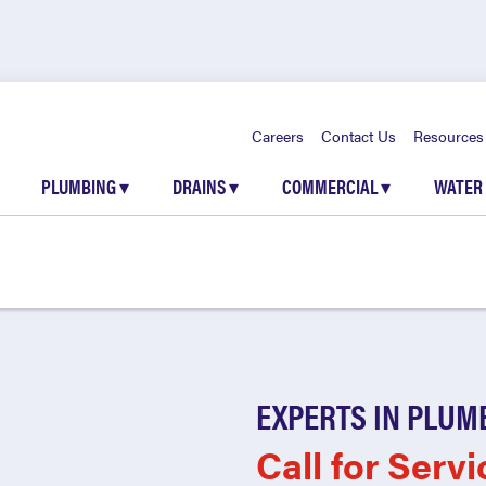
Careers
Contact Us
Resources
PLUMBING
▾
DRAINS
▾
COMMERCIAL
▾
WATER
EXPERTS IN PLUM
Call for Servi