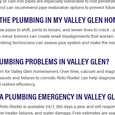
or cast iron pipes are especially vulnerable to root penetrat
nd can recommend pipe restoration options to prevent future
HE PLUMBING IN MY VALLEY GLEN HO
se pipes to shift, joints to loosen, and sewer lines to crack -
minor tremors can create small misalignments that worsen ov
bing technicians can assess your system and make the necess
UMBING PROBLEMS IN VALLEY GLEN?
ern for Valley Glen homeowners. Over time, calcium and mag
faucets and fixtures to corrode. Roto-Rooter can help diagno
restore efficiency.
E A PLUMBING EMERGENCY IN VALLEY G
 Roto-Rooter is available 24/7, 365 days a year and will res
ter heater failures, and water damage. Free estimates are ava