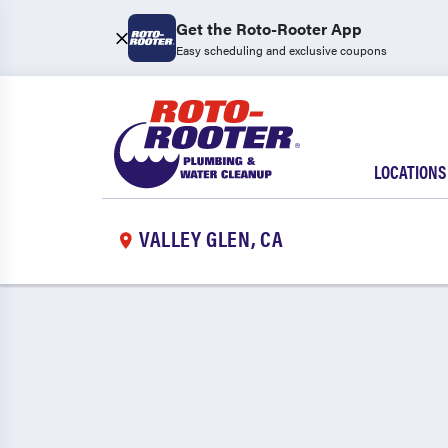
Get the Roto-Rooter App
Easy scheduling and exclusive coupons
LOCATIONS
VALLEY GLEN, CA