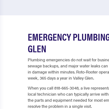
EMERGENCY PLUMBING 
GLEN
Plumbing emergencies do not wait for busine
sewage backups, and major water leaks can 
in damage within minutes. Roto-Rooter operat
week, 365 days a year in Valley Glen.
When you call 818-665-3048, a live represent
local technician who can typically arrive with
the parts and equipment needed for most em
resolve the problem in a single visit.