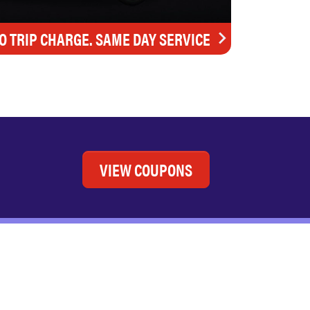
O TRIP CHARGE. SAME DAY SERVICE
VIEW COUPONS