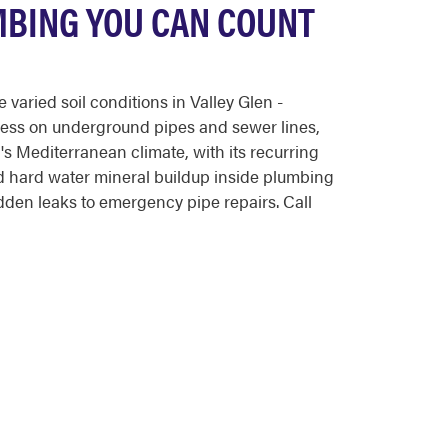
MBING YOU CAN COUNT
aried soil conditions in Valley Glen -
tress on underground pipes and sewer lines,
s Mediterranean climate, with its recurring
nd hard water mineral buildup inside plumbing
den leaks to emergency pipe repairs. Call