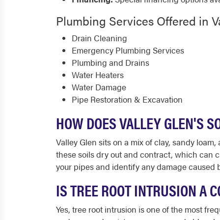
Plumbing Services Offered in V
Drain Cleaning
Emergency Plumbing Services
Plumbing and Drains
Water Heaters
Water Damage
Pipe Restoration & Excavation
HOW DOES VALLEY GLEN'S S
Valley Glen sits on a mix of clay, sandy loam
these soils dry out and contract, which can
your pipes and identify any damage caused b
IS TREE ROOT INTRUSION A
Yes, tree root intrusion is one of the most f