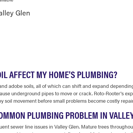
alley Glen
OIL AFFECT MY HOME'S PLUMBING?
, and adobe soils, all of which can shift and expand dependin
 cause underground pipes to move or crack. Roto-Rooter's e
y soil movement before small problems become costly repair
 COMMON PLUMBING PROBLEM IN VALLE
requent sewer line issues in Valley Glen. Mature trees throug