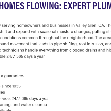
 HOMES FLOWING: EXPERT PLU
serving homeowners and businesses in Valley Glen, CA. The v
 shift and expand with seasonal moisture changes, putting s
d foundations common throughout the neighborhood. The area'
round movement that leads to pipe shifting, root intrusion, a
 technicians handle everything from clogged drains and hid
ble 24/7, 365 days a year.
 a guarantee.
s since 1935
ges
ice, 24/7, 365 days a year
eaning, and water cleanup
ilable