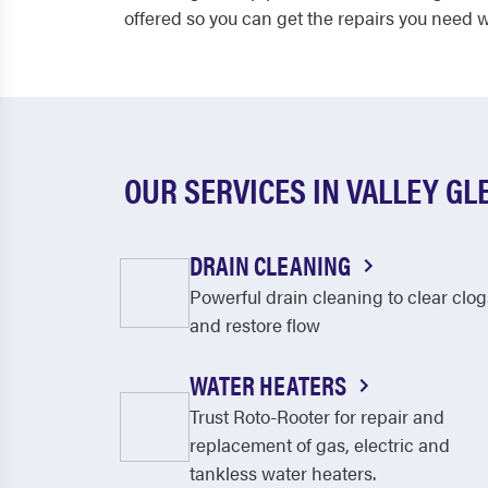
offered so you can get the repairs you need w
OUR SERVICES IN VALLEY GL
DRAIN CLEANING
Powerful drain cleaning to clear clog
and restore flow
WATER HEATERS
Trust Roto-Rooter for repair and
replacement of gas, electric and
tankless water heaters.