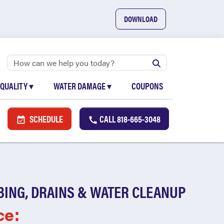
DOWNLOAD
 QUALITY
▾
WATER DAMAGE
▾
COUPONS
SCHEDULE
CALL
818-665-3048
BING, DRAINS & WATER CLEANUP
ce: