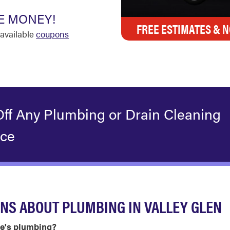
E MONEY!
FREE ESTIMATES & N
available
coupons
Off Any Plumbing or Drain Cleaning
ice
NS ABOUT PLUMBING IN VALLEY GLEN
me's plumbing?