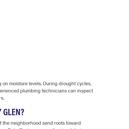
g on moisture levels. During drought cycles,
xperienced plumbing technicians can inspect
s.
Y GLEN?
hout the neighborhood send roots toward