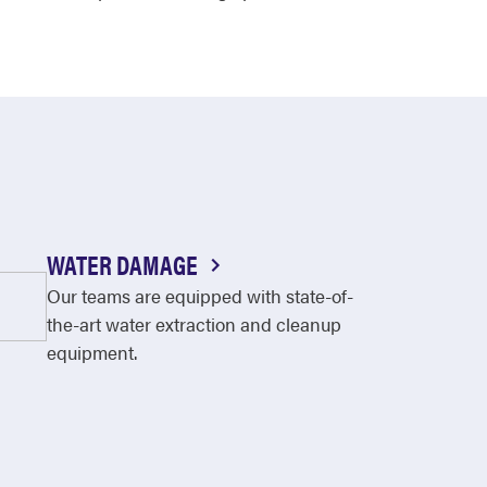
WATER DAMAGE
Our teams are equipped with state-of-
the-art water extraction and cleanup
equipment.