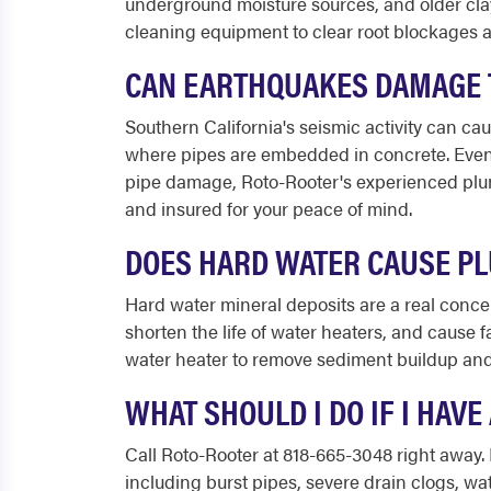
underground moisture sources, and older clay 
cleaning equipment to clear root blockages a
CAN EARTHQUAKES DAMAGE T
Southern California's seismic activity can cau
where pipes are embedded in concrete. Even 
pipe damage, Roto-Rooter's experienced plum
and insured for your peace of mind.
DOES HARD WATER CAUSE PL
Hard water mineral deposits are a real conc
shorten the life of water heaters, and cause 
water heater to remove sediment buildup and 
WHAT SHOULD I DO IF I HAV
Call Roto-Rooter at 818-665-3048 right away.
including burst pipes, severe drain clogs, wa