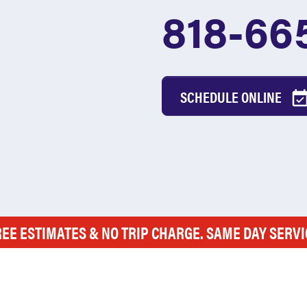
818-66
SCHEDULE ONLINE
REE ESTIMATES & NO TRIP CHARGE. SAME DAY SERVI