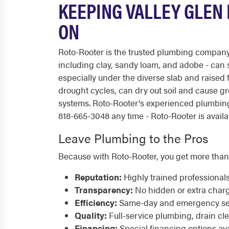
KEEPING VALLEY GLEN
ON
Roto-Rooter is the trusted plumbing company 
including clay, sandy loam, and adobe - can
especially under the diverse slab and raise
drought cycles, can dry out soil and cause g
systems. Roto-Rooter's experienced plumbing
818-665-3048 any time - Roto-Rooter is availa
Leave Plumbing to the Pros
Because with Roto-Rooter, you get more than
Reputation:
Highly trained professional
Transparency:
No hidden or extra char
Efficiency:
Same-day and emergency serv
Quality:
Full-service plumbing, drain cl
Financing:
Special financing options ava