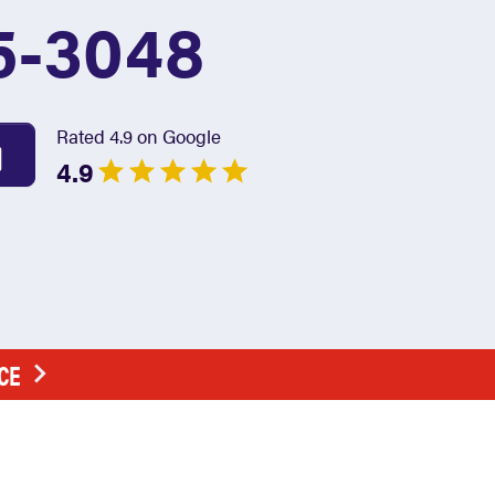
5-3048
Rated 4.9 on Google
4.9
CE