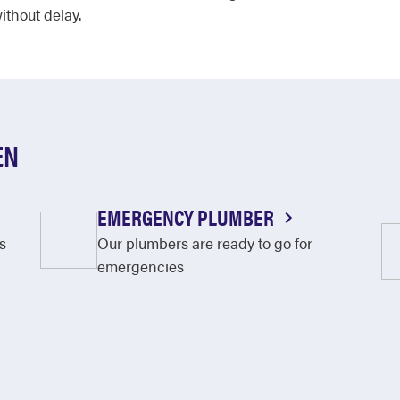
ithout delay.
EN
EMERGENCY PLUMBER
s
Our plumbers are ready to go for
emergencies