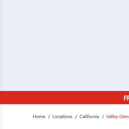
F
Home
Locations
California
Valley Glen