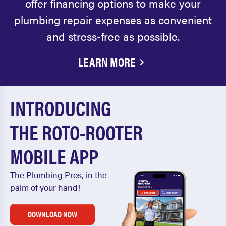
offer financing options to make your
plumbing repair expenses as convenient
and stress-free as possible.
LEARN MORE
INTRODUCING
THE ROTO-ROOTER
MOBILE APP
The Plumbing Pros, in the
palm of your hand!
DOWNLOAD NOW