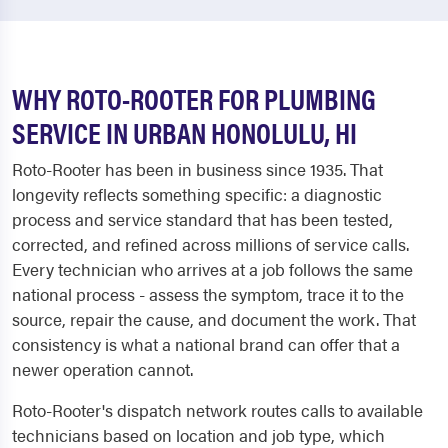
WHY ROTO-ROOTER FOR PLUMBING
SERVICE IN URBAN HONOLULU, HI
Roto-Rooter has been in business since 1935. That
longevity reflects something specific: a diagnostic
process and service standard that has been tested,
corrected, and refined across millions of service calls.
Every technician who arrives at a job follows the same
national process - assess the symptom, trace it to the
source, repair the cause, and document the work. That
consistency is what a national brand can offer that a
newer operation cannot.
Roto-Rooter's dispatch network routes calls to available
technicians based on location and job type, which