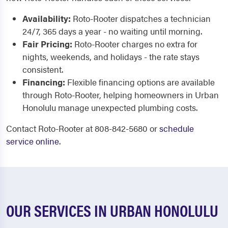
Availability:
Roto-Rooter dispatches a technician
24/7, 365 days a year - no waiting until morning.
Fair Pricing:
Roto-Rooter charges no extra for
nights, weekends, and holidays - the rate stays
consistent.
Financing:
Flexible financing options are available
through Roto-Rooter, helping homeowners in Urban
Honolulu manage unexpected plumbing costs.
Contact Roto-Rooter at 808-842-5680 or
schedule
service online
.
OUR SERVICES IN URBAN HONOLULU