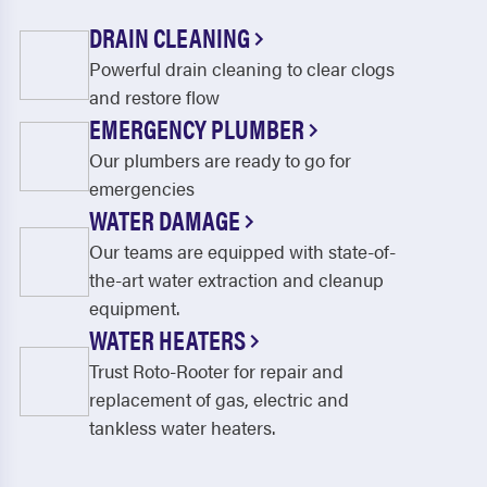
DRAIN CLEANING
Powerful drain cleaning to clear clogs
and restore flow
EMERGENCY PLUMBER
Our plumbers are ready to go for
emergencies
WATER DAMAGE
Our teams are equipped with state-of-
the-art water extraction and cleanup
equipment.
WATER HEATERS
Trust Roto-Rooter for repair and
replacement of gas, electric and
tankless water heaters.