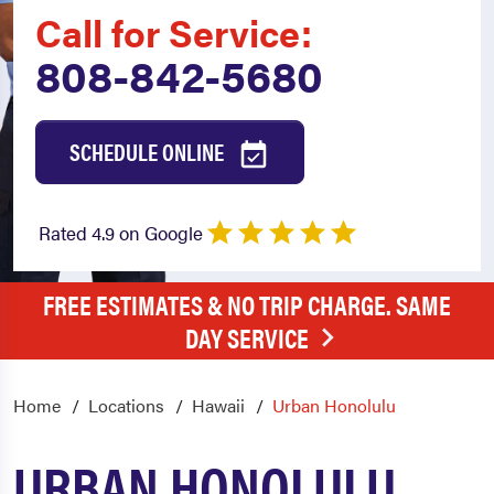
Call for Service:
808-842-5680
SCHEDULE ONLINE
Rated 4.9 on Google
FREE ESTIMATES & NO TRIP CHARGE. SAME
DAY SERVICE
Home
Locations
Hawaii
Urban Honolulu
URBAN HONOLULU