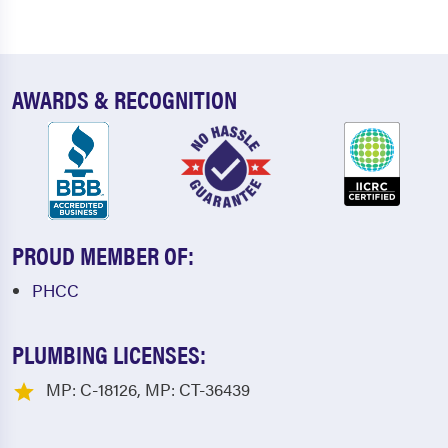
AWARDS & RECOGNITION
PROUD MEMBER OF:
PHCC
PLUMBING LICENSES:
MP: C-18126, MP: CT-36439