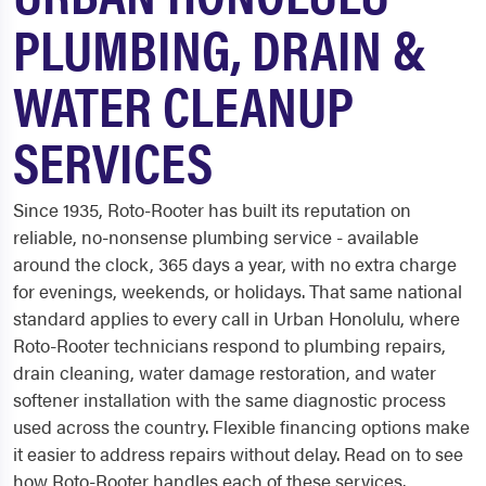
PLUMBING, DRAIN &
WATER CLEANUP
SERVICES
Since 1935, Roto-Rooter has built its reputation on
reliable, no-nonsense plumbing service - available
around the clock, 365 days a year, with no extra charge
for evenings, weekends, or holidays. That same national
standard applies to every call in Urban Honolulu, where
Roto-Rooter technicians respond to plumbing repairs,
drain cleaning, water damage restoration, and water
softener installation with the same diagnostic process
used across the country. Flexible financing options make
it easier to address repairs without delay. Read on to see
how Roto-Rooter handles each of these services.