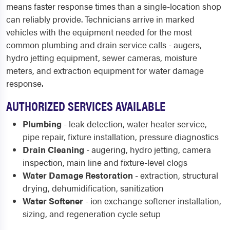
means faster response times than a single-location shop
can reliably provide. Technicians arrive in marked
vehicles with the equipment needed for the most
common plumbing and drain service calls - augers,
hydro jetting equipment, sewer cameras, moisture
meters, and extraction equipment for water damage
response.
AUTHORIZED SERVICES AVAILABLE
Plumbing
- leak detection, water heater service,
pipe repair, fixture installation, pressure diagnostics
Drain Cleaning
- augering, hydro jetting, camera
inspection, main line and fixture-level clogs
Water Damage Restoration
- extraction, structural
drying, dehumidification, sanitization
Water Softener
- ion exchange softener installation,
sizing, and regeneration cycle setup