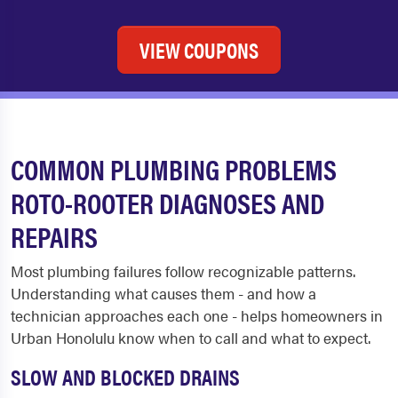
VIEW COUPONS
COMMON PLUMBING PROBLEMS
ROTO-ROOTER DIAGNOSES AND
REPAIRS
Most plumbing failures follow recognizable patterns.
Understanding what causes them - and how a
technician approaches each one - helps homeowners in
Urban Honolulu know when to call and what to expect.
SLOW AND BLOCKED DRAINS