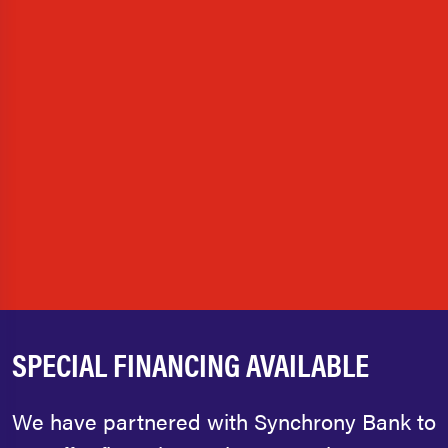
SPECIAL FINANCING AVAILABLE
We have partnered with Synchrony Bank to