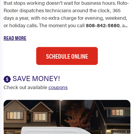
that stops working doesn't wait for business hours. Roto-
Rooter dispatches technicians around the clock, 365
days a year, with no extra charge for evening, weekend,
or holiday calls. The moment you call
808-842-5680
, a...
READ MORE
SCHEDULE ONLINE
SAVE MONEY!
Check out available
coupons