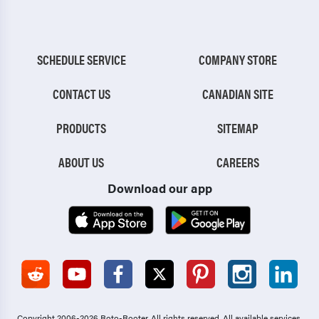
SCHEDULE SERVICE
COMPANY STORE
CONTACT US
CANADIAN SITE
PRODUCTS
SITEMAP
ABOUT US
CAREERS
Download our app
Copyright 2006-2026 Roto-Rooter.
All rights reserved. All available services,