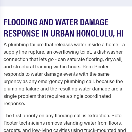
FLOODING AND WATER DAMAGE
RESPONSE IN URBAN HONOLULU, HI
A plumbing failure that releases water inside a home - a
supply line rupture, an overflowing toilet, a dishwasher
connection that lets go - can saturate flooring, drywall,
and structural framing within hours. Roto-Rooter
responds to water damage events with the same
urgency as any emergency plumbing call, because the
plumbing failure and the resulting water damage are a
single problem that requires a single coordinated
response.
The first priority on any flooding call is extraction. Roto-
Rooter technicians remove standing water from floors,
carpets, and low-lying cavities using truck-mounted and