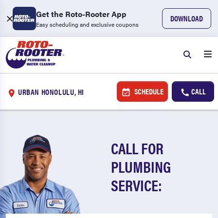
Get the Roto-Rooter App
DOWNLOAD
Easy scheduling and exclusive coupons
SCHEDULE
CALL
URBAN HONOLULU, HI
CALL FOR
PLUMBING
SERVICE: