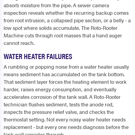
absorb moisture from the pipe. A sewer camera
inspection reveals whether the recurring backup comes
from root intrusion, a collapsed pipe section, or a belly - a
low spot where solids accumulate. The Roto-Rooter
Machine cuts through root masses that a hand auger
cannot reach.
WATER HEATER FAILURES
A rumbling or popping noise from a water heater usually
means sediment has accumulated on the tank bottom.
That sediment layer forces the heating element to work
harder, raises energy consumption, and eventually
accelerates corrosion of the tank wall. A Roto-Rooter
technician flushes sediment, tests the anode rod,
inspects the pressure relief valve, and checks the
thermostat setting. Not every noisy water heater needs
replacement - but every one needs diagnosis before the
tank wall corrodes through.