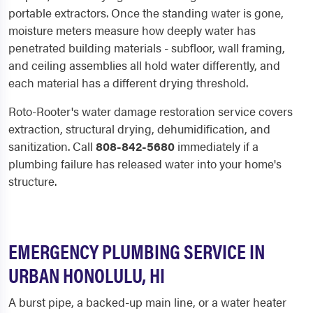
portable extractors. Once the standing water is gone,
moisture meters measure how deeply water has
penetrated building materials - subfloor, wall framing,
and ceiling assemblies all hold water differently, and
each material has a different drying threshold.
Roto-Rooter's water damage restoration service covers
extraction, structural drying, dehumidification, and
sanitization. Call
808-842-5680
immediately if a
plumbing failure has released water into your home's
structure.
EMERGENCY PLUMBING SERVICE IN
URBAN HONOLULU, HI
A burst pipe, a backed-up main line, or a water heater