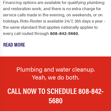
Financing options are available for qualifying plumbing
and restoration work, and there is no extra charge for
service calls made in the evening, on weekends, or on
holidays. Roto-Rooter is available 24/7, 365 days a year -
the same standard that applies nationally applies to
every call routed through
808-842-5680
.
READ MORE
Plumbing and water cleanup.
Yeah, we do both.
CALL NOW TO SCHEDULE
808-842-
5680