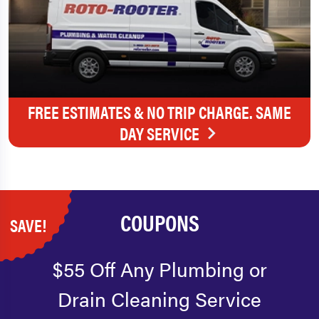
FREE ESTIMATES & NO TRIP CHARGE. SAME
DAY SERVICE
COUPONS
SAVE!
$55 Off Any Plumbing or
Drain Cleaning Service