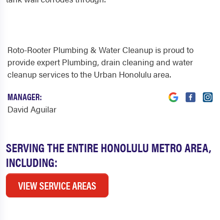
Roto-Rooter Plumbing & Water Cleanup is proud to
provide expert Plumbing, drain cleaning and water
cleanup services to the Urban Honolulu area.
MANAGER:
David Aguilar
SERVING THE ENTIRE HONOLULU METRO AREA,
INCLUDING:
VIEW SERVICE AREAS