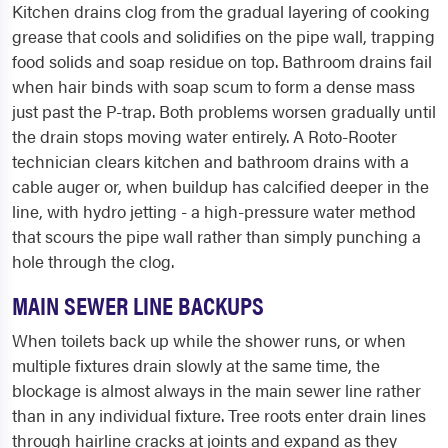
Kitchen drains clog from the gradual layering of cooking
grease that cools and solidifies on the pipe wall, trapping
food solids and soap residue on top. Bathroom drains fail
when hair binds with soap scum to form a dense mass
just past the P-trap. Both problems worsen gradually until
the drain stops moving water entirely. A Roto-Rooter
technician clears kitchen and bathroom drains with a
cable auger or, when buildup has calcified deeper in the
line, with hydro jetting - a high-pressure water method
that scours the pipe wall rather than simply punching a
hole through the clog.
MAIN SEWER LINE BACKUPS
When toilets back up while the shower runs, or when
multiple fixtures drain slowly at the same time, the
blockage is almost always in the main sewer line rather
than in any individual fixture. Tree roots enter drain lines
through hairline cracks at joints and expand as they