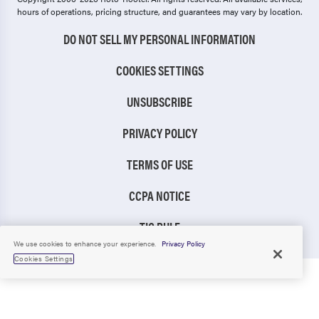
hours of operations, pricing structure, and guarantees may vary by location.
DO NOT SELL MY PERSONAL INFORMATION
COOKIES SETTINGS
UNSUBSCRIBE
PRIVACY POLICY
TERMS OF USE
CCPA NOTICE
TIC RULE
We use cookies to enhance your experience.
Privacy Policy
Cookies Settings