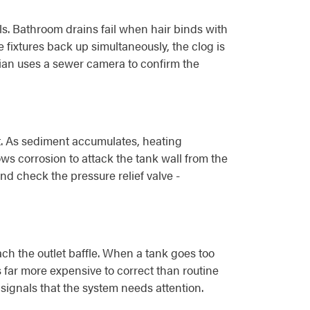
ls. Bathroom drains fail when hair binds with
 fixtures back up simultaneously, the clog is
cian uses a sewer camera to confirm the
. As sediment accumulates, heating
ws corrosion to attack the tank wall from the
nd check the pressure relief valve -
ch the outlet baffle. When a tank goes too
s far more expensive to correct than routine
signals that the system needs attention.