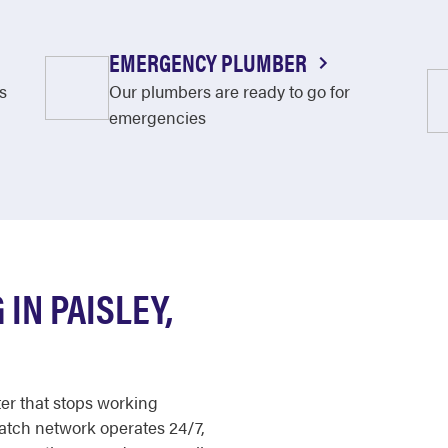
EMERGENCY PLUMBER
s
Our plumbers are ready to go for
emergencies
IN PAISLEY,
ter that stops working
patch network operates 24/7,