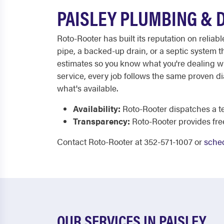
PAISLEY PLUMBING & 
Roto-Rooter has built its reputation on reli
pipe, a backed-up drain, or a septic system th
estimates so you know what you're dealing w
service, every job follows the same proven d
what's available.
Availability:
Roto-Rooter dispatches a te
Transparency:
Roto-Rooter provides fre
Contact Roto-Rooter at 352-571-1007 or
sched
OUR SERVICES IN PAISLEY