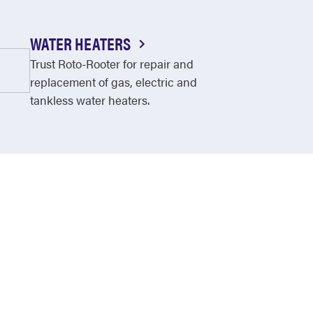
WATER HEATERS
Trust Roto-Rooter for repair and
replacement of gas, electric and
tankless water heaters.