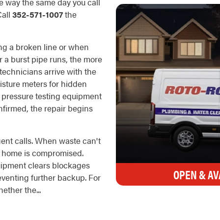
he way the same day you call
Call
352-571-1007
the
ng a broken line or when
r a burst pipe runs, the more
echnicians arrive with the
oisture meters for hidden
d pressure testing equipment
onfirmed, the repair begins
nt calls. When waste can't
he home is compromised.
uipment clears blockages
OPEN & AV
reventing further backup. For
ther the...