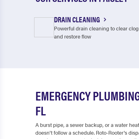
DRAIN CLEANING
Powerful drain cleaning to clear clog
and restore flow
EMERGENCY PLUMBING 
FL
A burst pipe, a sewer backup, or a water hea
doesn't follow a schedule. Roto-Rooter's dis