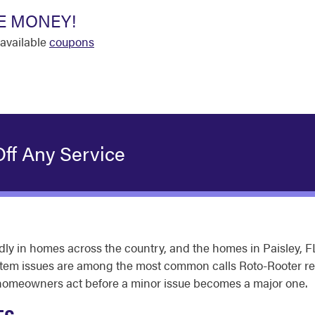
E MONEY!
available
coupons
ff Any Service
y in homes across the country, and the homes in Paisley, FL
system issues are among the most common calls Roto-Rooter 
ps homeowners act before a minor issue becomes a major one.