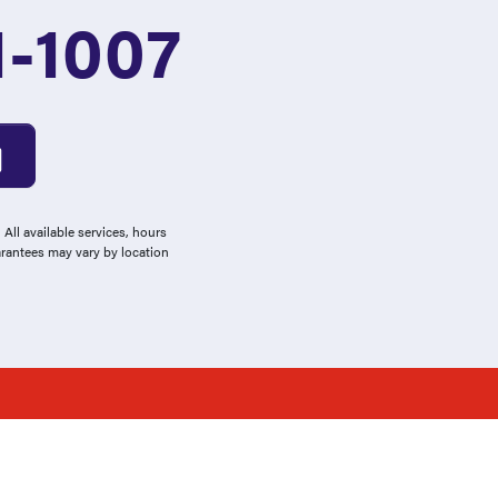
1-1007
All available services, hours
arantees may vary by location