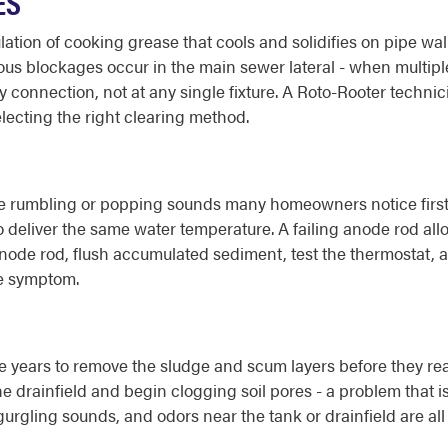
ES
tion of cooking grease that cools and solidifies on pipe wal
ous blockages occur in the main sewer lateral - when multiple
 connection, not at any single fixture. A Roto-Rooter techni
lecting the right clearing method.
he rumbling or popping sounds many homeowners notice first
 deliver the same water temperature. A failing anode rod allo
node rod, flush accumulated sediment, test the thermostat, a
he symptom.
e years to remove the sludge and scum layers before they rea
he drainfield and begin clogging soil pores - a problem that i
gling sounds, and odors near the tank or drainfield are all 