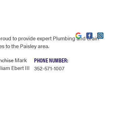
proud to provide expert Plumbing and drain
s to the Paisley area.
Mark
PHONE NUMBER:
anchise
iam Ebert III
352-571-1007