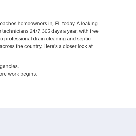
d reaches homeowners in, FL today. A leaking
 technicians 24/7, 365 days a year, with free
 professional drain cleaning and septic
ross the country. Here's a closer look at
rgencies.
ore work begins.