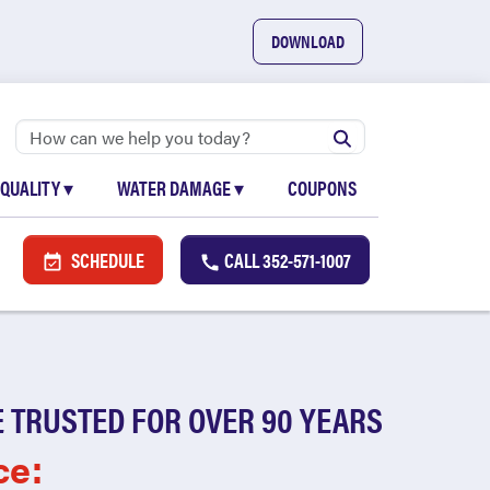
DOWNLOAD
 QUALITY
▾
WATER DAMAGE
▾
COUPONS
SCHEDULE
CALL
352-571-1007
 TRUSTED FOR OVER 90 YEARS
ce: