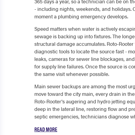
365 days a year, so a technician can be on t
- including nights, weekends, and holidays. 
moment a plumbing emergency develops.
Speed matters when water is actively escapi
sewage is backing up into fixtures. The longe
structural damage accumulates. Roto-Rooter t
diagnostic tools to locate the source fast - m
leaks, cameras for sewer line blockages, an
for supply line failures. Once the source is c
the same visit whenever possible.
Main sewer backups are among the most urge
move toward the city main, every drain in t
Roto-Rooter's augering and hydro jetting eq
deep in the lateral line, restoring flow and p
septic emergencies, technicians diagnose whe
READ MORE