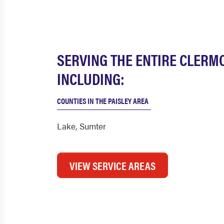
SERVING THE ENTIRE CLERM
INCLUDING:
COUNTIES IN THE PAISLEY AREA
Lake
,
Sumter
VIEW SERVICE AREAS