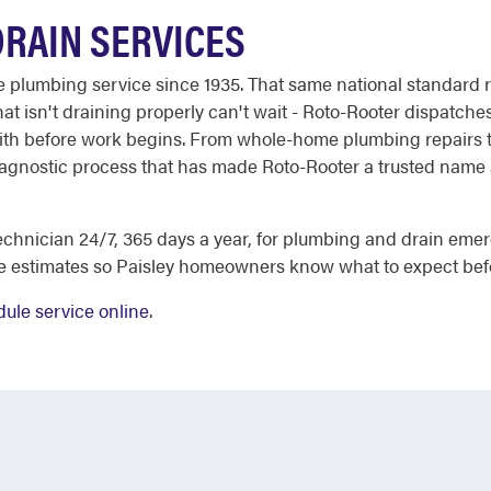
DRAIN SERVICES
able plumbing service since 1935. That same national standar
at isn't draining properly can't wait - Roto-Rooter dispatches
ith before work begins. From whole-home plumbing repairs to
iagnostic process that has made Roto-Rooter a trusted name ac
chnician 24/7, 365 days a year, for plumbing and drain eme
e estimates so Paisley homeowners know what to expect bef
ule service online
.