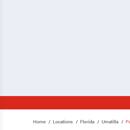
Home
Locations
Florida
Umatilla
Pa