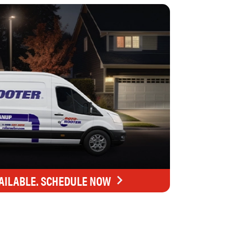
AILABLE. SCHEDULE NOW