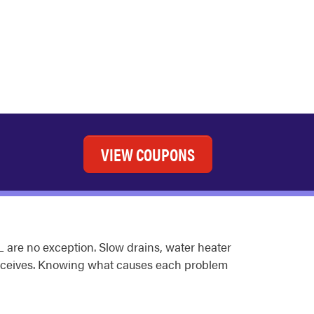
VIEW COUPONS
 are no exception. Slow drains, water heater
receives. Knowing what causes each problem