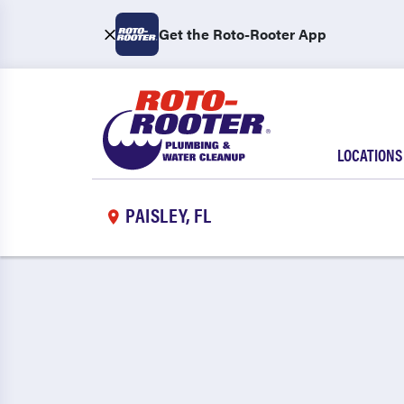
Get the Roto-Rooter App
LOCATIONS
PAISLEY, FL