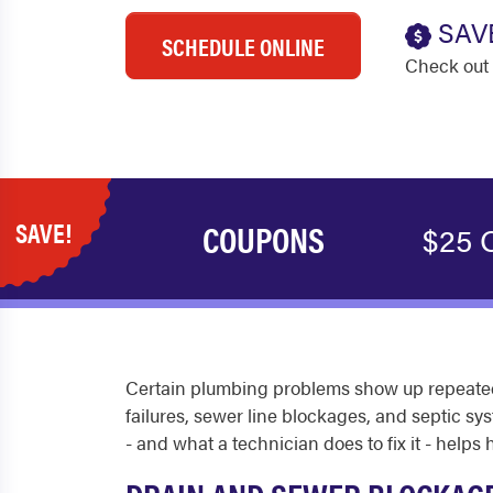
SAV
SCHEDULE ONLINE
Check out 
SAVE!
COUPONS
$25 O
Certain plumbing problems show up repeatedl
failures, sewer line blockages, and septic 
- and what a technician does to fix it - hel