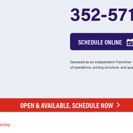
352-57
SCHEDULE ONLINE
Operated as an Independent Franchise - 
of operations, pricing structure, and gu
OPEN & AVAILABLE. SCHEDULE NOW
isley