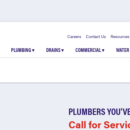
Careers
Contact Us
Resources
PLUMBING
▾
DRAINS
▾
COMMERCIAL
▾
WATER
PLUMBERS YOU'VE
Call for Servi