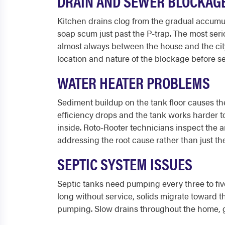
DRAIN AND SEWER BLOCKAG
Kitchen drains clog from the gradual accumula
soap scum just past the P-trap. The most seri
almost always between the house and the city
location and nature of the blockage before se
WATER HEATER PROBLEMS
Sediment buildup on the tank floor causes t
efficiency drops and the tank works harder to
inside. Roto-Rooter technicians inspect the a
addressing the root cause rather than just t
SEPTIC SYSTEM ISSUES
Septic tanks need pumping every three to fiv
long without service, solids migrate toward t
pumping. Slow drains throughout the home, gur