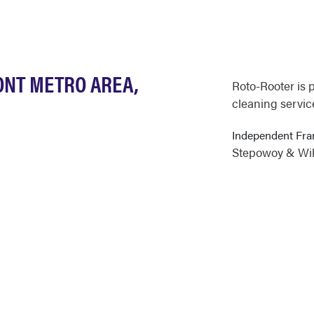
ONT METRO AREA,
Roto-Rooter is 
cleaning service
Independent Fr
Stepowoy & Will