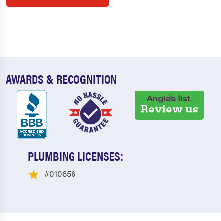
AWARDS & RECOGNITION
PLUMBING LICENSES:
#010656