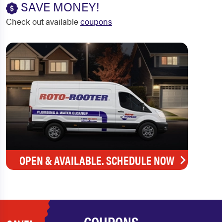
SAVE MONEY!
Check out available
coupons
OPEN & AVAILABLE. SCHEDULE NOW
COUPONS