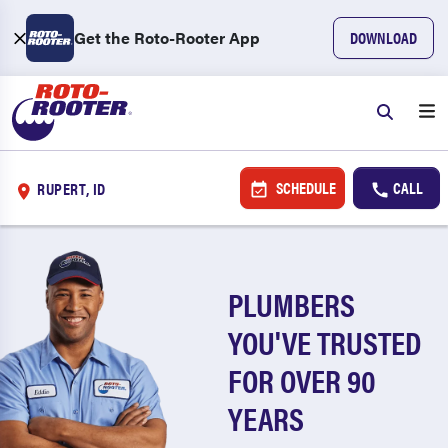
Get the Roto-Rooter App
DOWNLOAD
SCHEDULE
CALL
RUPERT, ID
PLUMBERS
YOU'VE TRUSTED
FOR OVER 90
YEARS