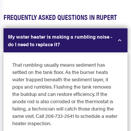
FREQUENTLY ASKED QUESTIONS IN RUPERT
My water heater is making a rumbling noise -
do I need to replace it?
That rumbling usually means sediment has
settled on the tank floor. As the burner heats
water trapped beneath the sediment layer, it
pops and rumbles. Flushing the tank removes
the buildup and can restore efficiency. If the
anode rod is also corroded or the thermostat is
failing, a technician will catch those during the
same visit. Call 208-733-2541 to schedule a water
heater inspection.