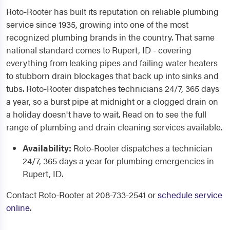
Roto-Rooter has built its reputation on reliable plumbing
service since 1935, growing into one of the most
recognized plumbing brands in the country. That same
national standard comes to Rupert, ID - covering
everything from leaking pipes and failing water heaters
to stubborn drain blockages that back up into sinks and
tubs. Roto-Rooter dispatches technicians 24/7, 365 days
a year, so a burst pipe at midnight or a clogged drain on
a holiday doesn't have to wait. Read on to see the full
range of plumbing and drain cleaning services available.
Availability:
Roto-Rooter dispatches a technician
24/7, 365 days a year for plumbing emergencies in
Rupert, ID.
Contact Roto-Rooter at 208-733-2541 or
schedule service
online
.