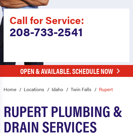
Call for Service:
208-733-2541
OPEN & AVAILABLE. SCHEDULE NOW
Home
Locations
Idaho
Twin Falls
Rupert
RUPERT PLUMBING &
DRAIN SERVICES