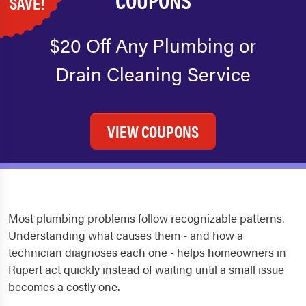
SAVE!
$20 Off Any Plumbing or
Drain Cleaning Service
VIEW COUPONS
Most plumbing problems follow recognizable patterns.
Understanding what causes them - and how a
technician diagnoses each one - helps homeowners in
Rupert act quickly instead of waiting until a small issue
becomes a costly one.