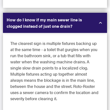
How do I know if my main sewer line is
clogged instead of just one drain?
The clearest sign is multiple fixtures backing up
at the same time - a toilet that gurgles when you
run the bathroom sink, or a tub that fills with
water when the washing machine drains. A
single slow drain points to a localized clog.
Multiple fixtures acting up together almost
always means the blockage is in the main line,
between the house and the street. Roto-Rooter
uses a sewer camera to confirm the location and
severity before clearing it.