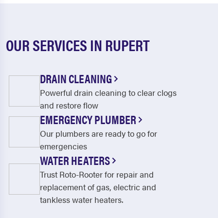
OUR SERVICES IN RUPERT
DRAIN CLEANING
Powerful drain cleaning to clear clogs
and restore flow
EMERGENCY PLUMBER
Our plumbers are ready to go for
emergencies
WATER HEATERS
Trust Roto-Rooter for repair and
replacement of gas, electric and
tankless water heaters.