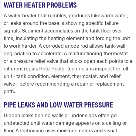
WATER HEATER PROBLEMS
A water heater that rumbles, produces lukewarm water,
or leaks around the base is showing specific failure
signals. Sediment accumulates on the tank floor over
time, insulating the heating element and forcing the unit
to work harder. A corroded anode rod allows tank-wall
degradation to accelerate. A malfunctioning thermostat
or a pressure relief valve that sticks open each points to a
different repair. Roto-Rooter technicians inspect the full
unit - tank condition, element, thermostat, and relief
valve - before recommending a repair or replacement
path.
PIPE LEAKS AND LOW WATER PRESSURE
Hidden leaks behind walls or under slabs often go
undetected until water damage appears on a ceiling or
floor. A technician uses moisture meters and visual