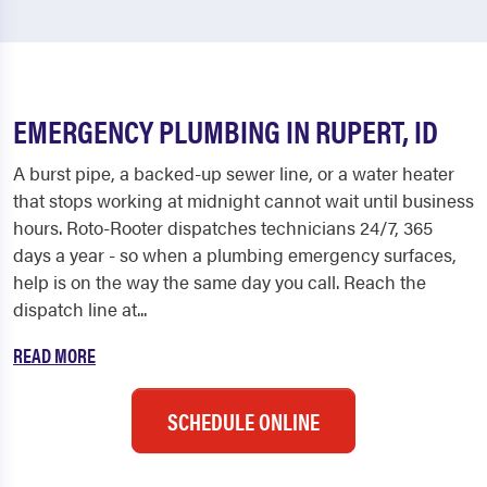
EMERGENCY PLUMBING IN RUPERT, ID
A burst pipe, a backed-up sewer line, or a water heater
that stops working at midnight cannot wait until business
hours. Roto-Rooter dispatches technicians 24/7, 365
days a year - so when a plumbing emergency surfaces,
help is on the way the same day you call. Reach the
dispatch line at...
READ MORE
SCHEDULE ONLINE