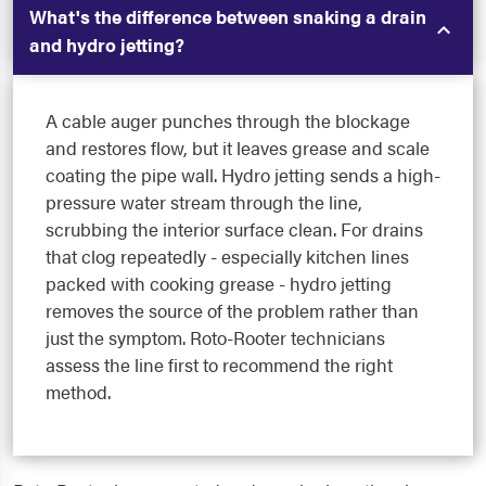
What's the difference between snaking a drain
and hydro jetting?
A cable auger punches through the blockage
and restores flow, but it leaves grease and scale
coating the pipe wall. Hydro jetting sends a high-
pressure water stream through the line,
scrubbing the interior surface clean. For drains
that clog repeatedly - especially kitchen lines
packed with cooking grease - hydro jetting
removes the source of the problem rather than
just the symptom. Roto-Rooter technicians
assess the line first to recommend the right
method.