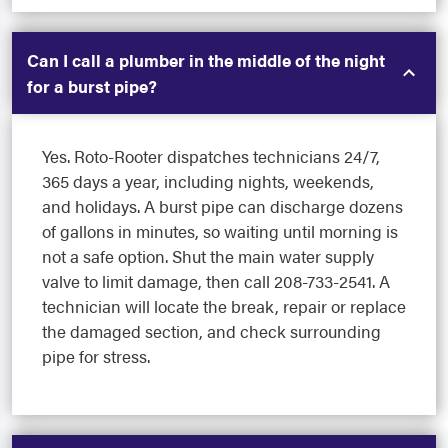
Can I call a plumber in the middle of the night
for a burst pipe?
Yes. Roto-Rooter dispatches technicians 24/7,
365 days a year, including nights, weekends,
and holidays. A burst pipe can discharge dozens
of gallons in minutes, so waiting until morning is
not a safe option. Shut the main water supply
valve to limit damage, then call 208-733-2541. A
technician will locate the break, repair or replace
the damaged section, and check surrounding
pipe for stress.