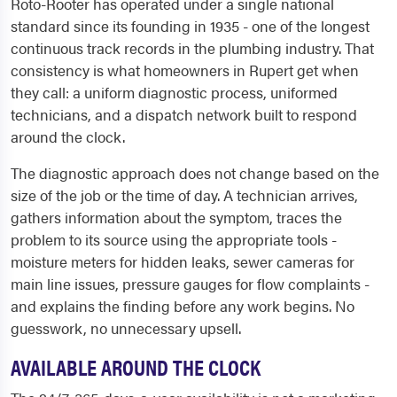
Roto-Rooter has operated under a single national
standard since its founding in 1935 - one of the longest
continuous track records in the plumbing industry. That
consistency is what homeowners in Rupert get when
they call: a uniform diagnostic process, uniformed
technicians, and a dispatch network built to respond
around the clock.
The diagnostic approach does not change based on the
size of the job or the time of day. A technician arrives,
gathers information about the symptom, traces the
problem to its source using the appropriate tools -
moisture meters for hidden leaks, sewer cameras for
main line issues, pressure gauges for flow complaints -
and explains the finding before any work begins. No
guesswork, no unnecessary upsell.
AVAILABLE AROUND THE CLOCK