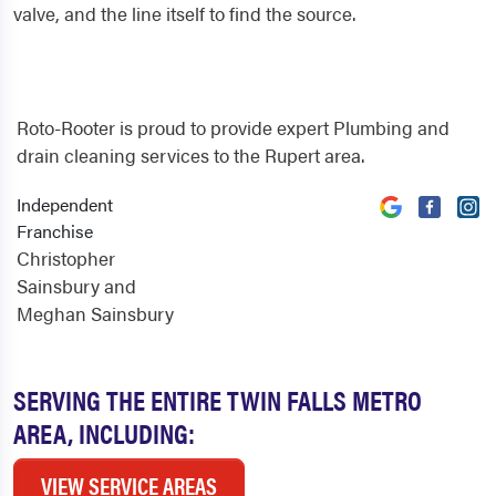
valve, and the line itself to find the source.
Roto-Rooter is proud to provide expert Plumbing and
drain cleaning services to the Rupert area.
Independent
Franchise
Christopher
Sainsbury and
Meghan Sainsbury
SERVING THE ENTIRE TWIN FALLS METRO
AREA, INCLUDING:
VIEW SERVICE AREAS