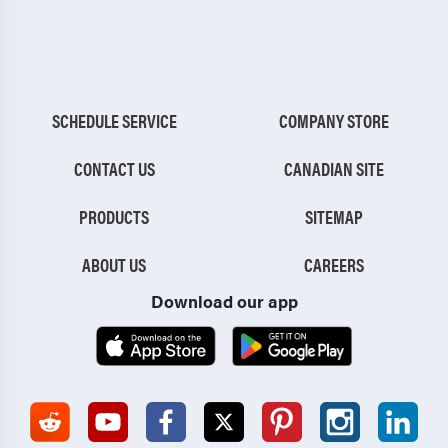
SCHEDULE SERVICE
COMPANY STORE
CONTACT US
CANADIAN SITE
PRODUCTS
SITEMAP
ABOUT US
CAREERS
Download our app