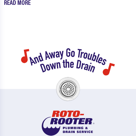
READ MORE