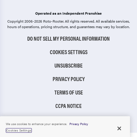
Operated as an Independent Franchise
Copyright 2006-2026 Roto-Rooter.
All rights reserved. All available services,
hours of operations, pricing structure, and guarantees may vary by location.
DO NOT SELL MY PERSONAL INFORMATION
COOKIES SETTINGS
UNSUBSCRIBE
PRIVACY POLICY
TERMS OF USE
CCPA NOTICE
TIC RULE
We use cookies to enhance your experience.
Privacy Policy
Cookies Settings