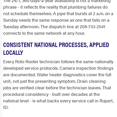
The 24/7, 365-days-a-year availability is not a marketing
phrase - it reflects the reality that plumbing failures do
not schedule themselves. A pipe that bursts at 2 a.m. on a
Sunday needs the same response as one that fails on a
Tuesday afternoon. The dispatch line at 208-733-2541
connects to the same network at any hour.
CONSISTENT NATIONAL PROCESSES, APPLIED
LOCALLY
Every Roto-Rooter technician follows the same nationally
developed service protocols. Camera inspection findings
are documented. Water heater diagnostics cover the full
unit, not just the presenting symptom. Drain cleaning
jobs are verified clear before the technician leaves. That
procedural consistency - built over decades at the
national level - is what backs every service call in Rupert,
ID.