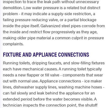
inspection to trace the leak path without unnecessary
demolition. Low water pressure is a related but distinct
problem - it may indicate a supply-side restriction, a
failing pressure reducing valve, or a partial blockage
inside the pipe itself. Galvanized steel pipes corrode from
the inside and restrict flow progressively as they age,
making older pipe material a common culprit in pressure
complaints.
FIXTURE AND APPLIANCE CONNECTIONS
Running toilets, dripping faucets, and slow-filling fixtures
each have mechanical causes. A running toilet typically
needs a new flapper or fill valve - components that wear
out with normal use. Appliance connections - ice maker
lines, dishwasher supply lines, washing machine hoses -
can fail slowly and leak behind the appliance for an
extended period before the water becomes visible. A
technician inspects the connection point, the shutoff