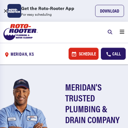
Get the Roto-Rooter App
DOWNLOAD
For easy scheduling
SCHEDULE
CALL
MERIDAN, KS
MERIDAN'S
TRUSTED
PLUMBING &
DRAIN COMPANY