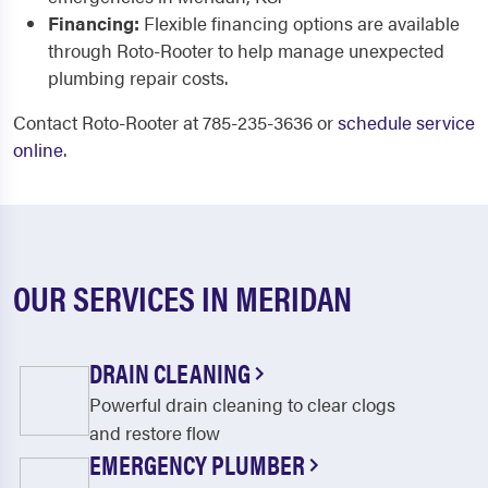
Financing:
Flexible financing options are available
through Roto-Rooter to help manage unexpected
plumbing repair costs.
Contact Roto-Rooter at 785-235-3636 or
schedule service
online
.
OUR SERVICES IN MERIDAN
DRAIN CLEANING
Powerful drain cleaning to clear clogs
and restore flow
EMERGENCY PLUMBER