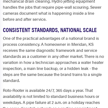
mechanical drain clearing. Hydro jetting equipment
handles the jobs that require pipe-wall scouring. Sewer
cameras document what is happening inside a line
before and after service.
CONSISTENT STANDARDS, NATIONAL SCALE
One of the practical advantages of a national brand is
process consistency. A homeowner in Meridan, KS
receives the same diagnostic framework and service
standards as a customer in any other market. There is no
variation in how a technician approaches a water heater
inspection, a main line backup, or a hidden leak - the
steps are the same because the brand trains to a single
standard.
Roto-Rooter is available 24/7, 365 days a year. That
availability is not limited to standard business hours or
weekdays. A pipe failure at 2 a.m. on a holiday reaches