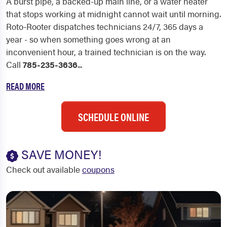
A burst pipe, a backed-up main line, or a water heater
that stops working at midnight cannot wait until morning.
Roto-Rooter dispatches technicians 24/7, 365 days a
year - so when something goes wrong at an
inconvenient hour, a trained technician is on the way.
Call
785-235-3636
...
READ MORE
SCHEDULE ONLINE
SAVE MONEY!
Check out available
coupons