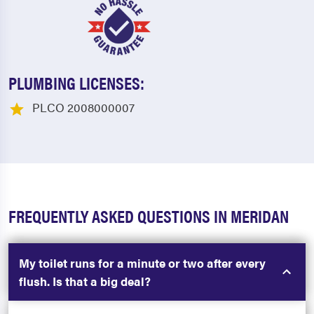
PLUMBING LICENSES:
PLCO 2008000007
FREQUENTLY ASKED QUESTIONS IN MERIDAN
My toilet runs for a minute or two after every
flush. Is that a big deal?