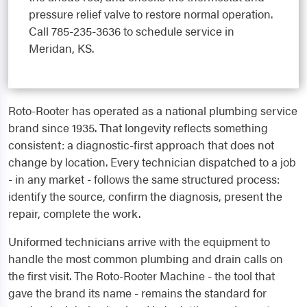
pressure relief valve to restore normal operation.
Call 785-235-3636 to schedule service in
Meridan, KS.
Roto-Rooter has operated as a national plumbing service
brand since 1935. That longevity reflects something
consistent: a diagnostic-first approach that does not
change by location. Every technician dispatched to a job
- in any market - follows the same structured process:
identify the source, confirm the diagnosis, present the
repair, complete the work.
Uniformed technicians arrive with the equipment to
handle the most common plumbing and drain calls on
the first visit. The Roto-Rooter Machine - the tool that
gave the brand its name - remains the standard for