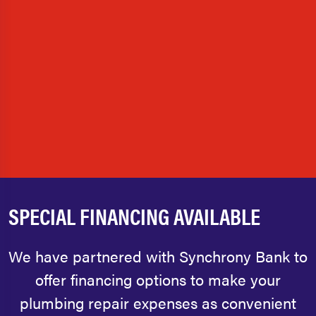
SPECIAL FINANCING AVAILABLE
We have partnered with Synchrony Bank to
offer financing options to make your
plumbing repair expenses as convenient