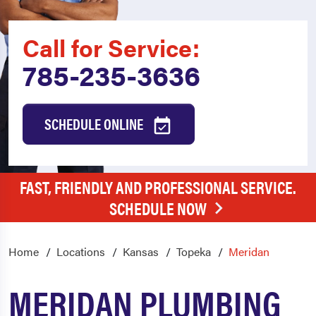
Call for Service:
785-235-3636
SCHEDULE ONLINE
FAST, FRIENDLY AND PROFESSIONAL SERVICE.
SCHEDULE NOW
Home
Locations
Kansas
Topeka
Meridan
MERIDAN PLUMBING