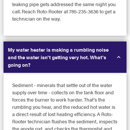
leaking pipe gets addressed the same night you
call. Reach Roto-Rooter at 785-235-3636 to get a
technician on the way.
My water heater is making a rumbling noise
and the water isn't getting very hot. What's
going on?
Sediment - minerals that settle out of the water
supply over time - collects on the tank floor and
forces the burner to work harder. That's the
rumbling you hear, and the reduced hot water is
a direct result of lost heating efficiency. A Roto-
Rooter technician flushes the sediment, inspects
the anode rod, and checks the thermostat and