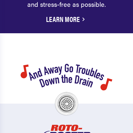
and stress-free as possible.
LEARN MORE