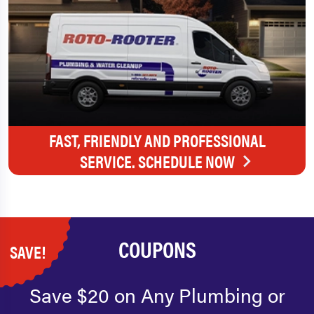
FAST, FRIENDLY AND PROFESSIONAL
SERVICE. SCHEDULE NOW
COUPONS
SAVE!
Save $20 on Any Plumbing or