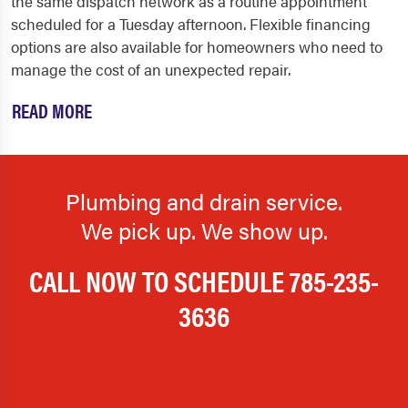
the same dispatch network as a routine appointment
scheduled for a Tuesday afternoon. Flexible financing
options are also available for homeowners who need to
manage the cost of an unexpected repair.
READ MORE
Plumbing and drain service.
We pick up. We show up.
CALL NOW TO SCHEDULE
785-235-
3636