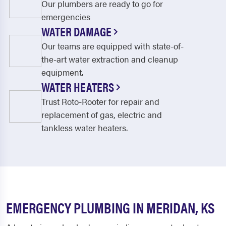
Our plumbers are ready to go for
emergencies
WATER DAMAGE
Our teams are equipped with state-of-
the-art water extraction and cleanup
equipment.
WATER HEATERS
Trust Roto-Rooter for repair and
replacement of gas, electric and
tankless water heaters.
EMERGENCY PLUMBING IN MERIDAN, KS