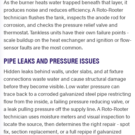
As the burner heats water trapped beneath that layer, it
produces noise and reduces efficiency. A Roto-Rooter
technician flushes the tank, inspects the anode rod for
corrosion, and checks the pressure relief valve and
thermostat. Tankless units have their own failure points -
scale buildup on the heat exchanger and ignition or flow-
sensor faults are the most common.
PIPE LEAKS AND PRESSURE ISSUES
Hidden leaks behind walls, under slabs, and at fixture
connections waste water and cause structural damage
before they become visible. Low water pressure can
trace back to a corroded galvanized steel pipe restricting
flow from the inside, a failing pressure reducing valve, or
a leak pulling pressure off the supply line. A Roto-Rooter
technician uses moisture meters and visual inspection to
locate the source, then determines the right repair - spot
fix, section replacement, or a full repipe if galvanized