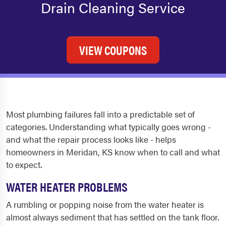
Drain Cleaning Service
VIEW COUPONS
Most plumbing failures fall into a predictable set of
categories. Understanding what typically goes wrong -
and what the repair process looks like - helps
homeowners in Meridan, KS know when to call and what
to expect.
WATER HEATER PROBLEMS
A rumbling or popping noise from the water heater is
almost always sediment that has settled on the tank floor.