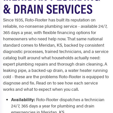
& DRAIN SERVICES
Since 1935, Roto-Rooter has built its reputation on
reliable, no-nonsense plumbing service - available 24/7,
365 days a year, with flexible financing options for
homeowners who need help now. That same national
standard comes to Meridan, KS, backed by consistent
diagnostic processes, trained technicians, and a service
catalog built around what households actually need:
expert plumbing repairs and thorough drain cleaning. A
leaking pipe, a backed-up drain, a water heater running
cold - these are the problems Roto-Rooter is equipped to
diagnose and fix. Read on to see how each service
works and what to expect when you call.
Availability:
Roto-Rooter dispatches a technician
24/7, 365 days a year for plumbing and drain
emergencies in Meridan, KS.