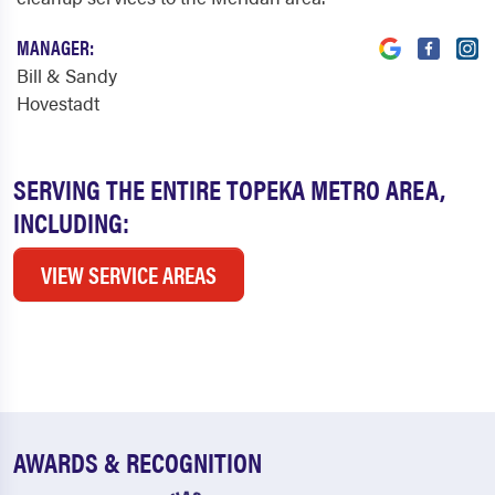
MANAGER:
Bill & Sandy
Hovestadt
SERVING THE ENTIRE TOPEKA METRO AREA,
INCLUDING:
VIEW SERVICE AREAS
AWARDS & RECOGNITION