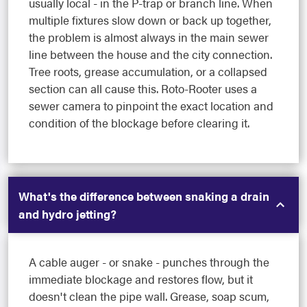
usually local - in the P-trap or branch line. When
multiple fixtures slow down or back up together,
the problem is almost always in the main sewer
line between the house and the city connection.
Tree roots, grease accumulation, or a collapsed
section can all cause this. Roto-Rooter uses a
sewer camera to pinpoint the exact location and
condition of the blockage before clearing it.
What's the difference between snaking a drain
and hydro jetting?
A cable auger - or snake - punches through the
immediate blockage and restores flow, but it
doesn't clean the pipe wall. Grease, soap scum,