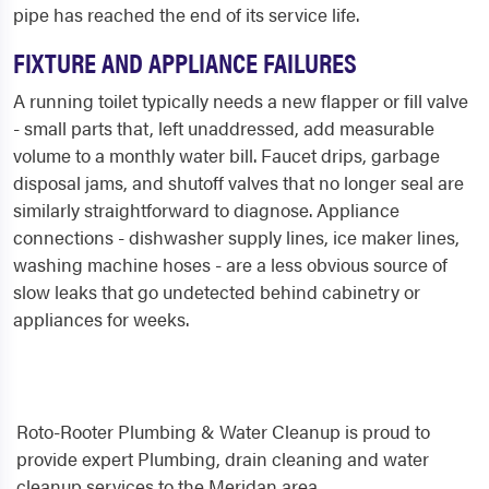
pipe has reached the end of its service life.
FIXTURE AND APPLIANCE FAILURES
A running toilet typically needs a new flapper or fill valve
- small parts that, left unaddressed, add measurable
volume to a monthly water bill. Faucet drips, garbage
disposal jams, and shutoff valves that no longer seal are
similarly straightforward to diagnose. Appliance
connections - dishwasher supply lines, ice maker lines,
washing machine hoses - are a less obvious source of
slow leaks that go undetected behind cabinetry or
appliances for weeks.
Roto-Rooter Plumbing & Water Cleanup is proud to
provide expert Plumbing, drain cleaning and water
cleanup services to the Meridan area.