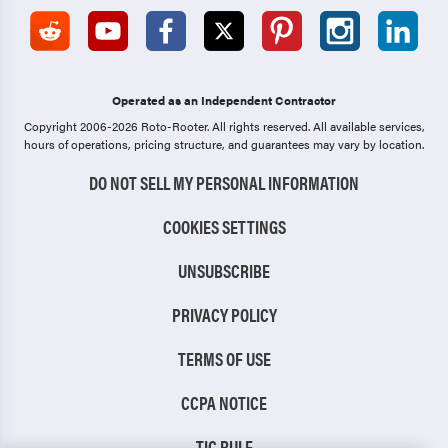
Operated as an Independent Contractor
Copyright 2006-2026 Roto-Rooter.
All rights reserved. All available services,
hours of operations, pricing structure, and guarantees may vary by location.
DO NOT SELL MY PERSONAL INFORMATION
COOKIES SETTINGS
UNSUBSCRIBE
PRIVACY POLICY
TERMS OF USE
CCPA NOTICE
TIC RULE