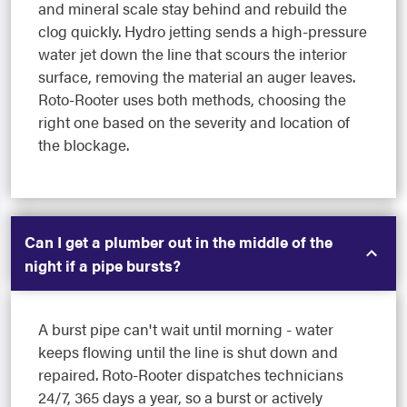
and mineral scale stay behind and rebuild the
clog quickly. Hydro jetting sends a high-pressure
water jet down the line that scours the interior
surface, removing the material an auger leaves.
Roto-Rooter uses both methods, choosing the
right one based on the severity and location of
the blockage.
Can I get a plumber out in the middle of the
night if a pipe bursts?
A burst pipe can't wait until morning - water
keeps flowing until the line is shut down and
repaired. Roto-Rooter dispatches technicians
24/7, 365 days a year, so a burst or actively