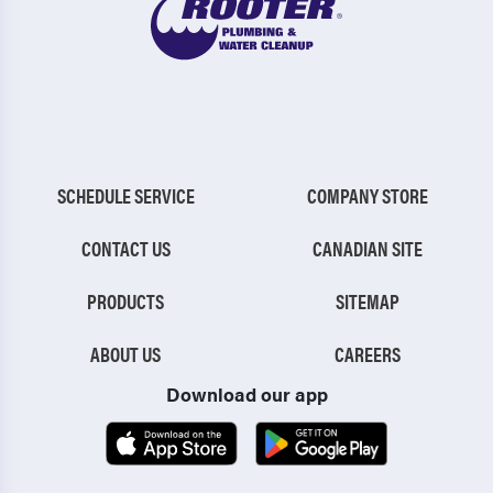
SCHEDULE SERVICE
COMPANY STORE
CONTACT US
CANADIAN SITE
PRODUCTS
SITEMAP
ABOUT US
CAREERS
Download our app