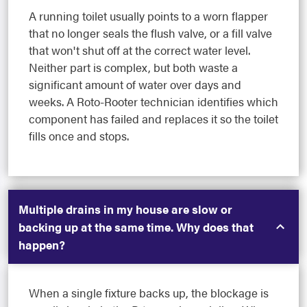
A running toilet usually points to a worn flapper
that no longer seals the flush valve, or a fill valve
that won't shut off at the correct water level.
Neither part is complex, but both waste a
significant amount of water over days and
weeks. A Roto-Rooter technician identifies which
component has failed and replaces it so the toilet
fills once and stops.
Multiple drains in my house are slow or
backing up at the same time. Why does that
happen?
When a single fixture backs up, the blockage is