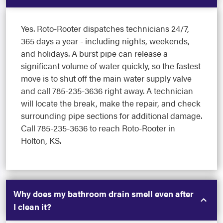
Yes. Roto-Rooter dispatches technicians 24/7,
365 days a year - including nights, weekends,
and holidays. A burst pipe can release a
significant volume of water quickly, so the fastest
move is to shut off the main water supply valve
and call 785-235-3636 right away. A technician
will locate the break, make the repair, and check
surrounding pipe sections for additional damage.
Call 785-235-3636 to reach Roto-Rooter in
Holton, KS.
Why does my bathroom drain smell even after
I clean it?