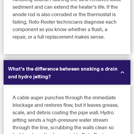
sediment and can extend the heater's life. If the
anode rod is also corroded or the thermostat is
failing, Roto-Rooter technicians diagnose each
component so you know whether a flush, a
repair, or a full replacement makes sense.
What's the difference between snaking a drain
and hydro jetting?
A cable auger punches through the immediate
blockage and restores flow, but it leaves grease,
scale, and debris coating the pipe wall. Hydro
jetting sends a high-pressure water stream
through the line, scrubbing the walls clean so