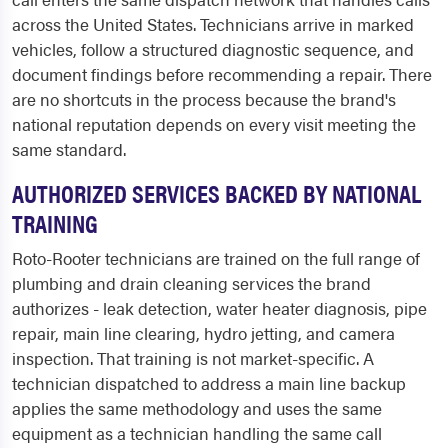
across the United States. Technicians arrive in marked
vehicles, follow a structured diagnostic sequence, and
document findings before recommending a repair. There
are no shortcuts in the process because the brand's
national reputation depends on every visit meeting the
same standard.
AUTHORIZED SERVICES BACKED BY NATIONAL
TRAINING
Roto-Rooter technicians are trained on the full range of
plumbing and drain cleaning services the brand
authorizes - leak detection, water heater diagnosis, pipe
repair, main line clearing, hydro jetting, and camera
inspection. That training is not market-specific. A
technician dispatched to address a main line backup
applies the same methodology and uses the same
equipment as a technician handling the same call