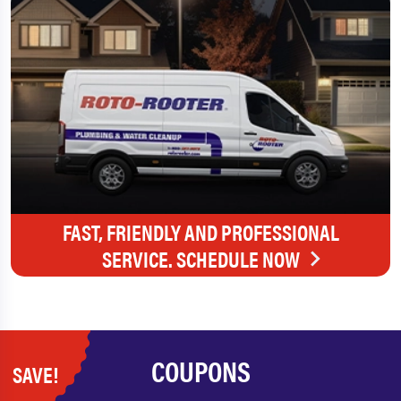
FAST, FRIENDLY AND PROFESSIONAL
SERVICE. SCHEDULE NOW
COUPONS
SAVE!