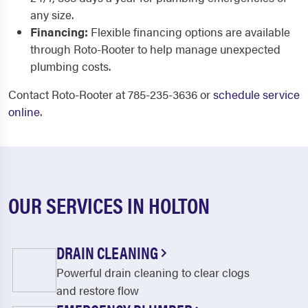
any size.
Financing:
Flexible financing options are available
through Roto-Rooter to help manage unexpected
plumbing costs.
Contact Roto-Rooter at 785-235-3636 or
schedule service
online
.
OUR SERVICES IN HOLTON
DRAIN CLEANING
Powerful drain cleaning to clear clogs
and restore flow