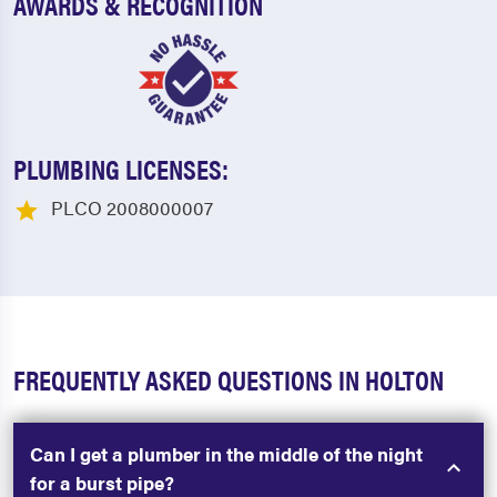
AWARDS & RECOGNITION
PLUMBING LICENSES:
PLCO 2008000007
FREQUENTLY ASKED QUESTIONS IN HOLTON
Can I get a plumber in the middle of the night
for a burst pipe?