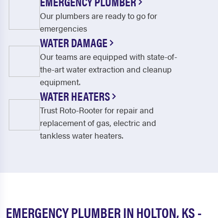
EMERGENCY PLUMBER
Our plumbers are ready to go for
emergencies
WATER DAMAGE
Our teams are equipped with state-of-
the-art water extraction and cleanup
equipment.
WATER HEATERS
Trust Roto-Rooter for repair and
replacement of gas, electric and
tankless water heaters.
EMERGENCY PLUMBER IN HOLTON, KS -