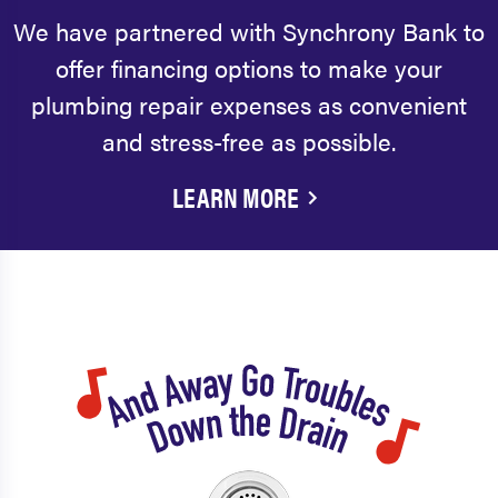
We have partnered with Synchrony Bank to
offer financing options to make your
plumbing repair expenses as convenient
and stress-free as possible.
LEARN MORE