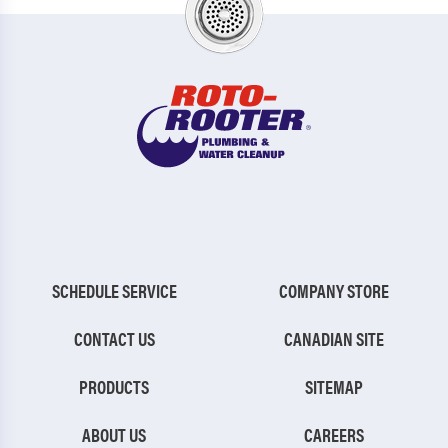
SCHEDULE SERVICE
COMPANY STORE
CONTACT US
CANADIAN SITE
PRODUCTS
SITEMAP
ABOUT US
CAREERS