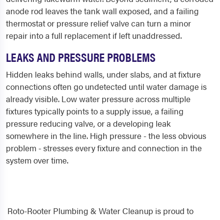
anode rod leaves the tank wall exposed, and a failing
thermostat or pressure relief valve can turn a minor
repair into a full replacement if left unaddressed.
LEAKS AND PRESSURE PROBLEMS
Hidden leaks behind walls, under slabs, and at fixture
connections often go undetected until water damage is
already visible. Low water pressure across multiple
fixtures typically points to a supply issue, a failing
pressure reducing valve, or a developing leak
somewhere in the line. High pressure - the less obvious
problem - stresses every fixture and connection in the
system over time.
Roto-Rooter Plumbing & Water Cleanup is proud to