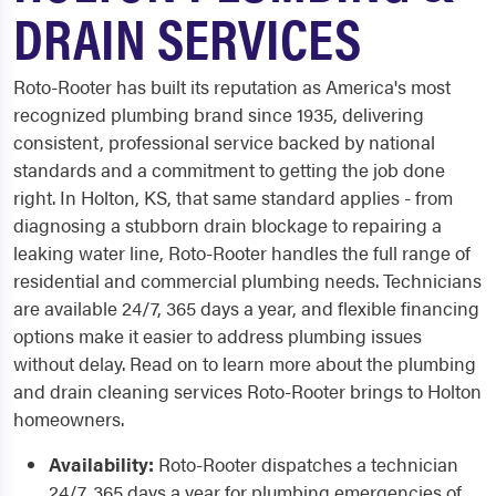
DRAIN SERVICES
Roto-Rooter has built its reputation as America's most
recognized plumbing brand since 1935, delivering
consistent, professional service backed by national
standards and a commitment to getting the job done
right. In Holton, KS, that same standard applies - from
diagnosing a stubborn drain blockage to repairing a
leaking water line, Roto-Rooter handles the full range of
residential and commercial plumbing needs. Technicians
are available 24/7, 365 days a year, and flexible financing
options make it easier to address plumbing issues
without delay. Read on to learn more about the plumbing
and drain cleaning services Roto-Rooter brings to Holton
homeowners.
Availability:
Roto-Rooter dispatches a technician
24/7, 365 days a year for plumbing emergencies of