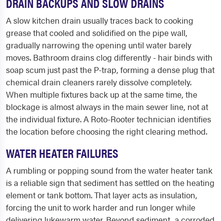
DRAIN BACKUPS AND SLOW DRAINS
A slow kitchen drain usually traces back to cooking
grease that cooled and solidified on the pipe wall,
gradually narrowing the opening until water barely
moves. Bathroom drains clog differently - hair binds with
soap scum just past the P-trap, forming a dense plug that
chemical drain cleaners rarely dissolve completely.
When multiple fixtures back up at the same time, the
blockage is almost always in the main sewer line, not at
the individual fixture. A Roto-Rooter technician identifies
the location before choosing the right clearing method.
WATER HEATER FAILURES
A rumbling or popping sound from the water heater tank
is a reliable sign that sediment has settled on the heating
element or tank bottom. That layer acts as insulation,
forcing the unit to work harder and run longer while
delivering lukewarm water. Beyond sediment, a corroded