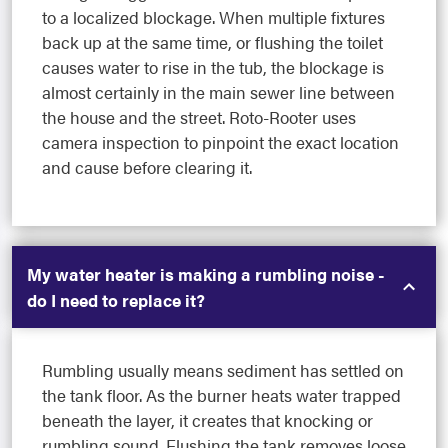
to a localized blockage. When multiple fixtures
back up at the same time, or flushing the toilet
causes water to rise in the tub, the blockage is
almost certainly in the main sewer line between
the house and the street. Roto-Rooter uses
camera inspection to pinpoint the exact location
and cause before clearing it.
My water heater is making a rumbling noise -
do I need to replace it?
Rumbling usually means sediment has settled on
the tank floor. As the burner heats water trapped
beneath the layer, it creates that knocking or
rumbling sound. Flushing the tank removes loose