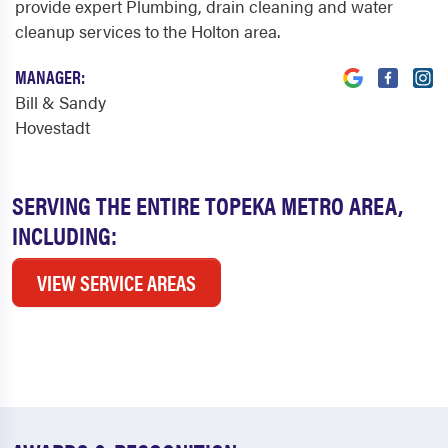
provide expert Plumbing, drain cleaning and water
cleanup services to the Holton area.
MANAGER:
Bill & Sandy
Hovestadt
SERVING THE ENTIRE TOPEKA METRO AREA,
INCLUDING:
VIEW SERVICE AREAS