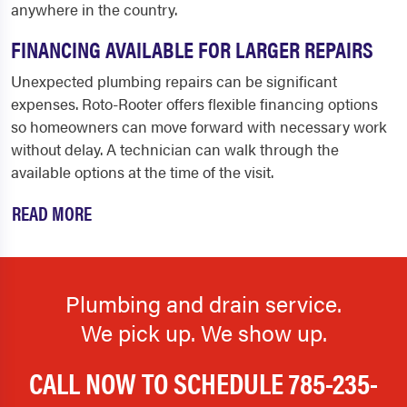
anywhere in the country.
FINANCING AVAILABLE FOR LARGER REPAIRS
Unexpected plumbing repairs can be significant
expenses. Roto-Rooter offers flexible financing options
so homeowners can move forward with necessary work
without delay. A technician can walk through the
available options at the time of the visit.
READ MORE
Plumbing and drain service.
We pick up. We show up.
CALL NOW TO SCHEDULE
785-235-