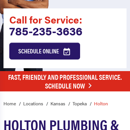
Call for Service:
785-235-3636
SCHEDULE ONLINE
FAST, FRIENDLY AND PROFESSIONAL SERVICE.
SCHEDULE NOW
Home
Locations
Kansas
Topeka
Holton
HOLTON PLUMBING &