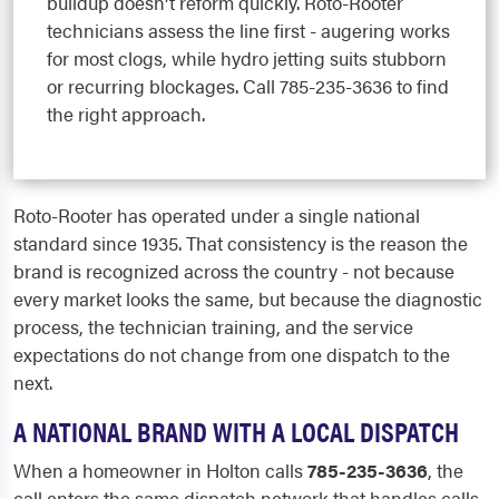
buildup doesn't reform quickly. Roto-Rooter
technicians assess the line first - augering works
for most clogs, while hydro jetting suits stubborn
or recurring blockages. Call 785-235-3636 to find
the right approach.
Roto-Rooter has operated under a single national
standard since 1935. That consistency is the reason the
brand is recognized across the country - not because
every market looks the same, but because the diagnostic
process, the technician training, and the service
expectations do not change from one dispatch to the
next.
A NATIONAL BRAND WITH A LOCAL DISPATCH
When a homeowner in Holton calls
785-235-3636
, the
call enters the same dispatch network that handles calls