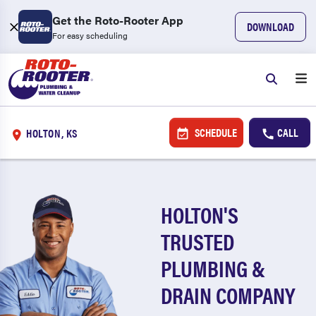
Get the Roto-Rooter App
DOWNLOAD
For easy scheduling
SCHEDULE
CALL
HOLTON, KS
HOLTON'S
TRUSTED
PLUMBING &
DRAIN COMPANY