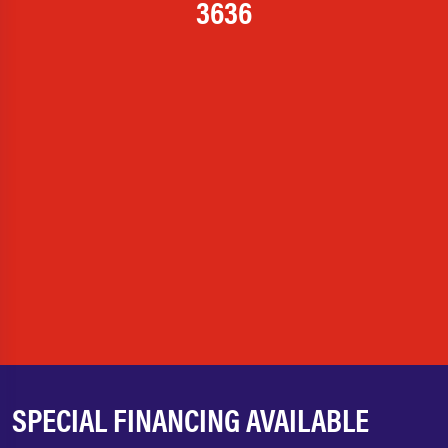
3636
SPECIAL FINANCING AVAILABLE