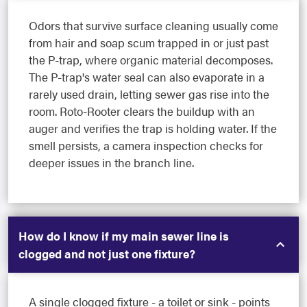
Odors that survive surface cleaning usually come
from hair and soap scum trapped in or just past
the P-trap, where organic material decomposes.
The P-trap's water seal can also evaporate in a
rarely used drain, letting sewer gas rise into the
room. Roto-Rooter clears the buildup with an
auger and verifies the trap is holding water. If the
smell persists, a camera inspection checks for
deeper issues in the branch line.
How do I know if my main sewer line is
clogged and not just one fixture?
A single clogged fixture - a toilet or sink - points