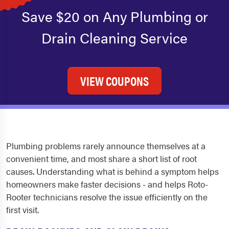
Save $20 on Any Plumbing or
Drain Cleaning Service
VIEW COUPONS
Plumbing problems rarely announce themselves at a
convenient time, and most share a short list of root
causes. Understanding what is behind a symptom helps
homeowners make faster decisions - and helps Roto-
Rooter technicians resolve the issue efficiently on the
first visit.