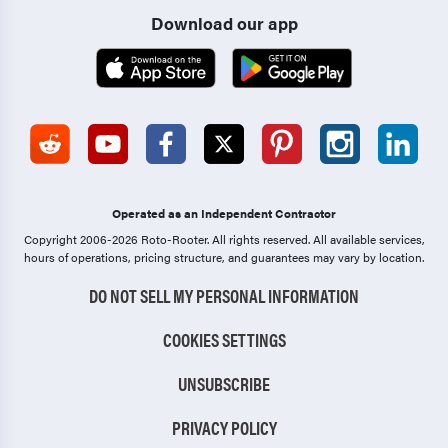
Download our app
Operated as an Independent Contractor
Copyright 2006-2026 Roto-Rooter.
All rights reserved. All available services,
hours of operations, pricing structure, and guarantees may vary by location.
DO NOT SELL MY PERSONAL INFORMATION
COOKIES SETTINGS
UNSUBSCRIBE
PRIVACY POLICY