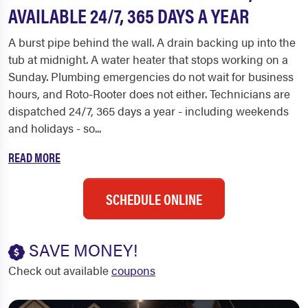
AVAILABLE 24/7, 365 DAYS A YEAR
A burst pipe behind the wall. A drain backing up into the
tub at midnight. A water heater that stops working on a
Sunday. Plumbing emergencies do not wait for business
hours, and Roto-Rooter does not either. Technicians are
dispatched 24/7, 365 days a year - including weekends
and holidays - so...
READ MORE
SCHEDULE ONLINE
SAVE MONEY!
Check out available
coupons