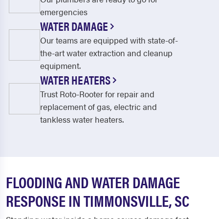
emergencies
WATER DAMAGE
Our teams are equipped with state-of-
the-art water extraction and cleanup
equipment.
WATER HEATERS
Trust Roto-Rooter for repair and
replacement of gas, electric and
tankless water heaters.
FLOODING AND WATER DAMAGE
RESPONSE IN TIMMONSVILLE, SC