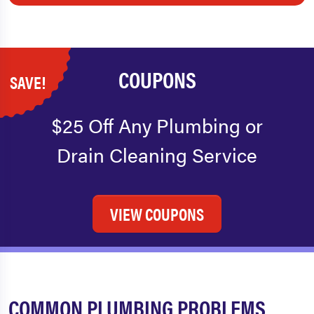
COUPONS
SAVE!
$25 Off Any Plumbing or
Drain Cleaning Service
VIEW COUPONS
COMMON PLUMBING PROBLEMS