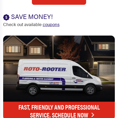
SAVE MONEY!
Check out available
coupons
FAST, FRIENDLY AND PROFESSIONAL
SERVICE. SCHEDULE NOW