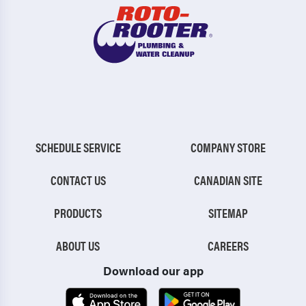
SCHEDULE SERVICE
COMPANY STORE
CONTACT US
CANADIAN SITE
PRODUCTS
SITEMAP
ABOUT US
CAREERS
Download our app