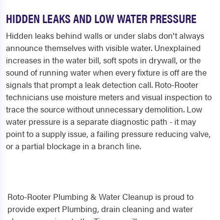
HIDDEN LEAKS AND LOW WATER PRESSURE
Hidden leaks behind walls or under slabs don't always
announce themselves with visible water. Unexplained
increases in the water bill, soft spots in drywall, or the
sound of running water when every fixture is off are the
signals that prompt a leak detection call. Roto-Rooter
technicians use moisture meters and visual inspection to
trace the source without unnecessary demolition. Low
water pressure is a separate diagnostic path - it may
point to a supply issue, a failing pressure reducing valve,
or a partial blockage in a branch line.
Roto-Rooter Plumbing & Water Cleanup is proud to
provide expert Plumbing, drain cleaning and water