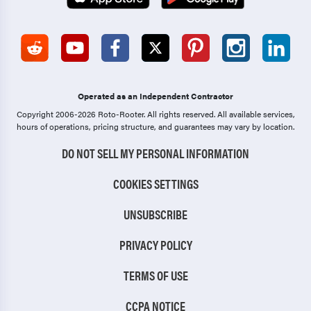
Operated as an Independent Contractor
Copyright 2006-2026 Roto-Rooter.
All rights reserved. All available services,
hours of operations, pricing structure, and guarantees may vary by location.
DO NOT SELL MY PERSONAL INFORMATION
COOKIES SETTINGS
UNSUBSCRIBE
PRIVACY POLICY
TERMS OF USE
CCPA NOTICE