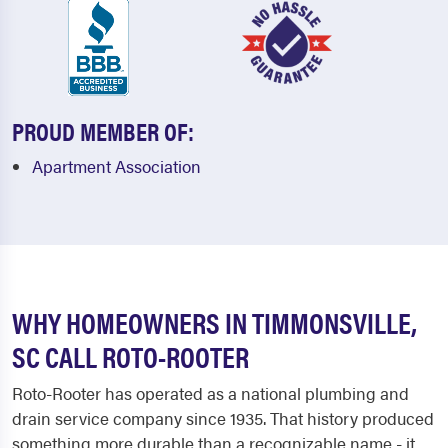
PROUD MEMBER OF:
Apartment Association
WHY HOMEOWNERS IN TIMMONSVILLE,
SC CALL ROTO-ROOTER
Roto-Rooter has operated as a national plumbing and
drain service company since 1935. That history produced
something more durable than a recognizable name - it