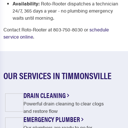
Availability:
Roto-Rooter dispatches a technician
24/7, 365 days a year - no plumbing emergency
waits until morning.
Contact Roto-Rooter at 803-750-8030 or
schedule
service online
.
OUR SERVICES IN TIMMONSVILLE
DRAIN CLEANING
Powerful drain cleaning to clear clogs
and restore flow
EMERGENCY PLUMBER
Our plumbers are ready to go for