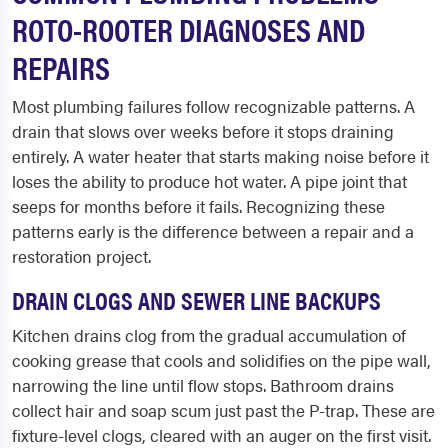
ROTO-ROOTER DIAGNOSES AND
REPAIRS
Most plumbing failures follow recognizable patterns. A
drain that slows over weeks before it stops draining
entirely. A water heater that starts making noise before it
loses the ability to produce hot water. A pipe joint that
seeps for months before it fails. Recognizing these
patterns early is the difference between a repair and a
restoration project.
DRAIN CLOGS AND SEWER LINE BACKUPS
Kitchen drains clog from the gradual accumulation of
cooking grease that cools and solidifies on the pipe wall,
narrowing the line until flow stops. Bathroom drains
collect hair and soap scum just past the P-trap. These are
fixture-level clogs, cleared with an auger on the first visit.