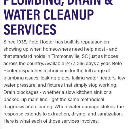
WATER CLEANUP
SERVICES
Since 1935, Roto-Rooter has built its reputation on
showing up when homeowners need help most - and
that standard holds in Timmonsville, SC just as it does
across the country. Available 24/7, 365 days a year, Roto-
Rooter dispatches technicians for the full range of
plumbing issues: leaking pipes, failing water heaters, low
water pressure, and fixtures that simply stop working.
Drain blockages - whether a slow kitchen sink or a
backed-up main line - get the same methodical
diagnosis and clearing. When water damage strikes, the
response extends to extraction, drying, and sanitization.
Here is what each of those services involves.