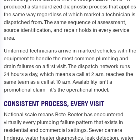
produced a standardized diagnostic process that applies
the same way regardless of which market a technician is
dispatched from. The same sequence of assessment,
source identification, and repair holds in every service
area.
Uniformed technicians arrive in marked vehicles with the
equipment to handle the most common plumbing and
drain failures on a first visit. The dispatch network runs
24 hours a day, which means a call at 2 a.m. reaches the
same team as a call at 10 a.m. Availability isn't a
promotional claim - it's the operational model.
CONSISTENT PROCESS, EVERY VISIT
National scale means Roto-Rooter has encountered
virtually every plumbing failure pattern that exists in
residential and commercial settings. Sewer camera
findings, water heater diagnostics, leak detection, water