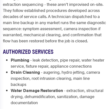
extraction sequencing - these aren't improvised on-site.
They follow established procedures developed across
decades of service calls. A technician dispatched to a
main line backup in any market runs the same diagnostic
sequence: symptom assessment, camera inspection if
warranted, mechanical clearing, and confirmation that
flow has been restored before the job is closed.
AUTHORIZED SERVICES
Plumbing
- leak detection, pipe repair, water heater
service, fixture repair, appliance connections
Drain Cleaning
- augering, hydro jetting, camera
inspection, root intrusion clearing, main line
backups
Water Damage Restoration
- extraction, structural
drying, dehumidification, sanitization, damage
documentation