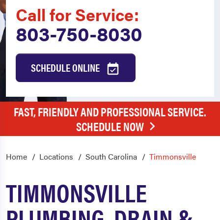
Call for Service:
803-750-8030
SCHEDULE ONLINE
FAST, FRIENDLY AND PROFESSIONAL SERVICE.
SCHEDULE NOW
Home
Locations
South Carolina
Timmonsville
TIMMONSVILLE
PLUMBING, DRAIN &