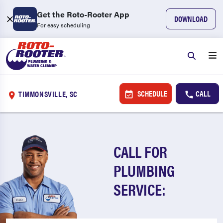
Get the Roto-Rooter App
DOWNLOAD
For easy scheduling
SCHEDULE
CALL
TIMMONSVILLE, SC
CALL FOR
PLUMBING
SERVICE: