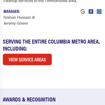
cleanup services to the Timmonsville area.
MANAGER:
Nishan Hussain &
Jeremy Gower
SERVING THE ENTIRE COLUMBIA METRO AREA,
INCLUDING:
VIEW SERVICE AREAS
AWARDS & RECOGNITION