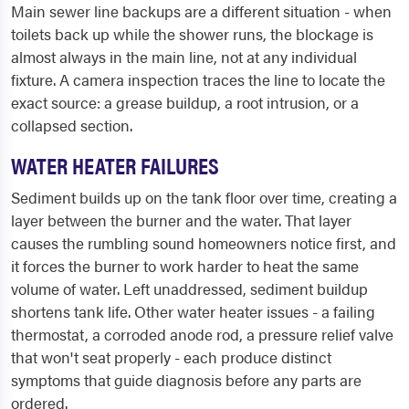
Main sewer line backups are a different situation - when
toilets back up while the shower runs, the blockage is
almost always in the main line, not at any individual
fixture. A camera inspection traces the line to locate the
exact source: a grease buildup, a root intrusion, or a
collapsed section.
WATER HEATER FAILURES
Sediment builds up on the tank floor over time, creating a
layer between the burner and the water. That layer
causes the rumbling sound homeowners notice first, and
it forces the burner to work harder to heat the same
volume of water. Left unaddressed, sediment buildup
shortens tank life. Other water heater issues - a failing
thermostat, a corroded anode rod, a pressure relief valve
that won't seat properly - each produce distinct
symptoms that guide diagnosis before any parts are
ordered.