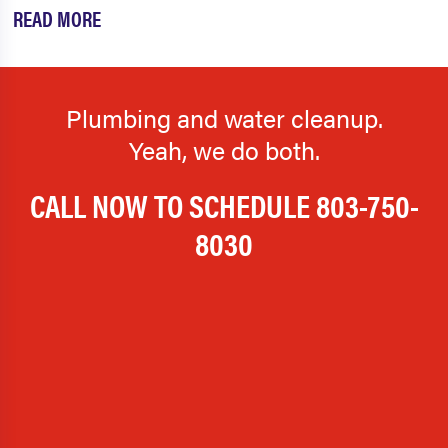
READ MORE
Plumbing and water cleanup.
Yeah, we do both.
CALL NOW TO SCHEDULE
803-750-
8030