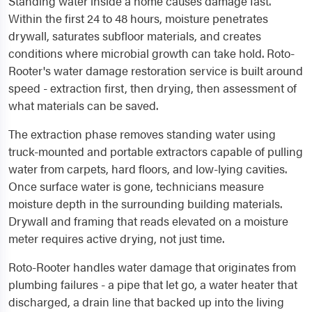
Standing water inside a home causes damage fast.
Within the first 24 to 48 hours, moisture penetrates
drywall, saturates subfloor materials, and creates
conditions where microbial growth can take hold. Roto-
Rooter's water damage restoration service is built around
speed - extraction first, then drying, then assessment of
what materials can be saved.
The extraction phase removes standing water using
truck-mounted and portable extractors capable of pulling
water from carpets, hard floors, and low-lying cavities.
Once surface water is gone, technicians measure
moisture depth in the surrounding building materials.
Drywall and framing that reads elevated on a moisture
meter requires active drying, not just time.
Roto-Rooter handles water damage that originates from
plumbing failures - a pipe that let go, a water heater that
discharged, a drain line that backed up into the living