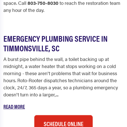
space. Call
803-750-8030
to reach the restoration team
any hour of the day.
EMERGENCY PLUMBING SERVICE IN
TIMMONSVILLE, SC
A burst pipe behind the wall, a toilet backing up at
midnight, a water heater that stops working on a cold
morning - these aren't problems that wait for business
hours. Roto-Rooter dispatches technicians around the
clock, 24/7, 365 days a year, so a plumbing emergency
doesn't turn into a larger,...
READ MORE
SCHEDULE ONLINE