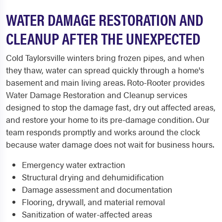
WATER DAMAGE RESTORATION AND
CLEANUP AFTER THE UNEXPECTED
Cold Taylorsville winters bring frozen pipes, and when
they thaw, water can spread quickly through a home's
basement and main living areas. Roto-Rooter provides
Water Damage Restoration and Cleanup services
designed to stop the damage fast, dry out affected areas,
and restore your home to its pre-damage condition. Our
team responds promptly and works around the clock
because water damage does not wait for business hours.
Emergency water extraction
Structural drying and dehumidification
Damage assessment and documentation
Flooring, drywall, and material removal
Sanitization of water-affected areas