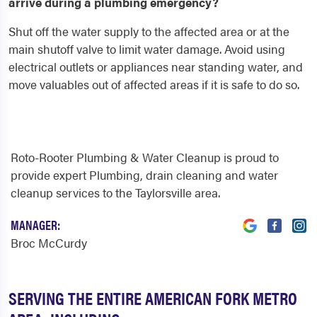
arrive during a plumbing emergency?
Shut off the water supply to the affected area or at the
main shutoff valve to limit water damage. Avoid using
electrical outlets or appliances near standing water, and
move valuables out of affected areas if it is safe to do so.
Roto-Rooter Plumbing & Water Cleanup is proud to
provide expert Plumbing, drain cleaning and water
cleanup services to the Taylorsville area.
MANAGER:
Broc McCurdy
SERVING THE ENTIRE AMERICAN FORK METRO