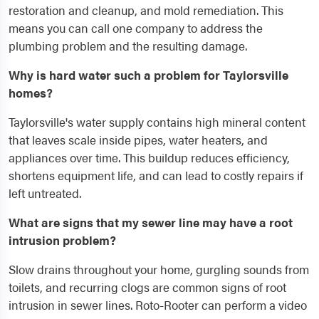
restoration and cleanup, and mold remediation. This
means you can call one company to address the
plumbing problem and the resulting damage.
Why is hard water such a problem for Taylorsville
homes?
Taylorsville's water supply contains high mineral content
that leaves scale inside pipes, water heaters, and
appliances over time. This buildup reduces efficiency,
shortens equipment life, and can lead to costly repairs if
left untreated.
What are signs that my sewer line may have a root
intrusion problem?
Slow drains throughout your home, gurgling sounds from
toilets, and recurring clogs are common signs of root
intrusion in sewer lines. Roto-Rooter can perform a video