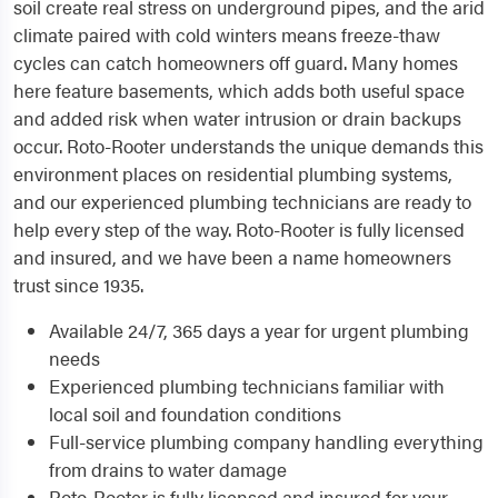
soil create real stress on underground pipes, and the arid
climate paired with cold winters means freeze-thaw
cycles can catch homeowners off guard. Many homes
here feature basements, which adds both useful space
and added risk when water intrusion or drain backups
occur. Roto-Rooter understands the unique demands this
environment places on residential plumbing systems,
and our experienced plumbing technicians are ready to
help every step of the way. Roto-Rooter is fully licensed
and insured, and we have been a name homeowners
trust since 1935.
Available 24/7, 365 days a year for urgent plumbing
needs
Experienced plumbing technicians familiar with
local soil and foundation conditions
Full-service plumbing company handling everything
from drains to water damage
Roto-Rooter is fully licensed and insured for your