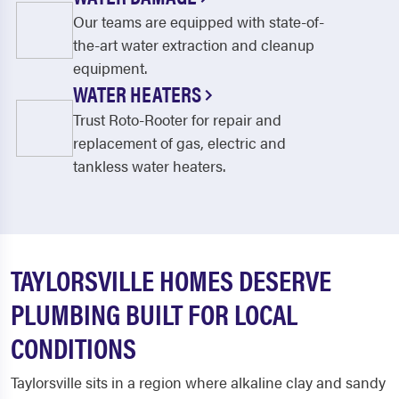
Our teams are equipped with state-of-
the-art water extraction and cleanup
equipment.
WATER HEATERS
Trust Roto-Rooter for repair and
replacement of gas, electric and
tankless water heaters.
TAYLORSVILLE HOMES DESERVE
PLUMBING BUILT FOR LOCAL
CONDITIONS
Taylorsville sits in a region where alkaline clay and sandy