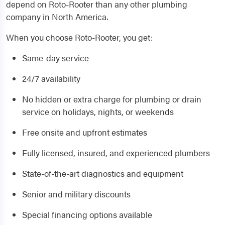
depend on Roto-Rooter than any other plumbing
company in North America.
When you choose Roto-Rooter, you get:
Same-day service
24/7 availability
No hidden or extra charge for plumbing or drain
service on holidays, nights, or weekends
Free onsite and upfront estimates
Fully licensed, insured, and experienced plumbers
State-of-the-art diagnostics and equipment
Senior and military discounts
Special financing options available