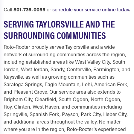
Call
801-736-0055
or
schedule your service online today
.
SERVING TAYLORSVILLE AND THE
SURROUNDING COMMUNITIES
Roto-Rooter proudly serves Taylorsville and a wide
network of surrounding communities across the region,
including established areas like West Valley City, South
Jordan, West Jordan, Sandy, Centerville, Farmington, and
Kaysville, as well as growing communities such as
Saratoga Springs, Eagle Mountain, Lehi, American Fork,
and Pleasant Grove. Our service area also extends to
Brigham City, Clearfield, South Ogden, North Ogden,
Roy, Clinton, West Haven, and communities including
Springville, Spanish Fork, Payson, Park City, Heber City,
and additional areas throughout the valley. No matter
where you are in the region, Roto-Rooter's experienced