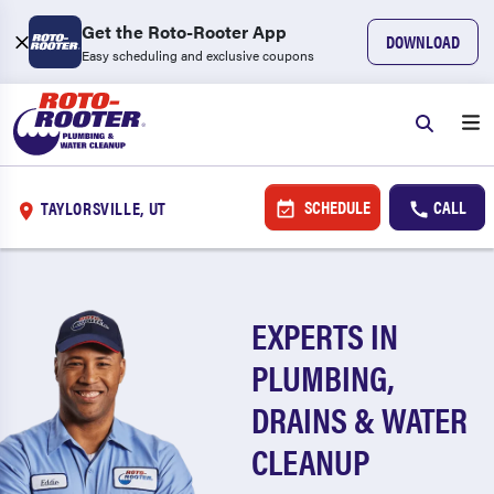
Get the Roto-Rooter App
DOWNLOAD
Easy scheduling and exclusive coupons
SCHEDULE
CALL
TAYLORSVILLE, UT
EXPERTS IN
PLUMBING,
DRAINS & WATER
CLEANUP