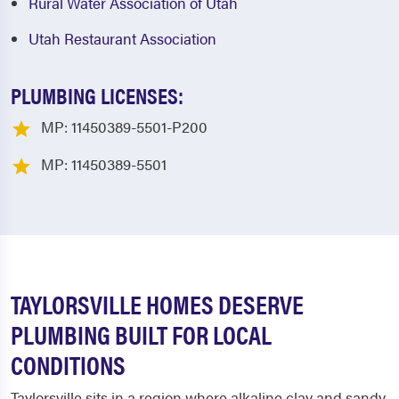
Rural Water Association of Utah
Utah Restaurant Association
PLUMBING LICENSES:
MP: 11450389-5501-P200
MP: 11450389-5501
TAYLORSVILLE HOMES DESERVE
PLUMBING BUILT FOR LOCAL
CONDITIONS
Taylorsville sits in a region where alkaline clay and sandy