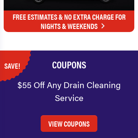
FREE ESTIMATES & NO EXTRA CHARGE FOR
NIGHTS & WEEKENDS
COUPONS
SAVE!
$55 Off Any Drain Cleaning
Service
VIEW COUPONS