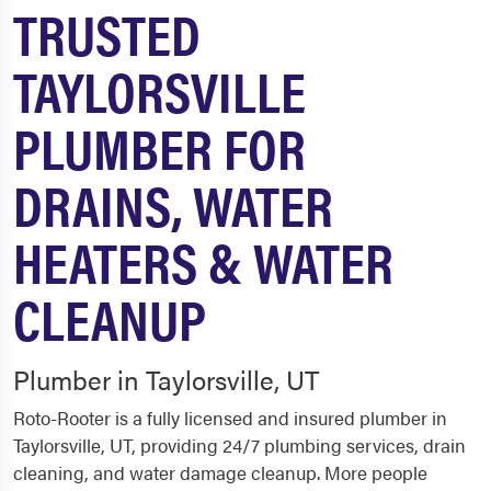
TRUSTED
TAYLORSVILLE
PLUMBER FOR
DRAINS, WATER
HEATERS & WATER
CLEANUP
Plumber in Taylorsville, UT
Roto-Rooter is a fully licensed and insured plumber in
Taylorsville, UT, providing 24/7 plumbing services, drain
cleaning, and water damage cleanup. More people