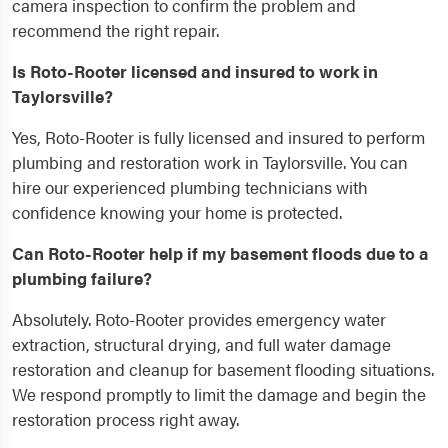
camera inspection to confirm the problem and
recommend the right repair.
Is Roto-Rooter licensed and insured to work in
Taylorsville?
Yes, Roto-Rooter is fully licensed and insured to perform
plumbing and restoration work in Taylorsville. You can
hire our experienced plumbing technicians with
confidence knowing your home is protected.
Can Roto-Rooter help if my basement floods due to a
plumbing failure?
Absolutely. Roto-Rooter provides emergency water
extraction, structural drying, and full water damage
restoration and cleanup for basement flooding situations.
We respond promptly to limit the damage and begin the
restoration process right away.