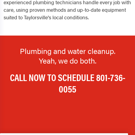
experienced plumbing technicians handle every job with
care, using proven methods and up-to-date equipment
suited to Taylorsville's local conditions.
Plumbing and water cleanup.
Yeah, we do both.
CALL NOW TO SCHEDULE
801-736-
0055