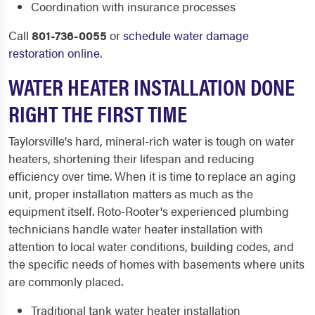
Coordination with insurance processes
Call
801-736-0055
or
schedule water damage
restoration online
.
WATER HEATER INSTALLATION DONE
RIGHT THE FIRST TIME
Taylorsville's hard, mineral-rich water is tough on water
heaters, shortening their lifespan and reducing
efficiency over time. When it is time to replace an aging
unit, proper installation matters as much as the
equipment itself. Roto-Rooter's experienced plumbing
technicians handle water heater installation with
attention to local water conditions, building codes, and
the specific needs of homes with basements where units
are commonly placed.
Traditional tank water heater installation