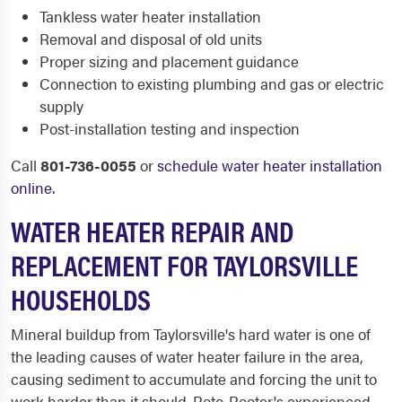
Tankless water heater installation
Removal and disposal of old units
Proper sizing and placement guidance
Connection to existing plumbing and gas or electric
supply
Post-installation testing and inspection
Call
801-736-0055
or
schedule water heater installation
online
.
WATER HEATER REPAIR AND
REPLACEMENT FOR TAYLORSVILLE
HOUSEHOLDS
Mineral buildup from Taylorsville's hard water is one of
the leading causes of water heater failure in the area,
causing sediment to accumulate and forcing the unit to
work harder than it should. Roto-Rooter's experienced