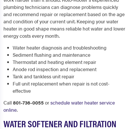
plumbing technicians can diagnose problems quickly
and recommend repair or replacement based on the age
and condition of your current unit. Keeping your water
heater in good shape means reliable hot water and lower
energy costs every month.
Water heater diagnosis and troubleshooting
Sediment flushing and maintenance
Thermostat and heating element repair
Anode rod inspection and replacement
Tank and tankless unit repair
Full unit replacement when repair is not cost-
effective
Call
801-736-0055
or
schedule water heater service
online
.
WATER SOFTENER AND FILTRATION