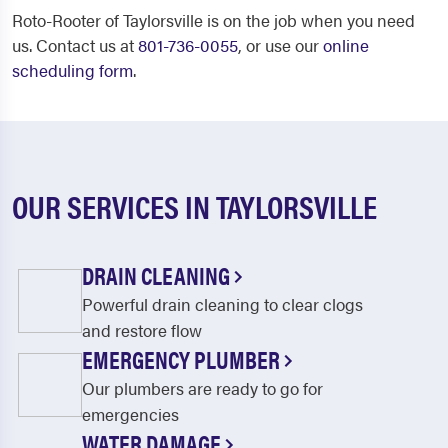
Roto-Rooter of Taylorsville is on the job when you need
us. Contact us at
801-736-0055
, or use our
online
scheduling form
.
OUR SERVICES IN TAYLORSVILLE
DRAIN CLEANING
Powerful drain cleaning to clear clogs
and restore flow
EMERGENCY PLUMBER
Our plumbers are ready to go for
emergencies
WATER DAMAGE