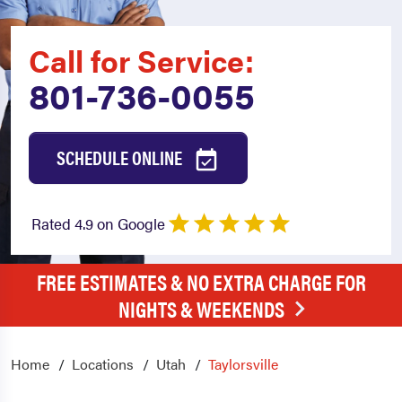
Call for Service:
801-736-0055
SCHEDULE ONLINE
Rated 4.9 on Google
FREE ESTIMATES & NO EXTRA CHARGE FOR
NIGHTS & WEEKENDS
Home
Locations
Utah
Taylorsville