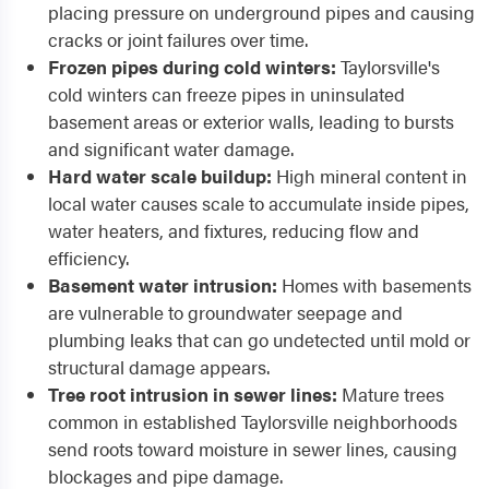
placing pressure on underground pipes and causing
cracks or joint failures over time.
Frozen pipes during cold winters:
Taylorsville's
cold winters can freeze pipes in uninsulated
basement areas or exterior walls, leading to bursts
and significant water damage.
Hard water scale buildup:
High mineral content in
local water causes scale to accumulate inside pipes,
water heaters, and fixtures, reducing flow and
efficiency.
Basement water intrusion:
Homes with basements
are vulnerable to groundwater seepage and
plumbing leaks that can go undetected until mold or
structural damage appears.
Tree root intrusion in sewer lines:
Mature trees
common in established Taylorsville neighborhoods
send roots toward moisture in sewer lines, causing
blockages and pipe damage.