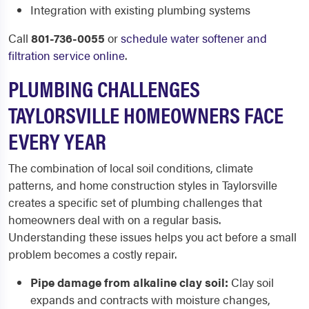
Integration with existing plumbing systems
Call
801-736-0055
or
schedule water softener and
filtration service online
.
PLUMBING CHALLENGES
TAYLORSVILLE HOMEOWNERS FACE
EVERY YEAR
The combination of local soil conditions, climate
patterns, and home construction styles in Taylorsville
creates a specific set of plumbing challenges that
homeowners deal with on a regular basis.
Understanding these issues helps you act before a small
problem becomes a costly repair.
Pipe damage from alkaline clay soil:
Clay soil
expands and contracts with moisture changes,