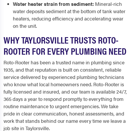
Water heater strain from sediment:
Mineral-rich
water deposits sediment at the bottom of tank water
heaters, reducing efficiency and accelerating wear
on the unit.
WHY TAYLORSVILLE TRUSTS ROTO-
ROOTER FOR EVERY PLUMBING NEED
Roto-Rooter has been a trusted name in plumbing since
1935, and that reputation is built on consistent, reliable
service delivered by experienced plumbing technicians
who know what local homeowners need. Roto-Rooter is
fully licensed and insured, and our team is available 24/7,
365 days a year to respond promptly to everything from
routine maintenance to urgent emergencies. We take
pride in clear communication, honest assessments, and
work that stands behind our name every time we leave a
job site in Taylorsville.