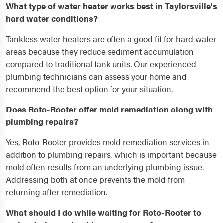
What type of water heater works best in Taylorsville's
hard water conditions?
Tankless water heaters are often a good fit for hard water
areas because they reduce sediment accumulation
compared to traditional tank units. Our experienced
plumbing technicians can assess your home and
recommend the best option for your situation.
Does Roto-Rooter offer mold remediation along with
plumbing repairs?
Yes, Roto-Rooter provides mold remediation services in
addition to plumbing repairs, which is important because
mold often results from an underlying plumbing issue.
Addressing both at once prevents the mold from
returning after remediation.
What should I do while waiting for Roto-Rooter to