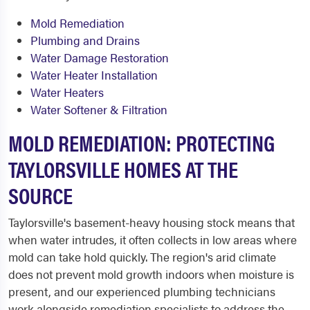
Mold Remediation
Plumbing and Drains
Water Damage Restoration
Water Heater Installation
Water Heaters
Water Softener & Filtration
MOLD REMEDIATION: PROTECTING
TAYLORSVILLE HOMES AT THE
SOURCE
Taylorsville's basement-heavy housing stock means that
when water intrudes, it often collects in low areas where
mold can take hold quickly. The region's arid climate
does not prevent mold growth indoors when moisture is
present, and our experienced plumbing technicians
work alongside remediation specialists to address the