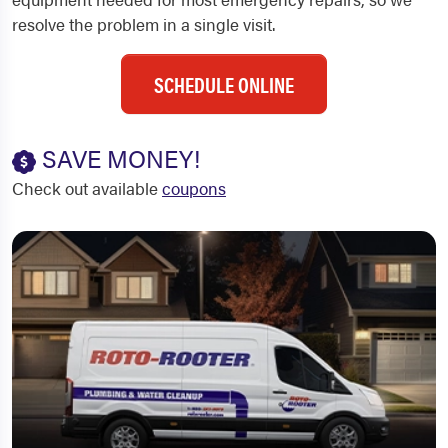
resolve the problem in a single visit.
SCHEDULE ONLINE
SAVE MONEY!
Check out available
coupons