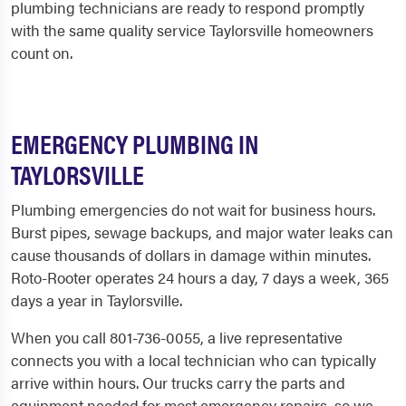
plumbing technicians are ready to respond promptly
with the same quality service Taylorsville homeowners
count on.
EMERGENCY PLUMBING IN
TAYLORSVILLE
Plumbing emergencies do not wait for business hours.
Burst pipes, sewage backups, and major water leaks can
cause thousands of dollars in damage within minutes.
Roto-Rooter operates 24 hours a day, 7 days a week, 365
days a year in Taylorsville.
When you call 801-736-0055, a live representative
connects you with a local technician who can typically
arrive within hours. Our trucks carry the parts and
equipment needed for most emergency repairs, so we