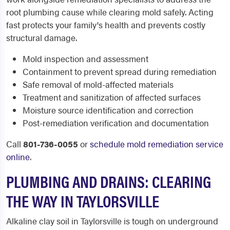
root plumbing cause while clearing mold safely. Acting
fast protects your family's health and prevents costly
structural damage.
Mold inspection and assessment
Containment to prevent spread during remediation
Safe removal of mold-affected materials
Treatment and sanitization of affected surfaces
Moisture source identification and correction
Post-remediation verification and documentation
Call
801-736-0055
or
schedule mold remediation service
online
.
PLUMBING AND DRAINS: CLEARING
THE WAY IN TAYLORSVILLE
Alkaline clay soil in Taylorsville is tough on underground