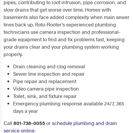
pipes, contributing to root intrusion, pipe corrosion, and
slow drains that get worse over time. Homes with
basements also face added complexity when main sewer
lines back up. Roto-Rooter's experienced plumbing
technicians use camera inspection and professional-
grade equipment to find and fix problems fast, keeping
your drains clear and your plumbing system working
properly.
Drain cleaning and clog removal
Sewer line inspection and repair
Pipe repair and replacement
Video camera pipe inspection
Toilet, sink, and fixture repair
Emergency plumbing response available 24/7, 365
days a year
Call
801-736-0055
or
schedule plumbing and drain
service online
.