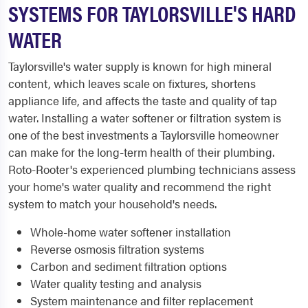
SYSTEMS FOR TAYLORSVILLE'S HARD
WATER
Taylorsville's water supply is known for high mineral
content, which leaves scale on fixtures, shortens
appliance life, and affects the taste and quality of tap
water. Installing a water softener or filtration system is
one of the best investments a Taylorsville homeowner
can make for the long-term health of their plumbing.
Roto-Rooter's experienced plumbing technicians assess
your home's water quality and recommend the right
system to match your household's needs.
Whole-home water softener installation
Reverse osmosis filtration systems
Carbon and sediment filtration options
Water quality testing and analysis
System maintenance and filter replacement