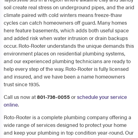
soil create real stress on underground pipes, and the arid
climate paired with cold winters means freeze-thaw
cycles can catch homeowners off guard. Many homes
here feature basements, which adds both useful space
and added risk when water intrusion or drain backups
occur. Roto-Rooter understands the unique demands this
environment places on residential plumbing systems,
and our experienced plumbing technicians are ready to
help every step of the way. Roto-Rooter is fully licensed
and insured, and we have been a name homeowners
trust since 1935.
Call us now at
801-736-0055
or
schedule your service
online
.
Roto-Rooter is a complete plumbing company offering a
wide range of services designed to protect your home
and keep your plumbing in top condition year-round. Our