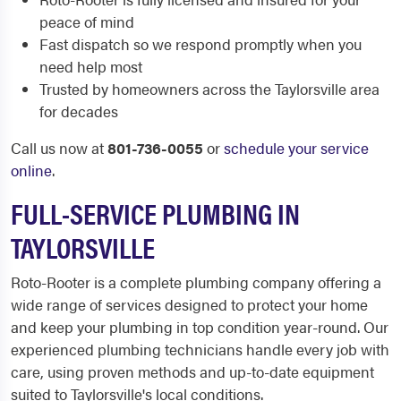
peace of mind
Fast dispatch so we respond promptly when you
need help most
Trusted by homeowners across the Taylorsville area
for decades
Call us now at
801-736-0055
or
schedule your service
online
.
FULL-SERVICE PLUMBING IN
TAYLORSVILLE
Roto-Rooter is a complete plumbing company offering a
wide range of services designed to protect your home
and keep your plumbing in top condition year-round. Our
experienced plumbing technicians handle every job with
care, using proven methods and up-to-date equipment
suited to Taylorsville's local conditions.