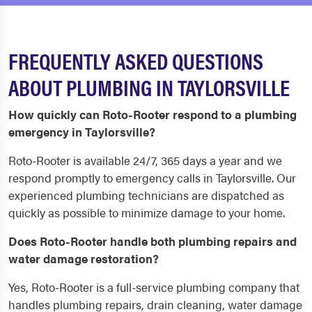
FREQUENTLY ASKED QUESTIONS
ABOUT PLUMBING IN TAYLORSVILLE
How quickly can Roto-Rooter respond to a plumbing
emergency in Taylorsville?
Roto-Rooter is available 24/7, 365 days a year and we
respond promptly to emergency calls in Taylorsville. Our
experienced plumbing technicians are dispatched as
quickly as possible to minimize damage to your home.
Does Roto-Rooter handle both plumbing repairs and
water damage restoration?
Yes, Roto-Rooter is a full-service plumbing company that
handles plumbing repairs, drain cleaning, water damage