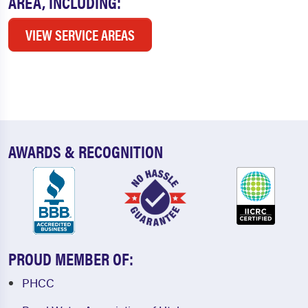
AREA, INCLUDING:
VIEW SERVICE AREAS
AWARDS & RECOGNITION
PROUD MEMBER OF:
PHCC