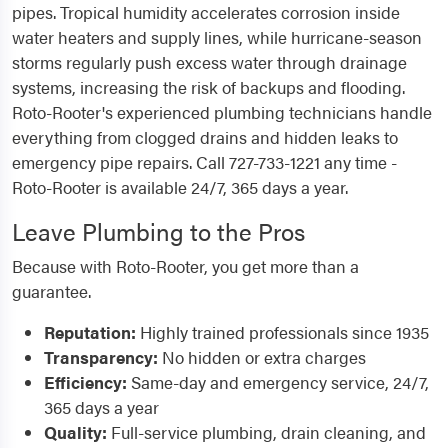
pipes. Tropical humidity accelerates corrosion inside
water heaters and supply lines, while hurricane-season
storms regularly push excess water through drainage
systems, increasing the risk of backups and flooding.
Roto-Rooter's experienced plumbing technicians handle
everything from clogged drains and hidden leaks to
emergency pipe repairs. Call 727-733-1221 any time -
Roto-Rooter is available 24/7, 365 days a year.
Leave Plumbing to the Pros
Because with Roto-Rooter, you get more than a
guarantee.
Reputation:
Highly trained professionals since 1935
Transparency:
No hidden or extra charges
Efficiency:
Same-day and emergency service, 24/7,
365 days a year
Quality:
Full-service plumbing, drain cleaning, and