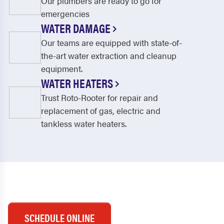
Our plumbers are ready to go for
emergencies
WATER DAMAGE
Our teams are equipped with state-of-
the-art water extraction and cleanup
equipment.
WATER HEATERS
Trust Roto-Rooter for repair and
replacement of gas, electric and
tankless water heaters.
SCHEDULE ONLINE