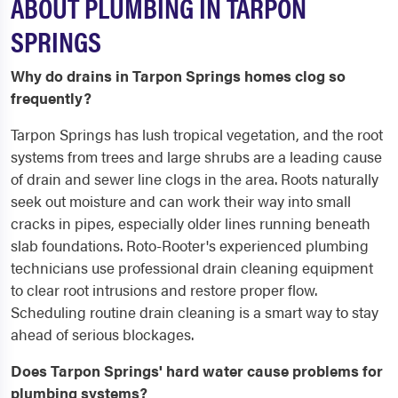
ABOUT PLUMBING IN TARPON
SPRINGS
Why do drains in Tarpon Springs homes clog so
frequently?
Tarpon Springs has lush tropical vegetation, and the root
systems from trees and large shrubs are a leading cause
of drain and sewer line clogs in the area. Roots naturally
seek out moisture and can work their way into small
cracks in pipes, especially older lines running beneath
slab foundations. Roto-Rooter's experienced plumbing
technicians use professional drain cleaning equipment
to clear root intrusions and restore proper flow.
Scheduling routine drain cleaning is a smart way to stay
ahead of serious blockages.
Does Tarpon Springs' hard water cause problems for
plumbing systems?