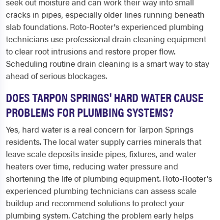
seek out moisture and can work their way into small
cracks in pipes, especially older lines running beneath
slab foundations. Roto-Rooter's experienced plumbing
technicians use professional drain cleaning equipment
to clear root intrusions and restore proper flow.
Scheduling routine drain cleaning is a smart way to stay
ahead of serious blockages.
DOES TARPON SPRINGS' HARD WATER CAUSE
PROBLEMS FOR PLUMBING SYSTEMS?
Yes, hard water is a real concern for Tarpon Springs
residents. The local water supply carries minerals that
leave scale deposits inside pipes, fixtures, and water
heaters over time, reducing water pressure and
shortening the life of plumbing equipment. Roto-Rooter's
experienced plumbing technicians can assess scale
buildup and recommend solutions to protect your
plumbing system. Catching the problem early helps