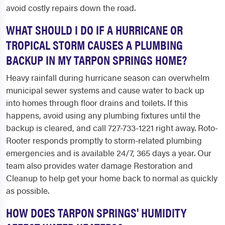
avoid costly repairs down the road.
WHAT SHOULD I DO IF A HURRICANE OR
TROPICAL STORM CAUSES A PLUMBING
BACKUP IN MY TARPON SPRINGS HOME?
Heavy rainfall during hurricane season can overwhelm
municipal sewer systems and cause water to back up
into homes through floor drains and toilets. If this
happens, avoid using any plumbing fixtures until the
backup is cleared, and call 727-733-1221 right away. Roto-
Rooter responds promptly to storm-related plumbing
emergencies and is available 24/7, 365 days a year. Our
team also provides water damage Restoration and
Cleanup to help get your home back to normal as quickly
as possible.
HOW DOES TARPON SPRINGS' HUMIDITY