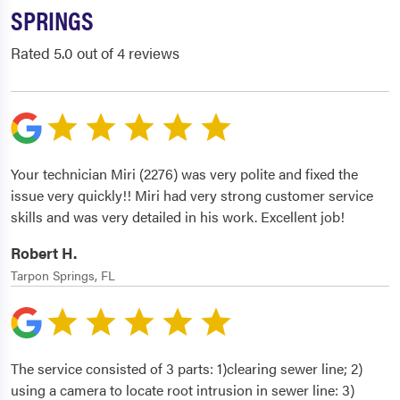
SPRINGS
Rated 5.0 out of 4 reviews
Your technician Miri (2276) was very polite and fixed the
issue very quickly!! Miri had very strong customer service
skills and was very detailed in his work. Excellent job!
Robert H.
Tarpon Springs, FL
The service consisted of 3 parts: 1)clearing sewer line; 2)
using a camera to locate root intrusion in sewer line: 3)