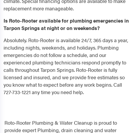
climate. Special financing options are available to make
replacement more manageable.
Is Roto-Rooter available for plumbing emergencies in
Tarpon Springs at night or on weekends?
Absolutely. Roto-Rooter is available 24/7, 365 days a year,
including nights, weekends, and holidays. Plumbing
emergencies do not follow a schedule, and our
experienced plumbing technicians respond promptly to
calls throughout Tarpon Springs. Roto-Rooter is fully
licensed and insured, and we provide free estimates so
you know what to expect before any work begins. Call
727-733-1221 any time you need help.
Roto-Rooter Plumbing & Water Cleanup is proud to
provide expert Plumbing, drain cleaning and water