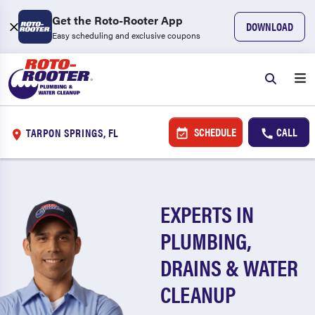
Get the Roto-Rooter App
DOWNLOAD
Easy scheduling and exclusive coupons
SCHEDULE
CALL
TARPON SPRINGS, FL
EXPERTS IN
PLUMBING,
DRAINS & WATER
CLEANUP