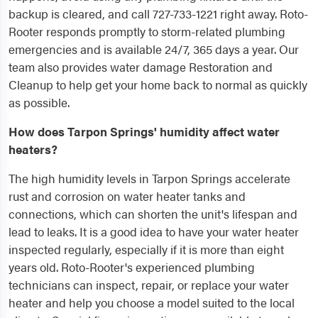
backup is cleared, and call 727-733-1221 right away. Roto-
Rooter responds promptly to storm-related plumbing
emergencies and is available 24/7, 365 days a year. Our
team also provides water damage Restoration and
Cleanup to help get your home back to normal as quickly
as possible.
How does Tarpon Springs' humidity affect water
heaters?
The high humidity levels in Tarpon Springs accelerate
rust and corrosion on water heater tanks and
connections, which can shorten the unit's lifespan and
lead to leaks. It is a good idea to have your water heater
inspected regularly, especially if it is more than eight
years old. Roto-Rooter's experienced plumbing
technicians can inspect, repair, or replace your water
heater and help you choose a model suited to the local