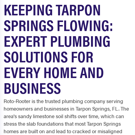
KEEPING TARPON
SPRINGS FLOWING:
EXPERT PLUMBING
SOLUTIONS FOR
EVERY HOME AND
BUSINESS
Roto-Rooter is the trusted plumbing company serving
homeowners and businesses in Tarpon Springs, FL. The
area's sandy limestone soil shifts over time, which can
stress the slab foundations that most Tarpon Springs
homes are built on and lead to cracked or misaligned