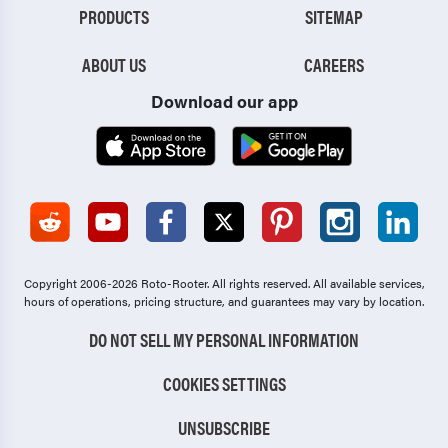
PRODUCTS
SITEMAP
ABOUT US
CAREERS
Download our app
Copyright 2006-2026 Roto-Rooter.
All rights reserved. All available services,
hours of operations, pricing structure, and guarantees may vary by location.
DO NOT SELL MY PERSONAL INFORMATION
COOKIES SETTINGS
UNSUBSCRIBE