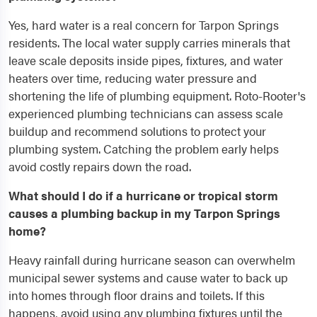
Yes, hard water is a real concern for Tarpon Springs
residents. The local water supply carries minerals that
leave scale deposits inside pipes, fixtures, and water
heaters over time, reducing water pressure and
shortening the life of plumbing equipment. Roto-Rooter's
experienced plumbing technicians can assess scale
buildup and recommend solutions to protect your
plumbing system. Catching the problem early helps
avoid costly repairs down the road.
What should I do if a hurricane or tropical storm
causes a plumbing backup in my Tarpon Springs
home?
Heavy rainfall during hurricane season can overwhelm
municipal sewer systems and cause water to back up
into homes through floor drains and toilets. If this
happens, avoid using any plumbing fixtures until the