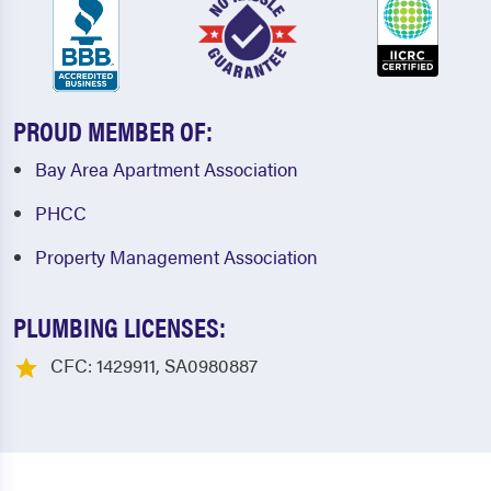
PROUD MEMBER OF:
Bay Area Apartment Association
PHCC
Property Management Association
PLUMBING LICENSES:
CFC: 1429911, SA0980887