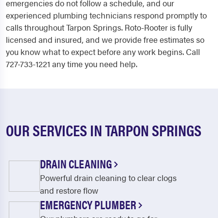
emergencies do not follow a schedule, and our
experienced plumbing technicians respond promptly to
calls throughout Tarpon Springs. Roto-Rooter is fully
licensed and insured, and we provide free estimates so
you know what to expect before any work begins. Call
727-733-1221 any time you need help.
OUR SERVICES IN TARPON SPRINGS
DRAIN CLEANING
Powerful drain cleaning to clear clogs
and restore flow
EMERGENCY PLUMBER