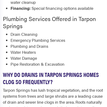
water cleanup
Financing:
Special financing options available
Plumbing Services Offered in Tarpon
Springs
Drain Cleaning
Emergency Plumbing Services
Plumbing and Drains
Water Heaters
Water Damage
Pipe Restoration & Excavation
WHY DO DRAINS IN TARPON SPRINGS HOMES
CLOG SO FREQUENTLY?
Tarpon Springs has lush tropical vegetation, and the root
systems from trees and large shrubs are a leading cause
of drain and sewer line clogs in the area. Roots naturally