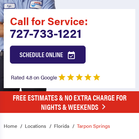
Call for Service:
727-733-1221
SCHEDULE ONLINE
Rated 4.8 on Google
FREE ESTIMATES & NO EXTRA CHARGE FOR
NIGHTS & WEEKENDS
Home
Locations
Florida
Tarpon Springs