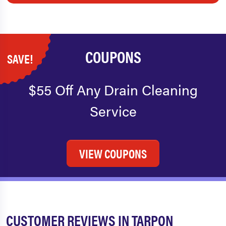
COUPONS
SAVE!
$55 Off Any Drain Cleaning
Service
VIEW COUPONS
CUSTOMER REVIEWS IN TARPON