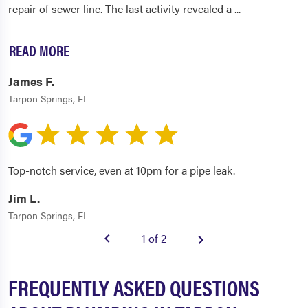
repair of sewer line. The last activity revealed a
...
READ MORE
James F.
Tarpon Springs, FL
Top-notch service, even at 10pm for a pipe leak.
Jim L.
Tarpon Springs, FL
1 of 2
FREQUENTLY ASKED QUESTIONS