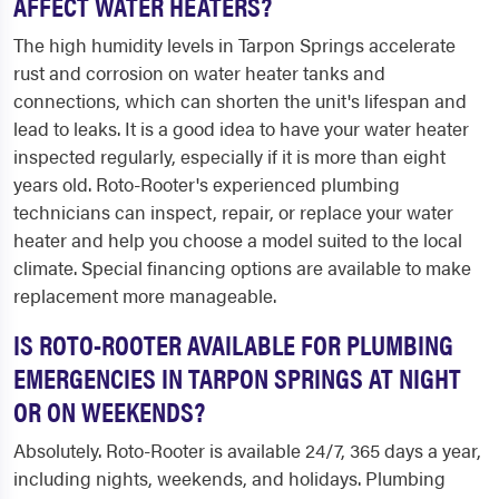
AFFECT WATER HEATERS?
The high humidity levels in Tarpon Springs accelerate
rust and corrosion on water heater tanks and
connections, which can shorten the unit's lifespan and
lead to leaks. It is a good idea to have your water heater
inspected regularly, especially if it is more than eight
years old. Roto-Rooter's experienced plumbing
technicians can inspect, repair, or replace your water
heater and help you choose a model suited to the local
climate. Special financing options are available to make
replacement more manageable.
IS ROTO-ROOTER AVAILABLE FOR PLUMBING
EMERGENCIES IN TARPON SPRINGS AT NIGHT
OR ON WEEKENDS?
Absolutely. Roto-Rooter is available 24/7, 365 days a year,
including nights, weekends, and holidays. Plumbing