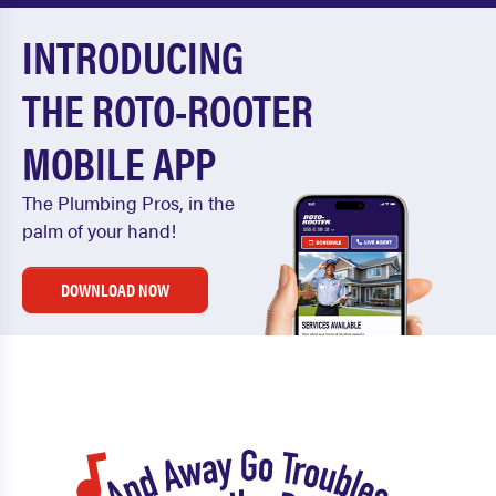
INTRODUCING
THE ROTO-ROOTER
MOBILE APP
The Plumbing Pros, in the
palm of your hand!
DOWNLOAD NOW