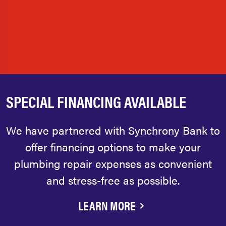
SPECIAL FINANCING AVAILABLE
We have partnered with Synchrony Bank to
offer financing options to make your
plumbing repair expenses as convenient
and stress-free as possible.
LEARN MORE