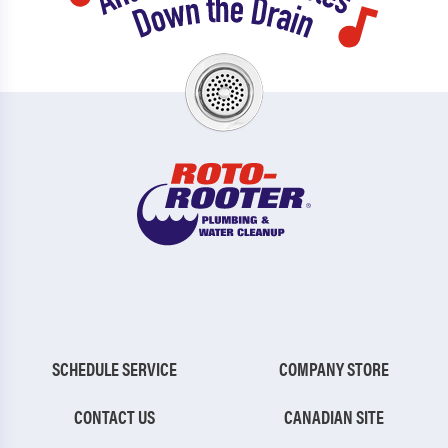
SCHEDULE SERVICE
COMPANY STORE
CONTACT US
CANADIAN SITE