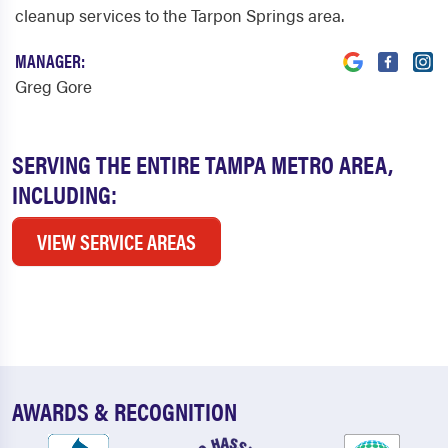
cleanup services to the Tarpon Springs area.
MANAGER:
Greg Gore
SERVING THE ENTIRE TAMPA METRO AREA,
INCLUDING:
VIEW SERVICE AREAS
AWARDS & RECOGNITION