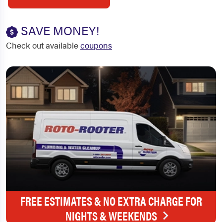
SAVE MONEY!
Check out available
coupons
FREE ESTIMATES & NO EXTRA CHARGE FOR
NIGHTS & WEEKENDS