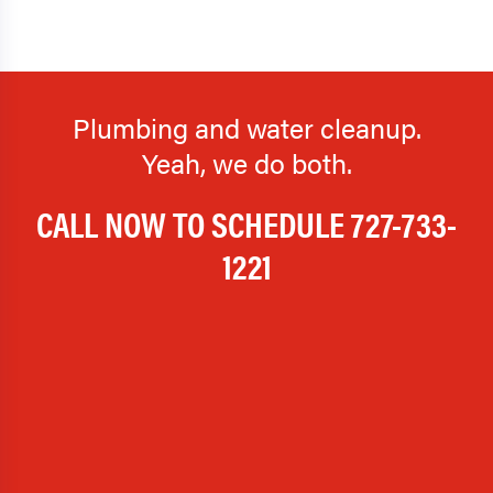
Plumbing and water cleanup.
Yeah, we do both.
CALL NOW TO SCHEDULE
727-733-
1221