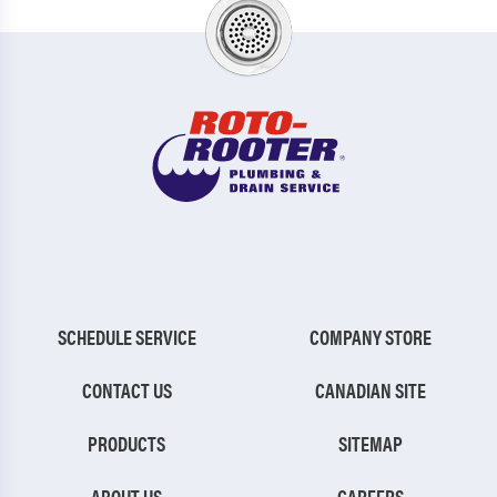
SCHEDULE SERVICE
COMPANY STORE
CONTACT US
CANADIAN SITE
PRODUCTS
SITEMAP
ABOUT US
CAREERS