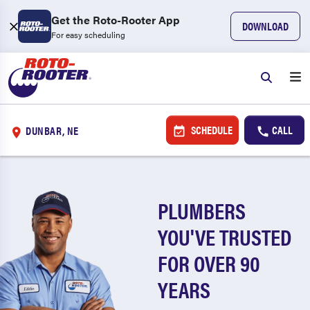
Get the Roto-Rooter App
DOWNLOAD
For easy scheduling
SCHEDULE
CALL
DUNBAR, NE
PLUMBERS
YOU'VE TRUSTED
FOR OVER 90
YEARS