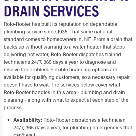
DRAIN SERVICES
Roto-Rooter has built its reputation on dependable
plumbing service since 1935. That same national
standard comes to homeowners in, NE. From a drain that
backs up without warning to a water heater that stops
delivering hot water, Roto-Rooter dispatches trained
technicians 24/7, 365 days a year to diagnose and
resolve the problem. Flexible financing options are
available for qualifying customers, so a necessary repair
doesn't have to wait. The services below cover what
Roto-Rooter handles in this area - plumbing and drain
cleaning - along with what to expect at each step of the
process.
Availability:
Roto-Rooter dispatches a technician
24/7, 365 days a year, for plumbing emergencies that
can't wait.