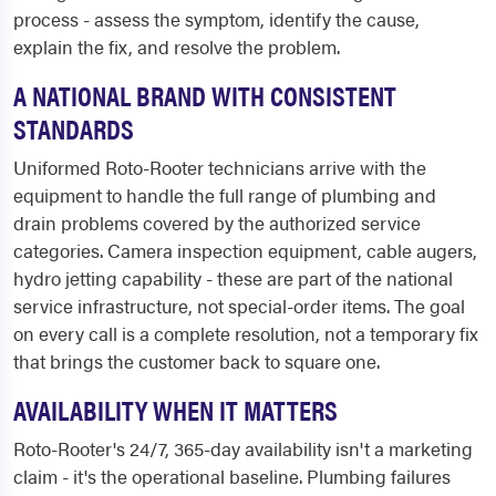
process - assess the symptom, identify the cause,
explain the fix, and resolve the problem.
A NATIONAL BRAND WITH CONSISTENT
STANDARDS
Uniformed Roto-Rooter technicians arrive with the
equipment to handle the full range of plumbing and
drain problems covered by the authorized service
categories. Camera inspection equipment, cable augers,
hydro jetting capability - these are part of the national
service infrastructure, not special-order items. The goal
on every call is a complete resolution, not a temporary fix
that brings the customer back to square one.
AVAILABILITY WHEN IT MATTERS
Roto-Rooter's 24/7, 365-day availability isn't a marketing
claim - it's the operational baseline. Plumbing failures