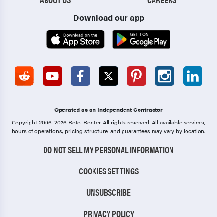
Download our app
Operated as an Independent Contractor
Copyright 2006-2026 Roto-Rooter.
All rights reserved. All available services,
hours of operations, pricing structure, and guarantees may vary by location.
DO NOT SELL MY PERSONAL INFORMATION
COOKIES SETTINGS
UNSUBSCRIBE
PRIVACY POLICY