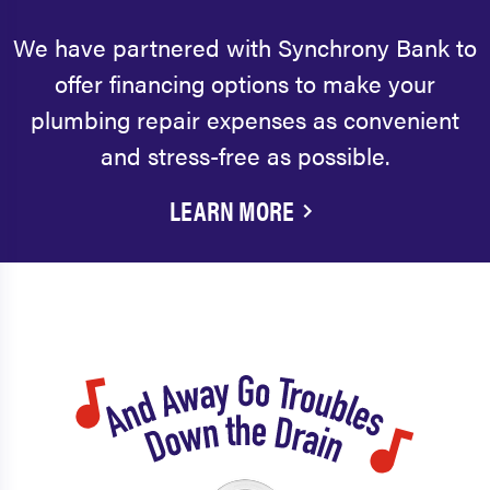
We have partnered with Synchrony Bank to
offer financing options to make your
plumbing repair expenses as convenient
and stress-free as possible.
LEARN MORE