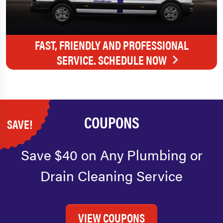
FAST, FRIENDLY AND PROFESSIONAL
SERVICE. SCHEDULE NOW
COUPONS
SAVE!
Save $40 on Any Plumbing or
Drain Cleaning Service
VIEW COUPONS