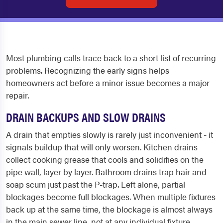
Most plumbing calls trace back to a short list of recurring
problems. Recognizing the early signs helps
homeowners act before a minor issue becomes a major
repair.
DRAIN BACKUPS AND SLOW DRAINS
A drain that empties slowly is rarely just inconvenient - it
signals buildup that will only worsen. Kitchen drains
collect cooking grease that cools and solidifies on the
pipe wall, layer by layer. Bathroom drains trap hair and
soap scum just past the P-trap. Left alone, partial
blockages become full blockages. When multiple fixtures
back up at the same time, the blockage is almost always
in the main sewer line, not at any individual fixture.