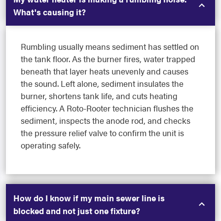
What's causing it?
Rumbling usually means sediment has settled on
the tank floor. As the burner fires, water trapped
beneath that layer heats unevenly and causes
the sound. Left alone, sediment insulates the
burner, shortens tank life, and cuts heating
efficiency. A Roto-Rooter technician flushes the
sediment, inspects the anode rod, and checks
the pressure relief valve to confirm the unit is
operating safely.
How do I know if my main sewer line is
blocked and not just one fixture?