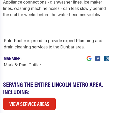
Appliance connections - dishwasher lines, ice maker
lines, washing machine hoses - can leak slowly behind
the unit for weeks before the water becomes visible.
Roto-Rooter is proud to provide expert Plumbing and
drain cleaning services to the Dunbar area.
MANAGER:
Mark & Pam Cuttler
SERVING THE ENTIRE LINCOLN METRO AREA,
INCLUDING:
VIEW SERVICE AREAS