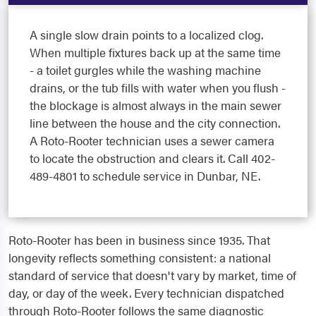
A single slow drain points to a localized clog.
When multiple fixtures back up at the same time
- a toilet gurgles while the washing machine
drains, or the tub fills with water when you flush -
the blockage is almost always in the main sewer
line between the house and the city connection.
A Roto-Rooter technician uses a sewer camera
to locate the obstruction and clears it. Call 402-
489-4801 to schedule service in Dunbar, NE.
Roto-Rooter has been in business since 1935. That
longevity reflects something consistent: a national
standard of service that doesn't vary by market, time of
day, or day of the week. Every technician dispatched
through Roto-Rooter follows the same diagnostic