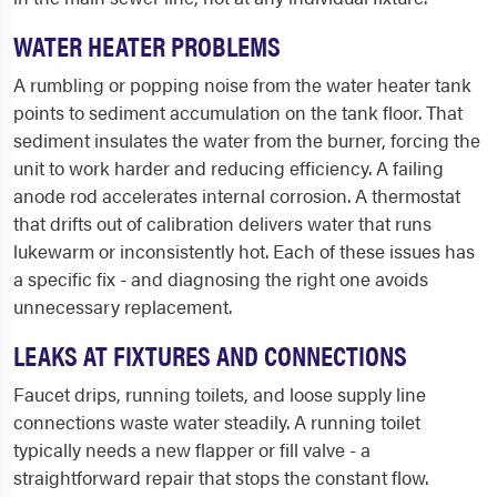
WATER HEATER PROBLEMS
A rumbling or popping noise from the water heater tank
points to sediment accumulation on the tank floor. That
sediment insulates the water from the burner, forcing the
unit to work harder and reducing efficiency. A failing
anode rod accelerates internal corrosion. A thermostat
that drifts out of calibration delivers water that runs
lukewarm or inconsistently hot. Each of these issues has
a specific fix - and diagnosing the right one avoids
unnecessary replacement.
LEAKS AT FIXTURES AND CONNECTIONS
Faucet drips, running toilets, and loose supply line
connections waste water steadily. A running toilet
typically needs a new flapper or fill valve - a
straightforward repair that stops the constant flow.