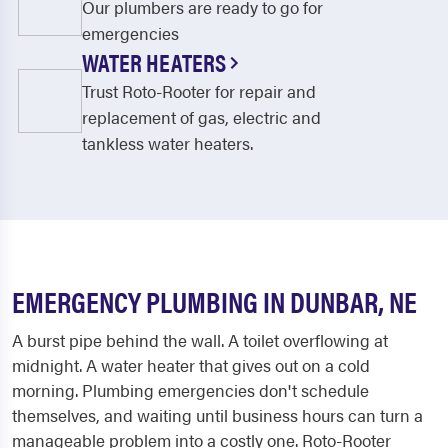
Our plumbers are ready to go for
emergencies
WATER HEATERS
Trust Roto-Rooter for repair and
replacement of gas, electric and
tankless water heaters.
EMERGENCY PLUMBING IN DUNBAR, NE
A burst pipe behind the wall. A toilet overflowing at
midnight. A water heater that gives out on a cold
morning. Plumbing emergencies don't schedule
themselves, and waiting until business hours can turn a
manageable problem into a costly one. Roto-Rooter