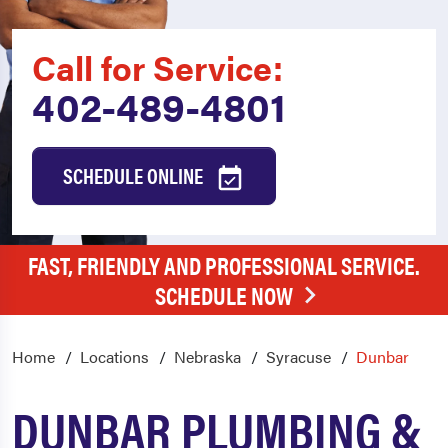
Call for Service:
402-489-4801
SCHEDULE ONLINE
FAST, FRIENDLY AND PROFESSIONAL SERVICE.
SCHEDULE NOW
Home
Locations
Nebraska
Syracuse
Dunbar
DUNBAR PLUMBING &