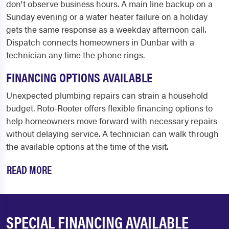
don't observe business hours. A main line backup on a
Sunday evening or a water heater failure on a holiday
gets the same response as a weekday afternoon call.
Dispatch connects homeowners in Dunbar with a
technician any time the phone rings.
FINANCING OPTIONS AVAILABLE
Unexpected plumbing repairs can strain a household
budget. Roto-Rooter offers flexible financing options to
help homeowners move forward with necessary repairs
without delaying service. A technician can walk through
the available options at the time of the visit.
READ MORE
SPECIAL FINANCING AVAILABLE