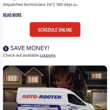
dispatches technicians 24/7, 365 days a...
READ MORE
SCHEDULE ONLINE
SAVE MONEY!
Check out available
coupons