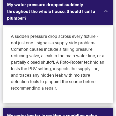
My water pressure dropped suddenly
throughout the whole house. Should I call a
plumber?
A sudden pressure drop across every fixture -
not just one - signals a supply-side problem.
Common causes include a failing pressure
reducing valve, a leak in the main water line, or a
partially closed shutoff. A Roto-Rooter technician
tests the PRV setting, inspects the supply line,
and traces any hidden leak with moisture
detection tools to pinpoint the source before
recommending a repair.
My water heater is making a rumbling noise.