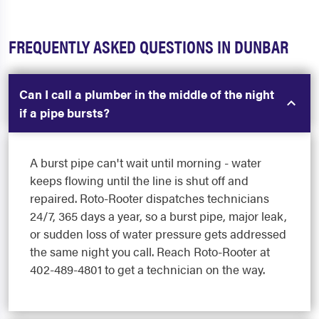
FREQUENTLY ASKED QUESTIONS IN DUNBAR
Can I call a plumber in the middle of the night
if a pipe bursts?
A burst pipe can't wait until morning - water
keeps flowing until the line is shut off and
repaired. Roto-Rooter dispatches technicians
24/7, 365 days a year, so a burst pipe, major leak,
or sudden loss of water pressure gets addressed
the same night you call. Reach Roto-Rooter at
402-489-4801 to get a technician on the way.