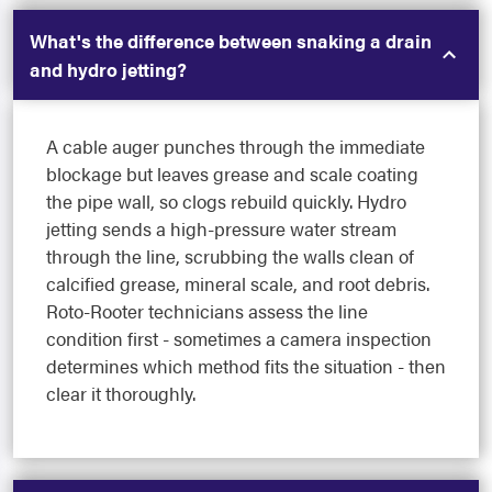
What's the difference between snaking a drain
and hydro jetting?
A cable auger punches through the immediate
blockage but leaves grease and scale coating
the pipe wall, so clogs rebuild quickly. Hydro
jetting sends a high-pressure water stream
through the line, scrubbing the walls clean of
calcified grease, mineral scale, and root debris.
Roto-Rooter technicians assess the line
condition first - sometimes a camera inspection
determines which method fits the situation - then
clear it thoroughly.