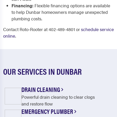
Financing:
Flexible financing options are available
to help Dunbar homeowners manage unexpected
plumbing costs.
Contact Roto-Rooter at 402-489-4801 or
schedule service
online
.
OUR SERVICES IN DUNBAR
DRAIN CLEANING
Powerful drain cleaning to clear clogs
and restore flow
EMERGENCY PLUMBER