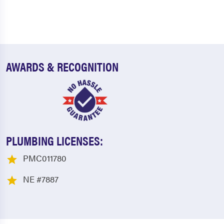
AWARDS & RECOGNITION
PLUMBING LICENSES:
PMC011780
NE #7887