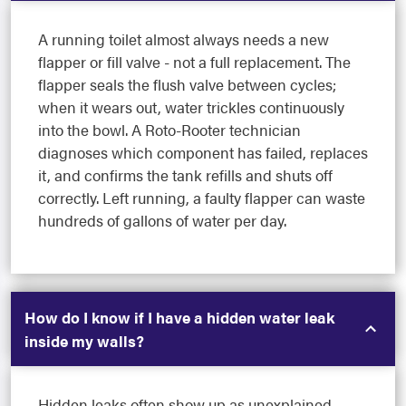
A running toilet almost always needs a new
flapper or fill valve - not a full replacement. The
flapper seals the flush valve between cycles;
when it wears out, water trickles continuously
into the bowl. A Roto-Rooter technician
diagnoses which component has failed, replaces
it, and confirms the tank refills and shuts off
correctly. Left running, a faulty flapper can waste
hundreds of gallons of water per day.
How do I know if I have a hidden water leak
inside my walls?
Hidden leaks often show up as unexplained