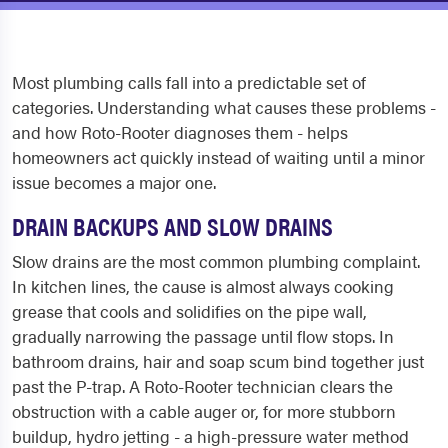
Most plumbing calls fall into a predictable set of
categories. Understanding what causes these problems -
and how Roto-Rooter diagnoses them - helps
homeowners act quickly instead of waiting until a minor
issue becomes a major one.
DRAIN BACKUPS AND SLOW DRAINS
Slow drains are the most common plumbing complaint.
In kitchen lines, the cause is almost always cooking
grease that cools and solidifies on the pipe wall,
gradually narrowing the passage until flow stops. In
bathroom drains, hair and soap scum bind together just
past the P-trap. A Roto-Rooter technician clears the
obstruction with a cable auger or, for more stubborn
buildup, hydro jetting - a high-pressure water method