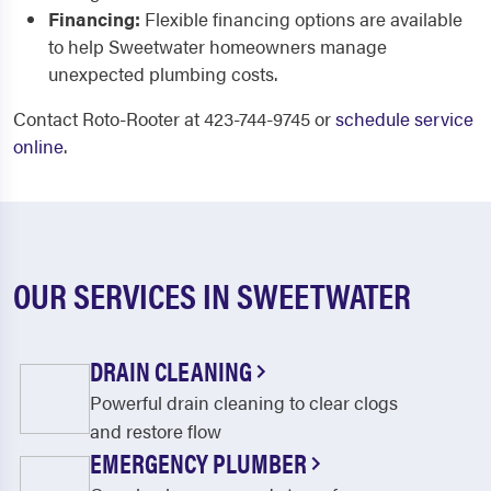
Financing:
Flexible financing options are available
to help Sweetwater homeowners manage
unexpected plumbing costs.
Contact Roto-Rooter at 423-744-9745 or
schedule service
online
.
OUR SERVICES IN SWEETWATER
DRAIN CLEANING
Powerful drain cleaning to clear clogs
and restore flow
EMERGENCY PLUMBER