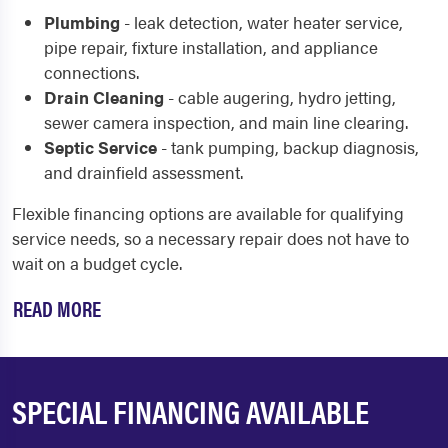
Plumbing
- leak detection, water heater service,
pipe repair, fixture installation, and appliance
connections.
Drain Cleaning
- cable augering, hydro jetting,
sewer camera inspection, and main line clearing.
Septic Service
- tank pumping, backup diagnosis,
and drainfield assessment.
Flexible financing options are available for qualifying
service needs, so a necessary repair does not have to
wait on a budget cycle.
READ MORE
SPECIAL FINANCING AVAILABLE