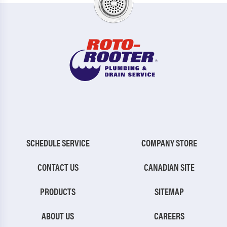
SCHEDULE SERVICE
COMPANY STORE
CONTACT US
CANADIAN SITE
PRODUCTS
SITEMAP
ABOUT US
CAREERS