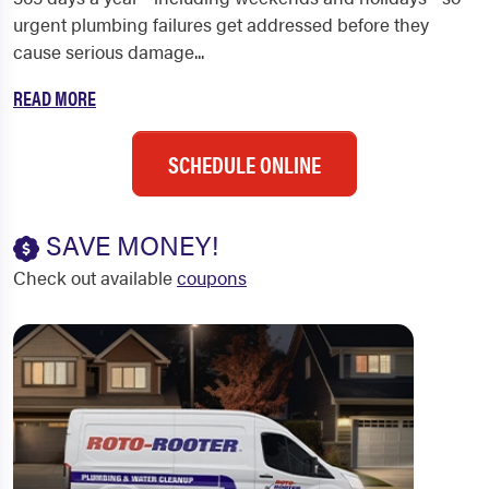
urgent plumbing failures get addressed before they
cause serious damage...
READ MORE
SCHEDULE ONLINE
SAVE MONEY!
Check out available
coupons