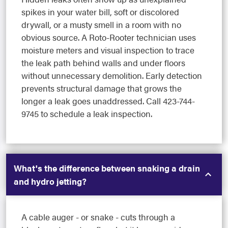
spikes in your water bill, soft or discolored
drywall, or a musty smell in a room with no
obvious source. A Roto-Rooter technician uses
moisture meters and visual inspection to trace
the leak path behind walls and under floors
without unnecessary demolition. Early detection
prevents structural damage that grows the
longer a leak goes unaddressed. Call 423-744-
9745 to schedule a leak inspection.
What's the difference between snaking a drain
and hydro jetting?
A cable auger - or snake - cuts through a