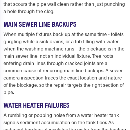
that scours the pipe wall clean rather than just punching
a hole through the clog.
MAIN SEWER LINE BACKUPS
When multiple fixtures back up at the same time - toilets
gurgling while a sink drains, or a tub filling with water
when the washing machine runs - the blockage is in the
main sewer line, not an individual fixture. Tree roots
entering drain lines through cracked joints are a
common cause of recurring main line backups. A sewer
camera inspection traces the exact location and nature
of the blockage, so the repair targets the right section of
pipe.
WATER HEATER FAILURES
A rumbling or popping noise from a water heater tank
signals sediment accumulation on the tank floor. As
sediment hardens, it insulates the water from the heating