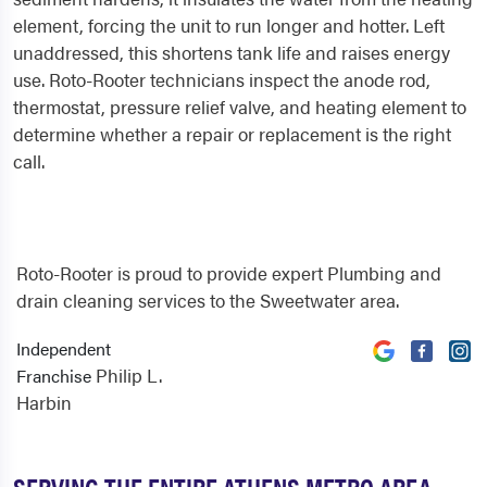
element, forcing the unit to run longer and hotter. Left
unaddressed, this shortens tank life and raises energy
use. Roto-Rooter technicians inspect the anode rod,
thermostat, pressure relief valve, and heating element to
determine whether a repair or replacement is the right
call.
Roto-Rooter is proud to provide expert Plumbing and
drain cleaning services to the Sweetwater area.
Independent
Philip L.
Franchise
Harbin
SERVING THE ENTIRE ATHENS METRO AREA,