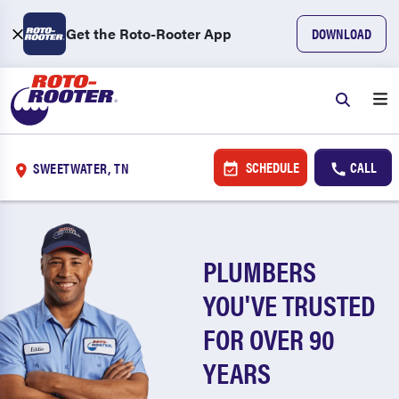
Get the Roto-Rooter App
DOWNLOAD
SCHEDULE
CALL
SWEETWATER, TN
PLUMBERS
YOU'VE TRUSTED
FOR OVER 90
YEARS