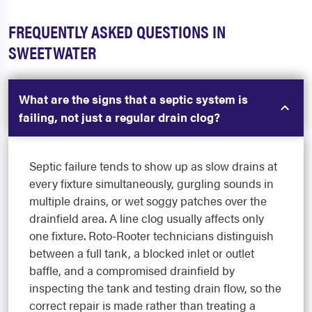
FREQUENTLY ASKED QUESTIONS IN
SWEETWATER
What are the signs that a septic system is
failing, not just a regular drain clog?
Septic failure tends to show up as slow drains at
every fixture simultaneously, gurgling sounds in
multiple drains, or wet soggy patches over the
drainfield area. A line clog usually affects only
one fixture. Roto-Rooter technicians distinguish
between a full tank, a blocked inlet or outlet
baffle, and a compromised drainfield by
inspecting the tank and testing drain flow, so the
correct repair is made rather than treating a