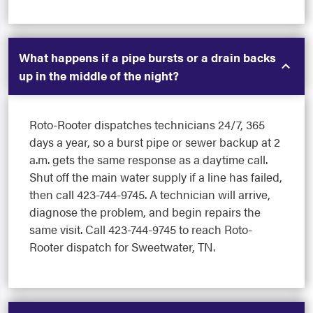
What happens if a pipe bursts or a drain backs
up in the middle of the night?
Roto-Rooter dispatches technicians 24/7, 365
days a year, so a burst pipe or sewer backup at 2
a.m. gets the same response as a daytime call.
Shut off the main water supply if a line has failed,
then call 423-744-9745. A technician will arrive,
diagnose the problem, and begin repairs the
same visit. Call 423-744-9745 to reach Roto-
Rooter dispatch for Sweetwater, TN.