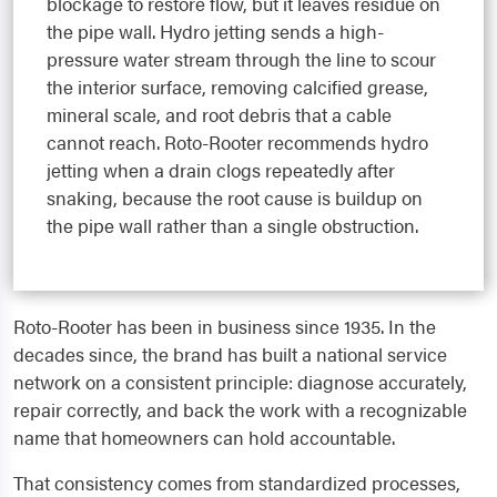
blockage to restore flow, but it leaves residue on
the pipe wall. Hydro jetting sends a high-
pressure water stream through the line to scour
the interior surface, removing calcified grease,
mineral scale, and root debris that a cable
cannot reach. Roto-Rooter recommends hydro
jetting when a drain clogs repeatedly after
snaking, because the root cause is buildup on
the pipe wall rather than a single obstruction.
Roto-Rooter has been in business since 1935. In the
decades since, the brand has built a national service
network on a consistent principle: diagnose accurately,
repair correctly, and back the work with a recognizable
name that homeowners can hold accountable.
That consistency comes from standardized processes,