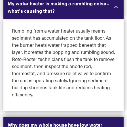
My water heater is making a rumbling noise -
what's causing that?
Rumbling from a water heater usually means
sediment has accumulated on the tank floor. As
the burner heats water trapped beneath that
layer, it creates the popping and rumbling sound.
Roto-Rooter technicians flush the tank to remove
sediment, then inspect the anode rod,
thermostat, and pressure relief valve to confirm
the unit is operating safely. Ignoring sediment
buildup shortens tank life and reduces heating
efficiency.
Why does my whole house have low water