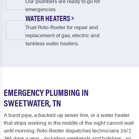
Our plumbers are ready to go for
emergencies
WATER HEATERS
Trust Roto-Rooter for repair and
replacement of gas, electric and
tankless water heaters.
EMERGENCY PLUMBING IN
SWEETWATER, TN
A burst pipe, a backed-up sewer line, or a water heater
that stops working in the middle of the night cannot wait
until morning. Roto-Rooter dispatches technicians 24/7,
365 days a year - including weekends and holidays - so