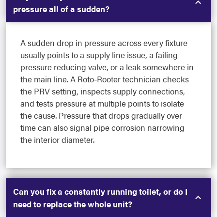
pressure all of a sudden?
A sudden drop in pressure across every fixture
usually points to a supply line issue, a failing
pressure reducing valve, or a leak somewhere in
the main line. A Roto-Rooter technician checks
the PRV setting, inspects supply connections,
and tests pressure at multiple points to isolate
the cause. Pressure that drops gradually over
time can also signal pipe corrosion narrowing
the interior diameter.
Can you fix a constantly running toilet, or do I
need to replace the whole unit?