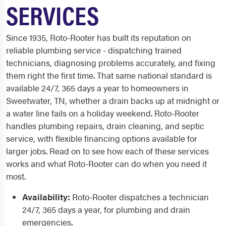
SERVICES
Since 1935, Roto-Rooter has built its reputation on
reliable plumbing service - dispatching trained
technicians, diagnosing problems accurately, and fixing
them right the first time. That same national standard is
available 24/7, 365 days a year to homeowners in
Sweetwater, TN, whether a drain backs up at midnight or
a water line fails on a holiday weekend. Roto-Rooter
handles plumbing repairs, drain cleaning, and septic
service, with flexible financing options available for
larger jobs. Read on to see how each of these services
works and what Roto-Rooter can do when you need it
most.
Availability:
Roto-Rooter dispatches a technician
24/7, 365 days a year, for plumbing and drain
emergencies.