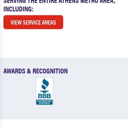
INCLUDING:
VIEW SERVICE AREAS
AWARDS & RECOGNITION