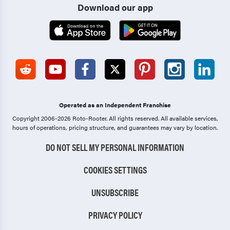
Download our app
Operated as an Independent Franchise
Copyright 2006-2026 Roto-Rooter.
All rights reserved. All available services,
hours of operations, pricing structure, and guarantees may vary by location.
DO NOT SELL MY PERSONAL INFORMATION
COOKIES SETTINGS
UNSUBSCRIBE
PRIVACY POLICY