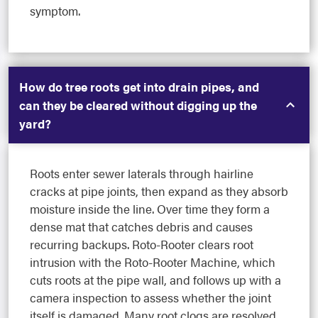
symptom.
How do tree roots get into drain pipes, and
can they be cleared without digging up the
yard?
Roots enter sewer laterals through hairline
cracks at pipe joints, then expand as they absorb
moisture inside the line. Over time they form a
dense mat that catches debris and causes
recurring backups. Roto-Rooter clears root
intrusion with the Roto-Rooter Machine, which
cuts roots at the pipe wall, and follows up with a
camera inspection to assess whether the joint
itself is damaged. Many root clogs are resolved