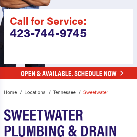
Call for Service:
423-744-9745
OPEN & AVAILABLE. SCHEDULE NOW
Home
Locations
Tennessee
Sweetwater
SWEETWATER
PLUMBING & DRAIN