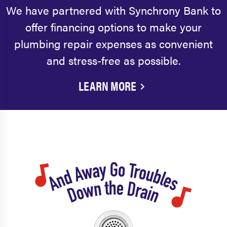
We have partnered with Synchrony Bank to
offer financing options to make your
plumbing repair expenses as convenient
and stress-free as possible.
LEARN MORE