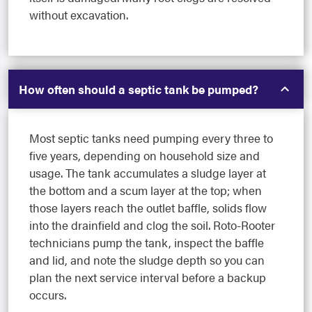
without excavation.
How often should a septic tank be pumped?
Most septic tanks need pumping every three to
five years, depending on household size and
usage. The tank accumulates a sludge layer at
the bottom and a scum layer at the top; when
those layers reach the outlet baffle, solids flow
into the drainfield and clog the soil. Roto-Rooter
technicians pump the tank, inspect the baffle
and lid, and note the sludge depth so you can
plan the next service interval before a backup
occurs.