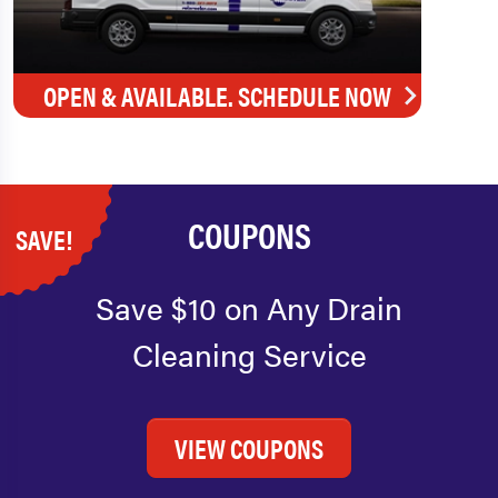
OPEN & AVAILABLE. SCHEDULE NOW
COUPONS
SAVE!
Save $10 on Any Drain
Cleaning Service
VIEW COUPONS