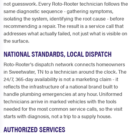
not guesswork. Every Roto-Rooter technician follows the
same diagnostic sequence - gathering symptoms,
isolating the system, identifying the root cause - before
recommending a repair. The result is a service call that
addresses what actually failed, not just what is visible on
the surface.
NATIONAL STANDARDS, LOCAL DISPATCH
Roto-Rooter's dispatch network connects homeowners
in Sweetwater, TN to a technician around the clock. The
24/7, 365-day availability is not a marketing claim - it
reflects the infrastructure of a national brand built to
handle plumbing emergencies at any hour. Uniformed
technicians arrive in marked vehicles with the tools
needed for the most common service calls, so the visit
starts with diagnosis, not a trip to a supply house.
AUTHORIZED SERVICES