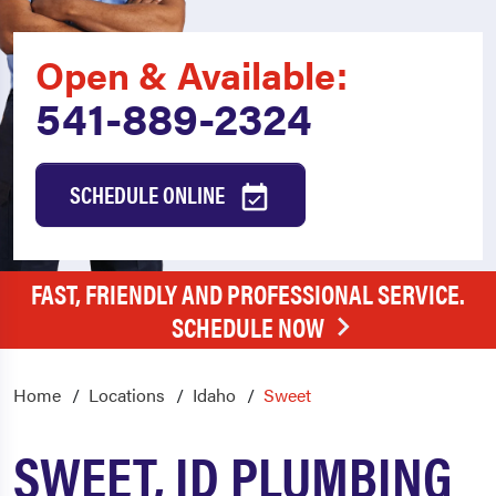
Open & Available:
541-889-2324
SCHEDULE ONLINE
FAST, FRIENDLY AND PROFESSIONAL SERVICE.
SCHEDULE NOW
Home
Locations
Idaho
Sweet
SWEET, ID PLUMBING