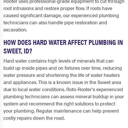
Rooter uses professional-grade equipment to cut through
root intrusions and restore proper flow. If roots have
caused significant damage, our experienced plumbing
technicians can also handle pipe restoration and
excavation.
HOW DOES HARD WATER AFFECT PLUMBING IN
SWEET, ID?
Hard water contains high levels of minerals that can
build up inside pipes and on fixtures over time, reducing
water pressure and shortening the life of water heaters
and appliances. This is a known issue in the Sweet area
due to local water conditions. Roto-Rooter's experienced
plumbing technicians can assess mineral buildup in your
system and recommend the right solutions to protect
your plumbing. Regular maintenance can help prevent
costly repairs down the road.