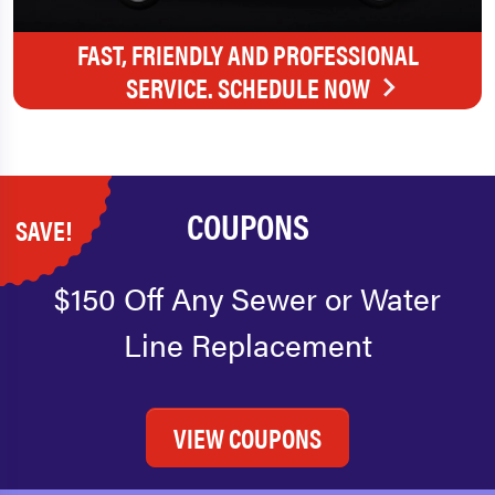
FAST, FRIENDLY AND PROFESSIONAL
SERVICE. SCHEDULE NOW
COUPONS
SAVE!
$150 Off Any Sewer or Water
Line Replacement
VIEW COUPONS