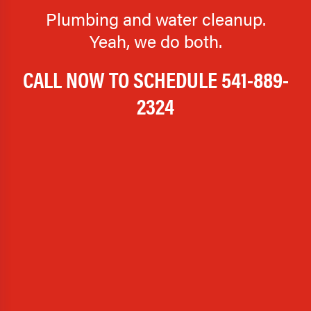
Plumbing and water cleanup.
Yeah, we do both.
CALL NOW TO SCHEDULE
541-889-
2324