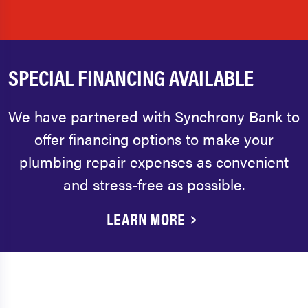
SPECIAL FINANCING AVAILABLE
We have partnered with Synchrony Bank to
offer financing options to make your
plumbing repair expenses as convenient
and stress-free as possible.
LEARN MORE