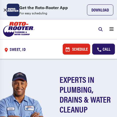
Get the Roto-Rooter App
DOWNLOAD
For easy scheduling
SCHEDULE
CALL
SWEET, ID
EXPERTS IN
PLUMBING,
DRAINS & WATER
CLEANUP