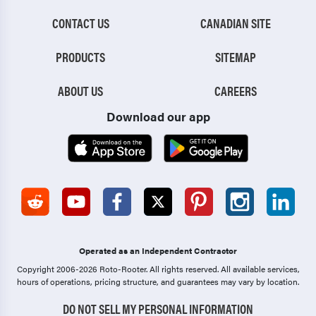
CONTACT US
CANADIAN SITE
PRODUCTS
SITEMAP
ABOUT US
CAREERS
Download our app
Operated as an Independent Contractor
Copyright 2006-2026 Roto-Rooter.
All rights reserved. All available services,
hours of operations, pricing structure, and guarantees may vary by location.
DO NOT SELL MY PERSONAL INFORMATION