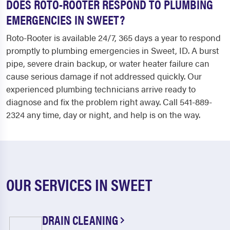
DOES ROTO-ROOTER RESPOND TO PLUMBING
EMERGENCIES IN SWEET?
Roto-Rooter is available 24/7, 365 days a year to respond
promptly to plumbing emergencies in Sweet, ID. A burst
pipe, severe drain backup, or water heater failure can
cause serious damage if not addressed quickly. Our
experienced plumbing technicians arrive ready to
diagnose and fix the problem right away. Call 541-889-
2324 any time, day or night, and help is on the way.
OUR SERVICES IN SWEET
DRAIN CLEANING