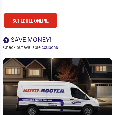
SCHEDULE ONLINE
SAVE MONEY!
Check out available
coupons