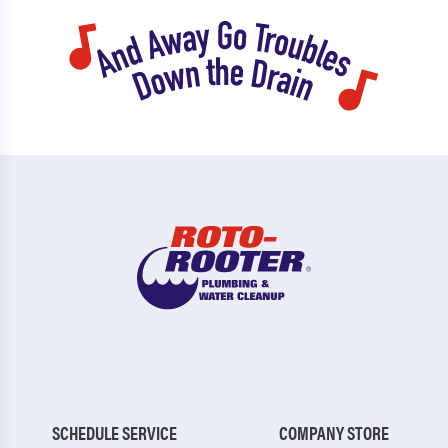
SCHEDULE SERVICE
COMPANY STORE