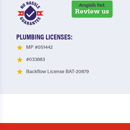
PLUMBING LICENSES:
MP #051442
#033883
Backflow License BAT-20879