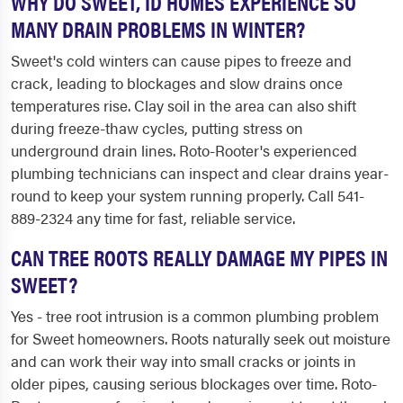
WHY DO SWEET, ID HOMES EXPERIENCE SO
MANY DRAIN PROBLEMS IN WINTER?
Sweet's cold winters can cause pipes to freeze and
crack, leading to blockages and slow drains once
temperatures rise. Clay soil in the area can also shift
during freeze-thaw cycles, putting stress on
underground drain lines. Roto-Rooter's experienced
plumbing technicians can inspect and clear drains year-
round to keep your system running properly. Call 541-
889-2324 any time for fast, reliable service.
CAN TREE ROOTS REALLY DAMAGE MY PIPES IN
SWEET?
Yes - tree root intrusion is a common plumbing problem
for Sweet homeowners. Roots naturally seek out moisture
and can work their way into small cracks or joints in
older pipes, causing serious blockages over time. Roto-