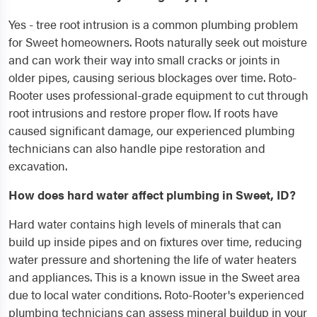
Yes - tree root intrusion is a common plumbing problem
for Sweet homeowners. Roots naturally seek out moisture
and can work their way into small cracks or joints in
older pipes, causing serious blockages over time. Roto-
Rooter uses professional-grade equipment to cut through
root intrusions and restore proper flow. If roots have
caused significant damage, our experienced plumbing
technicians can also handle pipe restoration and
excavation.
How does hard water affect plumbing in Sweet, ID?
Hard water contains high levels of minerals that can
build up inside pipes and on fixtures over time, reducing
water pressure and shortening the life of water heaters
and appliances. This is a known issue in the Sweet area
due to local water conditions. Roto-Rooter's experienced
plumbing technicians can assess mineral buildup in your