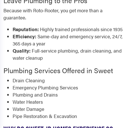
Leave Plumbing to the Pros
Because with Roto-Rooter, you get more than a
guarantee.
Reputation:
Highly trained professionals since 1935
Efficiency:
Same-day and emergency service, 24/7,
365 days a year
Quality:
Full-service plumbing, drain cleaning, and
water cleanup
Plumbing Services Offered in Sweet
Drain Cleaning
Emergency Plumbing Services
Plumbing and Drains
Water Heaters
Water Damage
Pipe Restoration & Excavation