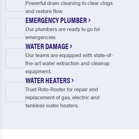
Powerful drain cleaning to clear clogs
and restore flow
EMERGENCY PLUMBER
Our plumbers are ready to go for
emergencies
WATER DAMAGE
Our teams are equipped with state-of-
the-art water extraction and cleanup
equipment.
WATER HEATERS
Trust Roto-Rooter for repair and
replacement of gas, electric and
tankless water heaters.