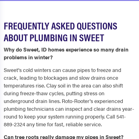
FREQUENTLY ASKED QUESTIONS
ABOUT PLUMBING IN SWEET
Why do Sweet, ID homes experience so many drain
problems in winter?
Sweet's cold winters can cause pipes to freeze and
crack, leading to blockages and slow drains once
temperatures rise. Clay soil in the area can also shift
during freeze-thaw cycles, putting stress on
underground drain lines. Roto-Rooter's experienced
plumbing technicians can inspect and clear drains year-
round to keep your system running properly. Call 541-
889-2324 any time for fast, reliable service.
Can tree roots really damage my pipes in Sweet?