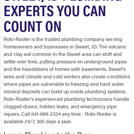
EXPERTS YOU CAN
COUNT ON
Roto-Rooter is the trusted plumbing company serving
homeowners and businesses in Sweet, ID. The volcanic
and clay soil common in the Sweet area can shift and
settle over time, putting pressure on underground pipes
and the foundations of homes with basements. Sweet's
semi-arid climate and cold winters also create conditions
where pipes are vulnerable to freezing and hard water
mineral deposits can build up inside plumbing systems.
Roto-Rooter's experienced plumbing technicians handle
clogged drains, hidden leaks, and emergency pipe
repairs. Call 541-889-2324 any time - Roto-Rooter is
available 24/7, 365 days a year.