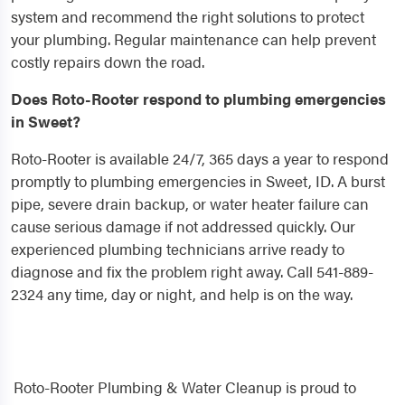
system and recommend the right solutions to protect
your plumbing. Regular maintenance can help prevent
costly repairs down the road.
Does Roto-Rooter respond to plumbing emergencies
in Sweet?
Roto-Rooter is available 24/7, 365 days a year to respond
promptly to plumbing emergencies in Sweet, ID. A burst
pipe, severe drain backup, or water heater failure can
cause serious damage if not addressed quickly. Our
experienced plumbing technicians arrive ready to
diagnose and fix the problem right away. Call 541-889-
2324 any time, day or night, and help is on the way.
Roto-Rooter Plumbing & Water Cleanup is proud to