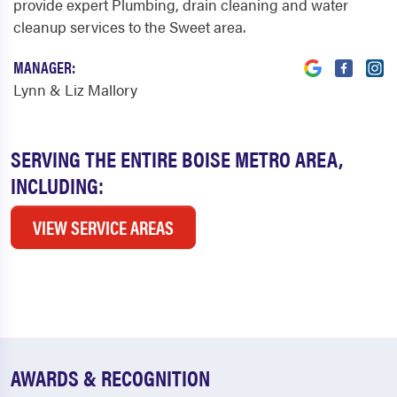
provide expert Plumbing, drain cleaning and water
cleanup services to the Sweet area.
MANAGER:
Lynn & Liz Mallory
SERVING THE ENTIRE BOISE METRO AREA,
INCLUDING:
VIEW SERVICE AREAS
AWARDS & RECOGNITION