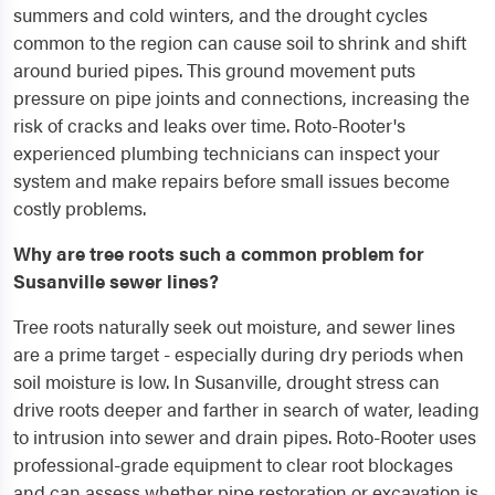
summers and cold winters, and the drought cycles
common to the region can cause soil to shrink and shift
around buried pipes. This ground movement puts
pressure on pipe joints and connections, increasing the
risk of cracks and leaks over time. Roto-Rooter's
experienced plumbing technicians can inspect your
system and make repairs before small issues become
costly problems.
Why are tree roots such a common problem for
Susanville sewer lines?
Tree roots naturally seek out moisture, and sewer lines
are a prime target - especially during dry periods when
soil moisture is low. In Susanville, drought stress can
drive roots deeper and farther in search of water, leading
to intrusion into sewer and drain pipes. Roto-Rooter uses
professional-grade equipment to clear root blockages
and can assess whether pipe restoration or excavation is