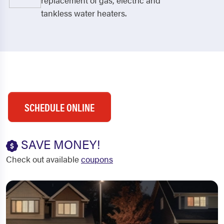
replacement of gas, electric and
tankless water heaters.
SCHEDULE ONLINE
SAVE MONEY!
Check out available
coupons