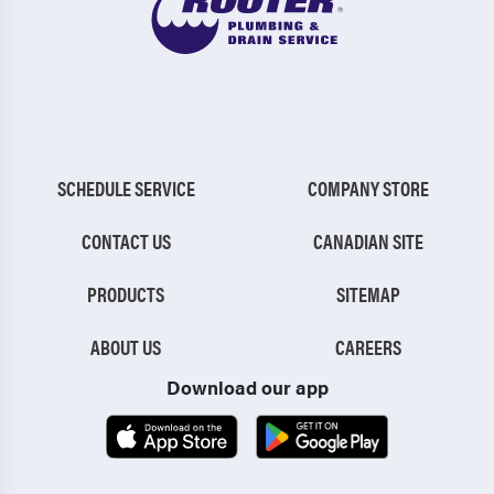
SCHEDULE SERVICE
COMPANY STORE
CONTACT US
CANADIAN SITE
PRODUCTS
SITEMAP
ABOUT US
CAREERS
Download our app