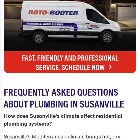
FAST, FRIENDLY AND PROFESSIONAL
SERVICE. SCHEDULE NOW
FREQUENTLY ASKED QUESTIONS
ABOUT PLUMBING IN SUSANVILLE
How does Susanville's climate affect residential
plumbing systems?
Susanville's Mediterranean climate brings hot, dry