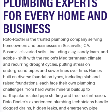
PLUMBING EXPERTS
FOR EVERY HOME AND
BUSINESS
Roto-Rooter is the trusted plumbing company serving
homeowners and businesses in Susanville, CA.
Susanville's varied soils - including clay, sandy loam, and
adobe - shift with the region's Mediterranean climate
and recurring drought cycles, putting stress on
underground pipes and sewer lines over time. Homes
built on diverse foundation types, including slab and
raised foundations, each face their own plumbing
challenges, from hard water mineral buildup to
earthquake-related pipe shifting and tree root intrusion.
Roto-Rooter's experienced plumbing technicians handle
clogged drains, hidden leaks, and emergency pipe