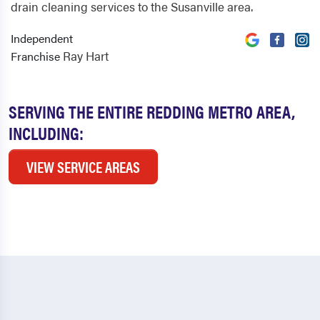
drain cleaning services to the Susanville area.
Independent
Ray Hart
Franchise
SERVING THE ENTIRE REDDING METRO AREA,
INCLUDING:
VIEW SERVICE AREAS