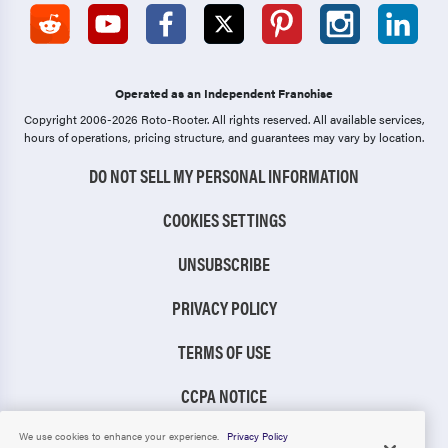
Operated as an Independent Franchise
Copyright 2006-2026 Roto-Rooter.
All rights reserved. All available services,
hours of operations, pricing structure, and guarantees may vary by location.
DO NOT SELL MY PERSONAL INFORMATION
COOKIES SETTINGS
UNSUBSCRIBE
PRIVACY POLICY
TERMS OF USE
CCPA NOTICE
TIC RULE
We use cookies to enhance your experience.
Privacy Policy