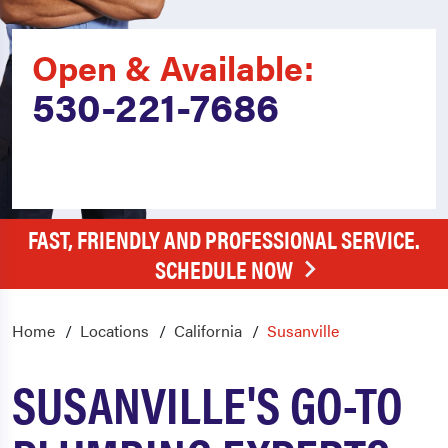
Open & Available:
530-221-7686
FAST, FRIENDLY AND PROFESSIONAL SERVICE.
SCHEDULE NOW
Home
Locations
California
Susanville
SUSANVILLE'S GO-TO