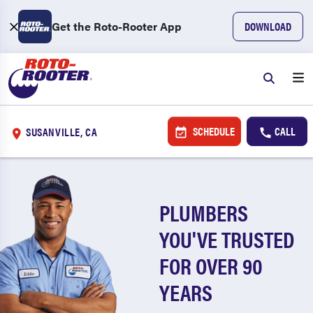
Get the Roto-Rooter App
DOWNLOAD
SCHEDULE
CALL
SUSANVILLE, CA
PLUMBERS
YOU'VE TRUSTED
FOR OVER 90
YEARS