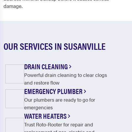
damage.
OUR SERVICES IN SUSANVILLE
DRAIN CLEANING
Powerful drain cleaning to clear clogs
and restore flow
EMERGENCY PLUMBER
Our plumbers are ready to go for
emergencies
WATER HEATERS
Trust Roto-Rooter for repair and