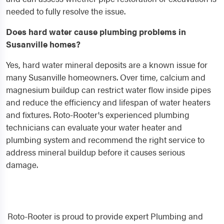
needed to fully resolve the issue.
Does hard water cause plumbing problems in
Susanville homes?
Yes, hard water mineral deposits are a known issue for
many Susanville homeowners. Over time, calcium and
magnesium buildup can restrict water flow inside pipes
and reduce the efficiency and lifespan of water heaters
and fixtures. Roto-Rooter's experienced plumbing
technicians can evaluate your water heater and
plumbing system and recommend the right service to
address mineral buildup before it causes serious
damage.
Roto-Rooter is proud to provide expert Plumbing and