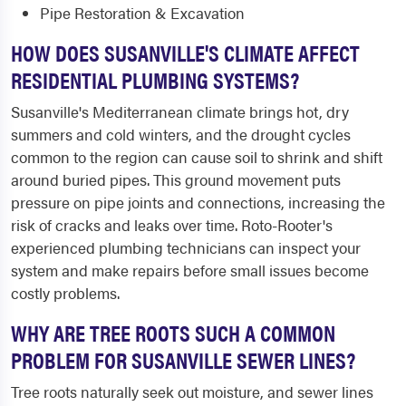
Pipe Restoration & Excavation
HOW DOES SUSANVILLE'S CLIMATE AFFECT
RESIDENTIAL PLUMBING SYSTEMS?
Susanville's Mediterranean climate brings hot, dry
summers and cold winters, and the drought cycles
common to the region can cause soil to shrink and shift
around buried pipes. This ground movement puts
pressure on pipe joints and connections, increasing the
risk of cracks and leaks over time. Roto-Rooter's
experienced plumbing technicians can inspect your
system and make repairs before small issues become
costly problems.
WHY ARE TREE ROOTS SUCH A COMMON
PROBLEM FOR SUSANVILLE SEWER LINES?
Tree roots naturally seek out moisture, and sewer lines