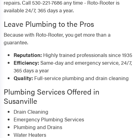
repairs. Call 530-221-7686 any time - Roto-Rooter is
available 24/7, 365 days a year.
Leave Plumbing to the Pros
Because with Roto-Rooter, you get more than a
guarantee.
Reputation:
Highly trained professionals since 1935
Efficiency:
Same-day and emergency service, 24/7,
365 days a year
Quality:
Full-service plumbing and drain cleaning
Plumbing Services Offered in
Susanville
Drain Cleaning
Emergency Plumbing Services
Plumbing and Drains
Water Heaters