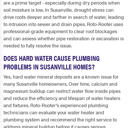
are a prime target - especially during dry periods when
soil moisture is low. In Susanville, drought stress can
drive roots deeper and farther in search of water, leading
to intrusion into sewer and drain pipes. Roto-Rooter uses
professional-grade equipment to clear root blockages
and can assess whether pipe restoration or excavation is
needed to fully resolve the issue.
DOES HARD WATER CAUSE PLUMBING
PROBLEMS IN SUSANVILLE HOMES?
Yes, hard water mineral deposits are a known issue for
many Susanville homeowners. Over time, calcium and
magnesium buildup can restrict water flow inside pipes
and reduce the efficiency and lifespan of water heaters
and fixtures. Roto-Rooter's experienced plumbing
technicians can evaluate your water heater and
plumbing system and recommend the right service to
address mineral buildup before it causes serious