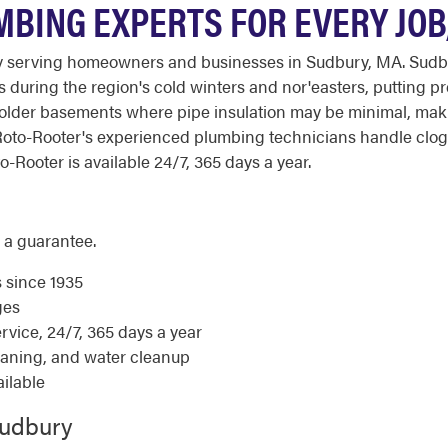
BING EXPERTS FOR EVERY JOB,
serving homeowners and businesses in Sudbury, MA. Sudbury's
es during the region's cold winters and nor'easters, putting
 older basements where pipe insulation may be minimal, mak
to-Rooter's experienced plumbing technicians handle clog
o-Rooter is available 24/7, 365 days a year.
 a guarantee.
s since 1935
ges
ice, 24/7, 365 days a year
eaning, and water cleanup
ilable
Sudbury