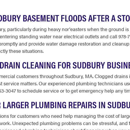
UDBURY BASEMENT FLOODS AFTER A ST
ry, particularly during heavy nor'easters when the ground i
ntering standing water near electrical outlets and call 978-
romptly and provide water damage restoration and cleanup 
ctly these situations.
DRAIN CLEANING FOR SUDBURY BUSIN
mercial customers throughout Sudbury, MA. Clogged drains in
st service matters. Our experienced plumbing technicians us
63-3047 to schedule service or to get emergency help any time
OR LARGER PLUMBING REPAIRS IN SUDB
ptions for customers who need help managing the cost of lar
on work. Unexpected plumbing problems can be stressful, and 