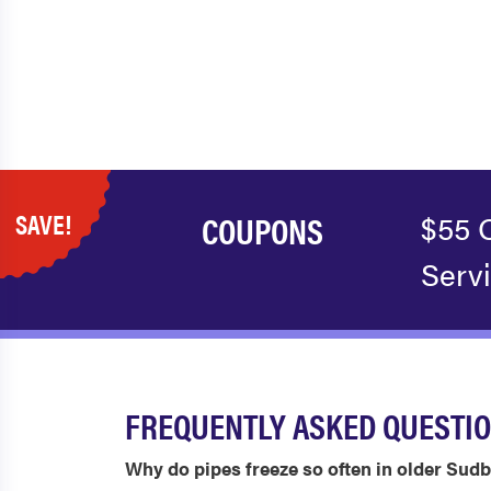
SAVE!
COUPONS
$55 
Serv
FREQUENTLY ASKED QUESTI
Why do pipes freeze so often in older Su