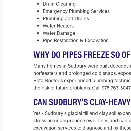
Drain Cleaning
Emergency Plumbing Services
Plumbing and Drains
Water Heaters
Water Damage
Pipe Restoration & Excavation
WHY DO PIPES FREEZE SO O
Many homes in Sudbury were built decades 
nor'easters and prolonged cold snaps, exposed
Roto-Rooter's experienced plumbing technic
the risk of future problems. Call 978-763-3047 
CAN SUDBURY'S CLAY-HEAVY
Yes - Sudbury's glacial till and clay soil ex
stress on underground sewer lines and can ca
excavation services to diagnose and fix these