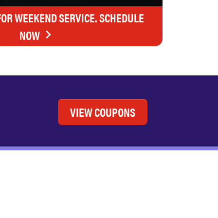
FOR WEEKEND SERVICE. SCHEDULE
NOW
VIEW COUPONS