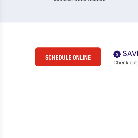
SAV
SCHEDULE ONLINE
Check out 