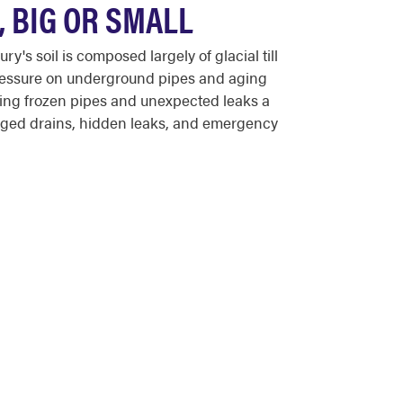
 BIG OR SMALL
 soil is composed largely of glacial till
 pressure on underground pipes and aging
ing frozen pipes and unexpected leaks a
ged drains, hidden leaks, and emergency