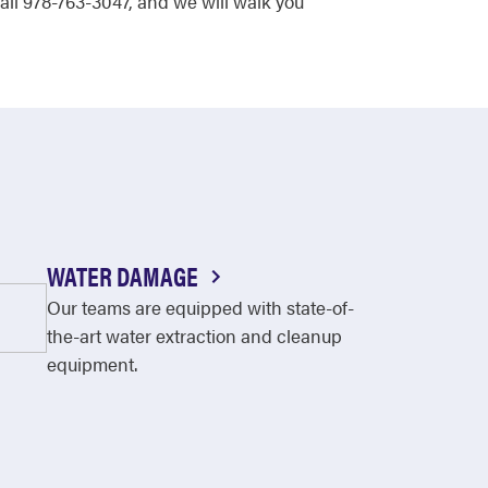
all 978-763-3047, and we will walk you
WATER DAMAGE
Our teams are equipped with state-of-
the-art water extraction and cleanup
equipment.