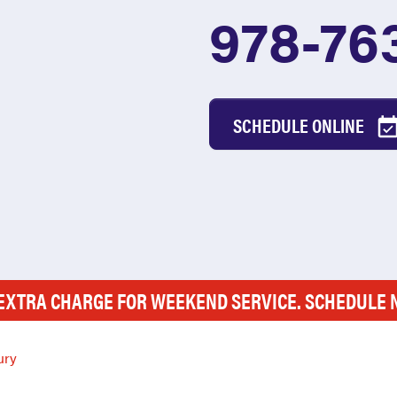
978-76
SCHEDULE ONLINE
EXTRA CHARGE FOR WEEKEND SERVICE. SCHEDULE
ury