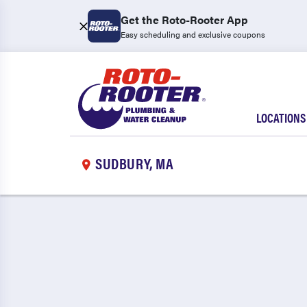
Get the Roto-Rooter App
Easy scheduling and exclusive coupons
LOCATIONS
SUDBURY, MA