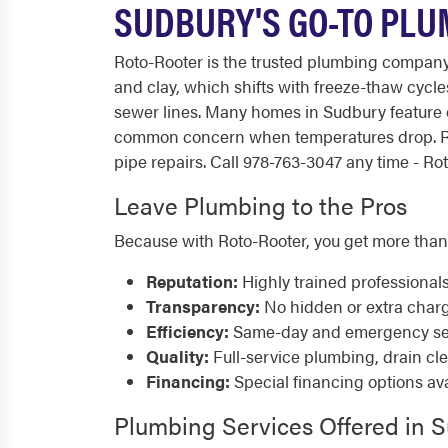
SUDBURY'S GO-TO PLUM
Roto-Rooter is the trusted plumbing company 
and clay, which shifts with freeze-thaw cycl
sewer lines. Many homes in Sudbury feature
common concern when temperatures drop. Ro
pipe repairs. Call 978-763-3047 any time - Rot
Leave Plumbing to the Pros
Because with Roto-Rooter, you get more than
Reputation:
Highly trained professional
Transparency:
No hidden or extra char
Efficiency:
Same-day and emergency serv
Quality:
Full-service plumbing, drain cl
Financing:
Special financing options ava
Plumbing Services Offered in 