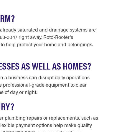
ORM?
s already saturated and drainage systems are
763-3047 right away. Roto-Rooter's
to help protect your home and belongings.
ESSES AS WELL AS HOMES?
 a business can disrupt daily operations
e professional-grade equipment to clear
 of day or night.
URY?
ger plumbing repairs or replacements, such as
flexible payment options help make quality