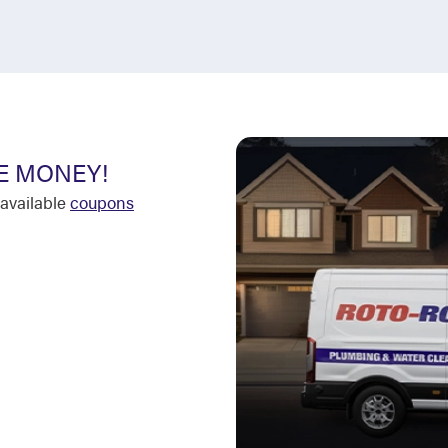
E MONEY!
available
coupons