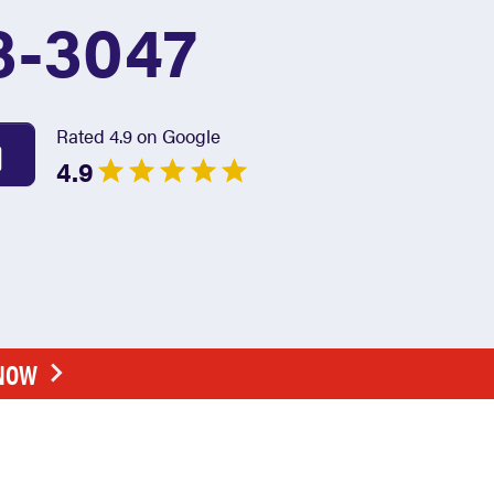
3-3047
Rated 4.9 on Google
4.9
 NOW