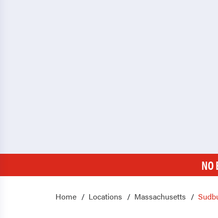
NO 
Home
Locations
Massachusetts
Sudb