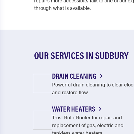
repairs more accessible. Talk to one of our 
through what is available.
OUR SERVICES IN SUDBURY
DRAIN CLEANING
Powerful drain cleaning to clear clog
and restore flow
WATER HEATERS
Trust Roto-Rooter for repair and
replacement of gas, electric and
tankless water heaters.