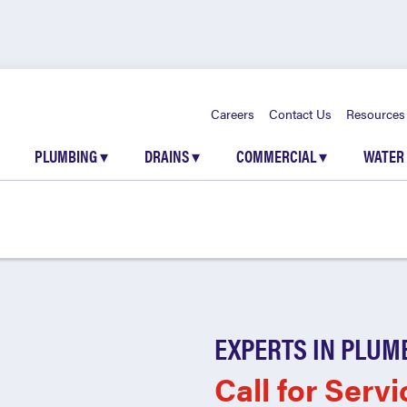
Careers
Contact Us
Resources
PLUMBING
▾
DRAINS
▾
COMMERCIAL
▾
WATER
EXPERTS IN PLUM
Call for Servi