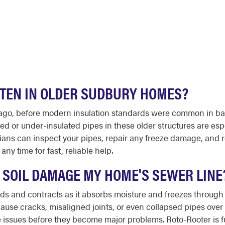
FTEN IN OLDER SUDBURY HOMES?
ago, before modern insulation standards were common in b
 or under-insulated pipes in these older structures are espe
ians can inspect your pipes, repair any freeze damage, and
any time for fast, reliable help.
 SOIL DAMAGE MY HOME'S SEWER LINE
pands and contracts as it absorbs moisture and freezes throu
use cracks, misaligned joints, or even collapsed pipes over 
 issues before they become major problems. Roto-Rooter is fu