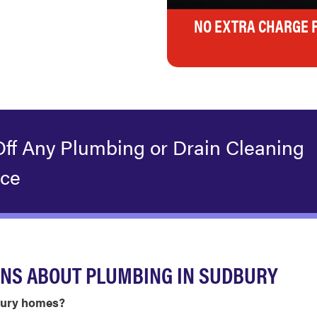
NO EXTRA CHARGE 
Off Any Plumbing or Drain Cleaning
ice
ONS ABOUT PLUMBING IN SUDBURY
dbury homes?