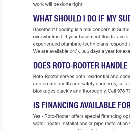
work will be done right.
WHAT SHOULD I DO IF MY S
Basement flooding is a real concern in Sudbu
overwhelmed. If your basement floods, avoid e
experienced plumbing technicians respond p
We are available 24/7, 365 days a year for exa
DOES ROTO-ROOTER HANDLE 
Roto-Rooter serves both residential and com
and create health and safety concerns, so fa
blockages quickly and thoroughly. Call 978-7
IS FINANCING AVAILABLE F
Yes - Roto-Rooter offers special financing o
water heater installations or pipe restorati