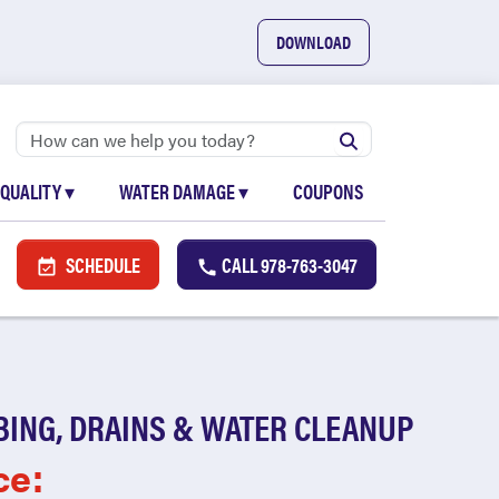
DOWNLOAD
 QUALITY
▾
WATER DAMAGE
▾
COUPONS
SCHEDULE
CALL
978-763-3047
BING, DRAINS & WATER CLEANUP
ce: