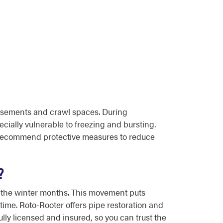
asements and crawl spaces. During
cially vulnerable to freezing and bursting.
 recommend protective measures to reduce
?
gh the winter months. This movement puts
time. Roto-Rooter offers pipe restoration and
lly licensed and insured, so you can trust the