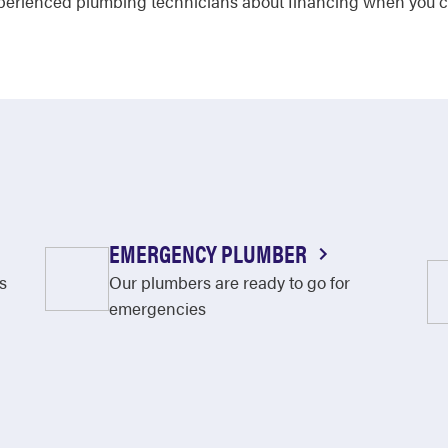
experienced plumbing technicians about financing when you c
EMERGENCY PLUMBER
s
Our plumbers are ready to go for
emergencies