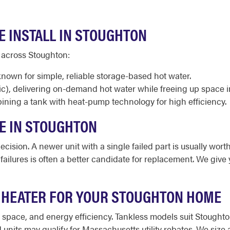
E INSTALL IN STOUGHTON
 across Stoughton:
known for simple, reliable storage-based hot water.
ic), delivering on-demand hot water while freeing up space 
ining a tank with heat-pump technology for high efficiency.
CE IN STOUGHTON
cision. A newer unit with a single failed part is usually worth
d failures is often a better candidate for replacement. We gi
 HEATER FOR YOUR STOUGHTON HOME
le space, and energy efficiency. Tankless models suit Stoug
nits may qualify for Massachusetts utility rebates. We siz