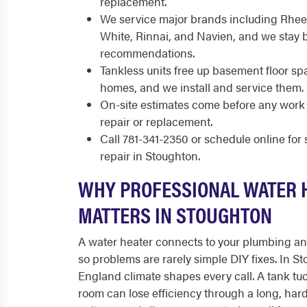
replacement.
We service major brands including Rhee
White, Rinnai, and Navien, and we stay 
recommendations.
Tankless units free up basement floor sp
homes, and we install and service them.
On-site estimates come before any work 
repair or replacement.
Call 781-341-2350 or schedule online fo
repair in Stoughton.
WHY PROFESSIONAL WATER 
MATTERS IN STOUGHTON
A water heater connects to your plumbing and 
so problems are rarely simple DIY fixes. In S
England climate shapes every call. A tank tuc
room can lose efficiency through a long, har