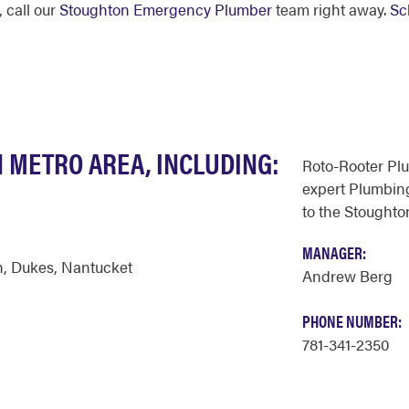
 call our
Stoughton Emergency Plumber
team right away.
Sc
 METRO AREA, INCLUDING:
Roto-Rooter Pl
expert Plumbing
to the Stoughto
MANAGER:
h
,
Dukes
,
Nantucket
Andrew Berg
PHONE NUMBER:
781-341-2350