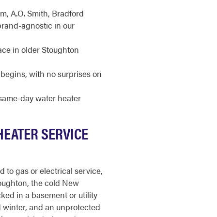
m, A.O. Smith, Bradford
brand-agnostic in our
ace in older Stoughton
begins, with no surprises on
r same-day water heater
HEATER SERVICE
to gas or electrical service,
toughton, the cold New
ked in a basement or utility
d winter, and an unprotected