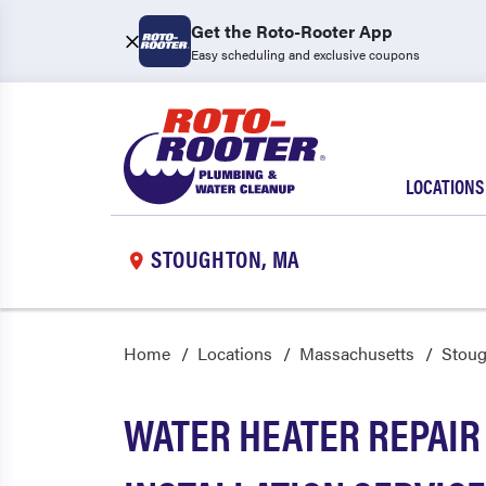
Get the Roto-Rooter App
Easy scheduling and exclusive coupons
LOCATIONS
STOUGHTON, MA
Home
Locations
Massachusetts
Stou
WATER HEATER REPAIR