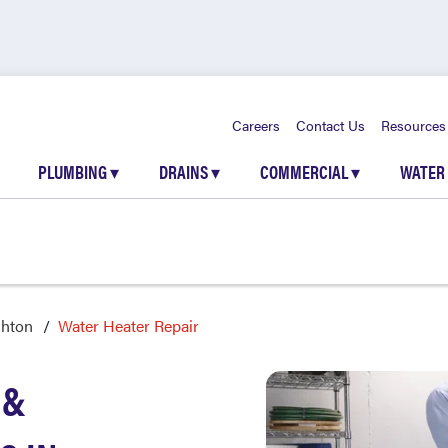
Careers
Contact Us
Resources
PLUMBING
▾
DRAINS
▾
COMMERCIAL
▾
WATER
ghton
Water Heater Repair
 &