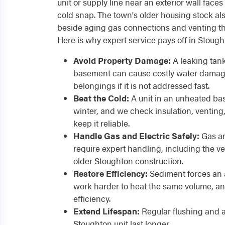
unit or supply line near an exterior wall face
cold snap. The town's older housing stock al
beside aging gas connections and venting th
Here is why expert service pays off in Stoug
Avoid Property Damage:
A leaking tank
basement can cause costly water damage
belongings if it is not addressed fast.
Beat the Cold:
A unit in an unheated ba
winter, and we check insulation, venting
keep it reliable.
Handle Gas and Electric Safely:
Gas an
require expert handling, including the 
older Stoughton construction.
Restore Efficiency:
Sediment forces an 
work harder to heat the same volume, an
efficiency.
Extend Lifespan:
Regular flushing and 
Stoughton unit last longer.