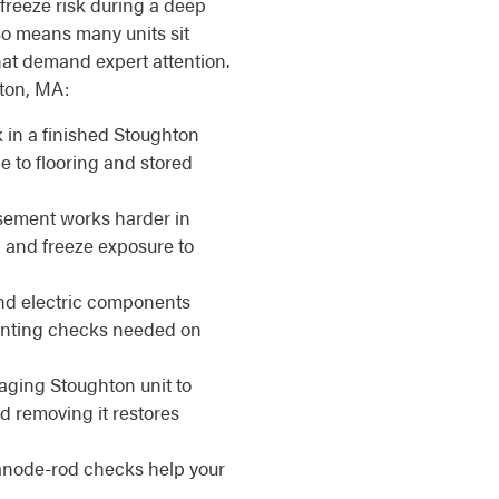
s freeze risk during a deep
so means many units sit
at demand expert attention.
hton, MA:
 in a finished Stoughton
 to flooring and stored
sement works harder in
, and freeze exposure to
d electric components
venting checks needed on
aging Stoughton unit to
d removing it restores
anode-rod checks help your