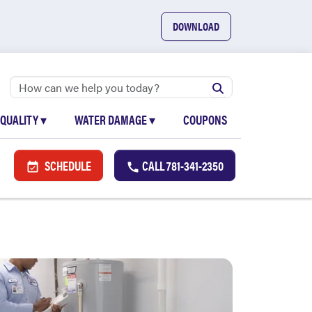
DOWNLOAD
 QUALITY
▾
WATER DAMAGE
▾
COUPONS
SCHEDULE
CALL
781-341-2350