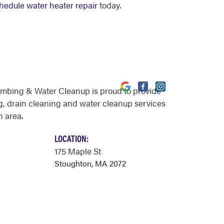
hedule water heater repair
today.
umbing & Water Cleanup is proud to provide
, drain cleaning and water cleanup services
n area.
LOCATION:
175 Maple St
Stoughton, MA 2072