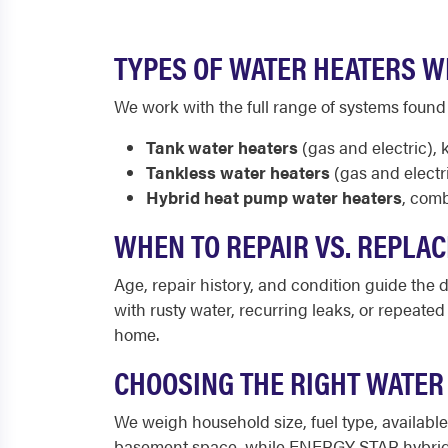
TYPES OF WATER HEATERS W
We work with the full range of systems found
Tank water heaters
(gas and electric), 
Tankless water heaters
(gas and electr
Hybrid heat pump water heaters
, comb
WHEN TO REPAIR VS. REPLA
Age, repair history, and condition guide the de
with rusty water, recurring leaks, or repeate
home.
CHOOSING THE RIGHT WATER
We weigh household size, fuel type, availab
basement space, while ENERGY STAR hybrid u