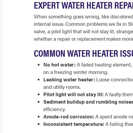
EXPERT WATER HEATER REPA
When something goes wrong, like discolored w
internal issue. Common problems we fix in Sto
valve, a pilot light that will not stay lit, s
whether a repair or replacement makes more 
COMMON WATER HEATER ISS
No hot water:
A failed heating element,
on a freezing winter morning.
Leaking water heater:
Loose connections
and utility rooms.
Pilot light will not stay lit:
A faulty ther
Sediment buildup and rumbling noises
efficiency.
Anode-rod corrosion:
A spent anode rod
Inconsistent temperature:
A failing the