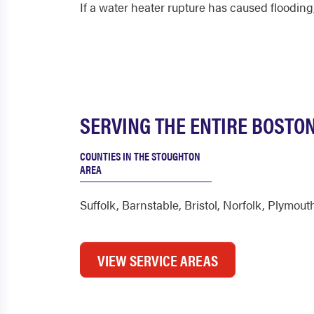
If a water heater rupture has caused flooding,
SERVING THE ENTIRE BOSTON
COUNTIES IN THE STOUGHTON
AREA
Suffolk
,
Barnstable
,
Bristol
,
Norfolk
,
Plymout
VIEW SERVICE AREAS