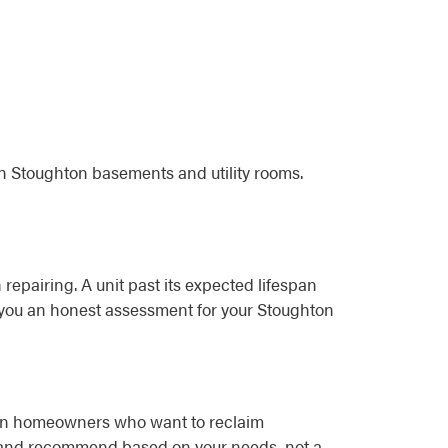
in Stoughton basements and utility rooms.
 repairing. A unit past its expected lifespan
ve you an honest assessment for your Stoughton
hton homeowners who want to reclaim
e and recommend based on your needs, not a