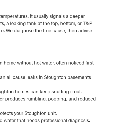
emperatures, it usually signals a deeper
s, a leaking tank at the top, bottom, or T&P
ture. We diagnose the true cause, then advise
 home without hot water, often noticed first
 can all cause leaks in Stoughton basements
toughton homes can keep snuffing it out.
ater produces rumbling, popping, and reduced
otects your Stoughton unit.
d water that needs professional diagnosis.