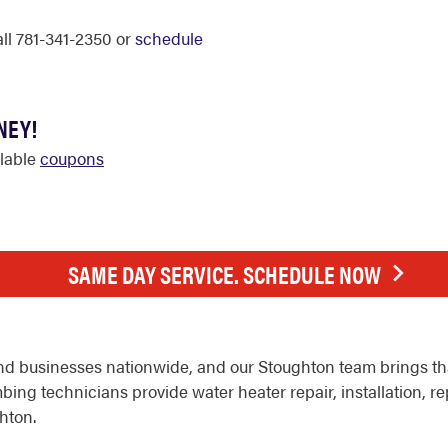
all 781-341-2350 or
schedule
NEY!
ilable
coupons
SAME DAY SERVICE. SCHEDULE NOW
d businesses nationwide, and our Stoughton team brings tha
ing technicians provide water heater repair, installation, r
hton.