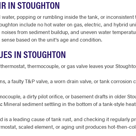
IR IN STOUGHTON
ater, popping or rumbling inside the tank, or inconsistent t
ughton include no hot water on gas, electric, and hybrid unit
trange noises from sediment buildup, and uneven water tempera
sense based on the unit's age and condition.
UES IN STOUGHTON
 thermostat, thermocouple, or gas valve leaves your Stoughton
, a faulty T&P valve, a worn drain valve, or tank corrosion
mocouple, a dirty pilot orifice, or basement drafts in older S
:
Mineral sediment settling in the bottom of a tank-style he
 is a leading cause of tank rust, and checking it regularly pr
rmostat, scaled element, or aging unit produces hot-then-col