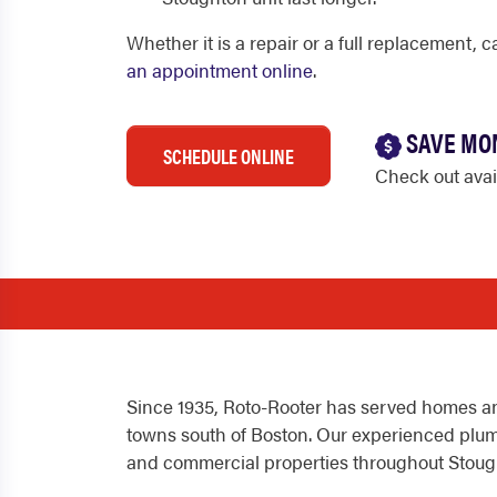
Whether it is a repair or a full replacement, c
an appointment online
.
SAVE MO
SCHEDULE ONLINE
Check out ava
Since 1935, Roto-Rooter has served homes an
towns south of Boston. Our experienced plumb
and commercial properties throughout Stoug