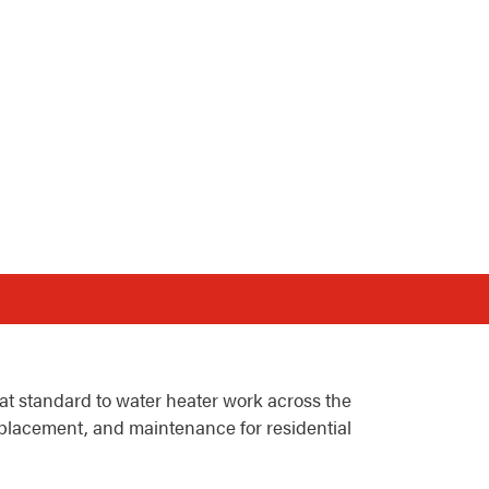
t standard to water heater work across the
eplacement, and maintenance for residential