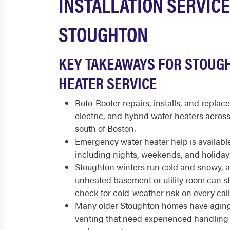
INSTALLATION SERVICE
STOUGHTON
KEY TAKEAWAYS FOR STOUG
HEATER SERVICE
Roto-Rooter repairs, installs, and replace
electric, and hybrid water heaters acro
south of Boston.
Emergency water heater help is available
including nights, weekends, and holiday
Stoughton winters run cold and snowy, a
unheated basement or utility room can st
check for cold-weather risk on every call
Many older Stoughton homes have agin
venting that need experienced handling 