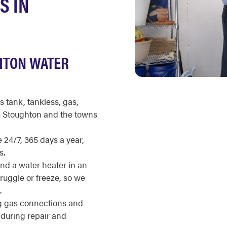
S IN
HTON WATER
s tank, tankless, gas,
ss Stoughton and the towns
 24/7, 365 days a year,
s.
nd a water heater in an
ruggle or freeze, so we
.
g gas connections and
during repair and