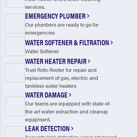
services.
EMERGENCY PLUMBER
Our plumbers are ready to go for
emergencies
WATER SOFTENER & FILTRATION
Water Softener
WATER HEATER REPAIR
Trust Roto-Rooter for repair and
replacement of gas, electric and
tankless water heaters
WATER DAMAGE
Our teams are equipped with state-of-
the-art water extraction and cleanup
equipment.
LEAK DETECTION