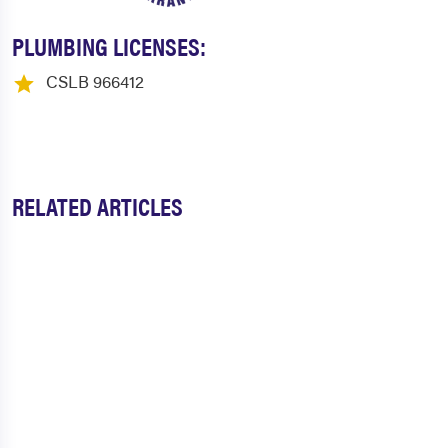
PLUMBING LICENSES:
CSLB 966412
RELATED ARTICLES