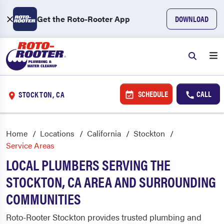
Get the Roto-Rooter App
DOWNLOAD
SCHEDULE
CALL
STOCKTON, CA
Home
Locations
California
Stockton
Service Areas
LOCAL PLUMBERS SERVING THE
STOCKTON, CA AREA AND SURROUNDING
COMMUNITIES
Roto-Rooter Stockton provides trusted plumbing and