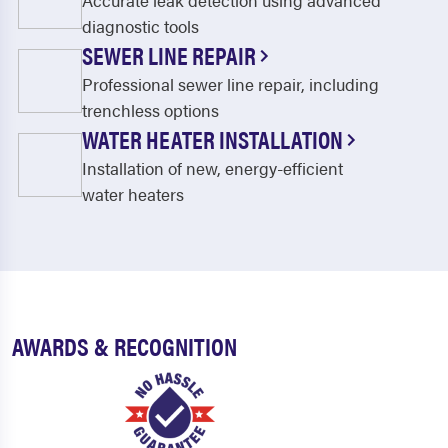
Accurate leak detection using advanced
diagnostic tools
SEWER LINE REPAIR
Professional sewer line repair, including
trenchless options
WATER HEATER INSTALLATION
Installation of new, energy-efficient
water heaters
AWARDS & RECOGNITION