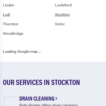
Linden
Lockeford
Lodi
Stockton
Thornton
Victor
Woodbridge
Loading Google map ...
OUR SERVICES IN STOCKTON
DRAIN CLEANING
Roto-Rooter offers drain cleaning