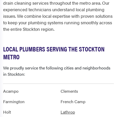
drain cleaning services throughout the metro area. Our
experienced technicians understand local plumbing
issues. We combine local expertise with proven solutions
to keep your plumbing systems running smoothly across
the entire Stockton region.
LOCAL PLUMBERS SERVING THE STOCKTON
METRO
We proudly service the following cities and neighborhoods
in Stockton:
Acampo
Clements
Farmington
French Camp
Holt
Lathrop