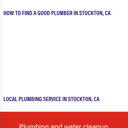
HOW TO FIND A GOOD PLUMBER IN STOCKTON, CA
LOCAL PLUMBING SERVICE IN STOCKTON, CA
Plumbing and water cleanup.