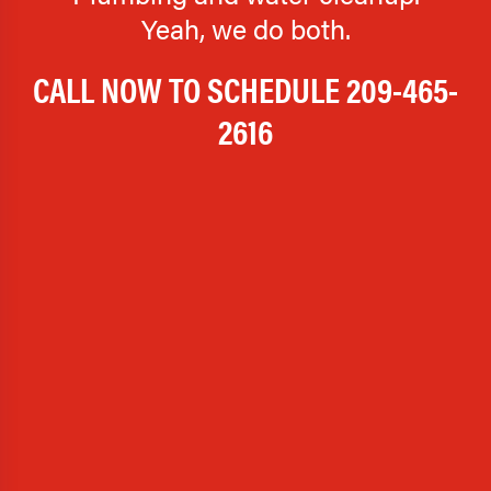
Yeah, we do both.
CALL NOW TO SCHEDULE
209-465-
2616