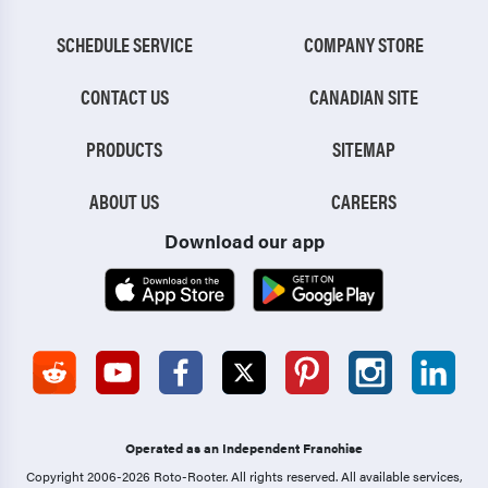
SCHEDULE SERVICE
COMPANY STORE
CONTACT US
CANADIAN SITE
PRODUCTS
SITEMAP
ABOUT US
CAREERS
Download our app
Operated as an Independent Franchise
Copyright 2006-2026 Roto-Rooter.
All rights reserved. All available services,